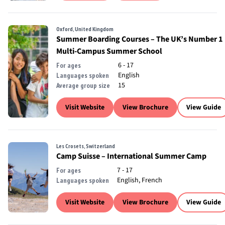
Oxford, United Kingdom
Summer Boarding Courses – The UK’s Number 1
Multi-Campus Summer School
6 - 17
For ages
English
Languages spoken
15
Average group size
Visit Website
View Brochure
View Guide
Les Crosets, Switzerland
Camp Suisse – International Summer Camp
7 - 17
For ages
English, French
Languages spoken
Visit Website
View Brochure
View Guide