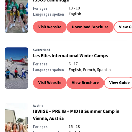
ISSOS Cambridge
13 - 18
For ages
English
Languages spoken
Visit Website
Download Brochure
View G
Switzerland
Les Elfes International Winter Camps
6 - 17
For ages
English, French, Spanish
Languages spoken
Visit Website
View Brochure
View Guide
Austria
IBWISE – PRE IB + MID IB Summer Camp in
Vienna, Austria
15 - 18
For ages