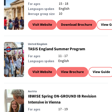
15 - 18
For ages
English
Languages spoken
10
Average group size
Visit Website
Download Brochure
View G
United Kingdom
TASIS England Summer Program
11 - 17
For ages
English
Languages spoken
Visit Website
View Brochure
View Guide
Austria
IBWISE Spring ON-GROUND IB Revision
Intensive in Vienna
17 - 19
For ages