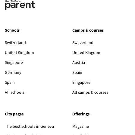
Schools
Camps & courses
Switzerland
Switzerland
United Kingdom
United Kingdom
Singapore
Austria
Germany
Spain
Spain
Singapore
All schools
All camps & courses
City pages
Offerings
The best schools in Geneva
Magazine