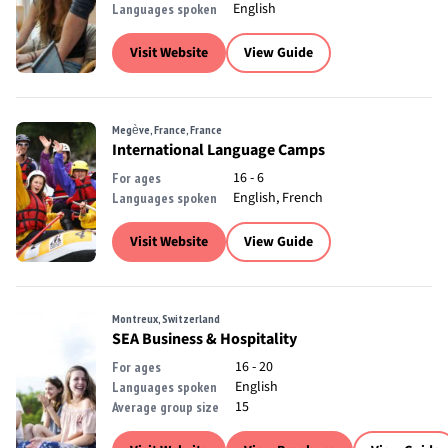
English
Languages spoken
Visit Website
View Guide
Megève, France, France
International Language Camps
16 - 6
For ages
English, French
Languages spoken
Visit Website
View Guide
Montreux, Switzerland
SEA Business & Hospitality
16 - 20
For ages
English
Languages spoken
15
Average group size