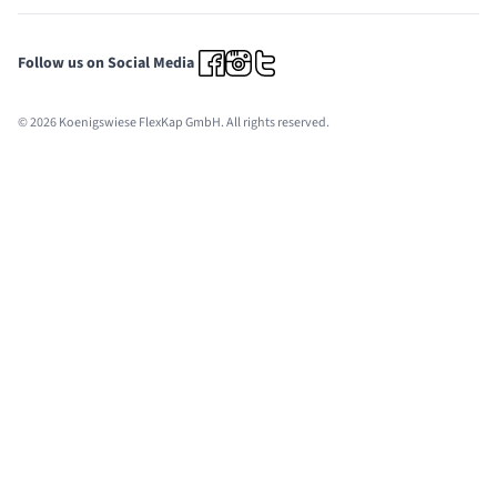
Follow us on Social Media
© 2026 Koenigswiese FlexKap GmbH. All rights reserved.