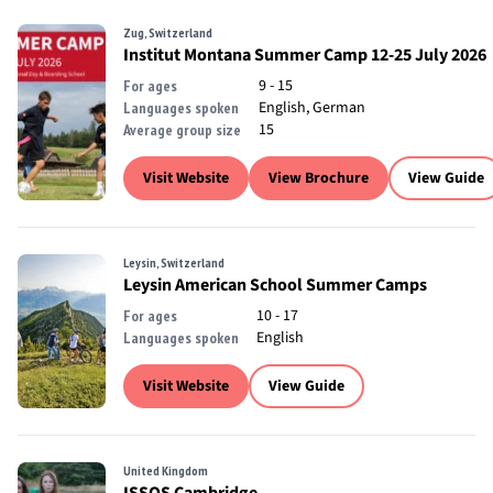
Zug, Switzerland
Institut Montana Summer Camp 12-25 July 2026
9 - 15
For ages
English, German
Languages spoken
15
Average group size
Visit Website
View Brochure
View Guide
Leysin, Switzerland
Leysin American School Summer Camps
10 - 17
For ages
English
Languages spoken
Visit Website
View Guide
United Kingdom