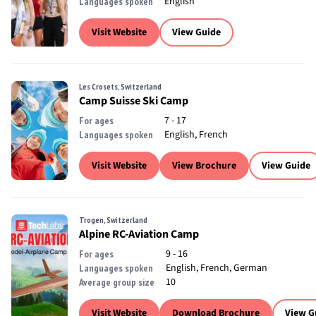
English
Languages spoken
Visit Website
View Guide
Les Crosets, Switzerland
Camp Suisse Ski Camp
7 - 17
For ages
English, French
Languages spoken
Visit Website
View Brochure
View Guide
Trogen, Switzerland
Alpine RC-Aviation Camp
9 - 16
For ages
English, French, German
Languages spoken
10
Average group size
Visit Website
Download Brochure
View G