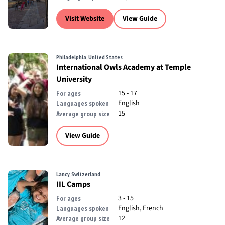
Visit Website
View Guide
Philadelphia, United States
International Owls Academy at Temple
University
15 - 17
For ages
English
Languages spoken
15
Average group size
View Guide
Lancy, Switzerland
IIL Camps
3 - 15
For ages
English, French
Languages spoken
12
Average group size