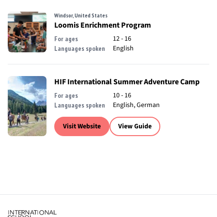
Windsor, United States
Loomis Enrichment Program
12 - 16
For ages
English
Languages spoken
HIF International Summer Adventure Camp
10 - 16
For ages
English, German
Languages spoken
Visit Website
View Guide