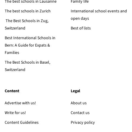
The best schools in Lausanne
Family life
The best schools in Zurich
International school events and
open days
The Best Schools in Zug,
Switzerland
Best of lists
Best International Schools in
Bern: A Guide for Expats &
Families
The Best Schools in Basel,
Switzerland
Content
Legal
Advertise with us!
About us
Write for us!
Contact us
Content Guidelines
Privacy policy