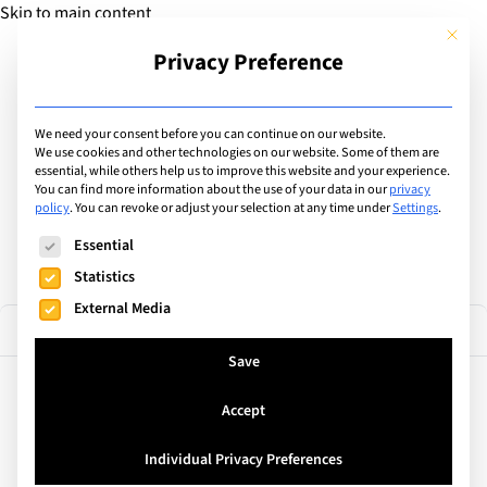
Skip to main content
This but
Privacy Preference
Add Guide
We need your consent before you can continue on our website.
Find the best educational
We use cookies and other technologies on our website. Some of them are
essential, while others help us to improve this website and your experience.
You can find more information about the use of your data in our
privacy
camps & courses
policy
.
You can revoke or adjust your selection at any time under
Settings
.
The following is a list of service groups for which consent can
Essential
Statistics
External Media
34 results
Filter
Save
Accept
United Kingdom
ISSOS International St Andrews
Individual Privacy Preferences