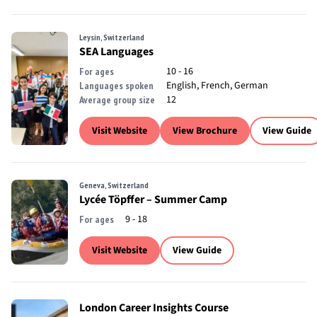
Leysin, Switzerland
SEA Languages
10 - 16
For ages
English, French, German
Languages spoken
12
Average group size
Visit Website
View Brochure
View Guide
Geneva, Switzerland
Lycée Töpffer – Summer Camp
9 - 18
For ages
Visit Website
View Guide
London Career Insights Course