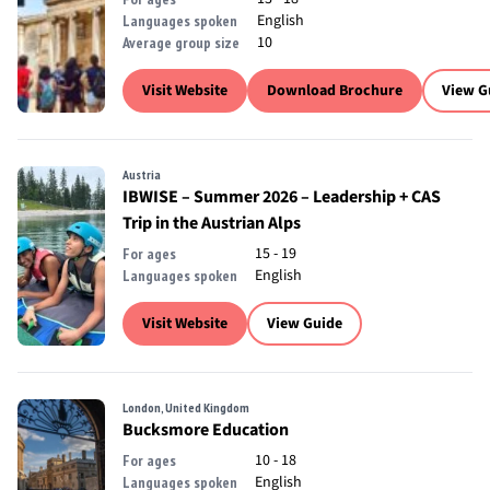
English
Languages spoken
10
Average group size
Visit Website
Download Brochure
View G
Austria
IBWISE – Summer 2026 – Leadership + CAS
Trip in the Austrian Alps
15 - 19
For ages
English
Languages spoken
Visit Website
View Guide
London, United Kingdom
Bucksmore Education
10 - 18
For ages
English
Languages spoken