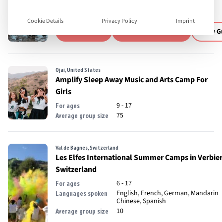
13 - 18
For ages
English
Languages spoken
Cookie Details
Privacy Policy
Imprint
Visit Website
Download Brochure
View G
Ojai, United States
Amplify Sleep Away Music and Arts Camp For
Girls
9 - 17
For ages
75
Average group size
Val de Bagnes, Switzerland
Les Elfes International Summer Camps in Verbier
Switzerland
6 - 17
For ages
English, French, German, Mandarin
Languages spoken
Chinese, Spanish
10
Average group size