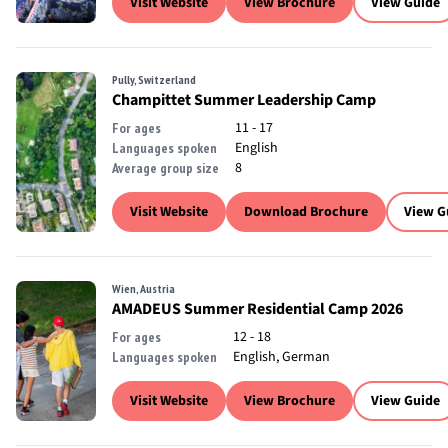
Visit Website
View Brochure
View Guide
Pully, Switzerland
Champittet Summer Leadership Camp
11 - 17
For ages
English
Languages spoken
8
Average group size
Visit Website
Download Brochure
View G
Wien, Austria
AMADEUS Summer Residential Camp 2026
12 - 18
For ages
English, German
Languages spoken
Visit Website
View Brochure
View Guide