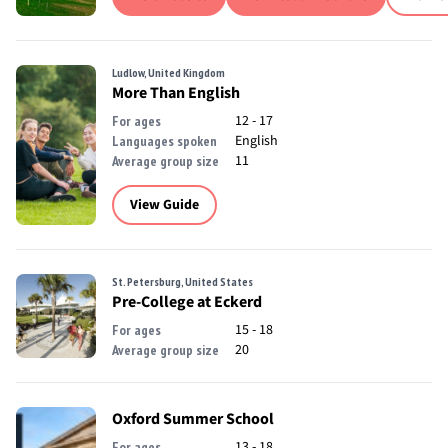
Ludlow, United Kingdom
More Than English
12 - 17
For ages
English
Languages spoken
11
Average group size
View Guide
St. Petersburg, United States
Pre-College at Eckerd
15 - 18
For ages
20
Average group size
Oxford Summer School
13 - 18
For ages