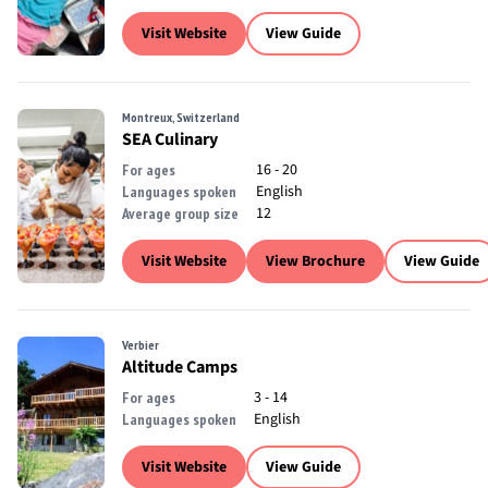
Visit Website
View Guide
Montreux, Switzerland
SEA Culinary
16 - 20
For ages
English
Languages spoken
12
Average group size
Visit Website
View Brochure
View Guide
Verbier
Altitude Camps
3 - 14
For ages
English
Languages spoken
Visit Website
View Guide