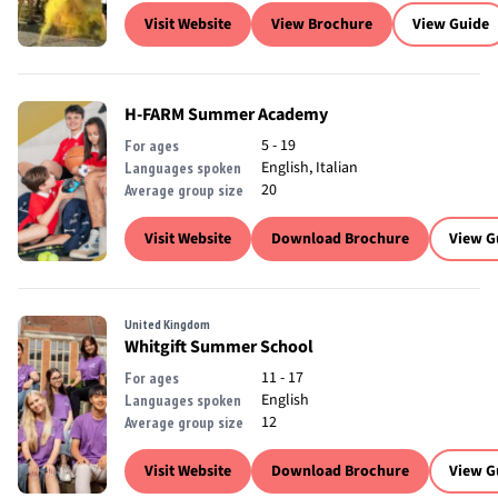
Visit Website
View Brochure
View Guide
H-FARM Summer Academy
5 - 19
For ages
English, Italian
Languages spoken
20
Average group size
Visit Website
Download Brochure
View G
United Kingdom
Whitgift Summer School
11 - 17
For ages
English
Languages spoken
12
Average group size
Visit Website
Download Brochure
View G