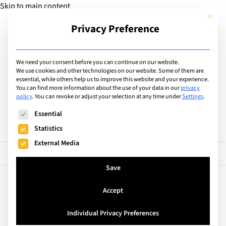
Skip to main content
This but
Privacy Preference
Add Guide
We need your consent before you can continue on our website.
Find the best educational
We use cookies and other technologies on our website. Some of them are
essential, while others help us to improve this website and your experience.
You can find more information about the use of your data in our
privacy
camps & courses
policy
.
You can revoke or adjust your selection at any time under
Settings
.
The following is a list of service groups for which consent can
Essential
Statistics
External Media
1 result
Filter
Save
Accept
Av. Diagonal, 648 bis, Spain
International Summer School
Individual Privacy Preferences