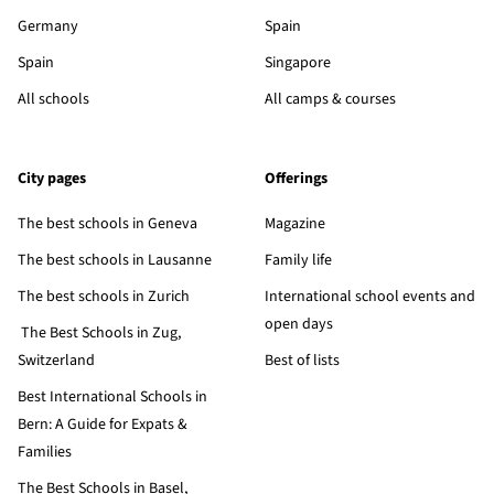
Germany
Spain
Spain
Singapore
All schools
All camps & courses
City pages
Offerings
The best schools in Geneva
Magazine
The best schools in Lausanne
Family life
The best schools in Zurich
International school events and
open days
The Best Schools in Zug,
Switzerland
Best of lists
Best International Schools in
Bern: A Guide for Expats &
Families
The Best Schools in Basel,