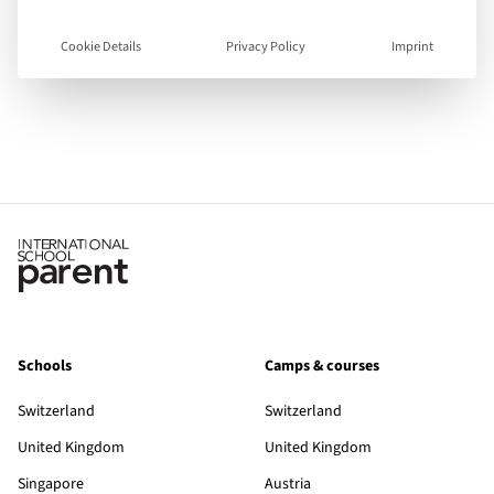
English
Languages spoken
Cookie Details
Privacy Policy
Imprint
Visit Website
View Guide
Schools
Camps & courses
Switzerland
Switzerland
United Kingdom
United Kingdom
Singapore
Austria