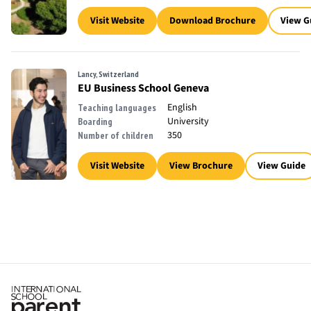
Visit Website
Download Brochure
View G
Lancy, Switzerland
EU Business School Geneva
English
Teaching languages
University
Boarding
350
Number of children
Visit Website
View Brochure
View Guide