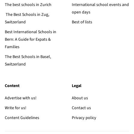
The best schools in Zurich
International school events and
open days
The Best Schools in Zug,
Switzerland
Best of lists
Best International Schools in
Bern: A Guide for Expats &
Families
The Best Schools in Basel,
Switzerland
Content
Legal
Advertise with us!
About us
Write for us!
Contact us
Content Guidelines
Privacy policy