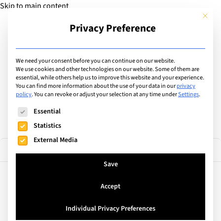
Skip to main content
This but
Privacy Preference
Add Guide
We need your consent before you can continue on our website.
Find the best private &
We use cookies and other technologies on our website. Some of them are
essential, while others help us to improve this website and your experience.
You can find more information about the use of your data in our
privacy
international schools
policy
.
You can revoke or adjust your selection at any time under
Settings
.
The following is a list of service groups for which consent can
Essential
Statistics
External Media
4 results
Filter
Save
Accept
Geneva, Switzerland
Geneva School of Diplomacy
Individual Privacy Preferences