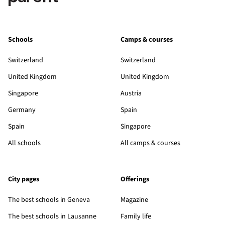
Schools
Camps & courses
Switzerland
Switzerland
United Kingdom
United Kingdom
Singapore
Austria
Germany
Spain
Spain
Singapore
All schools
All camps & courses
City pages
Offerings
The best schools in Geneva
Magazine
The best schools in Lausanne
Family life