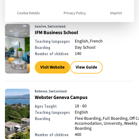
18 - 35
Ages Taught
English
Teaching languages
Cookie Details
Privacy Policy
Imprint
Genève, Switzerland
IFM Business School
English, French
Teaching languages
Day School
Boarding
140
Number of children
Visit Website
View Guide
Bellevue, Switzerland
Webster Geneva Campus
18 - 60
Ages Taught
English
Teaching languages
Flexi Boarding, Full Boarding, Off
Boarding
Accomodation, University, Weekly
Boarding
400
Number of children