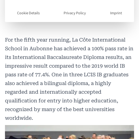
Cookie Details
Privacy Policy
Imprint
For the fifth year running,
La Côte International
School
in Aubonne has achieved a 100% pass rate in
its International Baccalaureate Diploma results, an
impressive result compared to the 2019 world IB
pass rate of 77.4%. One in three LCIS IB graduates
also achieved a bilingual diploma, a highly
regarded and internationally accepted
qualification for entry into higher education,
recognized by many of the best universities
worldwide.