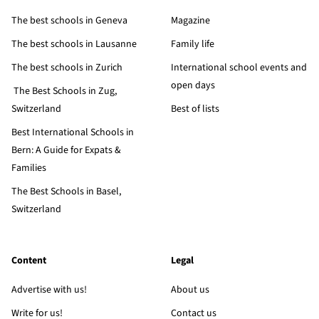
The best schools in Geneva
Magazine
The best schools in Lausanne
Family life
The best schools in Zurich
International school events and
open days
The Best Schools in Zug,
Switzerland
Best of lists
Best International Schools in
Bern: A Guide for Expats &
Families
The Best Schools in Basel,
Switzerland
Content
Legal
Advertise with us!
About us
Write for us!
Contact us