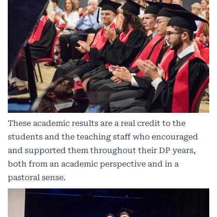
These academic results are a real credit to the
students and the teaching staff who encouraged
and supported them throughout their DP years,
both from an academic perspective and in a
pastoral sense.