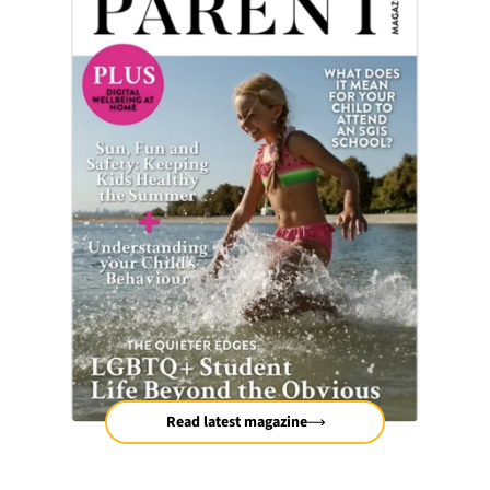
Read latest magazine