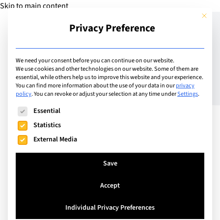
Skip to main content
This but
Privacy Preference
Add Guide
We need your consent before you can continue on our website.
We use cookies and other technologies on our website. Some of them are
100% IB DIploma Pass
essential, while others help us to improve this website and your experience.
You can find more information about the use of your data in our
privacy
policy
.
You can revoke or adjust your selection at any time under
Settings
.
Rate at LCIS
The following is a list of service groups for which consent can
Essential
Statistics
External Media
Save
Accept
Individual Privacy Preferences