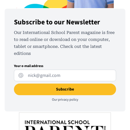
Subscribe to our Newsletter
Our International School Parent magazine is free
to read online or download on your computer,
tablet or smartphone. Check out the latest
editions
Your e-mail address
Our
privacy policy