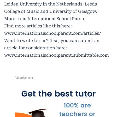
Leiden University in the Netherlands, Leeds
College of Music and University of Glasgow.
More from International School Parent
Find more articles like this here:
www.internationalschoolparent.com/articles/
Want to write for us? If so, you can submit an
article for consideration here:
www.internationalschoolparent.submittable.com