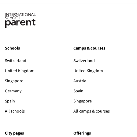
Schools
Camps & courses
Switzerland
Switzerland
United Kingdom
United Kingdom
Singapore
Austria
Germany
Spain
Spain
Singapore
All schools
All camps & courses
City pages
Offerings