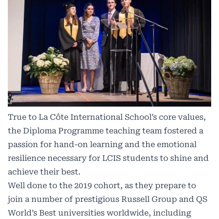
True to La Côte International School’s core values,
the Diploma Programme teaching team fostered a
passion for hand-on learning and the emotional
resilience necessary for LCIS students to shine and
achieve their best.
Well done to the 2019 cohort, as they prepare to
join a number of prestigious Russell Group and QS
World’s Best universities worldwide, including