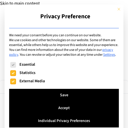
Skip to main content
This but
Privacy Preference
Add Guide
We need your consent before you can continue on our website.
Find the best private &
We use cookies and other technologies on our website. Some of them are
essential, while others help us to improve this website and your experience.
You can find more information about the use of your data in our
privacy
international schools
policy
.
You can revoke or adjust your selection at any time under
Settings
.
The following is a list of service groups for which consent can
Essential
Statistics
External Media
1 result
Filter
Save
Accept
Barcelona, Spain
EU Business School Barcelona
Individual Privacy Preferences