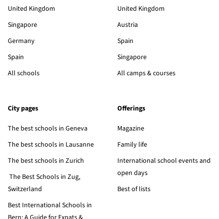
United Kingdom
United Kingdom
Singapore
Austria
Germany
Spain
Spain
Singapore
All schools
All camps & courses
City pages
Offerings
The best schools in Geneva
Magazine
The best schools in Lausanne
Family life
The best schools in Zurich
International school events and
open days
The Best Schools in Zug,
Switzerland
Best of lists
Best International Schools in
Bern: A Guide for Expats &