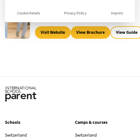
17 - 24
Ages Taught
English
Teaching languages
University
Boarding
Cookie Details
Privacy Policy
Imprint
5,000
Number of children
Visit Website
View Brochure
View Guide
Schools
Camps & courses
Switzerland
Switzerland