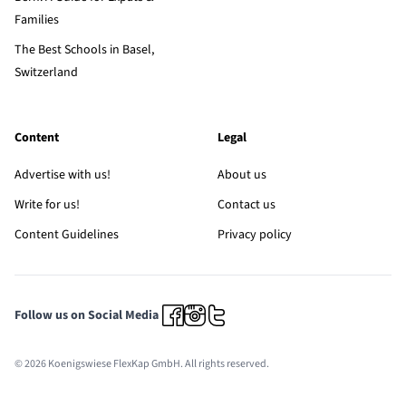
Families
The Best Schools in Basel,
Switzerland
Content
Legal
Advertise with us!
About us
Write for us!
Contact us
Content Guidelines
Privacy policy
Follow us on Social Media
© 2026 Koenigswiese FlexKap GmbH. All rights reserved.