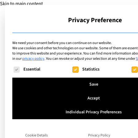
Skip to main content
Privacy Preference
School
We need your consent before you can continue on our website.
We use cookies and other technologies on our website. Some of them are essentia
to improve this website and your experience.
You can find more information abou
in our
privacy policy
.
You can revoke or adjust your selection at any time under
S
Articles
Making the most of
The following is a list of service groups for which consent ca
Essential
Statistics
international school
Save
Accept
Individual Privacy Preferences
Search
Cookie Details
Privacy Policy