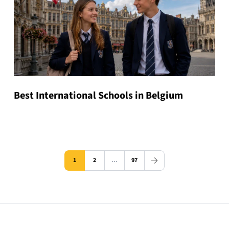
Best International Schools in Belgium
1
2
…
97