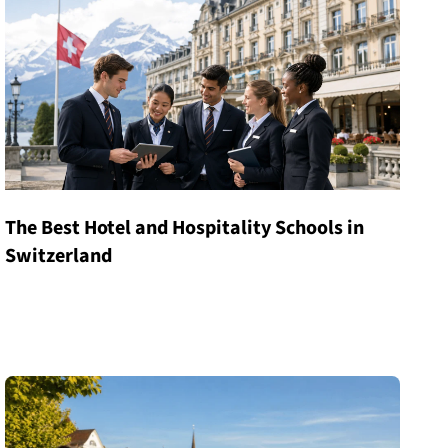
The Best Hotel and Hospitality Schools in
Switzerland