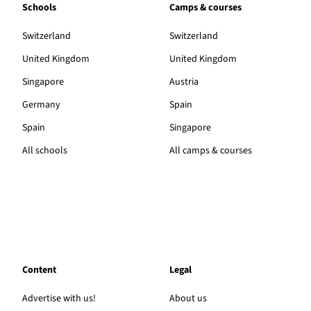
Schools
Camps & courses
Switzerland
Switzerland
United Kingdom
United Kingdom
Singapore
Austria
Germany
Spain
Spain
Singapore
All schools
All camps & courses
Content
Legal
Advertise with us!
About us