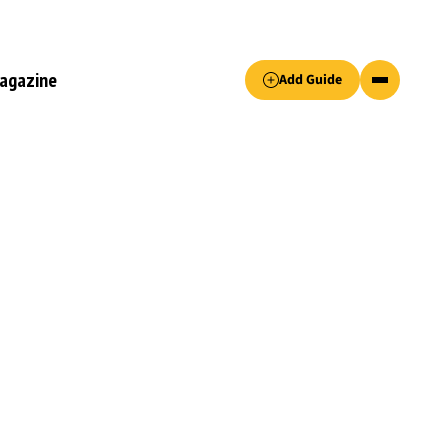
Accept only essential cookies button.
agazine
Add Guide
ked.