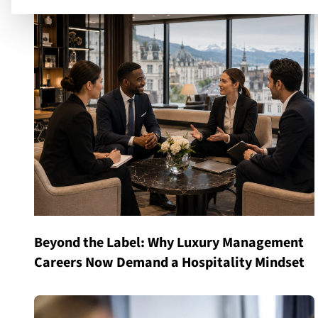
Beyond the Label: Why Luxury Management
Careers Now Demand a Hospitality Mindset