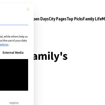
This button closes the dialog. Its functionality is identical to the 
s
Camps & Courses
Open Days
City Pages
Top Picks
Family Life
M
l, while others help us
t the use of your data
ettings
.
 your family's
n be given. The first service group is essential and cannot be unchec
External Media
 life!
Imprint