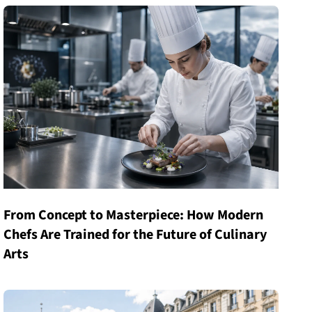
From Concept to Masterpiece: How Modern
Chefs Are Trained for the Future of Culinary
Arts