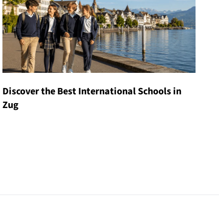
Discover the Best International Schools in
Zug