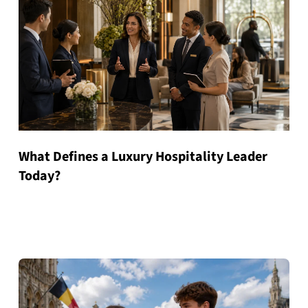
What Defines a Luxury Hospitality Leader
Today?