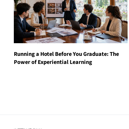
Running a Hotel Before You Graduate: The
Power of Experiential Learning