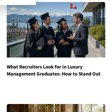
What Recruiters Look for in Luxury
Management Graduates: How to Stand Out