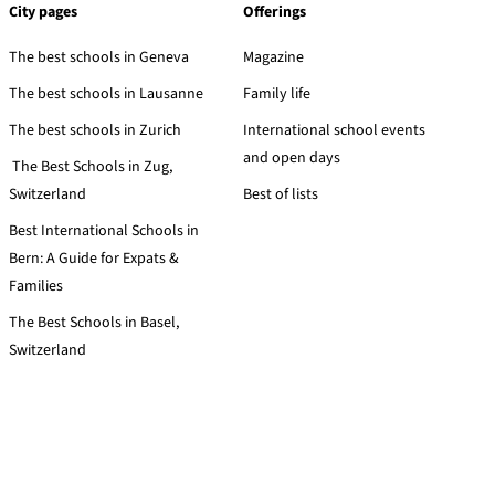
City pages
Offerings
The best schools in Geneva
Magazine
The best schools in Lausanne
Family life
The best schools in Zurich
International school events
and open days
The Best Schools in Zug,
Switzerland
Best of lists
Best International Schools in
Bern: A Guide for Expats &
Families
The Best Schools in Basel,
Switzerland