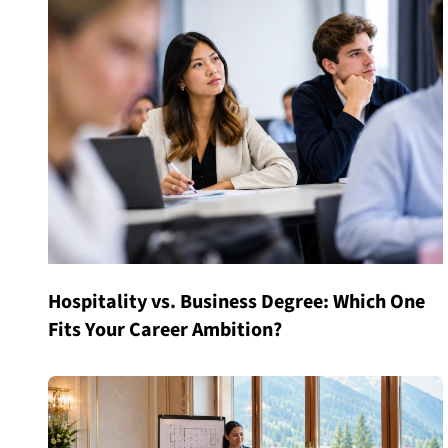
Hospitality vs. Business Degree: Which One
Fits Your Career Ambition?