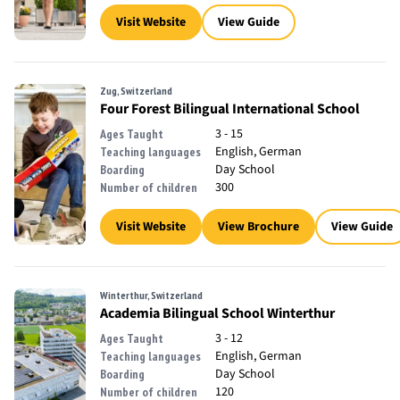
Visit Website
View Guide
Zug, Switzerland
Four Forest Bilingual International School
3 - 15
Ages Taught
English, German
Teaching languages
Day School
Boarding
300
Number of children
Visit Website
View Brochure
View Guide
Winterthur, Switzerland
Academia Bilingual School Winterthur
3 - 12
Ages Taught
English, German
Teaching languages
Day School
Boarding
120
Number of children