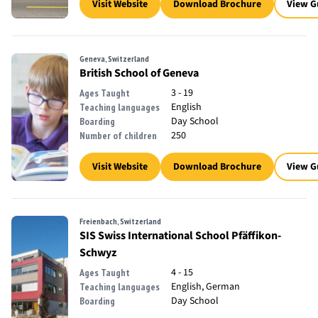
Visit Website
Download Brochure
View G
Geneva, Switzerland
British School of Geneva
3 - 19
Ages Taught
English
Teaching languages
Day School
Boarding
250
Number of children
Visit Website
Download Brochure
View G
Freienbach, Switzerland
SIS Swiss International School Pfäffikon-
Schwyz
4 - 15
Ages Taught
English, German
Teaching languages
Day School
Boarding