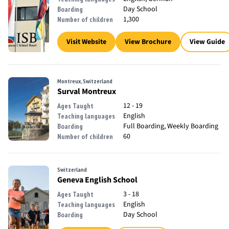
Day School
Boarding
1,300
Number of children
Visit Website
View Brochure
View Guide
Montreux, Switzerland
Surval Montreux
12 - 19
Ages Taught
English
Teaching languages
Full Boarding, Weekly Boarding
Boarding
60
Number of children
Switzerland
Geneva English School
3 - 18
Ages Taught
English
Teaching languages
Day School
Boarding