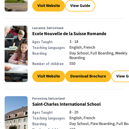
Visit Website
View Guide
Lausanne, Switzerland
Ecole Nouvelle de la Suisse Romande
3 - 18
Ages Taught
English, French
Teaching languages
Day School, Full Boarding, Weekly
Boarding
Boarding
550
Number of children
Visit Website
Download Brochure
View G
Porrentruy, Switzerland
Saint-Charles International School
8 - 20
Ages Taught
English, French
Teaching languages
Day School, Flexi Boarding, Full B
Boarding