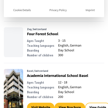
18 - 35
Ages Taught
English
Teaching languages
Full Boarding, Off Campus
Boarding
Cookie Details
Privacy Policy
Imprint
Accomodation
Zug, Switzerland
Four Forest School
3 - 15
Ages Taught
English, German
Teaching languages
Day School
Boarding
300
Number of children
Basel, Switzerland
Academia International School Basel
12 - 18
Ages Taught
English, German
Teaching languages
Day School
Boarding
200
Number of children
Visit Website
View Brochure
View Guide