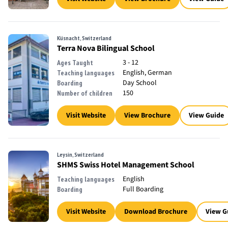
Küsnacht, Switzerland
Terra Nova Bilingual School
3 - 12
Ages Taught
English, German
Teaching languages
Day School
Boarding
150
Number of children
Visit Website
View Brochure
View Guide
Leysin, Switzerland
SHMS Swiss Hotel Management School
English
Teaching languages
Full Boarding
Boarding
Visit Website
Download Brochure
View G