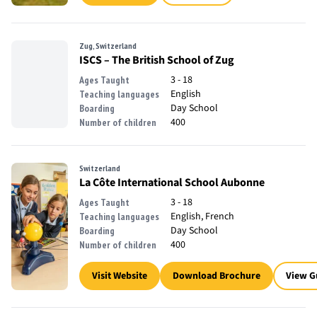
Zug, Switzerland
ISCS – The British School of Zug
3 - 18
Ages Taught
English
Teaching languages
Day School
Boarding
400
Number of children
Switzerland
La Côte International School Aubonne
3 - 18
Ages Taught
English, French
Teaching languages
Day School
Boarding
400
Number of children
Visit Website
Download Brochure
View G