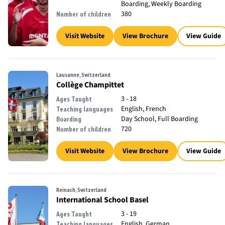
Boarding, Weekly Boarding
380
Number of children
Visit Website
View Brochure
View Guide
Lausanne, Switzerland
Collège Champittet
3 - 18
Ages Taught
English, French
Teaching languages
Day School, Full Boarding
Boarding
720
Number of children
Visit Website
View Brochure
View Guide
Reinach, Switzerland
International School Basel
3 - 19
Ages Taught
English, German
Teaching languages