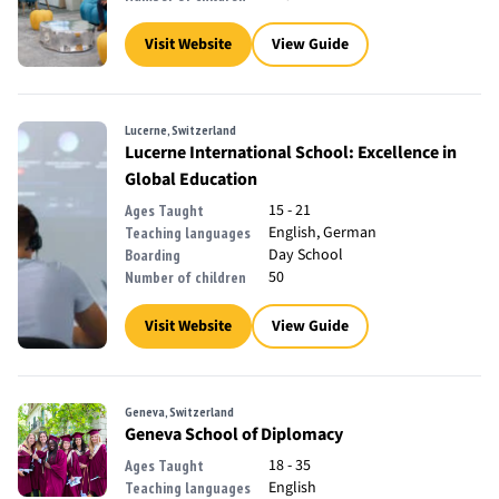
Visit Website
View Guide
Lucerne, Switzerland
Lucerne International School: Excellence in
Global Education
15 - 21
Ages Taught
English, German
Teaching languages
Day School
Boarding
50
Number of children
Visit Website
View Guide
Geneva, Switzerland
Geneva School of Diplomacy
18 - 35
Ages Taught
English
Teaching languages