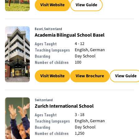
Visit Website
View Guide
Basel, Switzerland
Academia Bilingual School Basel
4 - 12
Ages Taught
English, German
Teaching languages
Day School
Boarding
100
Number of children
Visit Website
View Brochure
View Guide
Switzerland
Zurich International School
3 - 18
Ages Taught
English, German
Teaching languages
Day School
Boarding
1,250
Number of children