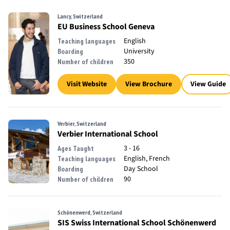
Lancy, Switzerland
EU Business School Geneva
English
Teaching languages
University
Boarding
350
Number of children
Visit Website
View Brochure
View Guide
Verbier, Switzerland
Verbier International School
3 - 16
Ages Taught
English, French
Teaching languages
Day School
Boarding
90
Number of children
Schönenwerd, Switzerland
SIS Swiss International School Schönenwerd