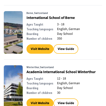
Berne, Switzerland
International School of Berne
3 - 18
Ages Taught
English, German
Teaching languages
Day School
Boarding
350
Number of children
Visit Website
View Guide
Winterthur, Switzerland
Academia International School Winterthur
12 - 18
Ages Taught
English, German
Teaching languages
Day School
Boarding
30
Number of children
Visit Website
View Guide