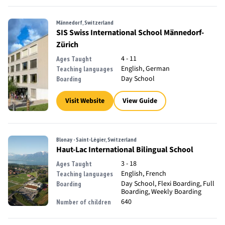
Männedorf, Switzerland
SIS Swiss International School Männedorf-
Zürich
4 - 11
Ages Taught
English, German
Teaching languages
Day School
Boarding
Visit Website
View Guide
Blonay - Saint-Légier, Switzerland
Haut-Lac International Bilingual School
3 - 18
Ages Taught
English, French
Teaching languages
Day School, Flexi Boarding, Full
Boarding
Boarding, Weekly Boarding
640
Number of children