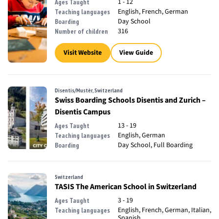
1 - 12
Ages Taught
English, French, German
Teaching languages
Day School
Boarding
316
Number of children
Visit Website
View Guide
Disentis/Mustér, Switzerland
Swiss Boarding Schools Disentis and Zurich –
Disentis Campus
13 - 19
Ages Taught
English, German
Teaching languages
Day School, Full Boarding
Boarding
Switzerland
TASIS The American School in Switzerland
3 - 19
Ages Taught
English, French, German, Italian,
Teaching languages
Spanish