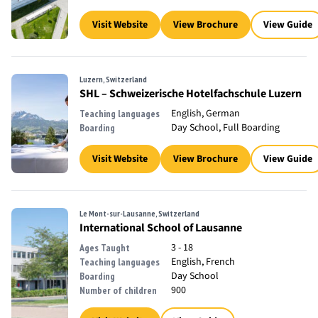
Visit Website
View Brochure
View Guide
Luzern, Switzerland
SHL – Schweizerische Hotelfachschule Luzern
English, German
Teaching languages
Day School, Full Boarding
Boarding
Visit Website
View Brochure
View Guide
Le Mont-sur-Lausanne, Switzerland
International School of Lausanne
3 - 18
Ages Taught
English, French
Teaching languages
Day School
Boarding
900
Number of children