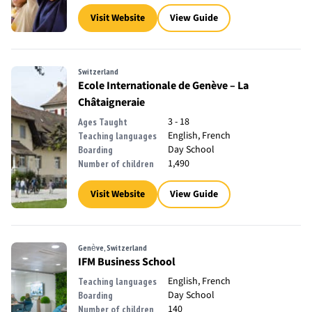
Visit Website
View Guide
Switzerland
Ecole Internationale de Genève – La
Châtaigneraie
3 - 18
Ages Taught
English, French
Teaching languages
Day School
Boarding
1,490
Number of children
Visit Website
View Guide
Genève, Switzerland
IFM Business School
English, French
Teaching languages
Day School
Boarding
140
Number of children