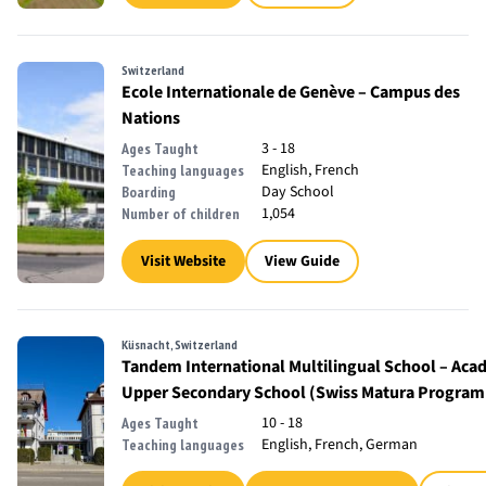
Switzerland
Ecole Internationale de Genève – Campus des
Nations
3 - 18
Ages Taught
English, French
Teaching languages
Day School
Boarding
1,054
Number of children
Visit Website
View Guide
Küsnacht, Switzerland
Tandem International Multilingual School – Aca
Upper Secondary School (Swiss Matura Progra
10 - 18
Ages Taught
English, French, German
Teaching languages