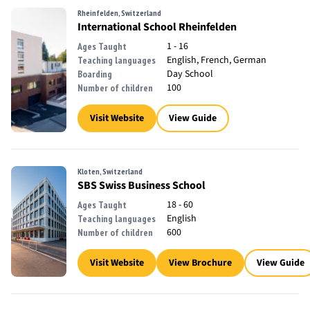
Rheinfelden, Switzerland
International School Rheinfelden
1 - 16
Ages Taught
English, French, German
Teaching languages
Day School
Boarding
100
Number of children
Visit Website
View Guide
Kloten, Switzerland
SBS Swiss Business School
18 - 60
Ages Taught
English
Teaching languages
600
Number of children
Visit Website
View Brochure
View Guide