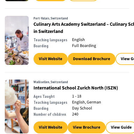
Port-Valais, Switzerland
Culinary Arts Academy Switzerland – Culinary Sc
in Switzerland
English
Teaching languages
Full Boarding
Boarding
Visit Website
Download Brochure
View G
Wallisellen, Switzerland
International School Zurich North (ISZN)
1 - 18
Ages Taught
English, German
Teaching languages
Day School
Boarding
240
Number of children
Visit Website
View Brochure
View Guide