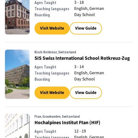
3 - 18
Ages Taught
English, German
Teaching languages
Day School
Boarding
Visit Website
View Guide
Risch-Rotkreuz, Switzerland
SIS Swiss International School Rotkreuz-Zug
3 - 14
Ages Taught
English, German
Teaching languages
Day School
Boarding
Visit Website
View Guide
Ftan, Graubunden, Switzerland
Hochalpines Institut Ftan (HIF)
12 - 19
Ages Taught
English, German
Teaching languages