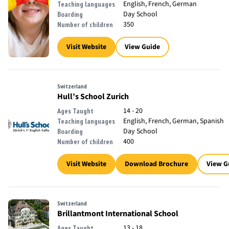
English, French, German
Teaching languages
Day School
Boarding
350
Number of children
Visit Website
View Guide
Switzerland
Hull’s School Zurich
14 - 20
Ages Taught
English, French, German, Spanish
Teaching languages
Day School
Boarding
400
Number of children
Visit Website
Download Brochure
View G
Switzerland
Brillantmont International School
13 - 18
Ages Taught