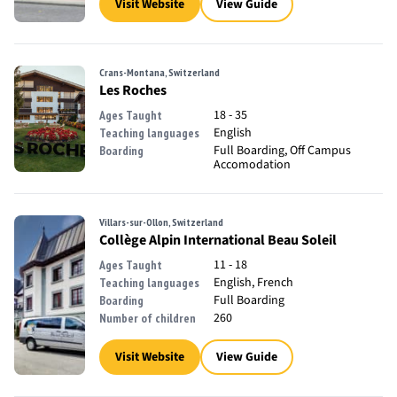
Visit Website
View Guide
Crans-Montana, Switzerland
Les Roches
18 - 35
Ages Taught
English
Teaching languages
Full Boarding, Off Campus
Boarding
Accomodation
Villars-sur-Ollon, Switzerland
Collège Alpin International Beau Soleil
11 - 18
Ages Taught
English, French
Teaching languages
Full Boarding
Boarding
260
Number of children
Visit Website
View Guide