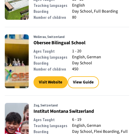
English
Teaching languages
Day School, Full Boarding
Boarding
80
Number of children
Wollerau, Switzerland
Obersee Bilingual School
1 - 20
Ages Taught
English, German
Teaching languages
Day School
Boarding
450
Number of children
Visit Website
View Guide
Zug, Switzerland
Institut Montana Switzerland
6 - 19
Ages Taught
English, German
Teaching languages
Day School, Flexi Boarding, Full
Boarding