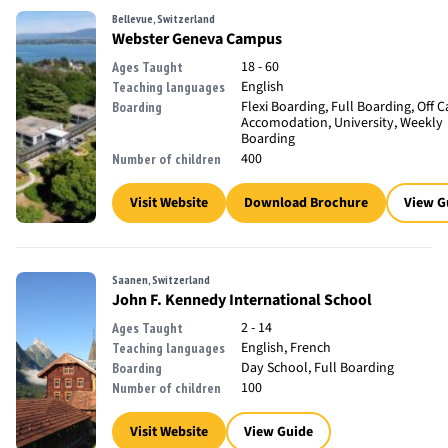
Bellevue, Switzerland
Webster Geneva Campus
18 - 60
Ages Taught
English
Teaching languages
Flexi Boarding, Full Boarding, Off
Boarding
Accomodation, University, Weekly
Boarding
400
Number of children
Visit Website
Download Brochure
View G
Saanen, Switzerland
John F. Kennedy International School
2 - 14
Ages Taught
English, French
Teaching languages
Day School, Full Boarding
Boarding
100
Number of children
Visit Website
View Guide