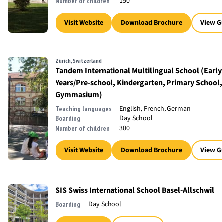
150
Number of children
Visit Website
Download Brochure
View G
Zürich, Switzerland
Tandem International Multilingual School (Early
Years/Pre-school, Kindergarten, Primary School,
Gymmasium)
English, French, German
Teaching languages
Day School
Boarding
300
Number of children
Visit Website
Download Brochure
View G
SIS Swiss International School Basel-Allschwil
Day School
Boarding