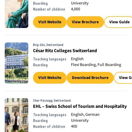
University
Boarding
4,000
Number of children
Visit Website
View Brochure
View Guide
Brig-Glis, Switzerland
César Ritz Colleges Switzerland
English
Teaching languages
Flexi Boarding, Full Boarding
Boarding
Visit Website
Download Brochure
View G
Chur-Passugg, Switzerland
EHL – Swiss School of Tourism and Hospitality
English, German
Teaching languages
University
Boarding
400
Number of children