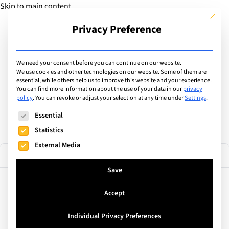
Skip to main content
This but
Privacy Preference
Add Guide
We need your consent before you can continue on our website.
Find the best private &
We use cookies and other technologies on our website. Some of them are
essential, while others help us to improve this website and your experience.
You can find more information about the use of your data in our
privacy
international schools
policy
.
You can revoke or adjust your selection at any time under
Settings
.
The following is a list of service groups for which consent can
Essential
Statistics
External Media
74 results
Filter
Save
Accept
Montreux, Switzerland
Glion
Individual Privacy Preferences