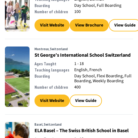
Day School, Full Boarding
Boarding
100
Number of children
Visit Website
View Brochure
View Guide
Montreux, Switzerland
St George’s International School Switzerland
1 - 18
Ages Taught
English, French
Teaching languages
Day School, Flexi Boarding, Full
Boarding
Boarding, Weekly Boarding
400
Number of children
Visit Website
View Guide
Basel, Switzerland
ELA Basel – The Swiss British School in Basel