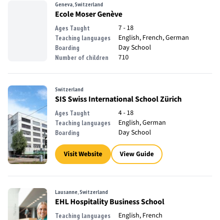
Geneva, Switzerland
Ecole Moser Genève
7 - 18
Ages Taught
English, French, German
Teaching languages
Day School
Boarding
710
Number of children
Switzerland
SIS Swiss International School Zürich
4 - 18
Ages Taught
English, German
Teaching languages
Day School
Boarding
Visit Website
View Guide
Lausanne, Switzerland
EHL Hospitality Business School
English, French
Teaching languages