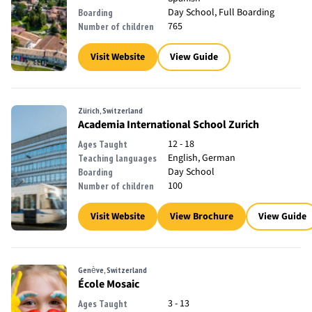
Day School, Full Boarding
Boarding
765
Number of children
Visit Website
View Guide
Zürich, Switzerland
Academia International School Zurich
12 - 18
Ages Taught
English, German
Teaching languages
Day School
Boarding
100
Number of children
Visit Website
View Brochure
View Guide
Genève, Switzerland
École Mosaic
3 - 13
Ages Taught