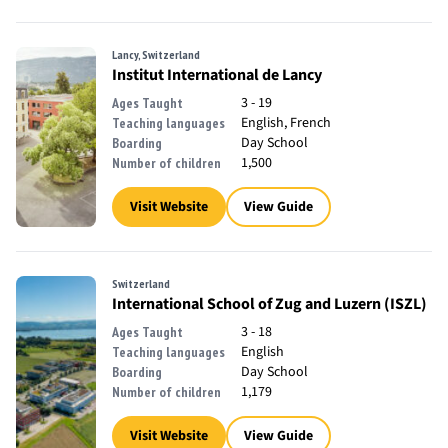
Lancy, Switzerland
Institut International de Lancy
3 - 19
Ages Taught
English, French
Teaching languages
Day School
Boarding
1,500
Number of children
Visit Website
View Guide
Switzerland
International School of Zug and Luzern (ISZL)
3 - 18
Ages Taught
English
Teaching languages
Day School
Boarding
1,179
Number of children
Visit Website
View Guide