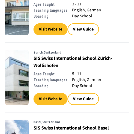
3 - 11
Ages Taught
English, German
Teaching languages
Day School
Boarding
Visit Website
View Guide
Zürich, Switzerland
SIS Swiss International School Zürich-
Wollishofen
5 - 11
Ages Taught
English, German
Teaching languages
Day School
Boarding
Visit Website
View Guide
Basel, Switzerland
SIS Swiss International School Basel