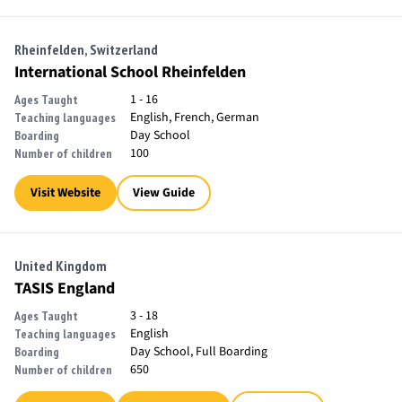
Rheinfelden, Switzerland
International School Rheinfelden
1 - 16
Ages Taught
English, French, German
Teaching languages
Day School
Boarding
100
Number of children
Visit Website
View Guide
United Kingdom
TASIS England
3 - 18
Ages Taught
English
Teaching languages
Day School, Full Boarding
Boarding
650
Number of children