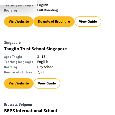
English
Teaching languages
Full Boarding
Boarding
Visit Website
Download Brochure
View Guide
Singapore
Tanglin Trust School Singapore
3 - 18
Ages Taught
English
Teaching languages
Day School
Boarding
2,800
Number of children
Visit Website
View Guide
Brussels, Belgium
BEPS International School