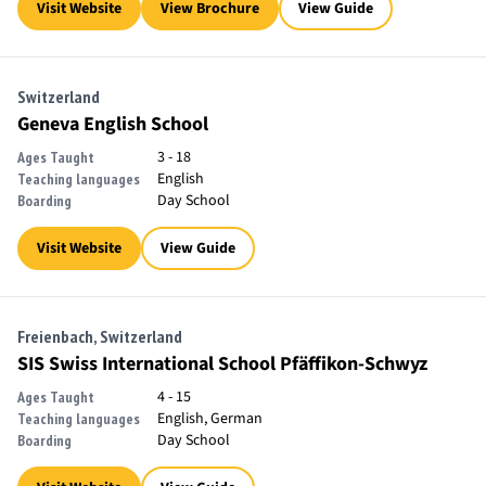
Visit Website
View Brochure
View Guide
Switzerland
Geneva English School
3 - 18
Ages Taught
English
Teaching languages
Day School
Boarding
Visit Website
View Guide
Freienbach, Switzerland
SIS Swiss International School Pfäffikon-Schwyz
4 - 15
Ages Taught
English, German
Teaching languages
Day School
Boarding