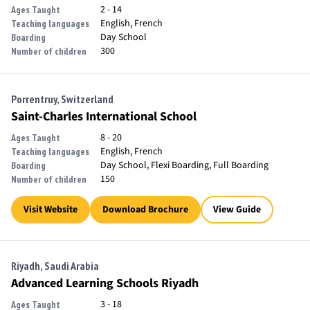
2 - 14
Ages Taught
English, French
Teaching languages
Day School
Boarding
300
Number of children
Porrentruy, Switzerland
Saint-Charles International School
8 - 20
Ages Taught
English, French
Teaching languages
Day School, Flexi Boarding, Full Boarding
Boarding
150
Number of children
Visit Website
Download Brochure
View Guide
Riyadh, Saudi Arabia
Advanced Learning Schools Riyadh
3 - 18
Ages Taught