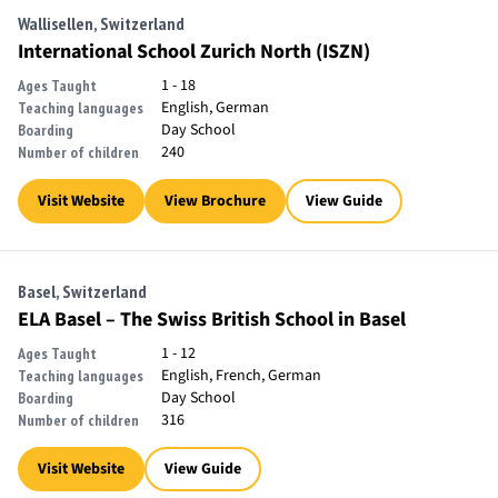
Wallisellen, Switzerland
International School Zurich North (ISZN)
1 - 18
Ages Taught
English, German
Teaching languages
Day School
Boarding
240
Number of children
Visit Website
View Brochure
View Guide
Basel, Switzerland
ELA Basel – The Swiss British School in Basel
1 - 12
Ages Taught
English, French, German
Teaching languages
Day School
Boarding
316
Number of children
Visit Website
View Guide