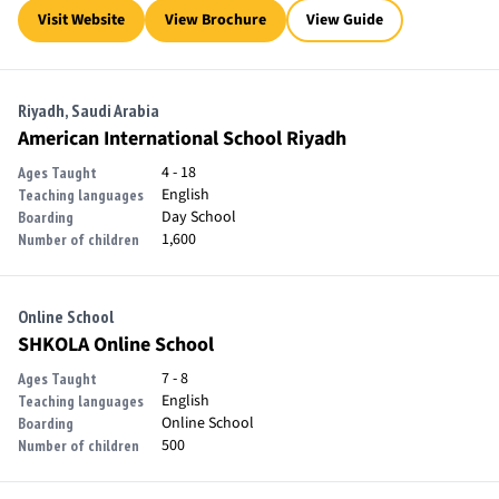
Visit Website
View Brochure
View Guide
Riyadh, Saudi Arabia
American International School Riyadh
4 - 18
Ages Taught
English
Teaching languages
Day School
Boarding
1,600
Number of children
Online School
SHKOLA Online School
7 - 8
Ages Taught
English
Teaching languages
Online School
Boarding
500
Number of children