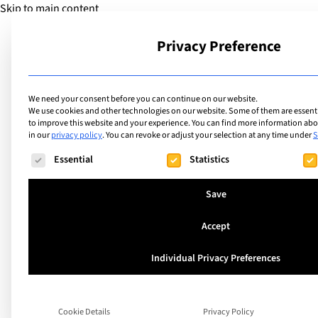
Skip to main content
Privacy Preference
School
We need your consent before you can continue on our website.
We use cookies and other technologies on our website. Some of them are essentia
to improve this website and your experience.
You can find more information abou
Find the best priva
in our
privacy policy
.
You can revoke or adjust your selection at any time under
S
The following is a list of service groups for which consent ca
Essential
Statistics
international scho
Save
Accept
Found 155 r
Individual Privacy Preferences
Cookie Details
Privacy Policy