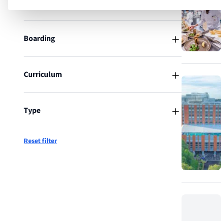
Location
Boarding
Curriculum
Type
Reset filter