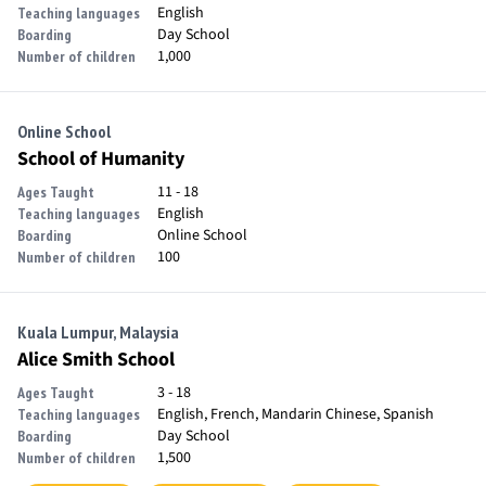
English
Teaching languages
Day School
Boarding
1,000
Number of children
Online School
School of Humanity
11 - 18
Ages Taught
English
Teaching languages
Online School
Boarding
100
Number of children
Kuala Lumpur, Malaysia
Alice Smith School
3 - 18
Ages Taught
English, French, Mandarin Chinese, Spanish
Teaching languages
Day School
Boarding
1,500
Number of children