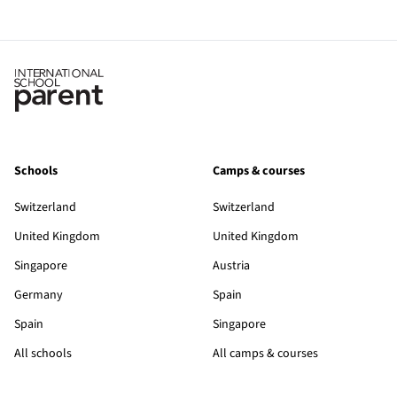
Schools
Camps & courses
Switzerland
Switzerland
United Kingdom
United Kingdom
Singapore
Austria
Germany
Spain
Spain
Singapore
All schools
All camps & courses