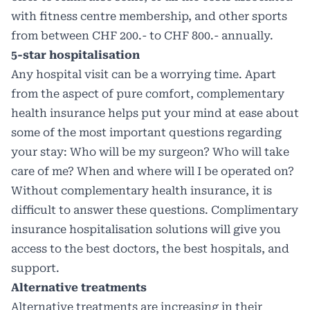
with fitness centre membership, and other sports
from between CHF 200.- to CHF 800.- annually.
5-star hospitalisation
Any hospital visit can be a worrying time. Apart
from the aspect of pure comfort, complementary
health insurance helps put your mind at ease about
some of the most important questions regarding
your stay: Who will be my surgeon? Who will take
care of me? When and where will I be operated on?
Without complementary health insurance, it is
difficult to answer these questions. Complimentary
insurance hospitalisation solutions will give you
access to the best doctors, the best hospitals, and
support.
Alternative treatments
Alternative treatments are increasing in their