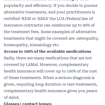
popularity and efficiency. If you decide to pursue
alternative treatments, and your practitioners is
certified ‘REM or ‘ASKA’ the LCA (Federal law of
insurance contracts) can reimburse up to 90% of
the treatment fees. Some examples of alternative
treatments that might be covered are: osteopathy,
homeopathy, kinesiology etc.
Access to 100% of the available medications
Sadly, there are many medications that are not
covered by LAMal. However, complementary
health insurance will cover up to 100% of the cost
of these treatments. When a serious diagnosis is
given, requiring long duration or rare treatments,
complementary health insurance gives you peace
of mind.
Glasses/ contact lenses