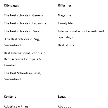
City pages
Offerings
The best schools in Geneva
Magazine
The best schools in Lausanne
Family life
The best schools in Zurich
International school events and
open days
The Best Schools in Zug,
Switzerland
Best of lists
Best International Schools in
Bern: A Guide for Expats &
Families
The Best Schools in Basel,
Switzerland
Content
Legal
Advertise with us!
About us