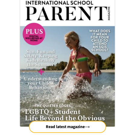
Read latest magazine