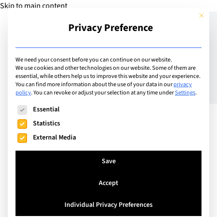
Skip to main content
This but
Privacy Preference
Add Guide
We need your consent before you can continue on our website.
We use cookies and other technologies on our website. Some of them are
7 things to you need to
essential, while others help us to improve this website and your experience.
You can find more information about the use of your data in our
privacy
policy
.
You can revoke or adjust your selection at any time under
Settings
.
know about
The following is a list of service groups for which consent can
Essential
complementary health
Statistics
insurance
External Media
Save
Accept
Individual Privacy Preferences