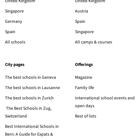
United Kingdom
United Kingdom
Singapore
Austria
Germany
Spain
Spain
Singapore
All schools
All camps & courses
City pages
Offerings
The best schools in Geneva
Magazine
The best schools in Lausanne
Family life
The best schools in Zurich
International school events and
open days
The Best Schools in Zug,
Switzerland
Best of lists
Best International Schools in
Bern: A Guide for Expats &