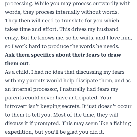
processing. While you may process outwardly with
words, they process internally without words.
They then will need to translate for you which
takes time and effort. This drives my husband
crazy. But he knows me, so he waits, and I love him,
so I work hard to produce the words he needs.
Ask them specifics about their fears to draw
them out
.
As a child, I had no idea that discussing my fears
with my parents would help dissipate them, and as
an internal processor, I naturally had fears my
parents could never have anticipated. Your
introvert isn’t keeping secrets. It just doesn’t occur
to them to tell you. Most of the time, they will
discuss it if prompted. This may seem like a fishing
expedition, but you’ll be glad you did it.