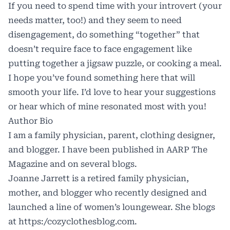
If you need to spend time with your introvert (your
needs matter, too!) and they seem to need
disengagement, do something “together” that
doesn’t require face to face engagement like
putting together a jigsaw puzzle, or cooking a meal.
I hope you’ve found something here that will
smooth your life. I’d love to hear your suggestions
or hear which of mine resonated most with you!
Author Bio
I am a family physician, parent, clothing designer,
and blogger. I have been published in AARP The
Magazine and on several blogs.
Joanne Jarrett is a retired family physician,
mother, and blogger who recently designed and
launched a line of women’s loungewear. She blogs
at https:/
cozyclothesblog.com
.