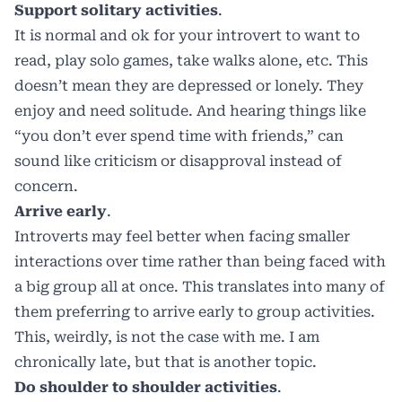
Support solitary activities
.
It is normal and ok for your introvert to want to
read, play solo games, take walks alone, etc. This
doesn’t mean they are depressed or lonely. They
enjoy and need solitude. And hearing things like
“you don’t ever spend time with friends,” can
sound like criticism or disapproval instead of
concern.
Arrive early
.
Introverts may feel better when facing smaller
interactions over time rather than being faced with
a big group all at once. This translates into many of
them preferring to arrive early to group activities.
This, weirdly, is not the case with me. I am
chronically late, but that is another topic.
Do shoulder to shoulder activities
.