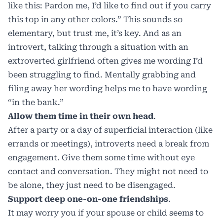
like this: Pardon me, I’d like to find out if you carry
this top in any other colors.” This sounds so
elementary, but trust me, it’s key. And as an
introvert, talking through a situation with an
extroverted girlfriend often gives me wording I’d
been struggling to find. Mentally grabbing and
filing away her wording helps me to have wording
“in the bank.”
Allow them time in their own head
.
After a party or a day of superficial interaction (like
errands or meetings), introverts need a break from
engagement. Give them some time without eye
contact and conversation. They might not need to
be alone, they just need to be disengaged.
Support deep one-on-one friendships
.
It may worry you if your spouse or child seems to