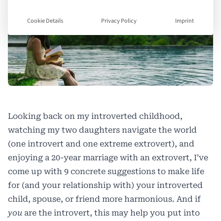
Cookie Details
Privacy Policy
Imprint
Looking back on my introverted childhood,
watching my two daughters navigate the world
(one introvert and one extreme extrovert), and
enjoying a 20-year marriage with an extrovert, I’ve
come up with 9 concrete suggestions to make life
for (and your relationship with) your introverted
child, spouse, or friend more harmonious. And if
you
are the introvert, this may help you put into