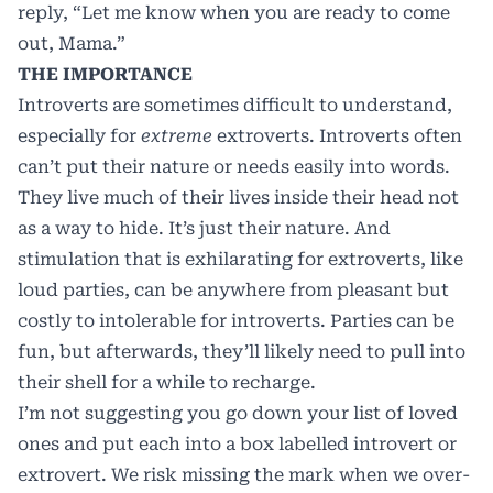
reply, “Let me know when you are ready to come
out, Mama.”
THE IMPORTANCE
Introverts are sometimes difficult to understand,
especially for
extreme
extroverts. Introverts often
can’t put their nature or needs easily into words.
They live much of their lives inside their head not
as a way to hide. It’s just their nature. And
stimulation that is exhilarating for extroverts, like
loud parties, can be anywhere from pleasant but
costly to intolerable for introverts. Parties can be
fun, but afterwards, they’ll likely need to pull into
their shell for a while to recharge.
I’m not suggesting you go down your list of loved
ones and put each into a box labelled introvert or
extrovert. We risk missing the mark when we over-