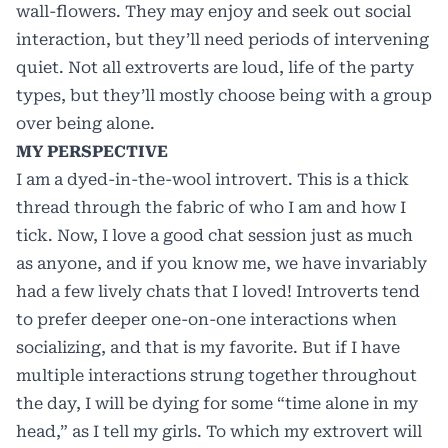
wall-flowers. They may enjoy and seek out social
interaction, but they’ll need periods of intervening
quiet. Not all extroverts are loud, life of the party
types, but they’ll mostly choose being with a group
over being alone.
MY PERSPECTIVE
I am a dyed-in-the-wool introvert. This is a thick
thread through the fabric of who I am and how I
tick. Now, I love a good chat session just as much
as anyone, and if you know me, we have invariably
had a few lively chats that I loved! Introverts tend
to prefer deeper one-on-one interactions when
socializing, and that is my favorite. But if I have
multiple interactions strung together throughout
the day, I will be dying for some “time alone in my
head,” as I tell my girls. To which my extrovert will