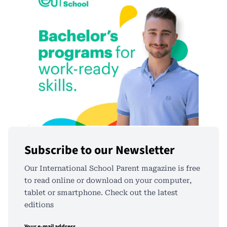
Subscribe to our Newsletter
Our International School Parent magazine is free
to read online or download on your computer,
tablet or smartphone. Check out the latest
editions
Your e-mail address