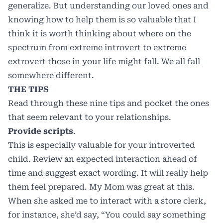
generalize. But understanding our loved ones and
knowing how to help them is so valuable that I
think it is worth thinking about where on the
spectrum from extreme introvert to extreme
extrovert those in your life might fall. We all fall
somewhere different.
THE TIPS
Read through these nine tips and pocket the ones
that seem relevant to your relationships.
Provide scripts
.
This is especially valuable for your introverted
child. Review an expected interaction ahead of
time and suggest exact wording. It will really help
them feel prepared. My Mom was great at this.
When she asked me to interact with a store clerk,
for instance, she’d say, “You could say something