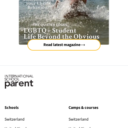
Read latest magazine
Schools
Camps & courses
Switzerland
Switzerland