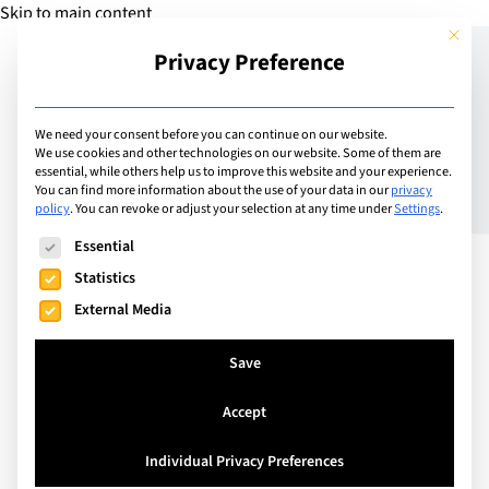
Skip to main content
This but
Privacy Preference
Add Guide
We need your consent before you can continue on our website.
We use cookies and other technologies on our website. Some of them are
9 Ways to Improve the
essential, while others help us to improve this website and your experience.
You can find more information about the use of your data in our
privacy
policy
.
You can revoke or adjust your selection at any time under
Settings
.
Life of the Introvert You
The following is a list of service groups for which consent can
Essential
Love
Statistics
External Media
Save
Accept
Individual Privacy Preferences