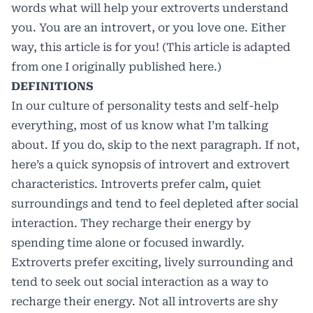
words what will help your extroverts understand
you. You are an introvert, or you love one. Either
way, this article is for you! (This article is adapted
from one I originally published
here
.)
DEFINITIONS
In our culture of personality tests and self-help
everything, most of us know what I’m talking
about. If you do, skip to the next paragraph. If not,
here’s a quick synopsis of introvert and extrovert
characteristics. Introverts prefer calm, quiet
surroundings and tend to feel depleted after social
interaction. They recharge their energy by
spending time alone or focused inwardly.
Extroverts prefer exciting, lively surrounding and
tend to seek out social interaction as a way to
recharge their energy. Not all introverts are shy