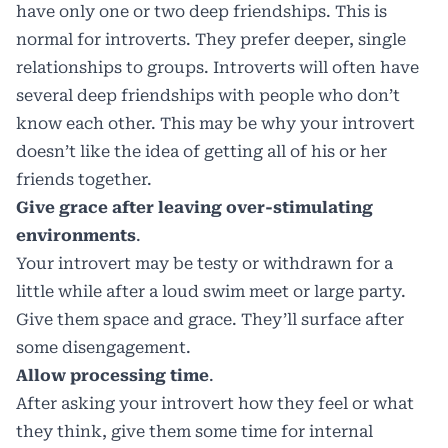
have only one or two deep friendships. This is
normal for introverts. They prefer deeper, single
relationships to groups. Introverts will often have
several deep friendships with people who don’t
know each other. This may be why your introvert
doesn’t like the idea of getting all of his or her
friends together.
Give grace after leaving over-stimulating
environments
.
Your introvert may be testy or withdrawn for a
little while after a loud swim meet or large party.
Give them space and grace. They’ll surface after
some disengagement.
Allow processing time
.
After asking your introvert how they feel or what
they think, give them some time for internal