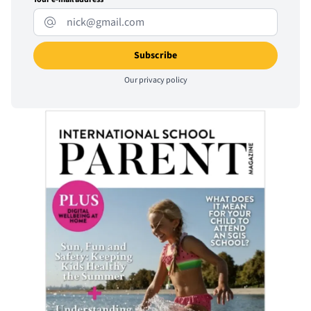
Our
privacy policy