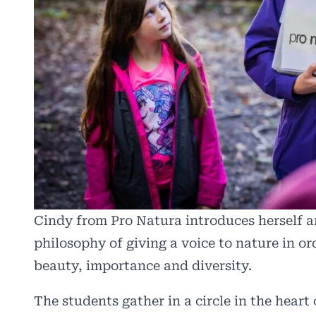
Cindy from Pro Natura introduces herself a
philosophy of giving a voice to nature in or
beauty, importance and diversity.
The students gather in a circle in the heart 