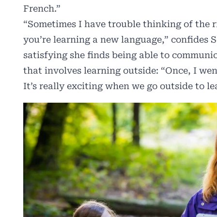
French.”
“Sometimes I have trouble thinking of the r
you’re learning a new language,” confides S
satisfying she finds being able to communi
that involves learning outside: “Once, I we
It’s really exciting when we go outside to le