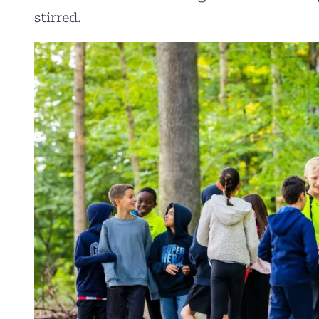
stirred.