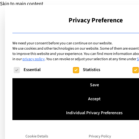
Skip to main content
Privacy Preference
School
We need your consent before you can continue on our website.
We use cookies and other technologies on our website. Some of them are essentia
to improve this website and your experience.
You can find more information abou
in our
privacy policy
.
You can revoke or adjust your selection at any time under
S
The following is a list of service groups for which consent ca
Essential
Statistics
What is the Interna
Save
School of Lausanne
Accept
language program
Individual Privacy Preferences
“If we live in Switzerland as adults, we nee
Cookie Details
Privacy Policy
French.” (Margot, Year 6) Have you ever w