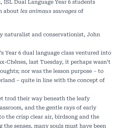
m, ISL Dual Language Year 6 students
rn about
les animaux sauvages
of
y naturalist and conservationist,
John
s Year 6 dual language class ventured into
ux-Chênes, last Tuesday, it perhaps wasn’t
houghts; nor was the lesson purpose – to
rland – quite in line with the concept of
t trod their way beneath the leafy
assroom, and the gentle rays of early
to the crisp clear air, birdsong and the
g the senses, many souls must have been