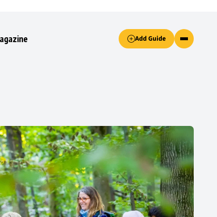
Accept only essential cookies button.
agazine
Add Guide
ked.