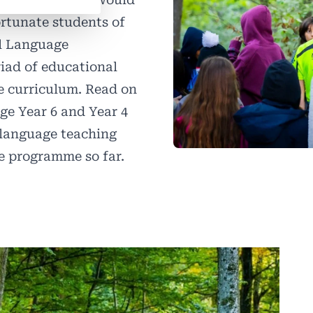
ortunate students of
al Language
riad of educational
the curriculum. Read on
age Year 6 and Year 4
l language teaching
the programme so far.