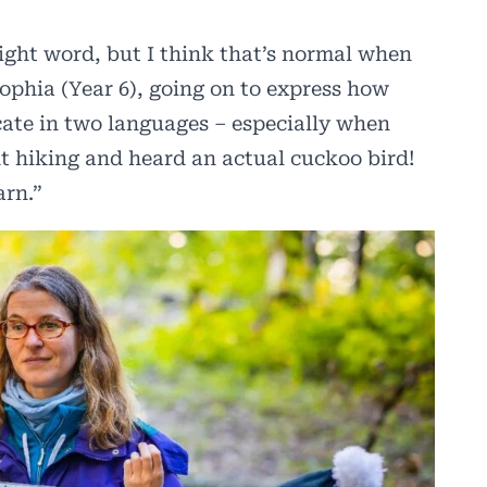
ight word, but I think that’s normal when
ophia (Year 6), going on to express how
cate in two languages – especially when
nt hiking and heard an actual cuckoo bird!
arn.”