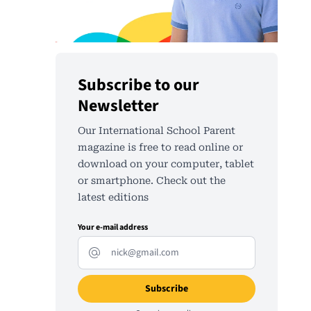
Subscribe to our
Newsletter
Our International School Parent
magazine is free to read online or
download on your computer, tablet
or smartphone. Check out the
latest editions
Your e-mail address