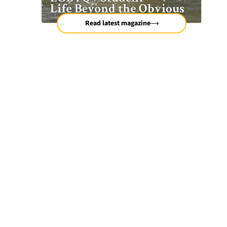
Read latest magazine