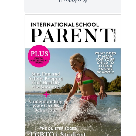
Our
privacy policy