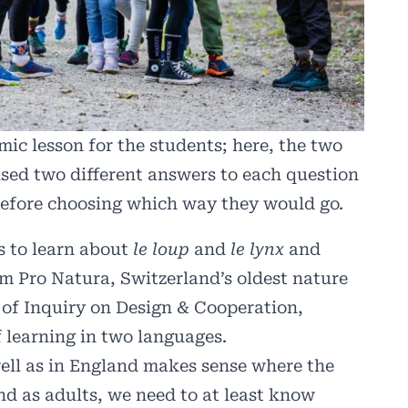
c lesson for the students; here, the two
sed two different answers to each question
before choosing which way they would go.
s to learn about
le loup
and
le lynx
and
rom
Pro Natura
, Switzerland’s oldest nature
t of Inquiry on Design & Cooperation,
 learning in two languages.
well as in England makes sense where the
and as adults, we need to at least know