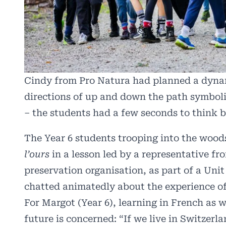
Cindy from Pro Natura had planned a dynami
directions of up and down the path symboli
– the students had a few seconds to think 
The Year 6 students trooping into the wood
l’ours
in a lesson led by a representative f
preservation organisation, as part of a Uni
chatted animatedly about the experience of
For Margot (Year 6), learning in French as 
future is concerned: “If we live in Switzerl