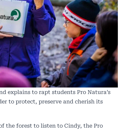
nd explains to rapt students Pro Natura’s
der to protect, preserve and cherish its
of the forest to listen to Cindy, the Pro