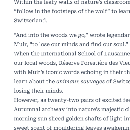
Within the leafy walls of nature’s classroo
“follow in the footsteps of the wolf” to lea
Switzerland.
“And into the woods we go,” wrote legendar
Muir
, “to lose our minds and find our soul.”
When the International School of Lausanne’
our local woods, Réserve Forestière des Vie
with Muir’s iconic words echoing in their t
learn about the
animaux sauvages
of Switze
losing their minds.
However, as twenty-two pairs of excited fee
Autumnal archway into nature’s majestic cl
morning sun sliced golden shafts of light in
sweet scent of mouldering leaves awakenin