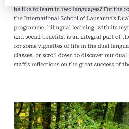
be like to learn in two languages? For the f
the International School of Lausanne’s Du
programme, bilingual learning, with its my
and social benefits, is an integral part of 
for some vignettes of life in the dual langu
classes, or scroll down to discover our dua
staff’s reflections on the great success of 