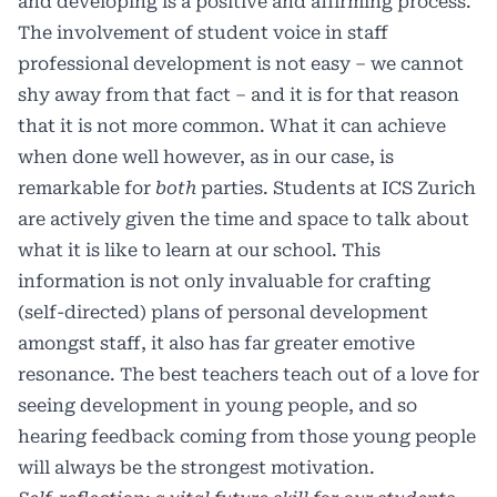
and developing is a positive and affirming process.
The involvement of student voice in staff
professional development is not easy – we cannot
shy away from that fact – and it is for that reason
that it is not more common. What it can achieve
when done well however, as in our case, is
remarkable for
both
parties. Students at ICS Zurich
are actively given the time and space to talk about
what it is like to learn at our school. This
information is not only invaluable for crafting
(self-directed) plans of personal development
amongst staff, it also has far greater emotive
resonance. The best teachers teach out of a love for
seeing development in young people, and so
hearing feedback coming from those young people
will always be the strongest motivation.