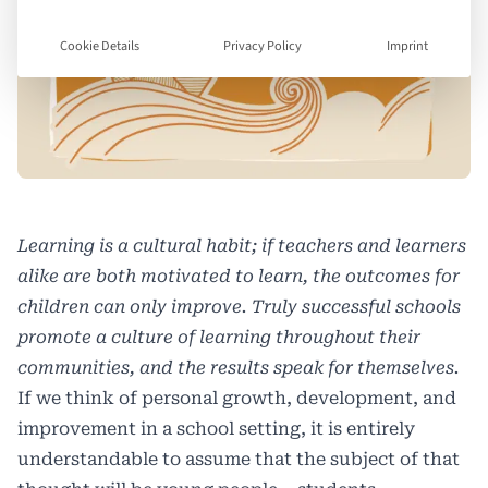
Cookie Details
Privacy Policy
Imprint
Learning is a cultural habit; if teachers and learners
alike are both motivated to learn, the outcomes for
children can only improve. Truly successful schools
promote a culture of learning throughout their
communities, and the results speak for themselves.
If we think of personal growth, development, and
improvement in a school setting, it is entirely
understandable to assume that the subject of that