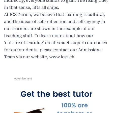
indirectly, everyone stands to gain. The rising tide,
in that sense, lifts all ships.
At ICS Zurich, we believe that learning is cultural,
and the ideas of self-reflection and self-agency in
our learners are shown in the example of our
teaching staff. To learn more about how our
‘culture of learning’ creates such superb outcomes
for our students, please contact our Admissions
Team via our website,
www.icsz.ch
.