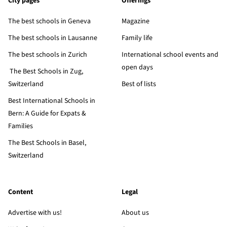
City pages
Offerings
The best schools in Geneva
Magazine
The best schools in Lausanne
Family life
The best schools in Zurich
International school events and
open days
The Best Schools in Zug,
Switzerland
Best of lists
Best International Schools in
Bern: A Guide for Expats &
Families
The Best Schools in Basel,
Switzerland
Content
Legal
Advertise with us!
About us