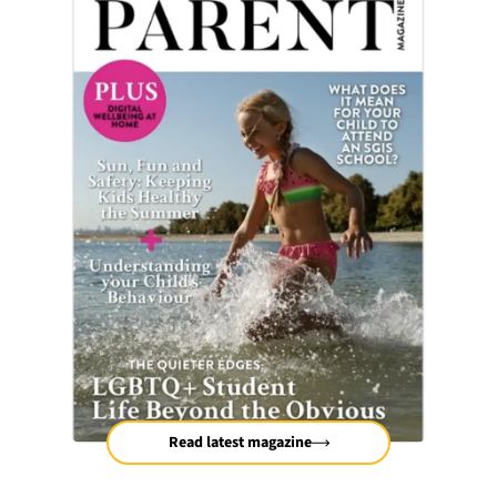
Read latest magazine