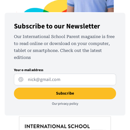
Subscribe to our Newsletter
Our International School Parent magazine is free
to read online or download on your computer,
tablet or smartphone. Check out the latest
editions
Your e-mail address
Our
privacy policy