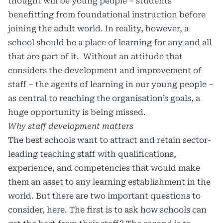
thought will be young people – students
benefitting from foundational instruction before
joining the adult world. In reality, however, a
school should be a place of learning for any and all
that are part of it. Without an attitude that
considers the development and improvement of
staff – the agents of learning in our young people –
as central to reaching the organisation’s goals, a
huge opportunity is being missed.
Why staff development matters
The best schools want to attract and retain sector-
leading teaching staff with qualifications,
experience, and competencies that would make
them an asset to any learning establishment in the
world. But there are two important questions to
consider, here. The first is to ask how schools can