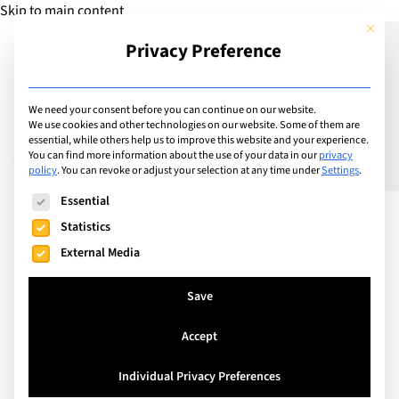
Skip to main content
This but
Privacy Preference
Add Guide
We need your consent before you can continue on our website.
We use cookies and other technologies on our website. Some of them are
A Rising Tide Lifts All
essential, while others help us to improve this website and your experience.
You can find more information about the use of your data in our
privacy
policy
.
You can revoke or adjust your selection at any time under
Settings
.
Ships
The following is a list of service groups for which consent can
Essential
Statistics
External Media
Save
Accept
Individual Privacy Preferences