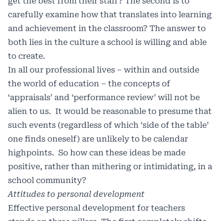
get the best from their staff? The second is to
carefully examine how that translates into learning
and achievement in the classroom? The answer to
both lies in the culture a school is willing and able
to create.
In all our professional lives – within and outside
the world of education – the concepts of
‘appraisals’ and ‘performance review’ will not be
alien to us. It would be reasonable to presume that
such events (regardless of which ‘side of the table’
one finds oneself) are unlikely to be calendar
highpoints. So how can these ideas be made
positive, rather than mithering or intimidating, in a
school community?
Attitudes to personal development
Effective personal development for teachers