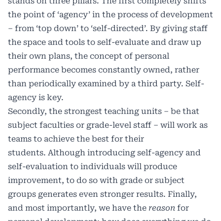
stands on three pillars. The first completely shifts
the point of ‘agency’ in the process of development
– from ‘top down’ to ‘self-directed’. By giving staff
the space and tools to self-evaluate and draw up
their own plans, the concept of personal
performance becomes constantly owned, rather
than periodically examined by a third party. Self-
agency is key.
Secondly, the strongest teaching units – be that
subject faculties or grade-level staff – will work as
teams to achieve the best for their
students. Although introducing self-agency and
self-evaluation to individuals will produce
improvement, to do so with grade or subject
groups generates even stronger results. Finally,
and most importantly, we have the
reason
for