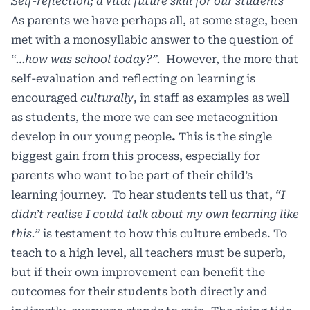
Self-reflection; a vital future skill for our students
As parents we have perhaps all, at some stage, been
met with a monosyllabic answer to the question of
“…how was school today?”.
However, the more that
self-evaluation and reflecting on learning is
encouraged
culturally
, in staff as examples as well
as students, the more we can see metacognition
develop in our young people
.
This is the single
biggest gain from this process, especially for
parents who want to be part of their child’s
learning journey. To hear students tell us that,
“I
didn’t realise I could talk about my own learning like
this.”
is testament to how this culture embeds. To
teach to a high level, all teachers must be superb,
but if their own improvement can benefit the
outcomes for their students both directly and