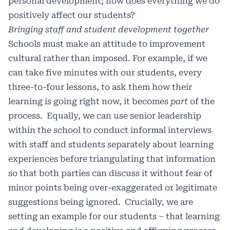
personal development; how does everything we do
positively affect our students?
Bringing staff and student development together
Schools must make an attitude to improvement
cultural rather than imposed. For example, if we
can take five minutes with our students, every
three-to-four lessons, to ask them how their
learning is going right now, it becomes
part
of the
process. Equally, we can use senior leadership
within the school to conduct informal interviews
with staff and students separately about learning
experiences before triangulating that information
so that both parties can discuss it without fear of
minor points being over-exaggerated or legitimate
suggestions being ignored. Crucially, we are
setting an example for our students – that learning