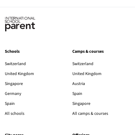
Schools
Camps & courses
Switzerland
Switzerland
United Kingdom
United Kingdom
Singapore
Austria
Germany
Spain
Spain
Singapore
All schools
All camps & courses