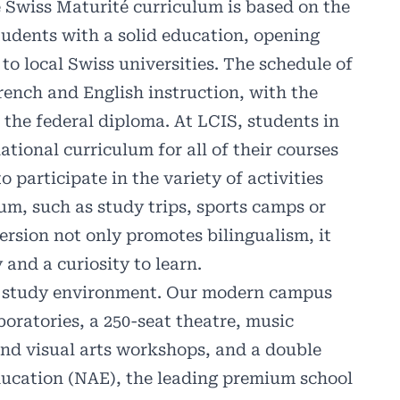
e Swiss Maturité curriculum is based on the
udents with a solid education, opening
to local Swiss universities. The schedule of
rench and English instruction, with the
 the federal diploma. At LCIS, students in
ational curriculum for all of their courses
 participate in the variety of activities
lum, such as study trips, sports camps or
ersion not only promotes bilingualism, it
y and a curiosity to learn.
re study environment. Our modern campus
boratories, a 250-seat theatre, music
and visual arts workshops, and a double
ucation (NAE), the leading premium school