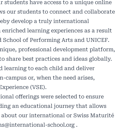
r students have access to a unique online
s our students to connect and collaborate
eby develop a truly international
 enriched learning experiences as a result
rd School of Performing Arts and UNICEF.
unique, professional development platform,
to share best practices and ideas globally.
 learning to each child and deliver
on-campus or, when the need arises,
Experience (VSE).
ional offerings were selected to ensure
ding an educational journey that allows
n about our international or Swiss Maturité
ns@international-school.org
.