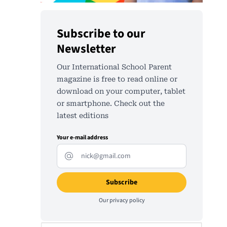
Subscribe to our
Newsletter
Our International School Parent
magazine is free to read online or
download on your computer, tablet
or smartphone. Check out the
latest editions
Your e-mail address
Our
privacy policy