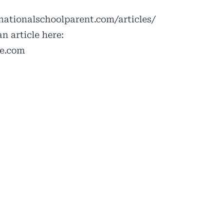
ationalschoolparent.com/articles/
n article here:
le.com