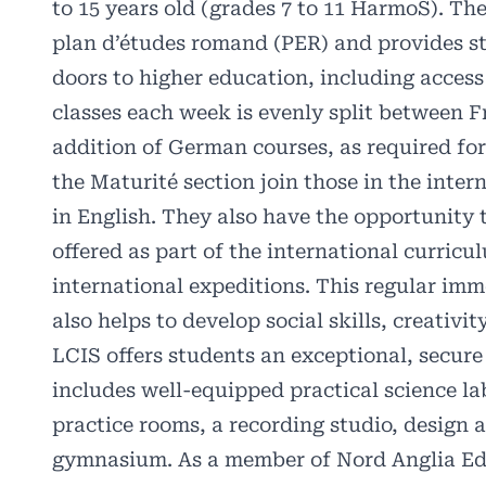
to 15 years old (grades 7 to 11 HarmoS). Th
plan d’études romand (PER) and provides st
doors to higher education, including access 
classes each week is evenly split between F
addition of German courses, as required for
the Maturité section join those in the intern
in English. They also have the opportunity to
offered as part of the international curricu
international expeditions. This regular imm
also helps to develop social skills, creativit
LCIS offers students an exceptional, secu
includes well-equipped practical science la
practice rooms, a recording studio, design 
gymnasium. As a member of Nord Anglia Ed