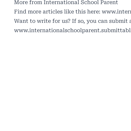
More from International School Parent
Find more articles like this here:
www.intern
Want to write for us? If so, you can submit a
www.internationalschoolparent.submittab