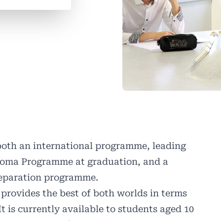
 both an international programme, leading
ploma Programme at graduation, and a
reparation programme.
rovides the best of both worlds in terms
t is currently available to students aged 10