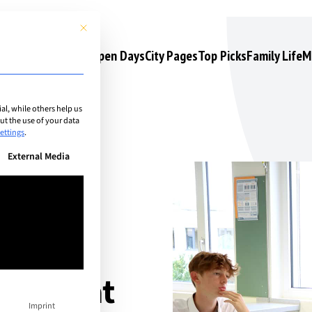
This button closes the dialog. Its functionality is identical to the 
s
Camps & Courses
Open Days
City Pages
Top Picks
Family Life
M
l, while others help us
t the use of your data
ettings
.
n be given. The first service group is essential and cannot be unchec
External Media
urité
ramme at
Imprint