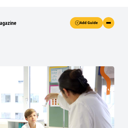
Accept only essential cookies button.
agazine
Add Guide
ked.