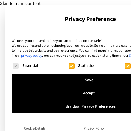
Skip to main content
Privacy Preference
School
We need your consent before you can continue on our website.
We use cookies and other technologies on our website. Some of them are essentia
to improve this website and your experience.
You can find more information abou
in our
privacy policy
.
You can revoke or adjust your selection at any time under
S
The following is a list of service groups for which consent ca
Essential
Statistics
Save
Accept
A unique Swiss Mat
Individual Privacy Preferences
Preparation Prog
Cookie Details
Privacy Policy