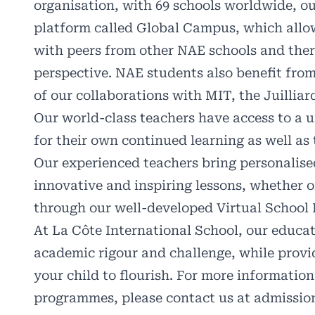
organisation, with 69 schools worldwide, ou
platform called Global Campus, which allow
with peers from other NAE schools and ther
perspective. NAE students also benefit from
of our collaborations with MIT, the Juillia
Our world-class teachers have access to a 
for their own continued learning as well as 
Our experienced teachers bring personalised
innovative and inspiring lessons, whether 
through our well-developed Virtual School 
At La Côte International School, our educat
academic rigour and challenge, while provi
your child to flourish. For more informatio
programmes, please contact us at
admissio