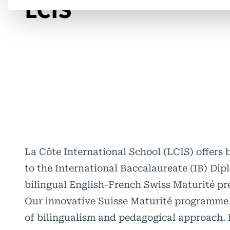
LCIS
La Côte International School (LCIS) offers
to the International Baccalaureate (IB) Di
bilingual English-French Swiss Maturité p
Our innovative Suisse Maturité programme p
of bilingualism and pedagogical approach. I