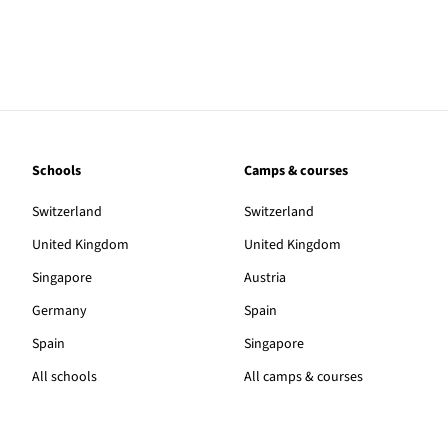
Schools
Camps & courses
Switzerland
Switzerland
United Kingdom
United Kingdom
Singapore
Austria
Germany
Spain
Spain
Singapore
All schools
All camps & courses