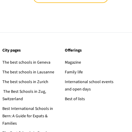
City pages
Offerings
The best schools in Geneva
Magazine
The best schools in Lausanne
Family life
The best schools in Zurich
International school events
and open days
The Best Schools in Zug,
Switzerland
Best of lists
Best International Schools in
Bern: A Guide for Expats &
Families