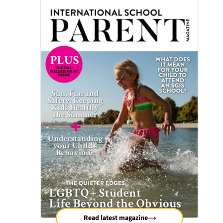
Read latest magazine