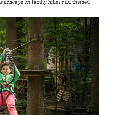
e landscape on family hikes and themed