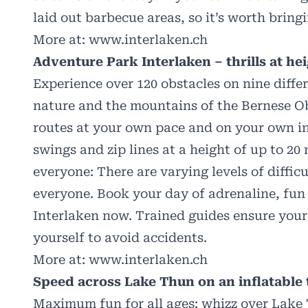
laid out barbecue areas, so it’s worth bring
More at:
www.interlaken.ch
Adventure Park Interlaken – thrills at hei
Experience over 120 obstacles on nine diffe
nature and the mountains of the Bernese Ob
routes at your own pace and on your own ini
swings and zip lines at a height of up to 20
everyone: There are varying levels of diffic
everyone. Book your day of adrenaline, fun
Interlaken now. Trained guides ensure your
yourself to avoid accidents.
More at:
www.interlaken.ch
Speed across Lake Thun on an inflatable
Maximum fun for all ages: whizz over Lake