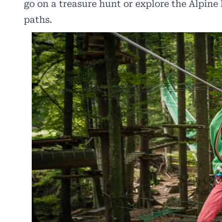
go on a treasure hunt or explore the Alpin
paths.