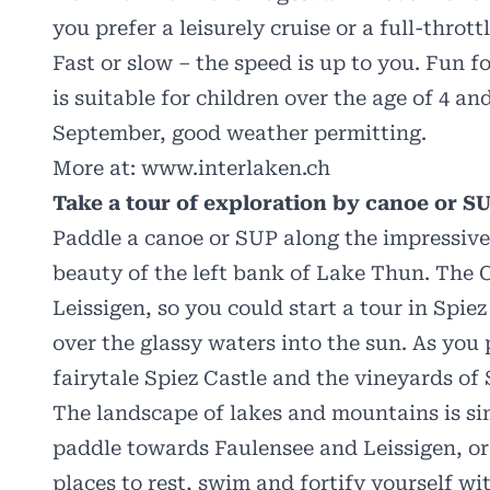
you prefer a leisurely cruise or a full-throt
Fast or slow – the speed is up to you. Fun f
is suitable for children over the age of 4 
September, good weather permitting.
More at:
www.interlaken.ch
Take a tour of exploration by canoe or S
Paddle a canoe or SUP along the impressive
beauty of the left bank of Lake Thun. The 
Leissigen, so you could start a tour in Spiez
over the glassy waters into the sun. As you
fairytale Spiez Castle and the vineyards of 
The landscape of lakes and mountains is si
paddle towards Faulensee and Leissigen, or
places to rest, swim and fortify yourself wi