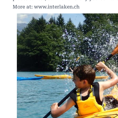
More at:
www.interlaken.ch