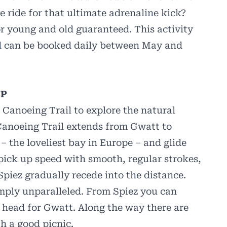
tle ride for that ultimate adrenaline kick?
or young and old guaranteed. This activity
and can be booked daily between May and
UP
 Canoeing Trail to explore the natural
Canoeing Trail extends from Gwatt to
 – the loveliest bay in Europe – and glide
 pick up speed with smooth, regular strokes,
Spiez gradually recede into the distance.
mply unparalleled. From Spiez you can
 head for Gwatt. Along the way there are
th a good picnic.