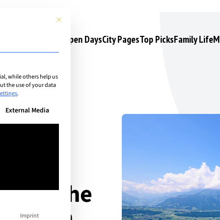
This button closes the dialog. Its functionality is identical to the 
s
Camps & Courses
Open Days
City Pages
Top Picks
Family Life
M
l, while others help us
t the use of your data
ettings
.
n be given. The first service group is essential and cannot be unchec
External Media
ce in the
erlaken
Imprint