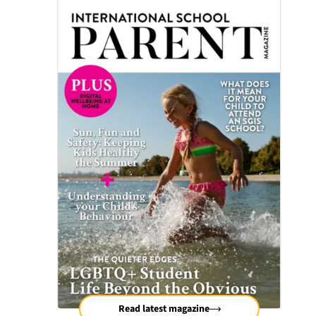
Read latest magazine