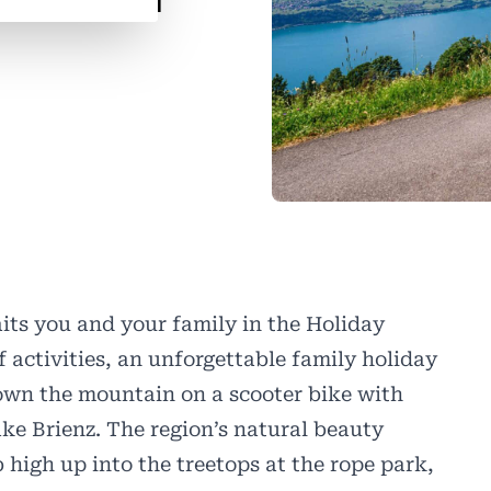
its you and your family in the Holiday
f activities, an unforgettable family holiday
own the mountain on a scooter bike with
ke Brienz. The region’s natural beauty
 high up into the treetops at the rope park,