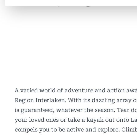
A varied world of adventure and action awa
Region Interlaken. With its dazzling array o
is guaranteed, whatever the season. Tear d
your loved ones or take a kayak out onto La
compels you to be active and explore. Climb