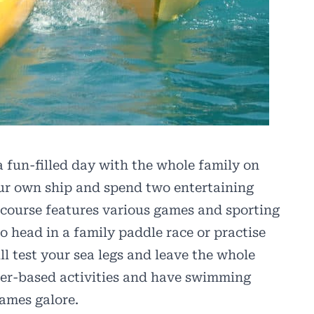
 fun-filled day with the whole family on
our own ship and spend two entertaining
course features various games and sporting
o head in a family paddle race or practise
ll test your sea legs and leave the whole
ater-based activities and have swimming
games galore.