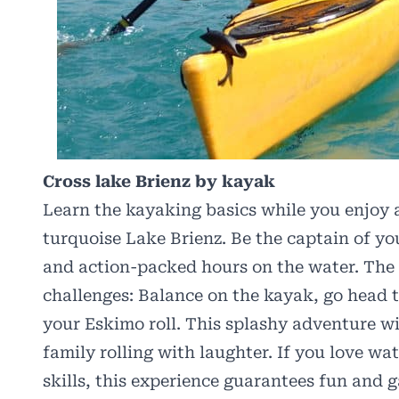
Cross lake Brienz by kayak
Learn the kayaking basics while you enjoy a
turquoise Lake Brienz. Be the captain of y
and action-packed hours on the water. The 
challenges: Balance on the kayak, go head t
your Eskimo roll. This splashy adventure wi
family rolling with laughter. If you love w
skills, this experience guarantees fun and 