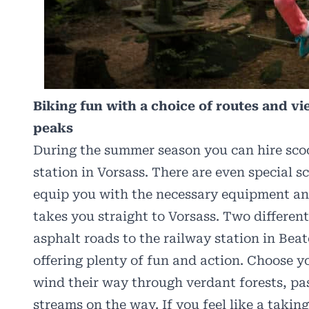
Biking fun with a choice of routes and v
peaks
During the summer season you can hire sco
station in Vorsass. There are even special sc
equip you with the necessary equipment and
takes you straight to Vorsass. Two differen
asphalt roads to the railway station in Beat
offering plenty of fun and action. Choose yo
wind their way through verdant forests, p
streams on the way. If you feel like a takin