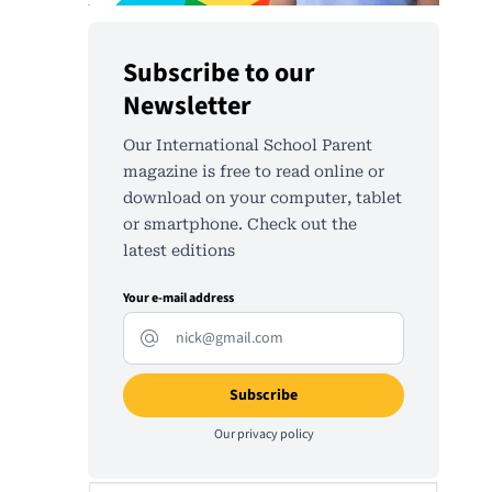
Subscribe to our
Newsletter
Our International School Parent
magazine is free to read online or
download on your computer, tablet
or smartphone. Check out the
latest editions
Your e-mail address
Our
privacy policy