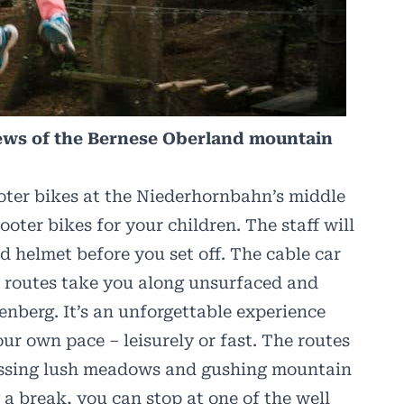
iews of the Bernese Oberland mountain
oter bikes at the Niederhornbahn’s middle
ooter bikes for your children. The staff will
 helmet before you set off. The cable car
t routes take you along unsurfaced and
enberg. It’s an unforgettable experience
ur own pace – leisurely or fast. The routes
assing lush meadows and gushing mountain
g a break, you can stop at one of the well