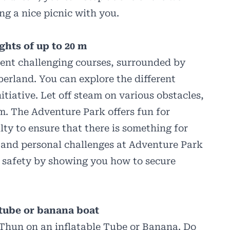
ing a nice picnic with you.
ghts of up to 20 m
rent challenging courses, surrounded by
erland. You can explore the different
tiative. Let off steam on various obstacles,
 m. The Adventure Park offers fun for
ulty to ensure that there is something for
 and personal challenges at Adventure Park
 safety by showing you how to secure
 tube or banana boat
 Thun on an inflatable Tube or Banana. Do