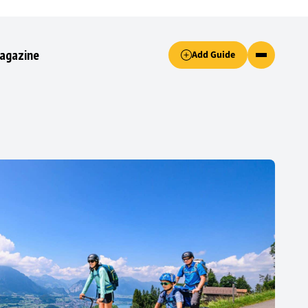
Accept only essential cookies button.
agazine
Add Guide
ked.