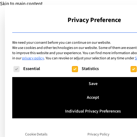
Skip to main content
Privacy Preference
School
We need your consent before you can continue on our website.
We use cookies and other technologies on our website. Some of them are essentia
to improve this website and your experience.
You can find more information abou
in our
privacy policy
.
You can revoke or adjust your selection at any time under
S
The following is a list of service groups for which consent ca
Essential
Statistics
Save
Accept
Individual Privacy Preferences
A world of experien
Holiday Region Int
Cookie Details
Privacy Policy