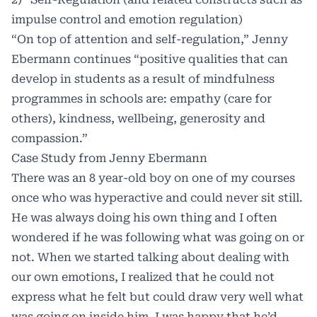
impulse control and emotion regulation)
“On top of attention and self-regulation,” Jenny
Ebermann continues “positive qualities that can
develop in students as a result of mindfulness
programmes in schools are: empathy (care for
others), kindness, wellbeing, generosity and
compassion.”
Case Study from Jenny Ebermann
There was an 8 year-old boy on one of my courses
once who was hyperactive and could never sit still.
He was always doing his own thing and I often
wondered if he was following what was going on or
not. When we started talking about dealing with
our own emotions, I realized that he could not
express what he felt but could draw very well what
was going on inside him. I was happy that he’d