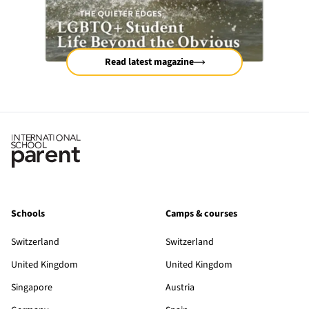
Read latest magazine
Schools
Camps & courses
Switzerland
Switzerland
United Kingdom
United Kingdom
Singapore
Austria