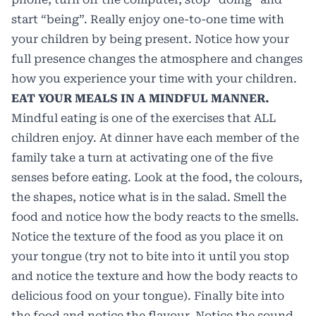
start “being”. Really enjoy one-to-one time with
your children by being present. Notice how your
full presence changes the atmosphere and changes
how you experience your time with your children.
EAT YOUR MEALS IN A MINDFUL MANNER.
Mindful eating is one of the exercises that ALL
children enjoy. At dinner have each member of the
family take a turn at activating one of the five
senses before eating. Look at the food, the colours,
the shapes, notice what is in the salad. Smell the
food and notice how the body reacts to the smells.
Notice the texture of the food as you place it on
your tongue (try not to bite into it until you stop
and notice the texture and how the body reacts to
delicious food on your tongue). Finally bite into
the food and notice the flavour. Notice the sound