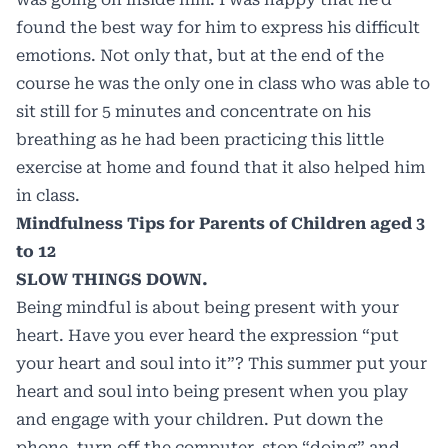
found the best way for him to express his difficult
emotions. Not only that, but at the end of the
course he was the only one in class who was able to
sit still for 5 minutes and concentrate on his
breathing as he had been practicing this little
exercise at home and found that it also helped him
in class.
Mindfulness Tips for Parents of Children aged 3
to 12
SLOW THINGS DOWN.
Being mindful is about being present with your
heart. Have you ever heard the expression “put
your heart and soul into it”? This summer put your
heart and soul into being present when you play
and engage with your children. Put down the
phone, turn off the computer, stop “doing” and