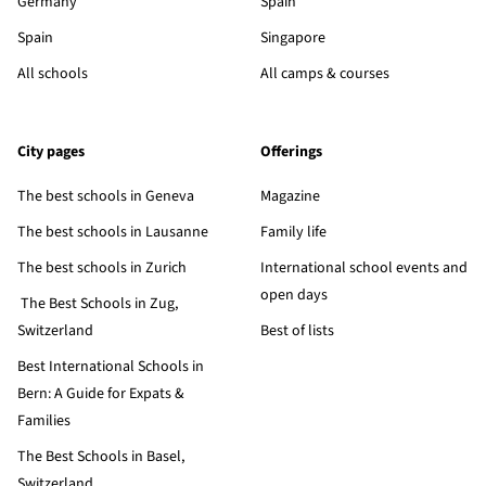
Germany
Spain
Spain
Singapore
All schools
All camps & courses
City pages
Offerings
The best schools in Geneva
Magazine
The best schools in Lausanne
Family life
The best schools in Zurich
International school events and
open days
The Best Schools in Zug,
Switzerland
Best of lists
Best International Schools in
Bern: A Guide for Expats &
Families
The Best Schools in Basel,
Switzerland