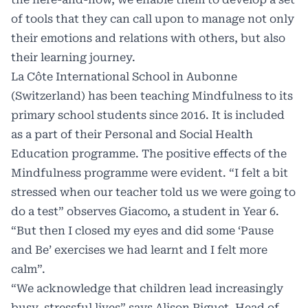
of tools that they can call upon to manage not only
their emotions and relations with others, but also
their learning journey.
La Côte International School in Aubonne
(Switzerland) has been teaching Mindfulness to its
primary school students since 2016. It is included
as a part of their Personal and Social Health
Education programme. The positive effects of the
Mindfulness programme were evident. “I felt a bit
stressed when our teacher told us we were going to
do a test” observes Giacomo, a student in Year 6.
“But then I closed my eyes and did some ‘Pause
and Be’ exercises we had learnt and I felt more
calm”.
“We acknowledge that children lead increasingly
busy, stressful lives” says Alison Piguet, Head of