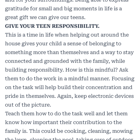
gratitude for small and big moments in life is a
great gift we can give our teens.
GIVE YOUR TEEN RESPONSIBILITY.
This is a time in life when helping out around the
house gives your child a sense of belonging to
something more than themselves and a way to stay
connected and grounded with the family, while
building responsibility. How is this mindful? Ask
them to do the work in a mindful manner. Focusing
on the task will help build their concentration and
pride in themselves. Again, keep electronic devices
out of the picture.
Teach them how to do the task well and let them
know how important their contribution to the
family is. This could be cooking, cleaning, mowing
the lawn, cleaning the pool, taking care of outdoor