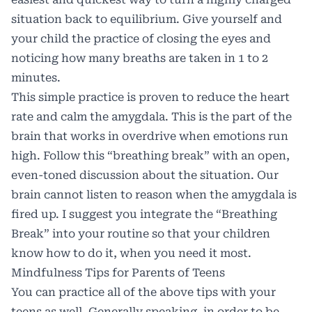
situation back to equilibrium. Give yourself and
your child the practice of closing the eyes and
noticing how many breaths are taken in 1 to 2
minutes.
This simple practice is proven to reduce the heart
rate and calm the amygdala. This is the part of the
brain that works in overdrive when emotions run
high. Follow this “breathing break” with an open,
even-toned discussion about the situation. Our
brain cannot listen to reason when the amygdala is
fired up. I suggest you integrate the “Breathing
Break” into your routine so that your children
know how to do it, when you need it most.
Mindfulness Tips for Parents of Teens
You can practice all of the above tips with your
teens as well. Generally speaking, in order to be