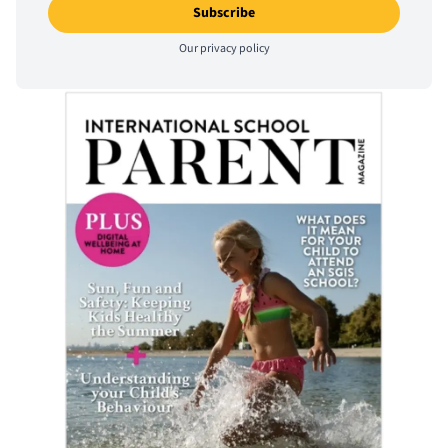
Our
privacy policy