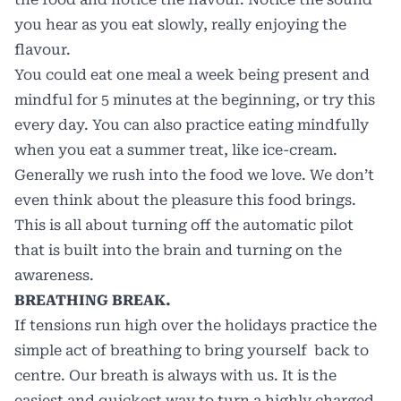
you hear as you eat slowly, really enjoying the
flavour.
You could eat one meal a week being present and
mindful for 5 minutes at the beginning, or try this
every day. You can also practice eating mindfully
when you eat a summer treat, like ice-cream.
Generally we rush into the food we love. We don’t
even think about the pleasure this food brings.
This is all about turning off the automatic pilot
that is built into the brain and turning on the
awareness.
BREATHING BREAK.
If tensions run high over the holidays practice the
simple act of breathing to bring yourself back to
centre. Our breath is always with us. It is the
easiest and quickest way to turn a highly charged