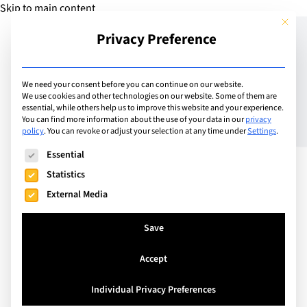
Skip to main content
This but
Privacy Preference
Add Guide
We need your consent before you can continue on our website.
We use cookies and other technologies on our website. Some of them are
The Benefits of Teaching
essential, while others help us to improve this website and your experience.
You can find more information about the use of your data in our
privacy
policy
.
You can revoke or adjust your selection at any time under
Settings
.
Mindfulness
The following is a list of service groups for which consent can
Essential
Statistics
External Media
Save
Accept
Individual Privacy Preferences