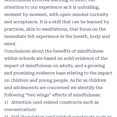
attention to our experience as it is unfolding,
moment by moment, with open-minded curiosity
and acceptance. It is a skill that can be learned by
practices, akin to meditations, that focus on the
immediate felt experience in the breath, body and
mind.
Conclusions about the benefits of mindfulness
within schools are based on solid evidence of the
impact of mindfulness on adults, and a growing
and promising evidence base relating to the impact
on children and young people. As far as children
and adolescents are concerned we identify the
following “two wings” effects of mindfulness:
1) Attention (and related constructs such as
concentration)
2) Self-Regulation (and related constructs such as