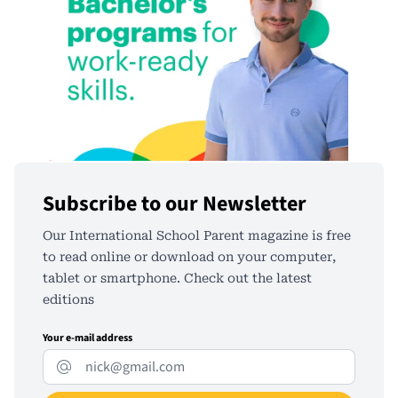
Subscribe to our Newsletter
Our International School Parent magazine is free
to read online or download on your computer,
tablet or smartphone. Check out the latest
editions
Your e-mail address