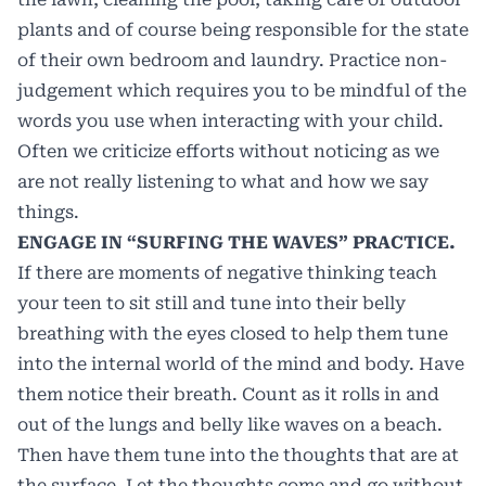
plants and of course being responsible for the state
of their own bedroom and laundry. Practice non-
judgement which requires you to be mindful of the
words you use when interacting with your child.
Often we criticize efforts without noticing as we
are not really listening to what and how we say
things.
ENGAGE IN “SURFING THE WAVES” PRACTICE.
If there are moments of negative thinking teach
your teen to sit still and tune into their belly
breathing with the eyes closed to help them tune
into the internal world of the mind and body. Have
them notice their breath. Count as it rolls in and
out of the lungs and belly like waves on a beach.
Then have them tune into the thoughts that are at
the surface. Let the thoughts come and go without