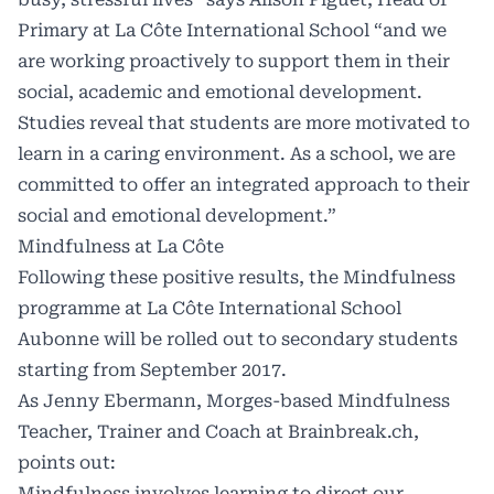
Primary at La Côte International School “and we
are working proactively to support them in their
social, academic and emotional development.
Studies reveal that students are more motivated to
learn in a caring environment. As a school, we are
committed to offer an integrated approach to their
social and emotional development.”
Mindfulness at La Côte
Following these positive results, the Mindfulness
programme at La Côte International School
Aubonne will be rolled out to secondary students
starting from September 2017.
As Jenny Ebermann, Morges-based Mindfulness
Teacher, Trainer and Coach at Brainbreak.ch,
points out:
Mindfulness involves learning to direct our