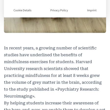
Cookie Details
Privacy Policy
Imprint
In recent years, a growing number of scientific
studies have underlined the benefits of
mindfulness exercises for students. Harvard
University research scientists showed that
practicing mindfulness for at least 8 weeks grew
the volume of grey matter in the brain, according
to the study published in «Psychiatry Research:
Neuroimaging».
By helping students increase their awareness of
the here-and-now, we enable them to develop a set