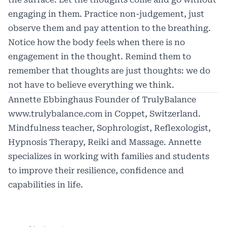
engaging in them. Practice non-judgement, just
observe them and pay attention to the breathing.
Notice how the body feels when there is no
engagement in the thought. Remind them to
remember that thoughts are just thoughts: we do
not have to believe everything we think.
Annette Ebbinghaus Founder of TrulyBalance
www.trulybalance.com
in Coppet, Switzerland.
Mindfulness teacher, Sophrologist, Reflexologist,
Hypnosis Therapy, Reiki and Massage. Annette
specializes in working with families and students
to improve their resilience, confidence and
capabilities in life.