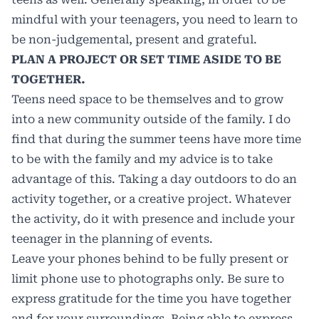
mindful with your teenagers, you need to learn to
be non-judgemental, present and grateful.
PLAN A PROJECT OR SET TIME ASIDE TO BE
TOGETHER.
Teens need space to be themselves and to grow
into a new community outside of the family. I do
find that during the summer teens have more time
to be with the family and my advice is to take
advantage of this. Taking a day outdoors to do an
activity together, or a creative project. Whatever
the activity, do it with presence and include your
teenager in the planning of events.
Leave your phones behind to be fully present or
limit phone use to photographs only. Be sure to
express gratitude for the time you have together
and for your surroundings. Being able to express