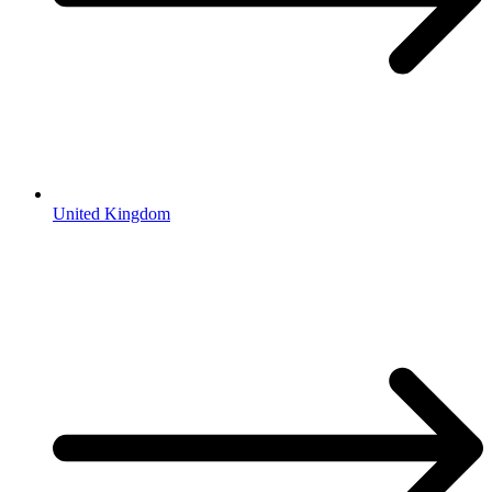
United Kingdom