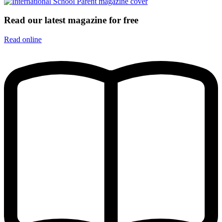
Read our latest magazine for free
Read online