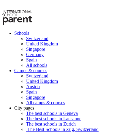
Schools
Switzerland
United Kingdom
Singapore
Germany
Spain
All schools
Camps & courses
Switzerland
United Kingdom
Austria
Spain
Singapore
All camps & courses
City pages
The best schools in Geneva
The best schools in Lausanne
The best schools in Zurich
The Best Schools in Zug, Switzerland