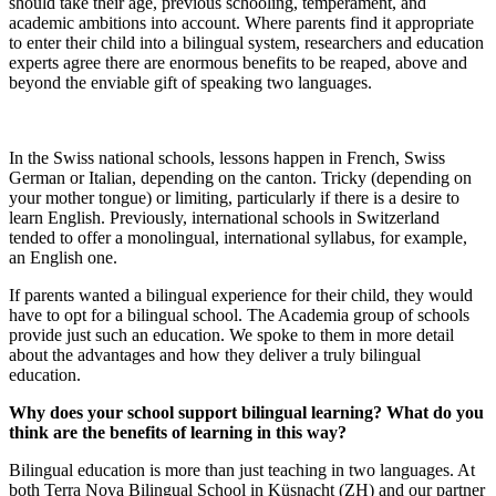
should take their age, previous schooling, temperament, and
academic ambitions into account. Where parents find it appropriate
to enter their child into a bilingual system, researchers and education
experts agree there are enormous benefits to be reaped, above and
beyond the enviable gift of speaking two languages.
In the Swiss national schools, lessons happen in French, Swiss
German or Italian, depending on the canton. Tricky (depending on
your mother tongue) or limiting, particularly if there is a desire to
learn English. Previously, international schools in Switzerland
tended to offer a monolingual, international syllabus, for example,
an English one.
If parents wanted a bilingual experience for their child, they would
have to opt for a bilingual school. The Academia group of schools
provide just such an education. We spoke to them in more detail
about the advantages and how they deliver a truly bilingual
education.
Why does your school support bilingual learning? What do you
think are the benefits of learning in this way?
Bilingual education is more than just teaching in two languages. At
both Terra Nova Bilingual School in Küsnacht (ZH) and our partner