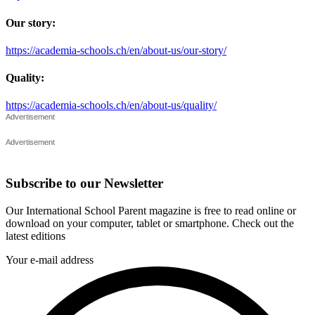
Our story:
https://academia-schools.ch/en/about-us/our-story/
Quality:
https://academia-schools.ch/en/about-us/quality/
Subscribe to our Newsletter
Our International School Parent magazine is free to read online or
download on your computer, tablet or smartphone. Check out the
latest editions
Your e-mail address