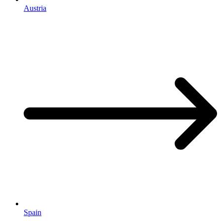
Austria
Spain