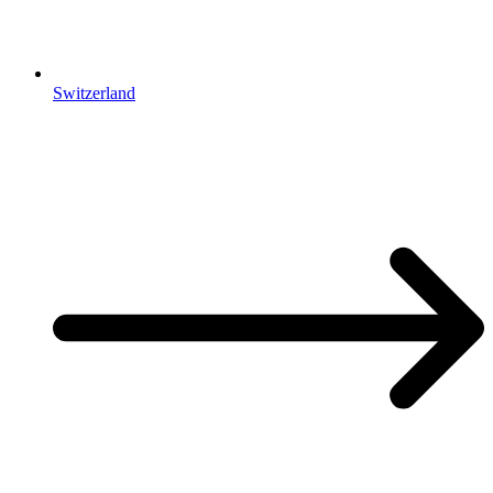
Switzerland