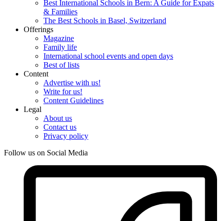
Best International Schools in Bern: A Guide for Expats
& Families
The Best Schools in Basel, Switzerland
Offerings
Magazine
Family life
International school events and open days
Best of lists
Content
Advertise with us!
Write for us!
Content Guidelines
Legal
About us
Contact us
Privacy policy
Follow us on Social Media