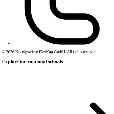
© 2026 Koenigswiese FlexKap GmbH. All rights reserved.
Explore international
schools