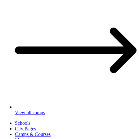
View all camps
Schools
City Pages
Camps & Courses