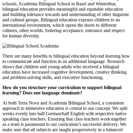
schools, Academia Bilingual School in Basel and Winterthur,
bilingual education provides meaningful and equitable education
and building tolerance towards and understanding of other linguistic
and cultural groups. Bilingual education exposes children to an
international environment, which opens the doors to different
cultures, other worlds, fostering acceptance, tolerance and respect
for human diversity.
There are many benefits to bilingual education beyond learning how
to communicate and function in an additional language. Research
shows that children and young adults who received a bilingual
education have increased cognitive development, creative thinking
and problem-solving skills, and executive functioning.
How do you structure your curriculum to support bilingual
learning? Does one language dominate?
At both Terra Nova and Academia Bilingual School, a consistent
approach to immersive education is central to our concept. We split
weeks evenly into half German/half English with respective native
speaking class teachers. Ensuring that class teachers work together
as a team is paramount to our curriculum’s successful delivery. We
make sure that all subjects are taught progressively in a balanced