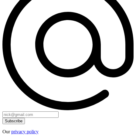
Our
privacy policy