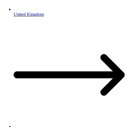
United Kingdom