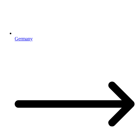
Germany