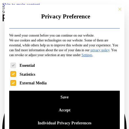
Skip to main content
This butt
Privacy Preference
Schools
Camps & Courses
We need your consent before you can continue on our website.
Open Days
We use cookies and other technologies on our website. Some of them are
City Pages
essential, while others help us to improve this website and your experience.
You
Top Picks
can find more information about the use of your data in our
privacy policy
.
You
can revoke or adjust your selection at any time under
Family Life
Settings
.
Magazine
The following is a list of service groups for which consent can be 
Essential
Statistics
External Media
Save
Accept
Individual Privacy Preferences