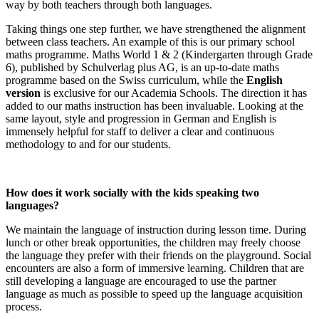
way by both teachers through both languages.
Taking things one step further, we have strengthened the alignment
between class teachers. An example of this is our primary school
maths programme. Maths World 1 & 2 (Kindergarten through Grade
6), published by Schulverlag plus AG, is an up-to-date maths
programme based on the Swiss curriculum, while the
English
version
is exclusive for our Academia Schools. The direction it has
added to our maths instruction has been invaluable. Looking at the
same layout, style and progression in German and English is
immensely helpful for staff to deliver a clear and continuous
methodology to and for our students.
How does it work socially with the kids speaking two
languages?
We maintain the language of instruction during lesson time. During
lunch or other break opportunities, the children may freely choose
the language they prefer with their friends on the playground. Social
encounters are also a form of immersive learning. Children that are
still developing a language are encouraged to use the partner
language as much as possible to speed up the language acquisition
process.