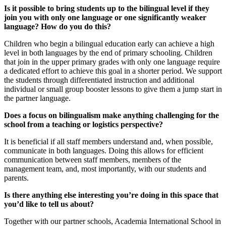
Is it possible to bring students up to the bilingual level if they
join you with only one language or one significantly weaker
language? How do you do this?
Children who begin a bilingual education early can achieve a high
level in both languages by the end of primary schooling. Children
that join in the upper primary grades with only one language require
a dedicated effort to achieve this goal in a shorter period. We support
the students through differentiated instruction and additional
individual or small group booster lessons to give them a jump start in
the partner language.
Does a focus on bilingualism make anything challenging for the
school from a teaching or logistics perspective?
It is beneficial if all staff members understand and, when possible,
communicate in both languages. Doing this allows for efficient
communication between staff members, members of the
management team, and, most importantly, with our students and
parents.
Is there anything else interesting you’re doing in this space that
you’d like to tell us about?
Together with our partner schools, Academia International School in