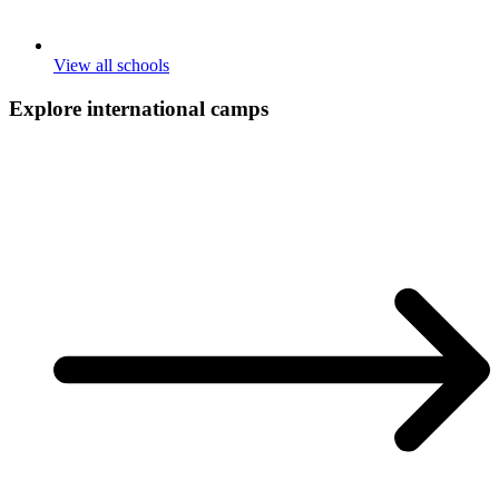
View all schools
Explore international
camps