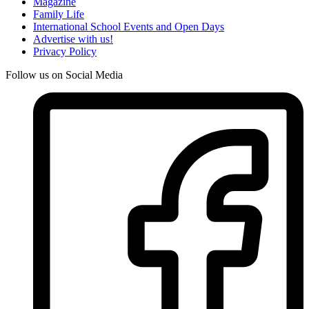
Magazine
Family Life
International School Events and Open Days
Advertise with us!
Privacy Policy
Follow us on Social Media