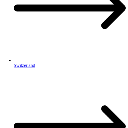
Switzerland