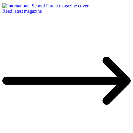
Read latest magazine