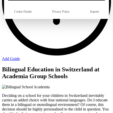
Cookie Details
Privacy Policy
Imprint
Add Guide
Bilingual Education in Switzerland at
Academia Group Schools
Deciding on a school for your children in Switzerland inevitably
carries an added choice with four national languages. Do I educate
them in a bilingual or monolingual environment? Of course, this
decision should be highly personalised to the child in question. You