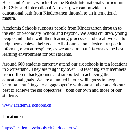
Basel and Zürich, which offer the British International Curriculum
(IGCSEs and International A Levels), we can provide an
educational path from Kindergarten through to an international
matura.
Academia Schools supports people from Kindergarten through to
the end of Secondary School and beyond. We assist children, young
people and adults with their learning processes and do all we can to
help them achieve their goals. All of our schools foster a respectful,
informal, open atmosphere, as we are sure that this creates the best
learning environment for our students.
Around 600 students currently attend our six schools in ten locations
in Switzerland. They are taught by over 150 teaching staff members
from different backgrounds and supported in achieving their
educational goals. We are all united in our willingness to keep
learning new things, to engage openly with one another and do our
best to achieve the set objectives – both our own and those of our
students.
www.academia-schools.ch
Locations:
https://academia-schools.ch/en/locations/