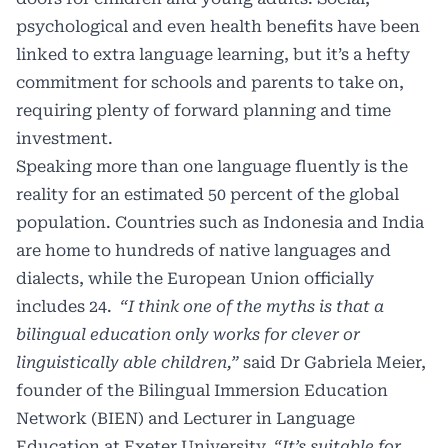
psychological and even health benefits have been
linked to extra language learning, but it’s a hefty
commitment for schools and parents to take on,
requiring plenty of forward planning and time
investment.
Speaking more than one language fluently is the
reality for an estimated 50 percent of the global
population. Countries such as Indonesia and India
are home to hundreds of native languages and
dialects, while the European Union officially
includes 24.
“I think one of the myths is that a
bilingual education only works for clever or
linguistically able children,”
said Dr Gabriela Meier,
founder of the Bilingual Immersion Education
Network (BIEN) and Lecturer in Language
Education at Exeter University.
“It’s suitable for