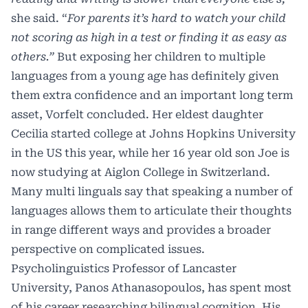
she said. “
For parents it’s hard to watch your child
not scoring as high in a test or finding it as easy as
others.”
But exposing her children to multiple
languages from a young age has definitely given
them extra confidence and an important long term
asset, Vorfelt concluded. Her eldest daughter
Cecilia started college at Johns Hopkins University
in the US this year, while her 16 year old son Joe is
now studying at Aiglon College in Switzerland.
Many multi linguals say that speaking a number of
languages allows them to articulate their thoughts
in range different ways and provides a broader
perspective on complicated issues.
Psycholinguistics Professor of Lancaster
University, Panos Athanasopoulos, has spent most
of his career researching bilingual cognition. His