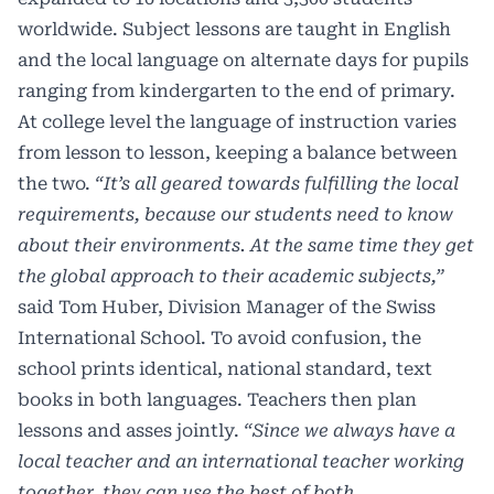
worldwide. Subject lessons are taught in English
and the local language on alternate days for pupils
ranging from kindergarten to the end of primary.
At college level the language of instruction varies
from lesson to lesson, keeping a balance between
the two.
“It’s all geared towards fulfilling the local
requirements, because our students need to know
about their environments. At the same time they get
the global approach to their academic subjects,”
said Tom Huber, Division Manager of the Swiss
International School. To avoid confusion, the
school prints identical, national standard, text
books in both languages. Teachers then plan
lessons and asses jointly.
“Since we always have a
local teacher and an international teacher working
together, they can use the best of both