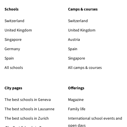
Schools
Camps & courses
Switzerland
Switzerland
United Kingdom
United Kingdom
Singapore
Austria
Germany
Spain
Spain
Singapore
All schools
All camps & courses
City pages
Offerings
The best schools in Geneva
Magazine
The best schools in Lausanne
Family life
The best schools in Zurich
International school events and
open days