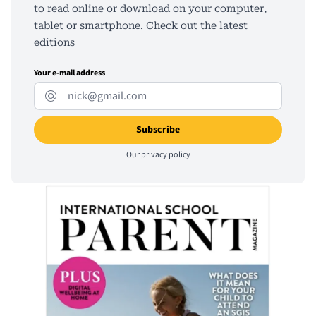
to read online or download on your computer,
tablet or smartphone. Check out the latest
editions
Your e-mail address
Our
privacy policy