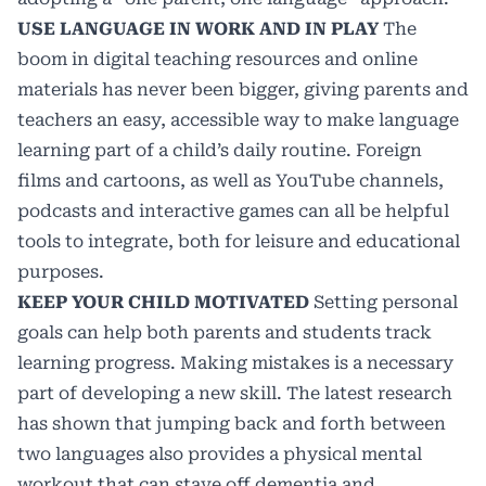
USE LANGUAGE IN WORK AND IN PLAY
The
boom in digital teaching resources and online
materials has never been bigger, giving parents and
teachers an easy, accessible way to make language
learning part of a child’s daily routine. Foreign
films and cartoons, as well as YouTube channels,
podcasts and interactive games can all be helpful
tools to integrate, both for leisure and educational
purposes.
KEEP YOUR CHILD MOTIVATED
Setting personal
goals can help both parents and students track
learning progress. Making mistakes is a necessary
part of developing a new skill. The latest research
has
shown
that jumping back and forth between
two languages also provides a physical mental
workout that can stave off dementia and