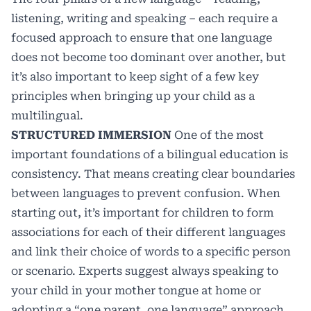
listening, writing and speaking – each require a
focused approach to ensure that one language
does not become too dominant over another, but
it’s also important to keep sight of a few key
principles when bringing up your child as a
multilingual.
STRUCTURED IMMERSION
One of the most
important foundations of a bilingual education is
consistency. That means creating clear boundaries
between languages to prevent confusion. When
starting out, it’s important for children to form
associations for each of their different languages
and link their choice of words to a specific person
or scenario. Experts suggest always speaking to
your child in your mother tongue at home or
adopting a “one parent, one language” approach.