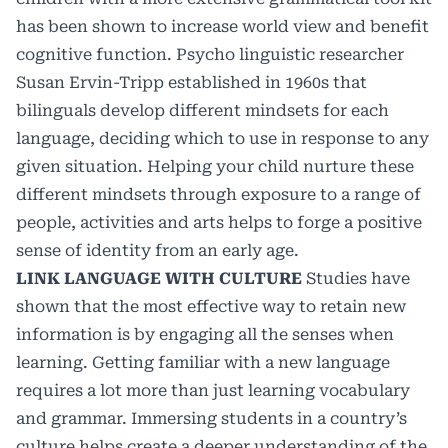
has been shown to increase world view and benefit
cognitive function. Psycho linguistic researcher
Susan Ervin-Tripp established in 1960s that
bilinguals develop different mindsets for each
language, deciding which to use in response to any
given situation. Helping your child nurture these
different mindsets through exposure to a range of
people, activities and arts helps to forge a positive
sense of identity from an early age.
LINK LANGUAGE WITH CULTURE
Studies
have
shown that the most effective way to retain new
information is by engaging all the senses when
learning. Getting familiar with a new language
requires a lot more than just learning vocabulary
and grammar. Immersing students in a country’s
culture helps create a deeper understanding of the