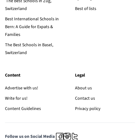
The Best Schools in Zug,
Switzerland
Best of lists
Best International Schools in
Bern: A Guide for Expats &
Families
The Best Schools in Basel,
Switzerland
Content
Legal
Advertise with us!
About us
Write for us!
Contact us
Content Guidelines
Privacy policy
Follow us on Social Media