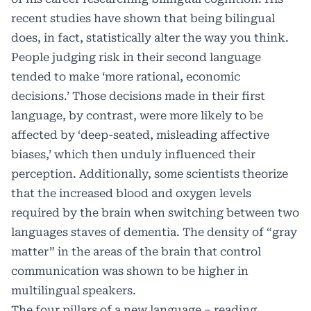
recent
studies
have shown that being bilingual
does, in fact, statistically alter the way you think.
People judging risk in their second language
tended to make ‘more rational, economic
decisions.’ Those decisions made in their first
language, by contrast, were more likely to be
affected by ‘deep-seated, misleading affective
biases,’ which then unduly influenced their
perception. Additionally, some scientists theorize
that the increased blood and oxygen levels
required by the brain when switching between two
languages staves of dementia. The density of “gray
matter” in the areas of the brain that control
communication was shown to be higher in
multilingual speakers.
The four pillars of a new language – reading,