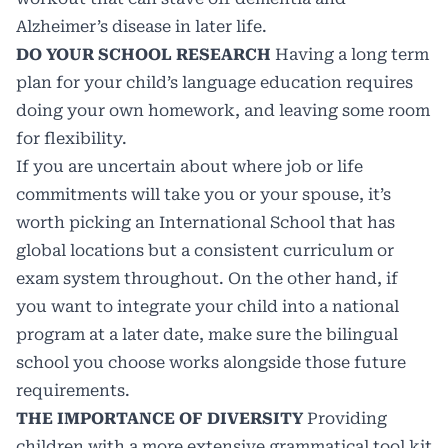
Alzheimer’s disease in later life.
DO YOUR SCHOOL RESEARCH
Having a long term
plan for your child’s language education requires
doing your own homework, and leaving some room
for flexibility.
If you are uncertain about where job or life
commitments will take you or your spouse, it’s
worth picking an International School that has
global locations but a consistent curriculum or
exam system throughout. On the other hand, if
you want to integrate your child into a national
program at a later date, make sure the bilingual
school you choose works alongside those future
requirements.
THE IMPORTANCE OF DIVERSITY
Providing
children with a more extensive grammatical tool kit