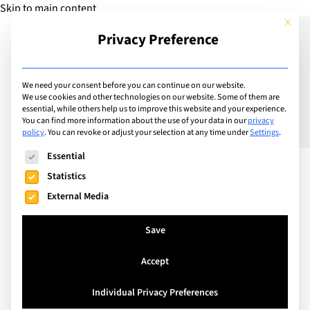
Skip to main content
This but
Privacy Preference
Add Guide
We need your consent before you can continue on our website.
We use cookies and other technologies on our website. Some of them are
Does a bilingual
essential, while others help us to improve this website and your experience.
You can find more information about the use of your data in our
privacy
policy
.
You can revoke or adjust your selection at any time under
Settings
.
education spell success?
The following is a list of service groups for which consent can
Essential
Statistics
External Media
Save
Accept
Individual Privacy Preferences