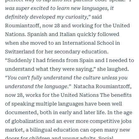
was super excited to learn new languages, it
definitely developed my curiosity,”
said
Roumiantzoff, now 28 and working for the United
Nations. Spanish and Italian quickly followed
when she moved to an International School in
Switzerland for her secondary education.
“Suddenly I had friends from Spain and I needed to
understand what they were saying,” she laughed.
“You can’t fully understand the culture unless you
understand the language.”
Natacha Roumiantzoff,
now 28, works for the United Nations The benefits
of speaking multiple languages have been well
documented, both in early and later life. In the age
of globalization and an ever more competitive jobs
market, a bilingual education can open many new
doors for children and young adults. Social,