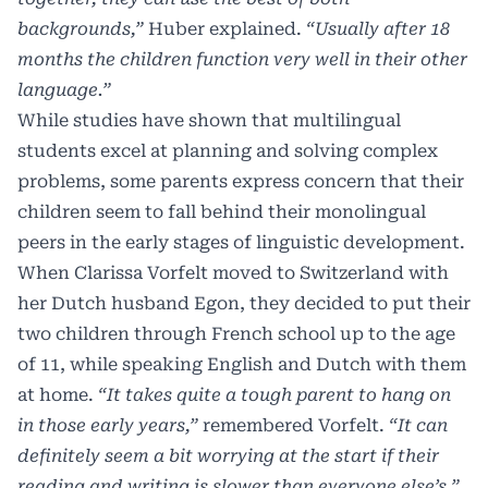
backgrounds,”
Huber explained.
“Usually after 18
months the children function very well in their other
language.”
While studies have shown that multilingual
students excel at planning and solving complex
problems, some parents express concern that their
children seem to fall behind their monolingual
peers in the early stages of linguistic development.
When Clarissa Vorfelt moved to Switzerland with
her Dutch husband Egon, they decided to put their
two children through French school up to the age
of 11, while speaking English and Dutch with them
at home.
“It takes quite a tough parent to hang on
in those early years,”
remembered Vorfelt.
“It can
definitely seem a bit worrying at the start if their
reading and writing is slower than everyone else’s,”