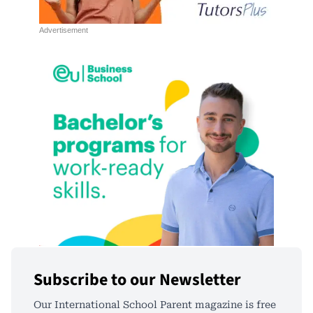
Subscribe to our Newsletter
Our International School Parent magazine is free