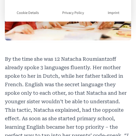
Cookie Details
Privacy Policy
Imprint
By the time she was 12 Natacha Roumiantzoff
already spoke 3 languages fluently. Her mother
spoke to her in Dutch, while her father talked in
French. English was the secret language they
spoke only to each other, so that Natacha and her
younger sister wouldn’t be able to understand.
This tactic, Natacha explained, had the opposite
effect. As soon as she started primary school,
learning English became her top priority – the
perfect way to tap into her parents’ code-speak
. “I