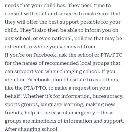
needs that your child has. They need time to
consult with staff and services to make sure that
they will offer the best support possible for your
child. They’ll also then be able to inform you on
any school, or even national, policies that may be
different to where you’ve moved from.
If you’re on Facebook, ask the school or PTA/PTO
for the names of recommended local groups that
can support you when changing school. If you
aren’t on Facebook, don’t hesitate to ask others,
like the PTA/PTO, to make a request on your
behalf! Whether it’s for information, bureaucracy,
sports groups, language learning, making new
friends, help in the case of emergency – these
groups are minefields of information and support.
After changing school