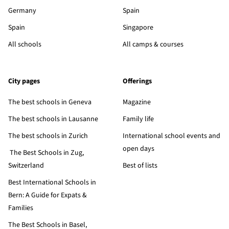
Germany
Spain
Spain
Singapore
All schools
All camps & courses
City pages
Offerings
The best schools in Geneva
Magazine
The best schools in Lausanne
Family life
The best schools in Zurich
International school events and
open days
The Best Schools in Zug,
Switzerland
Best of lists
Best International Schools in
Bern: A Guide for Expats &
Families
The Best Schools in Basel,