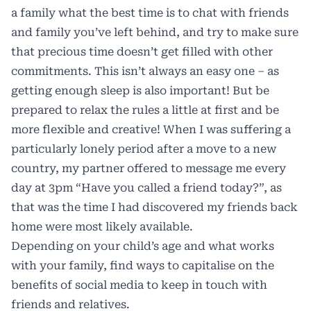
a family what the best time is to chat with friends
and family you’ve left behind, and try to make sure
that precious time doesn’t get filled with other
commitments. This isn’t always an easy one – as
getting enough sleep is also important! But be
prepared to relax the rules a little at first and be
more flexible and creative! When I was suffering a
particularly lonely period after a move to a new
country, my partner offered to message me every
day at 3pm “Have you called a friend today?”, as
that was the time I had discovered my friends back
home were most likely available.
Depending on your child’s age and what works
with your family, find ways to capitalise on the
benefits of social media to keep in touch with
friends and relatives.