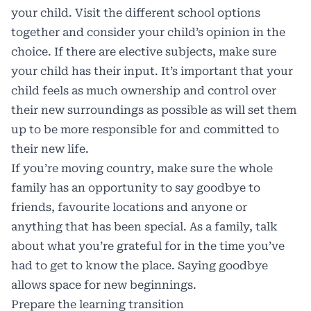
your child. Visit the different school options
together and consider your child’s opinion in the
choice. If there are elective subjects, make sure
your child has their input. It’s important that your
child feels as much ownership and control over
their new surroundings as possible as will set them
up to be more responsible for and committed to
their new life.
If you’re moving country, make sure the whole
family has an opportunity to say goodbye to
friends, favourite locations and anyone or
anything that has been special. As a family, talk
about what you’re grateful for in the time you’ve
had to get to know the place. Saying goodbye
allows space for new beginnings.
Prepare the learning transition