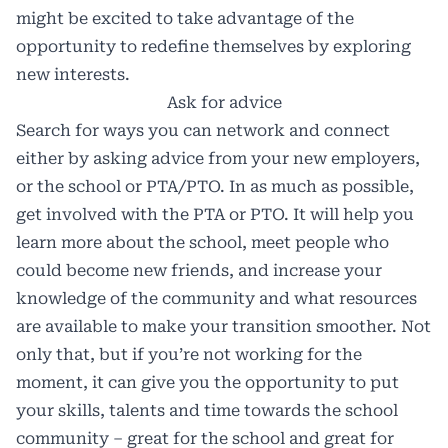
might be excited to take advantage of the
opportunity to redefine themselves by exploring
new interests.
Ask for advice
Search for ways you can network and connect
either by asking advice from your new employers,
or the school or PTA/PTO. In as much as possible,
get involved with the PTA or PTO. It will help you
learn more about the school, meet people who
could become new friends, and increase your
knowledge of the community and what resources
are available to make your transition smoother. Not
only that, but if you’re not working for the
moment, it can give you the opportunity to put
your skills, talents and time towards the school
community – great for the school and great for