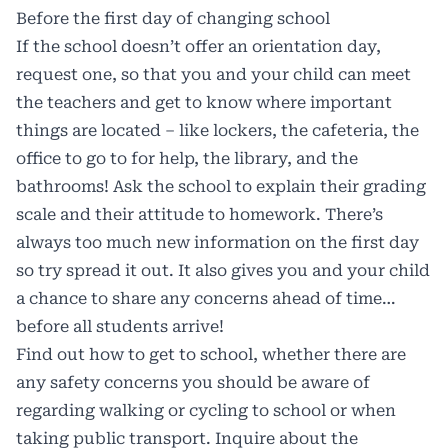
Before the first day of changing school
If the school doesn’t offer an orientation day,
request one, so that you and your child can meet
the teachers and get to know where important
things are located – like lockers, the cafeteria, the
office to go to for help, the library, and the
bathrooms! Ask the school to explain their grading
scale and their attitude to homework. There’s
always too much new information on the first day
so try spread it out. It also gives you and your child
a chance to share any concerns ahead of time…
before all students arrive!
Find out how to get to school, whether there are
any safety concerns you should be aware of
regarding walking or cycling to school or when
taking public transport. Inquire about the