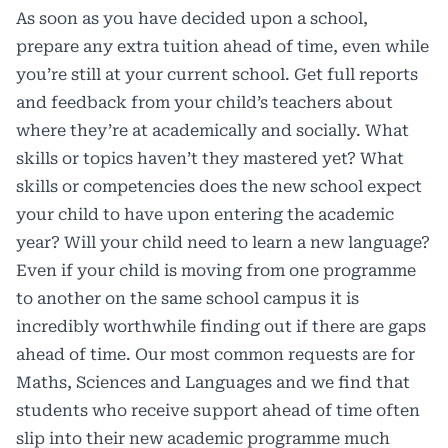
As soon as you have decided upon a school,
prepare any extra tuition ahead of time, even while
you’re still at your current school. Get full reports
and feedback from your child’s teachers about
where they’re at academically and socially. What
skills or topics haven’t they mastered yet? What
skills or competencies does the new school expect
your child to have upon entering the academic
year? Will your child need to learn a new language?
Even if your child is moving from one programme
to another on the same school campus it is
incredibly worthwhile finding out if there are gaps
ahead of time. Our most common requests are for
Maths, Sciences and Languages and we find that
students who receive support ahead of time often
slip into their new academic programme much