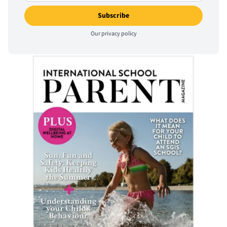
Our
privacy policy