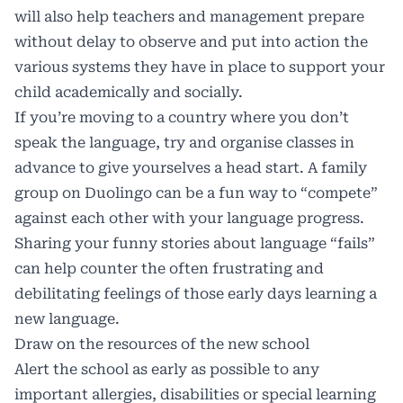
will also help teachers and management prepare
without delay to observe and put into action the
various systems they have in place to support your
child academically and socially.
If you’re moving to a country where you don’t
speak the language, try and organise classes in
advance to give yourselves a head start. A family
group on Duolingo can be a fun way to “compete”
against each other with your language progress.
Sharing your funny stories about language “fails”
can help counter the often frustrating and
debilitating feelings of those early days learning a
new language.
Draw on the resources of the new school
Alert the school as early as possible to any
important allergies, disabilities or special learning