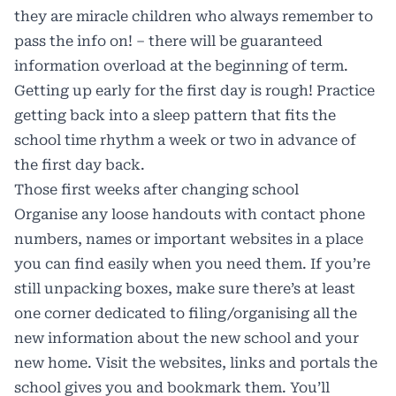
they are miracle children who always remember to
pass the info on! – there will be guaranteed
information overload at the beginning of term.
Getting up early for the first day is rough! Practice
getting back into a sleep pattern that fits the
school time rhythm a week or two in advance of
the first day back.
Those first weeks after changing school
Organise any loose handouts with contact phone
numbers, names or important websites in a place
you can find easily when you need them. If you’re
still unpacking boxes, make sure there’s at least
one corner dedicated to filing/organising all the
new information about the new school and your
new home. Visit the websites, links and portals the
school gives you and bookmark them. You’ll