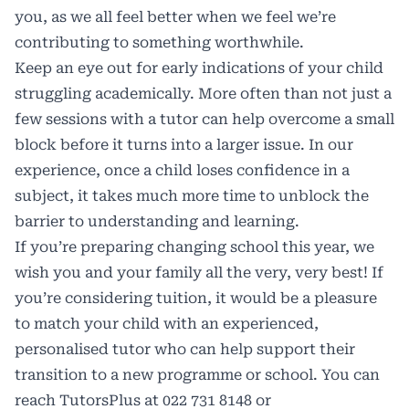
you, as we all feel better when we feel we’re
contributing to something worthwhile.
Keep an eye out for early indications of your child
struggling academically. More often than not just a
few sessions with a tutor can help overcome a small
block before it turns into a larger issue. In our
experience, once a child loses confidence in a
subject, it takes much more time to unblock the
barrier to understanding and learning.
If you’re preparing changing school this year, we
wish you and your family all the very, very best! If
you’re considering tuition, it would be a pleasure
to match your child with an experienced,
personalised tutor who can help support their
transition to a new programme or school. You can
reach TutorsPlus at 022 731 8148 or