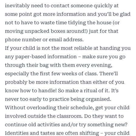
inevitably need to contact someone quickly at
some point got more information and you’ll be glad
not to have to waste time tidying the house (or
moving unpacked boxes around!) just for that
phone number or email address.
If your child is not the most reliable at handing you
any paper-based information – make sure you go
through their bag with them every evening,
especially the first few weeks of class. There’ll
probably be more information than either of you
know how to handle! So make a ritual of it. It’s
never too early to practice being organised.
Without overloading their schedule, get your child
involved outside the classroom. Do they want to
continue old activities and/or try something new?
Identities and tastes are often shifting – your child