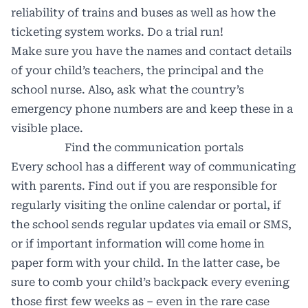
reliability of trains and buses as well as how the
ticketing system works. Do a trial run!
Make sure you have the names and contact details
of your child’s teachers, the principal and the
school nurse. Also, ask what the country’s
emergency phone numbers are and keep these in a
visible place.
Find the communication portals
Every school has a different way of communicating
with parents. Find out if you are responsible for
regularly visiting the online calendar or portal, if
the school sends regular updates via email or SMS,
or if important information will come home in
paper form with your child. In the latter case, be
sure to comb your child’s backpack every evening
those first few weeks as – even in the rare case