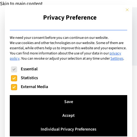
Skip to main content
This but
Privacy Preference
Add Guide
We need your consent before you can continue on our website.
We use cookies and other technologies on our website. Some of them are
Changing School – How to
essential, while others help us to improve this website and your experience.
You can find more information about the use of your data in our
privacy
policy
.
You can revoke or adjust your selection at any time under
Settings
.
make a smooth transition
The following is a list of service groups for which consent can
Essential
Statistics
External Media
Save
Accept
Individual Privacy Preferences