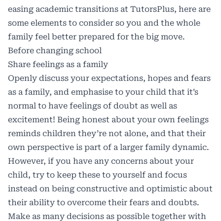
easing academic transitions at TutorsPlus, here are
some elements to consider so you and the whole
family feel better prepared for the big move.
Before changing school
Share feelings as a family
Openly discuss your expectations, hopes and fears
as a family, and emphasise to your child that it’s
normal to have feelings of doubt as well as
excitement! Being honest about your own feelings
reminds children they’re not alone, and that their
own perspective is part of a larger family dynamic.
However, if you have any concerns about your
child, try to keep these to yourself and focus
instead on being constructive and optimistic about
their ability to overcome their fears and doubts.
Make as many decisions as possible together with