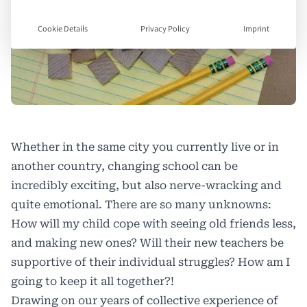
Cookie Details
Privacy Policy
Imprint
Whether in the same city you currently live or in
another country, changing school can be
incredibly exciting, but also nerve-wracking and
quite emotional. There are so many unknowns:
How will my child cope with seeing old friends less,
and making new ones? Will their new teachers be
supportive of their individual struggles? How am I
going to keep it all together?!
Drawing on our years of collective experience of