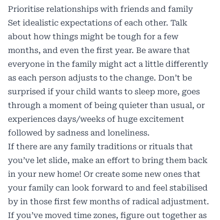
Prioritise relationships with friends and family
Set idealistic expectations of each other. Talk
about how things might be tough for a few
months, and even the first year. Be aware that
everyone in the family might act a little differently
as each person adjusts to the change. Don’t be
surprised if your child wants to sleep more, goes
through a moment of being quieter than usual, or
experiences days/weeks of huge excitement
followed by sadness and loneliness.
If there are any family traditions or rituals that
you’ve let slide, make an effort to bring them back
in your new home! Or create some new ones that
your family can look forward to and feel stabilised
by in those first few months of radical adjustment.
If you’ve moved time zones, figure out together as