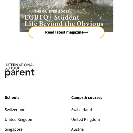
Read latest magazine
Schools
Camps & courses
Switzerland
Switzerland
United Kingdom
United Kingdom
Singapore
Austria