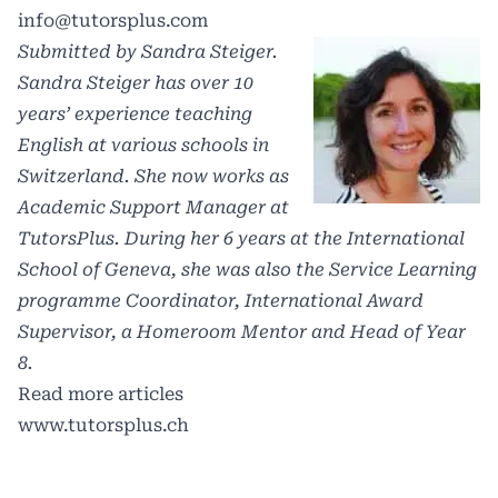
info@tutorsplus.com
Submitted by Sandra Steiger.
Sandra Steiger has over 10
years’ experience teaching
English at various schools in
Switzerland. She now works as
Academic Support Manager at
TutorsPlus. During her 6 years at the International
School of Geneva, she was also the Service Learning
programme Coordinator, International Award
Supervisor, a Homeroom Mentor and Head of Year
8.
Read more articles
www.tutorsplus.ch