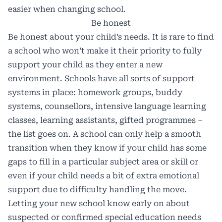
easier when changing school.
Be honest
Be honest about your child’s needs. It is rare to find
a school who won’t make it their priority to fully
support your child as they enter a new
environment. Schools have all sorts of support
systems in place: homework groups, buddy
systems, counsellors, intensive language learning
classes, learning assistants, gifted programmes –
the list goes on. A school can only help a smooth
transition when they know if your child has some
gaps to fill in a particular subject area or skill or
even if your child needs a bit of extra emotional
support due to difficulty handling the move.
Letting your new school know early on about
suspected or confirmed special education needs