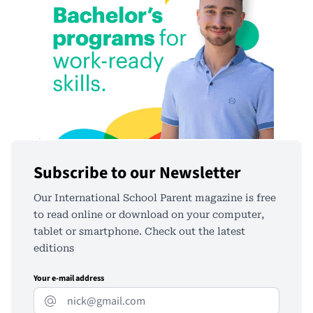
Subscribe to our Newsletter
Our International School Parent magazine is free
to read online or download on your computer,
tablet or smartphone. Check out the latest
editions
Your e-mail address