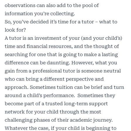
observations can also add to the pool of
information you’re collecting.
So, you’ve decided it’s time for a tutor – what to
look for?
A tutor is an investment of your (and your child’s)
time and financial resources, and the thought of
searching for one that is going to make a lasting
difference can be daunting. However, what you
gain from a professional tutor is someone neutral
who can bring a different perspective and
approach. Sometimes tuition can be brief and turn
around a child’s performance. Sometimes they
become part of a trusted long-term support
network for your child through the most
challenging phases of their academic journey.
Whatever the case, if your child is beginning to