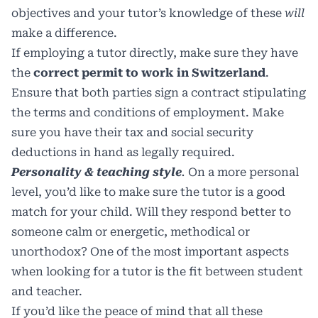
objectives and your tutor’s knowledge of these
will
make a difference.
If employing a tutor directly, make sure they have
the
correct permit to work in Switzerland
.
Ensure that both parties sign a contract stipulating
the terms and conditions of employment. Make
sure you have their tax and social security
deductions in hand as legally required.
Personality & teaching style
.
On a more personal
level, you’d like to make sure the tutor is a good
match for your child. Will they respond better to
someone calm or energetic, methodical or
unorthodox? One of the most important aspects
when looking for a tutor is the fit between student
and teacher.
If you’d like the peace of mind that all these