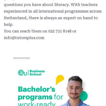
questions you have about literacy. With teachers
experienced in all international programmes across
Switzerland, there is always an expert on hand to
help.
You can reach them on 022 731 8148 or
info@tutorsplus.com