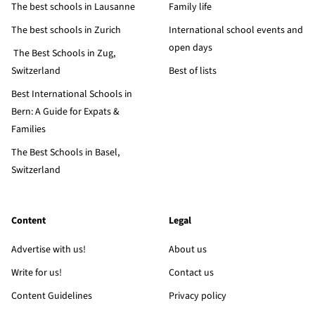
The best schools in Lausanne
Family life
The best schools in Zurich
International school events and
open days
The Best Schools in Zug,
Switzerland
Best of lists
Best International Schools in
Bern: A Guide for Expats &
Families
The Best Schools in Basel,
Switzerland
Content
Legal
Advertise with us!
About us
Write for us!
Contact us
Content Guidelines
Privacy policy