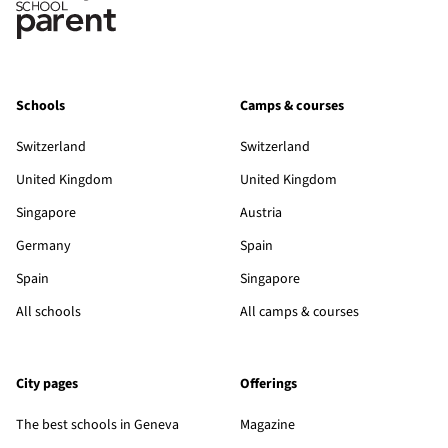
Schools
Camps & courses
Switzerland
Switzerland
United Kingdom
United Kingdom
Singapore
Austria
Germany
Spain
Spain
Singapore
All schools
All camps & courses
City pages
Offerings
The best schools in Geneva
Magazine