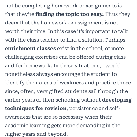
not be completing homework or assignments is
that they’re
finding the topic too easy.
Thus they
deem that the homework or assignment is not
worth their time. In this case it’s important to talk
with the class teacher to find a solution. Perhaps
enrichment classes
exist in the school, or more
challenging exercises can be offered during class
and for homework. In these situations, I would
nonetheless always encourage the student to
identify their areas of weakness and practice those
since, often, very gifted students sail through the
earlier years of their schooling without
developing
techniques for revision
, persistence and self-
awareness that are so necessary when their
academic learning gets more demanding in the
higher years and beyond.