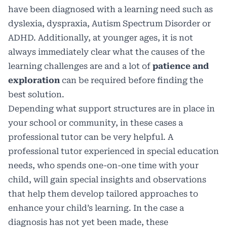
have been diagnosed with a learning need such as
dyslexia, dyspraxia, Autism Spectrum Disorder or
ADHD. Additionally, at younger ages, it is not
always immediately clear what the causes of the
learning challenges are and a lot of
patience and
exploration
can be required before finding the
best solution.
Depending what support structures are in place in
your school or community, in these cases a
professional tutor can be very helpful. A
professional tutor experienced in special education
needs, who spends one-on-one time with your
child, will gain special insights and observations
that help them develop tailored approaches to
enhance your child’s learning. In the case a
diagnosis has not yet been made, these