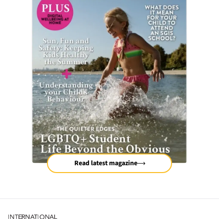
Read latest magazine