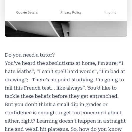
Cookie Details
Privacy Policy
Imprint
Do you need a tutor?
You’ve heard the absolutisms at home, I’m sure: “I
hate Maths”; “I can’t spell hard words”; “I’m bad at
drawing”; “There’s no point studying, I’m going to
fail this French test… like always”. You’d like to
tackle these beliefs before they get entrenched.
But you don’t think a small dip in grades or
confidence is enough to get too concerned about
either, right? Learning doesn’t happen in a straight
line and we all hit plateaus. So, how do you know