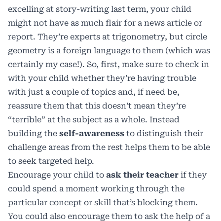
excelling at story-writing last term, your child
might not have as much flair for a news article or
report. They’re experts at trigonometry, but circle
geometry is a foreign language to them (which was
certainly my case!). So, first, make sure to check in
with your child whether they’re having trouble
with just a couple of topics and, if need be,
reassure them that this doesn’t mean they’re
“terrible” at the subject as a whole. Instead
building the
self-awareness
to distinguish their
challenge areas from the rest helps them to be able
to seek targeted help.
Encourage your child to
ask their teacher
if they
could spend a moment working through the
particular concept or skill that’s blocking them.
You could also encourage them to ask the help of a