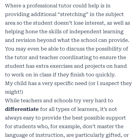
Where a professional tutor could help is in
providing additional “stretching” in the subject
area so the student doesn’t lose interest, as well as
helping hone the skills of independent learning
and revision beyond what the school can provide.
You may even be able to discuss the possibility of
the tutor and teacher coordinating to ensure the
student has extra exercises and projects on hand
to work on in class if they finish too quickly.
My child has a very specific need (or I suspect they
might!)
While teachers and schools try very hard to
differentiate
for all types of learners, it’s not
always easy to provide the best possible support
for students who, for example, don’t master the
language of instruction, are particularly gifted, or