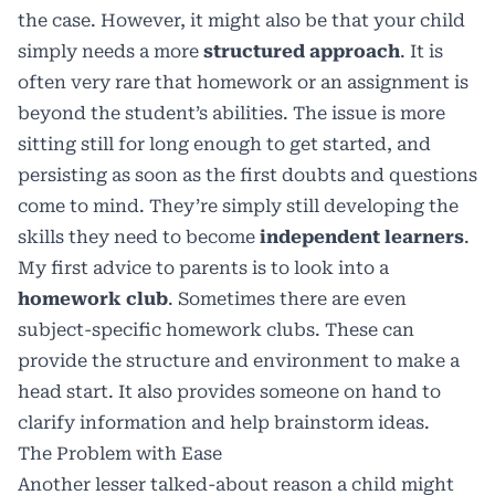
the case. However, it might also be that your child
simply needs a more
structured approach
. It is
often very rare that homework or an assignment is
beyond the student’s abilities. The issue is more
sitting still for long enough to get started, and
persisting as soon as the first doubts and questions
come to mind. They’re simply still developing the
skills they need to become
independent learners
.
My first advice to parents is to look into a
homework club
. Sometimes there are even
subject-specific homework clubs. These can
provide the structure and environment to make a
head start. It also provides someone on hand to
clarify information and help brainstorm ideas.
The Problem with Ease
Another lesser talked-about reason a child might