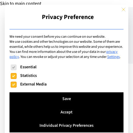
Skip to main content
This but
Privacy Preference
Add Guide
We need your consent before you can continue on our website.
We use cookies and other technologies on our website. Some of them are
Does my child need a
essential, while others help us to improve this website and your experience.
You can find more information about the use of your data in our
privacy
policy
.
You can revoke or adjust your selection at any time under
Settings
.
tutor?
The following is a list of service groups for which consent can
Essential
Statistics
External Media
Save
Accept
Individual Privacy Preferences