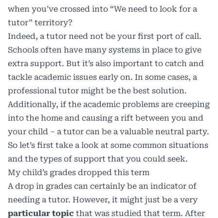
when you’ve crossed into “We need to look for a
tutor” territory?
Indeed, a tutor need not be your first port of call.
Schools often have many systems in place to give
extra support. But it’s also important to catch and
tackle academic issues early on. In some cases, a
professional tutor might be the best solution.
Additionally, if the academic problems are creeping
into the home and causing a rift between you and
your child – a tutor can be a valuable neutral party.
So let’s first take a look at some common situations
and the types of support that you could seek.
My child’s grades dropped this term
A drop in grades can certainly be an indicator of
needing a tutor. However, it might just be a very
particular topic
that was studied that term. After