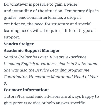
Do whatever is possible to gain a wider
understanding of the situation. Temporary dips in
grades, emotional interference, a drop in
confidence, the need for structure and special
learning needs will all require a different type of
support.
Sandra Steiger
Academic Support Manager
Sandra Steiger has over 10 years’ experience
teaching English at various schools in Switzerland.
S
he was also the Service Learning programme
Coordinator, Homeroom Mentor and Head of Year
8.
For more information:
TutorsPlus academic advisors are always happy to
give parents advice or help answer specific