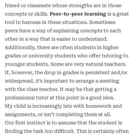
friend or classmate whose strengths are in those
concepts or skills.
Peer-to-peer learning
is a great
tool to harness in these situations. Sometimes
peers have a way of explaining concepts to each
other in a way that is easier to understand.
Additionally, there are often students in higher
grades or university students who offer tutoring to
younger students. Some are very natural teachers.
If, however, the drop in grades is persistent and/or
widespread, it’s important to arrange a meeting
with the class teacher. It may be that getting a
professional tutor at this point is a good idea.
My child is increasingly late with homework and
assignments, or isn’t completing them at all.
Our first instinct is to assume that the student is
finding the task too difficult. This is certainly often