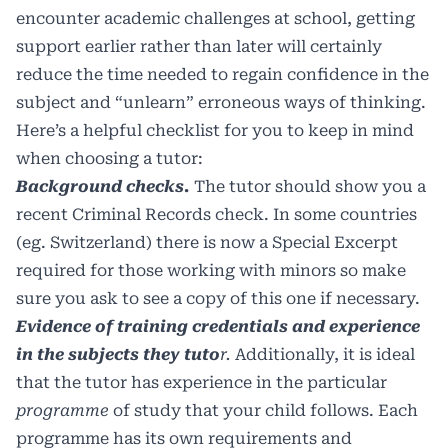
encounter academic challenges at school, getting
support earlier rather than later will certainly
reduce the time needed to regain confidence in the
subject and “unlearn” erroneous ways of thinking.
Here’s a helpful checklist for you to keep in mind
when choosing a tutor:
Background checks.
The tutor should show you a
recent Criminal Records check. In some countries
(eg. Switzerland) there is now a Special Excerpt
required for those working with minors so make
sure you ask to see a copy of this one if necessary.
Evidence of training credentials and experience
in the subjects they tuto
r.
Additionally, it is ideal
that the tutor has experience in the particular
programme
of study that your child follows. Each
programme has its own requirements and