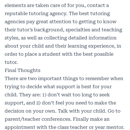
elements are taken care of for you, contact a
reputable tutoring agency. The best tutoring
agencies pay great attention to getting to know
their tutor’s background, specialties and teaching
styles, as well as collecting detailed information
about your child and their learning experience, in
order to place a student with the best possible
tutor.
Final Thoughts
There are two important things to remember when
trying to decide what support is best for your
child. They are: 1) don’t wait too long to seek
support, and 2) don’t feel you need to make the
decision on your own. Talk with your child. Go to
parent/teacher conferences. Finally make an
appointment with the class teacher or year mentor.