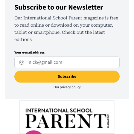
Subscribe to our Newsletter
Our International School Parent magazine is free
to read online or download on your computer,
tablet or smartphone. Check out the latest
editions
Your e-mail address
Our
privacy policy