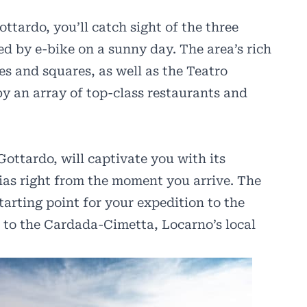
tardo, you’ll catch sight of the three
ed by e-bike on a sunny day. The area’s rich
s and squares, as well as the Teatro
by an array of top-class restaurants and
Gottardo, will captivate you with its
rias right from the moment you arrive. The
tarting point for your expedition to the
p to the Cardada-Cimetta, Locarno’s local