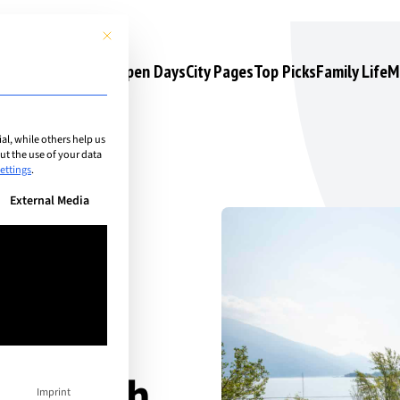
This button closes the dialog. Its functionality is identical to the 
s
Camps & Courses
Open Days
City Pages
Top Picks
Family Life
M
l, while others help us
t the use of your data
ettings
.
n be given. The first service group is essential and cannot be unchec
External Media
ny South
Imprint