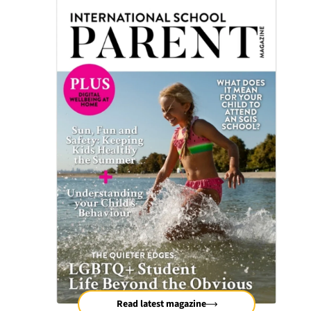
Read latest magazine