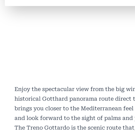
Enjoy the spectacular view from the big wi
historical Gotthard panorama route direct t
brings you closer to the Mediterranean feel 
and look forward to the sight of palms and 
The Treno Gottardo is the scenic route that