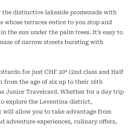
r the distinctive lakeside promenade with
és whose terraces entice to you stop and
in the sun under the palm trees. It’s easy to
 maze of narrow streets bursting with
ttardo for just CHF 20* (2nd class and Half
 from the age of six up to their 16th
the Junior Travelcard. Whether for a day trip
to explore the Leventina district,
t will allow you to take advantage from
d adventure experiences, culinary offers,