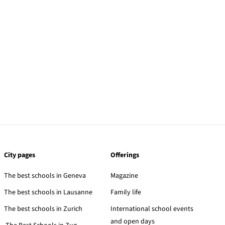
City pages
Offerings
The best schools in Geneva
Magazine
The best schools in Lausanne
Family life
The best schools in Zurich
International school events
and open days