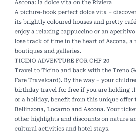
Ascona: la dolce vita on the Riviera
A picture-book perfect dolce vita – discove
its brightly coloured houses and pretty caf
enjoy a relaxing cappuccino or an aperitivo 
lose track of time in the heart of Ascona, a
boutiques and galleries.
TICINO ADVENTURE FOR CHF 20
Travel to Ticino and back with the Treno Go
Fare Travelcard). By the way – your children
birthday travel for free if you are holding 
or a holiday, benefit from this unique offer 
Bellinzona, Locarno and Ascona. Your ticke
other highlights and discounts on nature an
cultural activities and hotel stays.