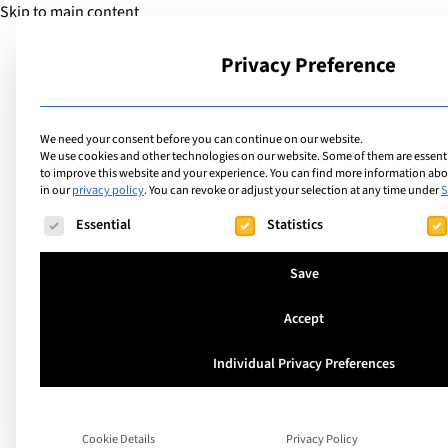
Skip to main content
Privacy Preference
School
We need your consent before you can continue on our website.
We use cookies and other technologies on our website. Some of them are essentia
to improve this website and your experience.
You can find more information abou
in our
privacy policy
.
You can revoke or adjust your selection at any time under
S
The following is a list of service groups for which consent ca
Essential
Statistics
Save
Accept
Individual Privacy Preferences
Ciao Ticino: Off to
Switzerland’s Sun
Cookie Details
Privacy Policy