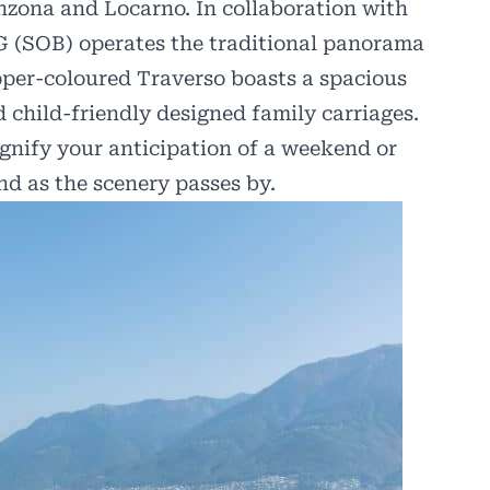
nzona and Locarno. In collaboration with
 (SOB) operates the traditional panorama
pper-coloured Traverso boasts a spacious
nd child-friendly designed family carriages.
gnify your anticipation of a weekend or
nd as the scenery passes by.