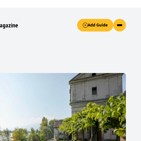
Accept only essential cookies button.
agazine
Add Guide
ked.