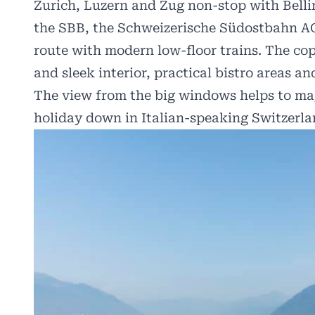
Zurich, Luzern and Zug non-stop with Belli
the SBB, the Schweizerische Südostbahn AG
route with modern low-floor trains. The co
and sleek interior, practical bistro areas a
The view from the big windows helps to ma
holiday down in Italian-speaking Switzerla