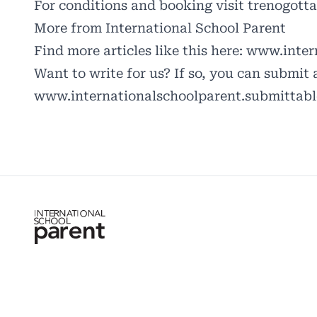
For conditions and booking visit
trenogotta
More from International School Parent
Find more articles like this here:
www.intern
Want to write for us? If so, you can submit 
www.internationalschoolparent.submittab