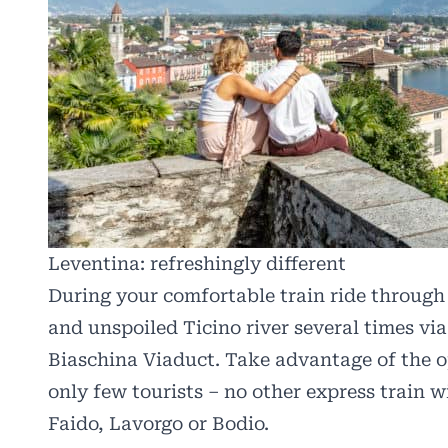
Leventina: refreshingly different
During your comfortable train ride through t
and unspoiled Ticino river several times via
Biaschina Viaduct. Take advantage of the o
only few tourists – no other express train wi
Faido, Lavorgo or Bodio.