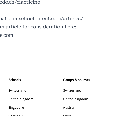
rdo.ch/ciaoticino
ationalschoolparent.com/articles/
an article for consideration here:
le.com
Schools
Camps & courses
Switzerland
Switzerland
United Kingdom
United Kingdom
Singapore
Austria