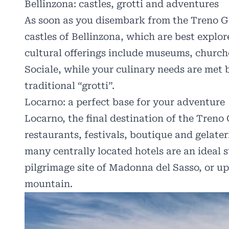
Bellinzona: castles, grotti and adventures
As soon as you disembark from the Treno Got
castles of Bellinzona, which are best explor
cultural offerings include museums, churche
Sociale, while your culinary needs are met 
traditional “grotti”.
Locarno: a perfect base for your adventure
Locarno, the final destination of the Treno 
restaurants, festivals, boutique and gelate
many centrally located hotels are an ideal s
pilgrimage site of Madonna del Sasso, or u
mountain.