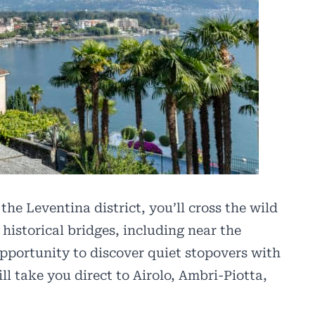
he Leventina district, you’ll cross the wild
 historical bridges, including near the
pportunity to discover quiet stopovers with
ll take you direct to Airolo, Ambri-Piotta,