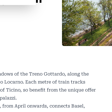
ndows of the Treno Gottardo, along the
o Locarno. Each metre of train tracks
of Ticino, so benefit from the unique offer
palazzi.
, from April onwards, connects Basel,