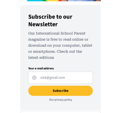
Subscribe to our
Newsletter
Our International School Parent
magazine is free to read online or
download on your computer, tablet
or smartphone. Check out the
latest editions
Your e-mail address
Our
privacy policy