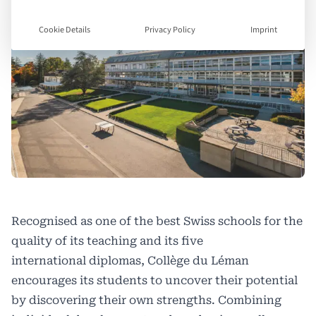
Cookie Details
Privacy Policy
Imprint
Recognised as one of the best Swiss schools for the
quality of its teaching and its five
international diplomas, Collège du Léman
encourages its students to uncover their potential
by discovering their own strengths. Combining