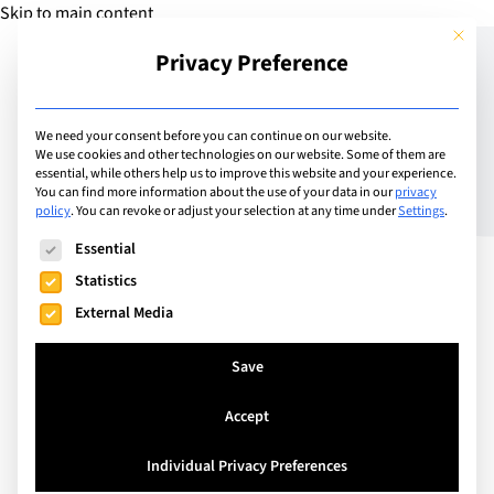
Skip to main content
This but
Privacy Preference
Add Guide
We need your consent before you can continue on our website.
We use cookies and other technologies on our website. Some of them are
Collège du Léman:
essential, while others help us to improve this website and your experience.
You can find more information about the use of your data in our
privacy
policy
.
You can revoke or adjust your selection at any time under
Settings
.
Shaping generations,
The following is a list of service groups for which consent can
Essential
harnessing differences,
Statistics
changing our world for
External Media
the better
Save
Accept
Individual Privacy Preferences