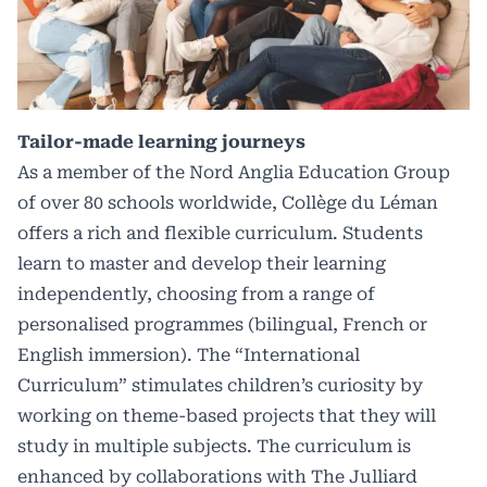
Tailor-made learning journeys
As a member of the Nord Anglia Education Group
of over 80 schools worldwide, Collège du Léman
offers a rich and flexible curriculum. Students
learn to master and develop their learning
independently, choosing from a range of
personalised programmes (bilingual, French or
English immersion). The “International
Curriculum” stimulates children’s curiosity by
working on theme-based projects that they will
study in multiple subjects. The curriculum is
enhanced by collaborations with The Julliard