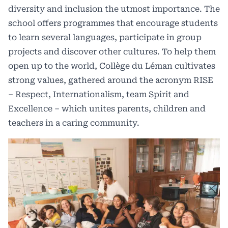
diversity and inclusion the utmost importance. The
school offers programmes that encourage students
to learn several languages, participate in group
projects and discover other cultures. To help them
open up to the world, Collège du Léman cultivates
strong values, gathered around the acronym RISE
– Respect, Internationalism, team Spirit and
Excellence – which unites parents, children and
teachers in a caring community.