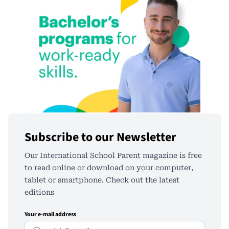
Subscribe to our Newsletter
Our International School Parent magazine is free
to read online or download on your computer,
tablet or smartphone. Check out the latest
editions
Your e-mail address