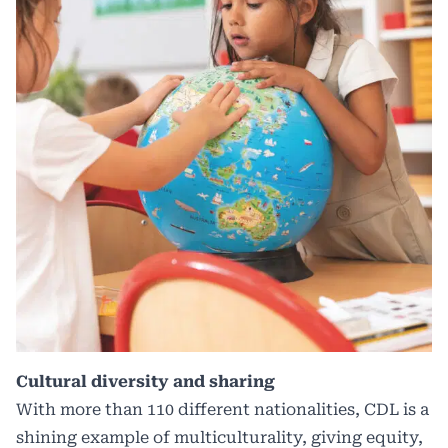
Cultural diversity and sharing
With more than 110 different nationalities, CDL is a
shining example of multiculturality, giving equity,