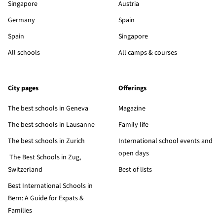
Singapore
Austria
Germany
Spain
Spain
Singapore
All schools
All camps & courses
City pages
Offerings
The best schools in Geneva
Magazine
The best schools in Lausanne
Family life
The best schools in Zurich
International school events and
open days
The Best Schools in Zug,
Switzerland
Best of lists
Best International Schools in
Bern: A Guide for Expats &
Families