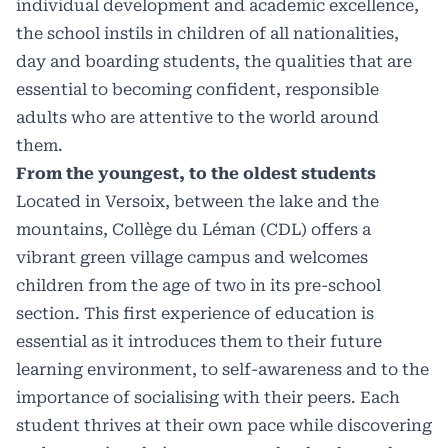
individual development and academic excellence,
the school instils in children of all nationalities,
day and boarding students, the qualities that are
essential to becoming confident, responsible
adults who are attentive to the world around
them.
From the youngest, to the oldest students
Located in Versoix, between the lake and the
mountains, Collège du Léman (CDL) offers a
vibrant green village campus and welcomes
children from the age of two in its pre-school
section. This first experience of education is
essential as it introduces them to their future
learning environment, to self-awareness and to the
importance of socialising with their peers. Each
student thrives at their own pace while discovering