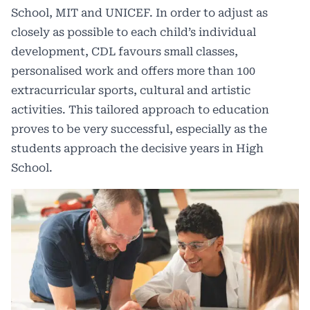
School, MIT and UNICEF. In order to adjust as
closely as possible to each child’s individual
development, CDL favours small classes,
personalised work and offers more than 100
extracurricular sports, cultural and artistic
activities. This tailored approach to education
proves to be very successful, especially as the
students approach the decisive years in High
School.