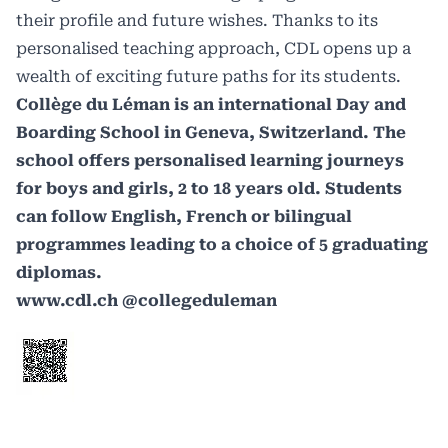
their profile and future wishes. Thanks to its
personalised teaching approach, CDL opens up a
wealth of exciting future paths for its students.
Collège du Léman is an international Day and
Boarding School in Geneva, Switzerland. The
school offers personalised learning journeys
for boys and girls, 2 to 18 years old. Students
can follow English, French or bilingual
programmes leading to a choice of 5 graduating
diplomas.
www.cdl.ch
@collegeduleman