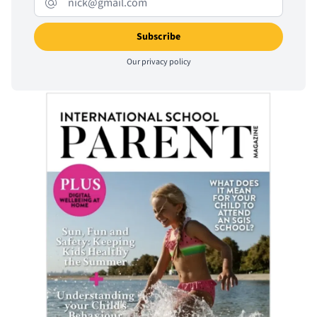
Our
privacy policy