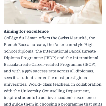
Aiming for excellence
Collège du Léman offers the Swiss Maturité, the
French Baccalauréate, the American-style High
School diploma, the International Baccalaureate
Diploma Programme (IBDP) and the International
Baccalaureate Career-related Programme (IBCP),
and with a 99% success rate across all diplomas,
sees its students enter the most prestigious
universities. World- class teachers, in collaboration
with the University Counselling Department,
inspire students to achieve academic excellence
and guide them in choosing a programme that suits