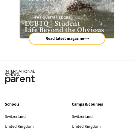
Read latest magazine
Schools
Camps & courses
Switzerland
Switzerland
United Kingdom
United Kingdom