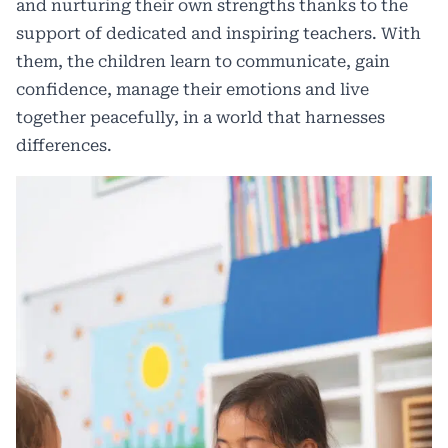
and nurturing their own strengths thanks to the
support of dedicated and inspiring teachers. With
them, the children learn to communicate, gain
confidence, manage their emotions and live
together peacefully, in a world that harnesses
differences.