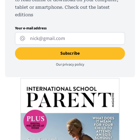
tablet or smartphone. Check out the latest
editions
Your e-mail address
Our
privacy policy