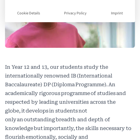
Cookie Details
Privacy Policy
Imprint
In Year 12 and 13, our students study the
internationally renowned IB (International
Baccalaureate) DP (Diploma Programme). An
academically rigorous programme of studies and
respected by leading universities across the
globe, it develops in students not
only an outstanding breadth and depth of
knowledge but importantly, the skills necessary to
flourish emotionally, socially and