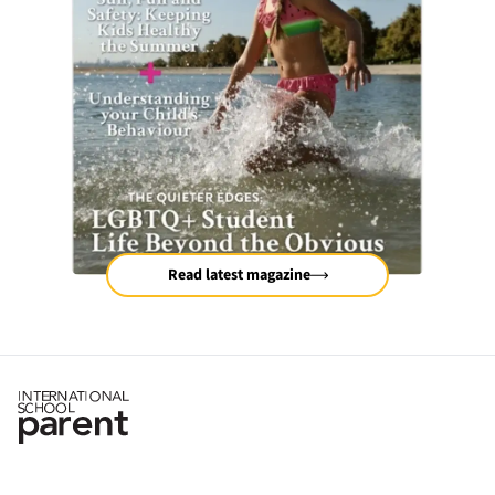
Read latest magazine