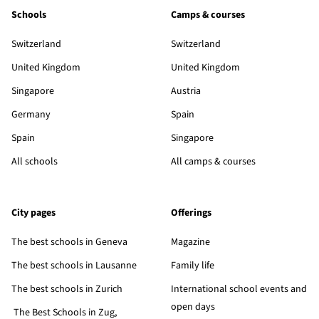
Schools
Camps & courses
Switzerland
Switzerland
United Kingdom
United Kingdom
Singapore
Austria
Germany
Spain
Spain
Singapore
All schools
All camps & courses
City pages
Offerings
The best schools in Geneva
Magazine
The best schools in Lausanne
Family life
The best schools in Zurich
International school events and
open days
The Best Schools in Zug,