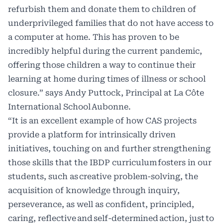
refurbish them and donate them to children of
underprivileged families that do not have access to
a computer at home. This has proven to be
incredibly helpful during the current pandemic,
offering those children a way to continue their
learning at home during times of illness or school
closure.” says Andy Puttock, Principal at La Côte
International School Aubonne.
“It is an excellent example of how CAS projects
provide a platform for intrinsically driven
initiatives, touching on and further strengthening
those skills that the IBDP curriculum fosters in our
students, such as creative problem-solving, the
acquisition of knowledge through inquiry,
perseverance, as well as confident, principled,
caring, reflective and self-determined action, just to