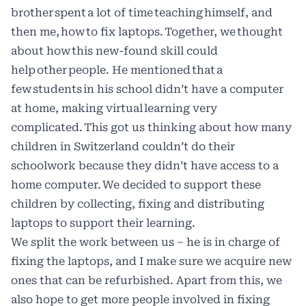
brother spent a lot of time teaching himself, and
then me, how to fix laptops. Together, we thought
about how this new-found skill could
help other people. He mentioned that a
few students in his school didn’t have a computer
at home, making virtual learning very
complicated. This got us thinking about how many
children in Switzerland couldn’t do their
schoolwork because they didn’t have access to a
home computer. We decided to support these
children by collecting, fixing and distributing
laptops to support their learning.
We split the work between us – he is in charge of
fixing the laptops, and I make sure we acquire new
ones that can be refurbished. Apart from this, we
also hope to get more people involved in fixing