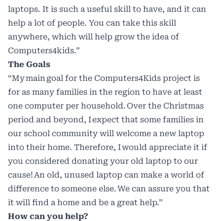
laptops. It is such a useful skill to have, and it can
help a lot of people. You can take this skill
anywhere, which will help grow the idea of
Computers4kids.”
The Goals
“My main goal for the Computers4Kids project is
for as many families in the region to have at least
one computer per household. Over the Christmas
period and beyond, I expect that some families in
our school community will welcome a new laptop
into their home. Therefore, I would appreciate it if
you considered donating your old laptop to our
cause! An old, unused laptop can make a world of
difference to someone else. We can assure you that
it will find a home and be a great help.”
How can you help?