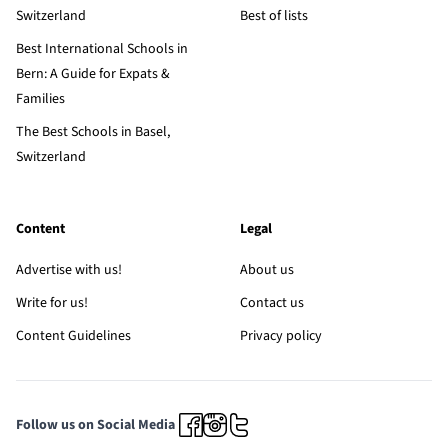
Switzerland
Best of lists
Best International Schools in
Bern: A Guide for Expats &
Families
The Best Schools in Basel,
Switzerland
Content
Legal
Advertise with us!
About us
Write for us!
Contact us
Content Guidelines
Privacy policy
Follow us on Social Media