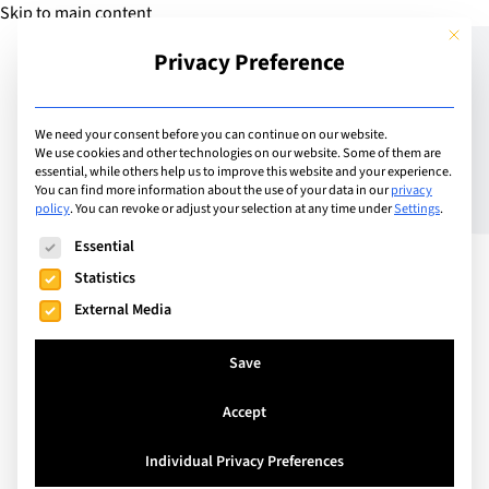
Skip to main content
This but
Privacy Preference
Add Guide
We need your consent before you can continue on our website.
We use cookies and other technologies on our website. Some of them are
Computers4Kids – CAS at
essential, while others help us to improve this website and your experience.
You can find more information about the use of your data in our
privacy
policy
.
You can revoke or adjust your selection at any time under
Settings
.
LCIS
The following is a list of service groups for which consent can
Essential
Statistics
External Media
Save
Accept
Individual Privacy Preferences