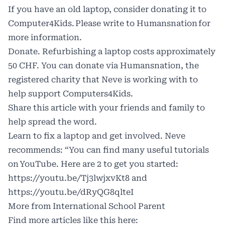
If you have an old laptop, consider donating it to
Computer4Kids. Please write to
Humansnation
for
more information.
Donate. Refurbishing a laptop costs approximately
50 CHF. You can donate via
Humansnation
, the
registered charity that Neve is working with to
help support Computers4Kids.
Share this article with your friends and family to
help spread the word.
Learn to fix a laptop and get involved. Neve
recommends: “You can find many useful tutorials
on YouTube. Here are 2 to get you started:
https://youtu.be/Tj3lwjxvKt8
and
https://youtu.be/dRyQG8qlteI
More from International School Parent
Find more articles like this here: