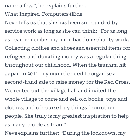
name a few.”, he explains further.
What Inspired Computers4Kids
Neve tells us that she has been surrounded by
service work as long as she can think: “For as long
as I can remember my mum has done charity work.
Collecting clothes and shoes and essential items for
refugees and donating money was a regular thing
throughout our childhood. When the tsunami hit
Japan in 2011, my mum decided to organise a
second-hand sale to raise money for the Red Cross.
We rented out the village hall and invited the
whole village to come and sell old books, toys and
clothes, and of course buy things from other
people. She truly is my greatest inspiration to help
as many people as I can.”
Neve explains further: “During the lockdown, my