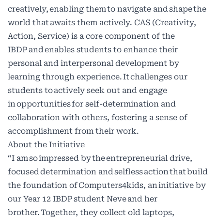
creatively, enabling them to navigate and shape the
world that awaits them actively. CAS (Creativity,
Action, Service) is a core component of the
IBDP and enables students to enhance their
personal and interpersonal development by
learning through experience. It challenges our
students to actively seek out and engage
in opportunities for self-determination and
collaboration with others, fostering a sense of
accomplishment from their work.
About the Initiative
“I am so impressed by the entrepreneurial drive,
focused determination and selfless action that build
the foundation of Computers4kids, an initiative by
our Year 12 IBDP student Neve and her
brother. Together, they collect old laptops,