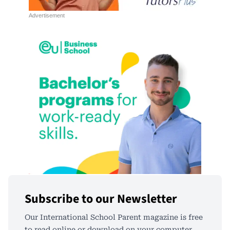
Subscribe to our Newsletter
Our International School Parent magazine is free
to read online or download on your computer,