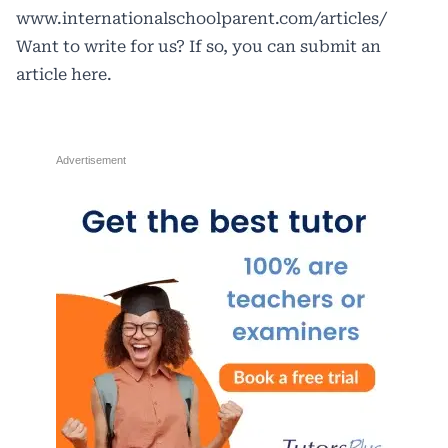
www.internationalschoolparent.com/articles/
Want to write for us? If so, you can submit an
article
here
.