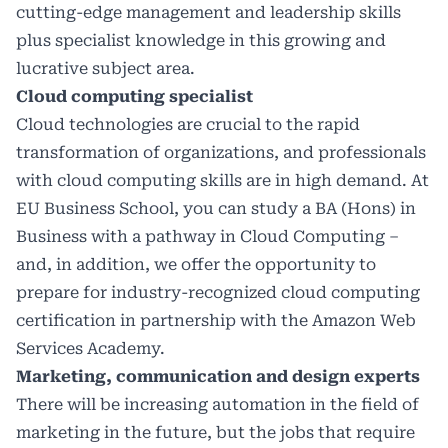
cutting-edge management and leadership skills
plus specialist knowledge in this growing and
lucrative subject area.
Cloud computing specialist
Cloud technologies are crucial to the rapid
transformation of organizations, and professionals
with cloud computing skills are in high demand. At
EU Business School, you can study a BA (Hons) in
Business with a pathway in Cloud Computing –
and, in addition, we offer the opportunity to
prepare for industry-recognized cloud computing
certification in partnership with the Amazon Web
Services Academy.
Marketing, communication and design experts
There will be increasing automation in the field of
marketing in the future, but the jobs that require