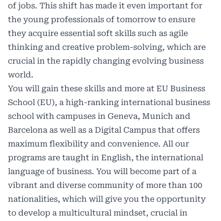
of jobs. This shift has made it even important for
the young professionals of tomorrow to ensure
they acquire essential soft skills such as agile
thinking and creative problem-solving, which are
crucial in the rapidly changing evolving business
world.
You will gain these skills and more at EU Business
School (EU), a high-ranking international business
school with campuses in Geneva, Munich and
Barcelona as well as a Digital Campus that offers
maximum flexibility and convenience. All our
programs are taught in English, the international
language of business. You will become part of a
vibrant and diverse community of more than 100
nationalities, which will give you the opportunity
to develop a multicultural mindset, crucial in