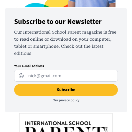
Subscribe to our Newsletter
Our International School Parent magazine is free
to read online or download on your computer,
tablet or smartphone. Check out the latest
editions
Your e-mail address
Our
privacy policy