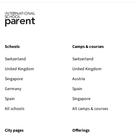
Schools
Camps & courses
Switzerland
Switzerland
United Kingdom
United Kingdom
Singapore
Austria
Germany
Spain
Spain
Singapore
All schools
All camps & courses
City pages
Offerings