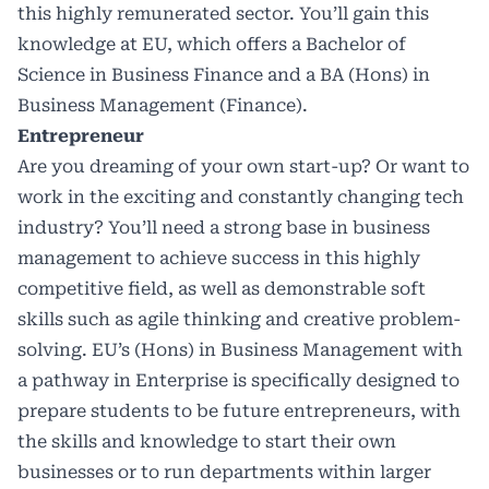
this highly remunerated sector. You’ll gain this
knowledge at EU, which offers a Bachelor of
Science in Business Finance and a BA (Hons) in
Business Management (Finance).
Entrepreneur
Are you dreaming of your own start-up? Or want to
work in the exciting and constantly changing tech
industry? You’ll need a strong base in business
management to achieve success in this highly
competitive field, as well as demonstrable soft
skills such as agile thinking and creative problem-
solving. EU’s (Hons) in Business Management with
a pathway in Enterprise is specifically designed to
prepare students to be future entrepreneurs, with
the skills and knowledge to start their own
businesses or to run departments within larger