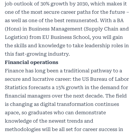
job outlook of 30% growth by 2030, which makes it
one of the most secure career paths for the future –
as well as one of the best remunerated. With a BA
(Hons) in Business Management (Supply Chain and
Logistics) from EU Business School, you will gain
the skills and knowledge to take leadership roles in
this fast-growing industry.
Financial operations
Finance has long been a traditional pathway to a
secure and lucrative career: the US Bureau of Labor
Statistics forecasts a 15% growth in the demand for
financial managers over the next decade. The field
is changing as digital transformation continues
apace, so graduates who can demonstrate
knowledge of the newest trends and
methodologies will be all set for career success in