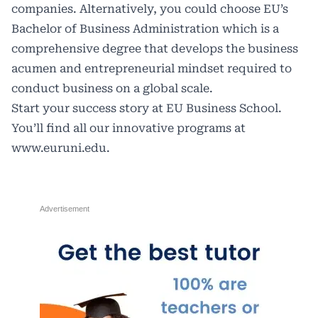
companies. Alternatively, you could choose EU’s
Bachelor of Business Administration which is a
comprehensive degree that develops the business
acumen and entrepreneurial mindset required to
conduct business on a global scale.
Start your success story at EU Business School.
You’ll find all our innovative programs at
www.euruni.edu
.