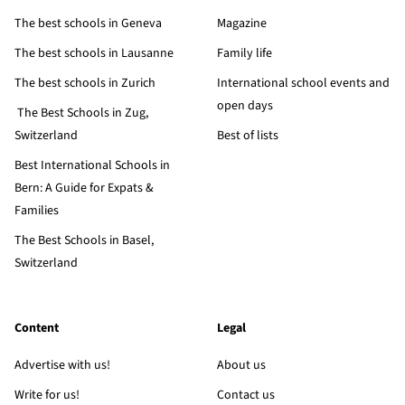
The best schools in Geneva
Magazine
The best schools in Lausanne
Family life
The best schools in Zurich
International school events and
open days
The Best Schools in Zug,
Switzerland
Best of lists
Best International Schools in
Bern: A Guide for Expats &
Families
The Best Schools in Basel,
Switzerland
Content
Legal
Advertise with us!
About us
Write for us!
Contact us