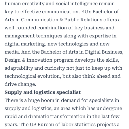
human creativity and social intelligence remain
key to effective communication. EU’s Bachelor of
Arts in Communication & Public Relations offers a
well-rounded combination of key business and
management techniques along with expertise in
digital marketing, new technologies and new
media. And the Bachelor of Arts in Digital Business,
Design & Innovation program develops the skills,
adaptability and curiosity not just to keep up with
technological evolution, but also think ahead and
drive change.
Supply and logistics specialist
There is a huge boom in demand for specialists in
supply and logistics, an area which has undergone
rapid and dramatic transformation in the last few
years. The US Bureau of labor statistics projects a