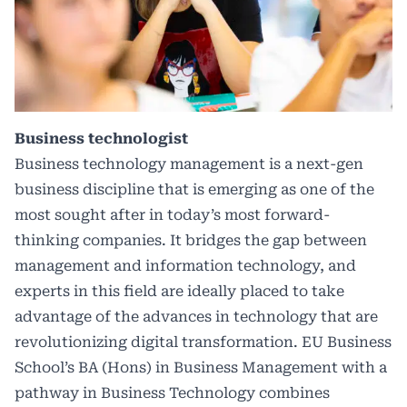
Business technologist
Business technology management is a next-gen
business discipline that is emerging as one of the
most sought after in today’s most forward-
thinking companies. It bridges the gap between
management and information technology, and
experts in this field are ideally placed to take
advantage of the advances in technology that are
revolutionizing digital transformation. EU Business
School’s BA (Hons) in Business Management with a
pathway in Business Technology combines