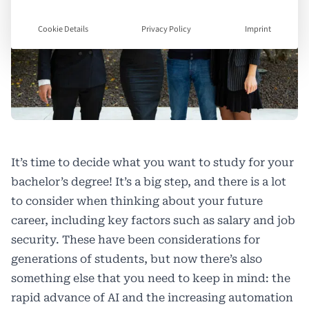
Cookie Details
Privacy Policy
Imprint
It’s time to decide what you want to study for your
bachelor’s degree! It’s a big step, and there is a lot
to consider when thinking about your future
career, including key factors such as salary and job
security. These have been considerations for
generations of students, but now there’s also
something else that you need to keep in mind: the
rapid advance of AI and the increasing automation