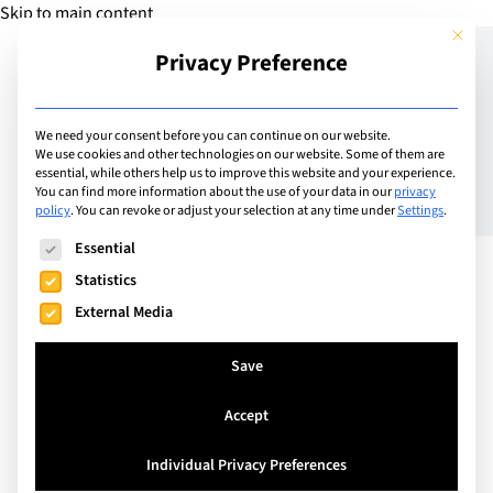
Skip to main content
This but
Privacy Preference
Add Guide
We need your consent before you can continue on our website.
We use cookies and other technologies on our website. Some of them are
Do you want a future-
essential, while others help us to improve this website and your experience.
You can find more information about the use of your data in our
privacy
policy
.
You can revoke or adjust your selection at any time under
Settings
.
proofed, high-paying
The following is a list of service groups for which consent can
Essential
career?
Statistics
External Media
Save
Accept
Individual Privacy Preferences