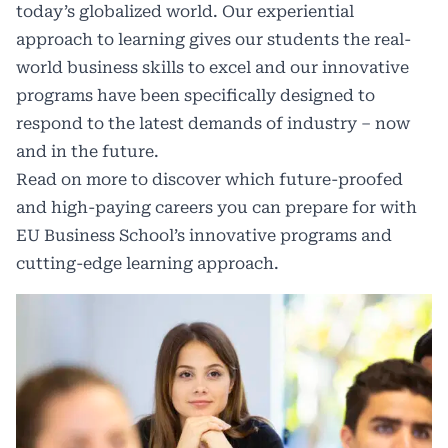
today’s globalized world. Our experiential
approach to learning gives our students the real-
world business skills to excel and our innovative
programs have been specifically designed to
respond to the latest demands of industry – now
and in the future.
Read on more to discover which future-proofed
and high-paying careers you can prepare for with
EU Business School’s innovative programs and
cutting-edge learning approach.