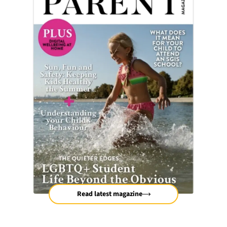
Read latest magazine