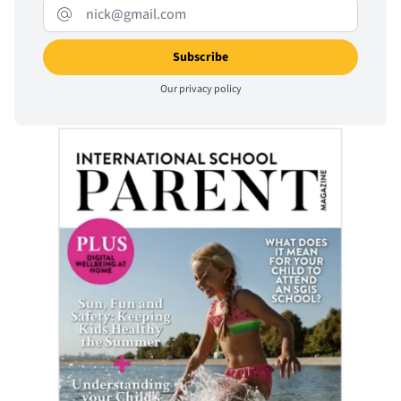
Our
privacy policy