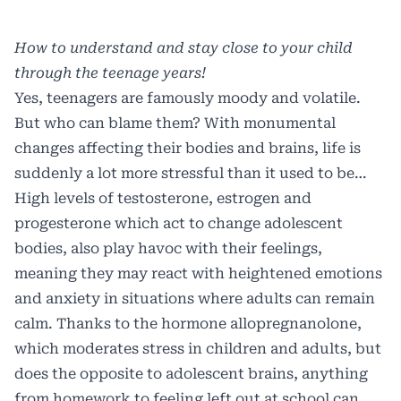
How to understand and stay close to your child
through the teenage years!
Y
es, teenagers are famously moody and volatile.
But who can blame them? With monumental
changes affecting their bodies and brains, life is
suddenly a lot more stressful than it used to be…
High levels of testosterone, estrogen and
progesterone which act to change adolescent
bodies, also play havoc with their feelings,
meaning they may react with heightened emotions
and anxiety in situations where adults can remain
calm. Thanks to the hormone allopregnanolone,
which moderates stress in children and adults, but
does the opposite to adolescent brains, anything
from homework to feeling left out at school can