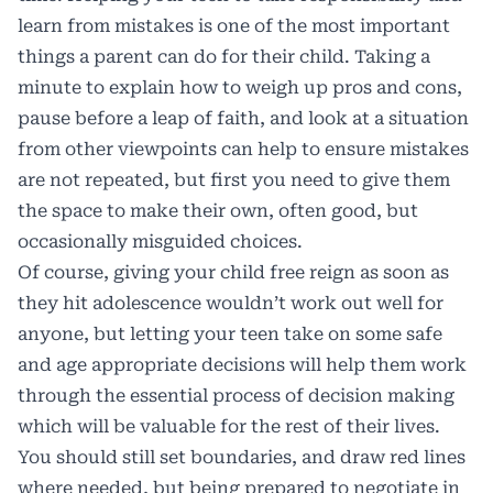
learn from mistakes is one of the most important
things a parent can do for their child. Taking a
minute to explain how to weigh up pros and cons,
pause before a leap of faith, and look at a situation
from other viewpoints can help to ensure mistakes
are not repeated, but first you need to give them
the space to make their own, often good, but
occasionally misguided choices.
Of course, giving your child free reign as soon as
they hit adolescence wouldn’t work out well for
anyone, but letting your teen take on some safe
and age appropriate decisions will help them work
through the essential process of decision making
which will be valuable for the rest of their lives.
You should still set boundaries, and draw red lines
where needed, but being prepared to negotiate in