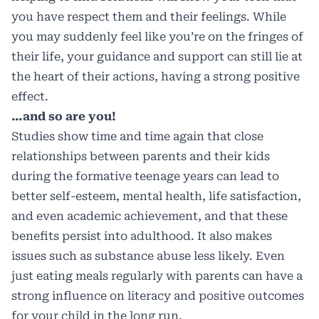
you have respect them and their feelings. While
you may suddenly feel like you’re on the fringes of
their life, your guidance and support can still lie at
the heart of their actions, having a strong positive
effect.
…and so are you!
Studies show time and time again that close
relationships between parents and their kids
during the formative teenage years can lead to
better self-esteem, mental health, life satisfaction,
and even academic achievement, and that these
benefits persist into adulthood. It also makes
issues such as substance abuse less likely. Even
just eating meals regularly with parents can have a
strong influence on literacy and positive outcomes
for your child in the long run.