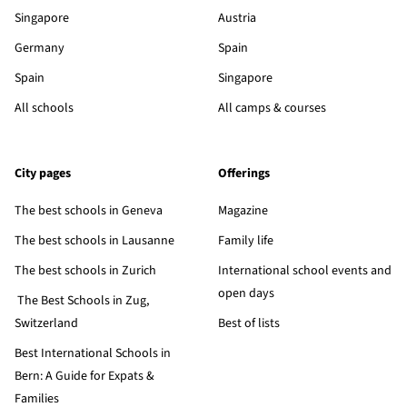
Singapore
Austria
Germany
Spain
Spain
Singapore
All schools
All camps & courses
City pages
Offerings
The best schools in Geneva
Magazine
The best schools in Lausanne
Family life
The best schools in Zurich
International school events and
open days
The Best Schools in Zug,
Switzerland
Best of lists
Best International Schools in
Bern: A Guide for Expats &
Families