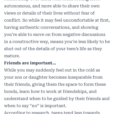
autonomous, and more able to share their own
views or details of their lives without fear of
conflict. So while it may feel uncomfortable at first,
having authentic conversations, and showing
you’re able to move on from negative discussions
in a constructive way, means you’re less likely to be
shut out of the details of your teen’s life as they
mature.
Friends are important…
While you may suddenly feel out in the cold as
your son or daughter becomes inseparable from
their friends, giving them the space to form these
bonds, learn how to work at friendships, and
understand when to be guided by their friends and
when to say “no” is important.
According to research, teens tend less towards