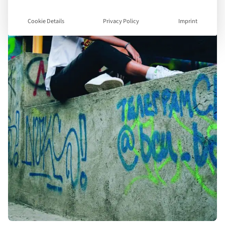
Cookie Details
Privacy Policy
Imprint