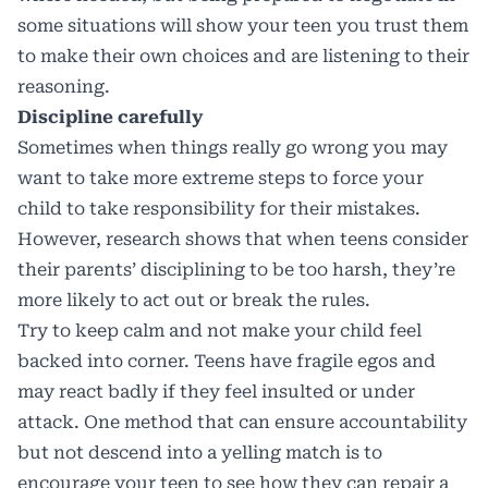
some situations will show your teen you trust them
to make their own choices and are listening to their
reasoning.
Discipline carefully
Sometimes when things really go wrong you may
want to take more extreme steps to force your
child to take responsibility for their mistakes.
However, research shows that when teens consider
their parents’ disciplining to be too harsh, they’re
more likely to act out or break the rules.
Try to keep calm and not make your child feel
backed into corner. Teens have fragile egos and
may react badly if they feel insulted or under
attack. One method that can ensure accountability
but not descend into a yelling match is to
encourage your teen to see how they can repair a