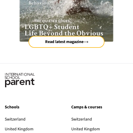
Read latest magazine
Schools
Camps & courses
Switzerland
Switzerland
United Kingdom
United Kingdom