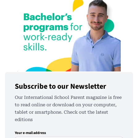
Subscribe to our Newsletter
Our International School Parent magazine is free
to read online or download on your computer,
tablet or smartphone. Check out the latest
editions
Your e-mail address