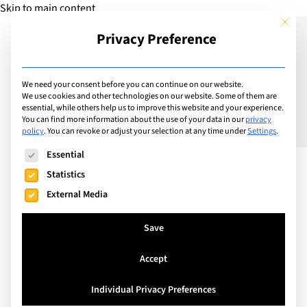
Skip to main content
This but
Privacy Preference
Add Guide
We need your consent before you can continue on our website.
We use cookies and other technologies on our website. Some of them are
Does My Teen Hate Me?!
essential, while others help us to improve this website and your experience.
You can find more information about the use of your data in our
privacy
policy
.
You can revoke or adjust your selection at any time under
Settings
.
The following is a list of service groups for which consent can
Essential
Statistics
External Media
Save
Accept
Individual Privacy Preferences