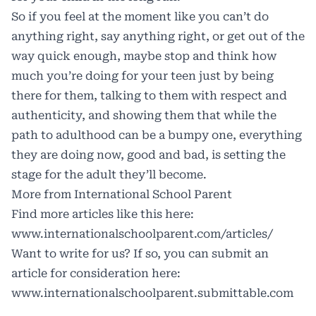
So if you feel at the moment like you can’t do
anything right, say anything right, or get out of the
way quick enough, maybe stop and think how
much you’re doing for your teen just by being
there for them, talking to them with respect and
authenticity, and showing them that while the
path to adulthood can be a bumpy one, everything
they are doing now, good and bad, is setting the
stage for the adult they’ll become.
More from International School Parent
Find more articles like this here:
www.internationalschoolparent.com/articles/
Want to write for us? If so, you can submit an
article for consideration here:
www.internationalschoolparent.submittable.com