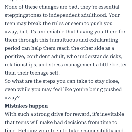
None of these changes are bad, they’re essential
steppingstones to independent adulthood. Your
teen may break the rules or seem to push you
away, but it’s undeniable that having you there for
them through this tumultuous and exhilarating
period can help them reach the other side as a
positive, confident adult, who understands risks,
relationships, and stress management a little better
than their teenage self.
So what are the steps you can take to stay close,
even while you may feel like you’re being pushed
away?
Mistakes happen
With such a strong drive for reward, it’s inevitable
that teens will make bad decisions from time to
time. Helping your teen to take responsibility and