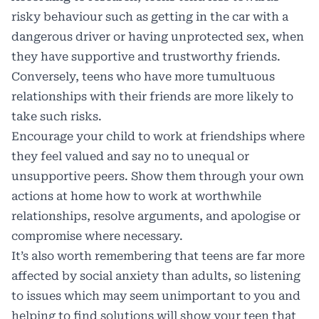
risky behaviour such as getting in the car with a
dangerous driver or having unprotected sex, when
they have supportive and trustworthy friends.
Conversely, teens who have more tumultuous
relationships with their friends are more likely to
take such risks.
Encourage your child to work at friendships where
they feel valued and say no to unequal or
unsupportive peers. Show them through your own
actions at home how to work at worthwhile
relationships, resolve arguments, and apologise or
compromise where necessary.
It’s also worth remembering that teens are far more
affected by social anxiety than adults, so listening
to issues which may seem unimportant to you and
helping to find solutions will show your teen that