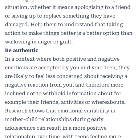
situation, whether it means apologising to a friend
or saving up to replace something they have
damaged. Help them to understand that taking
action to make things better is a better option than
wallowing in anger or guilt.
Be authentic
In a context where both positive and negative
emotions are accepted by you and your teen, they
are likely to feel less concerned about receiving a
negative reaction from you, and therefore more
inclined not to withhold information about for
example their friends, activities or whereabouts.
Research shows that emotional variability in
mother-child relationships during early
adolescence can result in a more positive
relationship over time, with teens feeling more