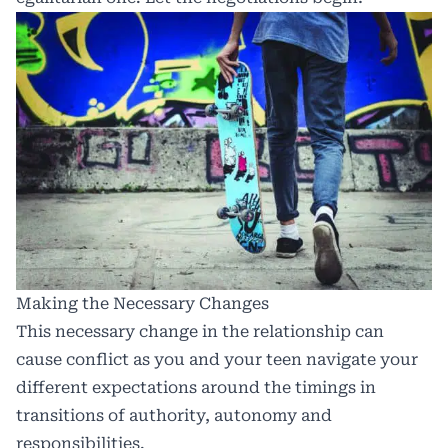
Making the Necessary Changes
This necessary change in the relationship can
cause conflict as you and your teen navigate your
different expectations around the timings in
transitions of authority, autonomy and
responsibilities.