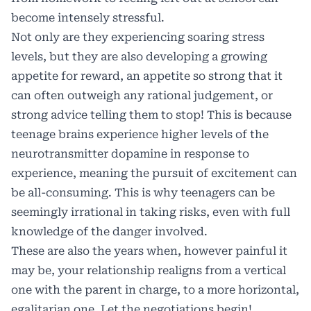
become intensely stressful.
Not only are they experiencing soaring stress
levels, but they are also developing a growing
appetite for reward, an appetite so strong that it
can often outweigh any rational judgement, or
strong advice telling them to stop! This is because
teenage brains experience higher levels of the
neurotransmitter dopamine in response to
experience, meaning the pursuit of excitement can
be all-consuming. This is why teenagers can be
seemingly irrational in taking risks, even with full
knowledge of the danger involved.
These are also the years when, however painful it
may be, your relationship realigns from a vertical
one with the parent in charge, to a more horizontal,
egalitarian one. Let the negotiations begin!