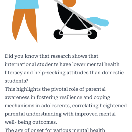
Did you know that research shows that
international students have lower mental health
literacy and help-seeking attitudes than domestic
students?
This highlights the pivotal role of parental
awareness in fostering resilience and coping
mechanisms in adolescents, correlating heightened
parental understanding with improved mental
well- being outcomes.
The age of onset for various mental health