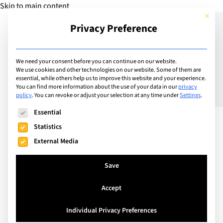
Skip to main content
This but
Privacy Preference
Add Guide
We need your consent before you can continue on our website.
We use cookies and other technologies on our website. Some of them are
Nurturing Well-Being:
essential, while others help us to improve this website and your experience.
You can find more information about the use of your data in our
privacy
policy
.
You can revoke or adjust your selection at any time under
Settings
.
Harnessing the Power of
The following is a list of service groups for which consent can
Essential
Parental Mental Health
Statistics
Literacy in International
External Media
Schools
Save
Accept
Individual Privacy Preferences