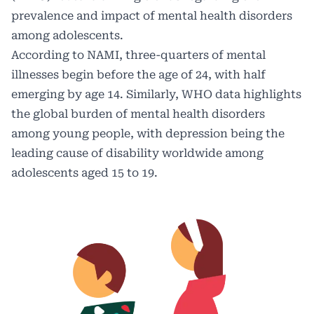
prevalence and impact of mental health disorders
among adolescents.
According to NAMI, three-quarters of mental
illnesses begin before the age of 24, with half
emerging by age 14. Similarly, WHO data highlights
the global burden of mental health disorders
among young people, with depression being the
leading cause of disability worldwide among
adolescents aged 15 to 19.