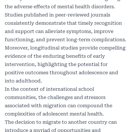
the adverse effects of mental health disorders.
Studies published in peer-reviewed journals
consistently demonstrate that timely recognition
and support can alleviate symptoms, improve
functioning, and prevent long-term complications.
Moreover, longitudinal studies provide compelling
evidence of the enduring benefits of early
intervention, highlighting the potential for
positive outcomes throughout adolescence and
into adulthood.
In the context of international school
communities, the challenges and stressors
associated with migration can compound the
complexities of adolescent mental health.
The decision to migrate to another country can
introduce a myriad of opportunities and