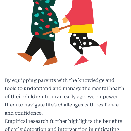
By equipping parents with the knowledge and
tools to understand and manage the mental health
of their children from an early age, we empower
them to navigate life’s challenges with resilience
and confidence.
Empirical research further highlights the benefits
of early detection and intervention in mitigating