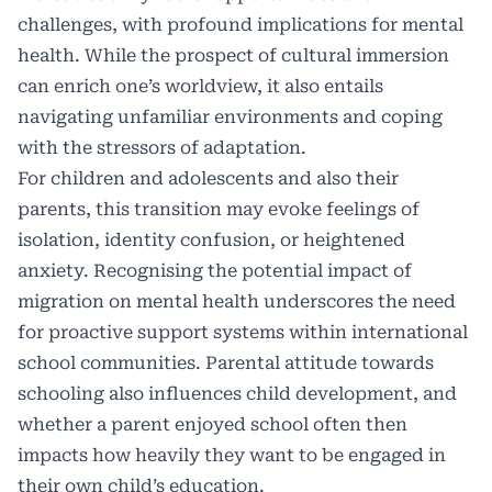
challenges, with profound implications for mental
health. While the prospect of cultural immersion
can enrich one’s worldview, it also entails
navigating unfamiliar environments and coping
with the stressors of adaptation.
For children and adolescents and also their
parents, this transition may evoke feelings of
isolation, identity confusion, or heightened
anxiety. Recognising the potential impact of
migration on mental health underscores the need
for proactive support systems within international
school communities. Parental attitude towards
schooling also influences child development, and
whether a parent enjoyed school often then
impacts how heavily they want to be engaged in
their own child’s education.