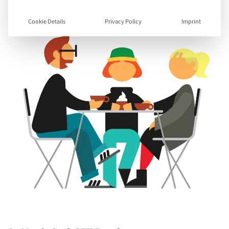
Cookie Details
Privacy Policy
Imprint