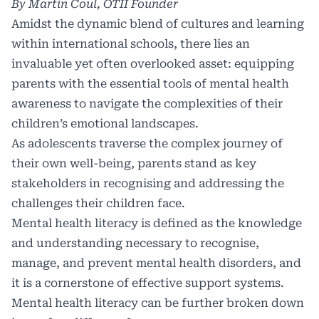
By Martin Coul,
OTII
Founder
Amidst the dynamic blend of cultures and learning
within international schools, there lies an
invaluable yet often overlooked asset: equipping
parents with the essential tools of mental health
awareness to navigate the complexities of their
children’s emotional landscapes.
As adolescents traverse the complex journey of
their own well-being, parents stand as key
stakeholders in recognising and addressing the
challenges their children face.
Mental health literacy is defined as the knowledge
and understanding necessary to recognise,
manage, and prevent mental health disorders, and
it is a cornerstone of effective support systems.
Mental health literacy can be further broken down