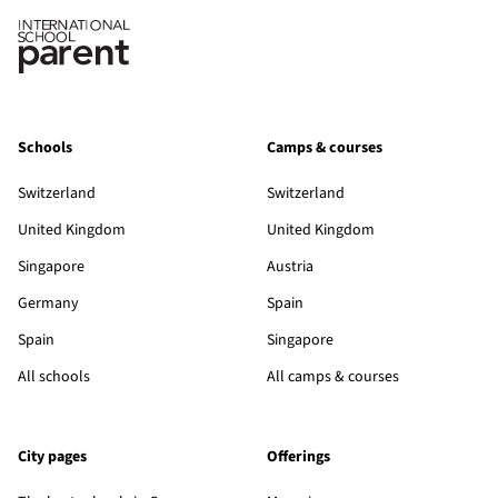
Schools
Camps & courses
Switzerland
Switzerland
United Kingdom
United Kingdom
Singapore
Austria
Germany
Spain
Spain
Singapore
All schools
All camps & courses
City pages
Offerings