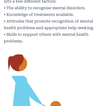
into a few different factors:
• The ability to recognise mental disorders.
• Knowledge of treatments available.
• Attitudes that promote recognition of mental
health problems and appropriate help-seeking.
• Skills to support others with mental health
problems.