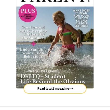
Read latest magazine