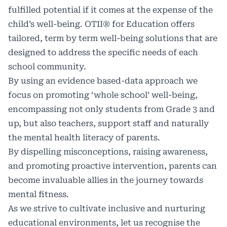
fulfilled potential if it comes at the expense of the
child’s well-being. OTII® for Education offers
tailored, term by term well-being solutions that are
designed to address the specific needs of each
school community.
By using an evidence based-data approach we
focus on promoting ‘whole school’ well-being,
encompassing not only students from Grade 3 and
up, but also teachers, support staff and naturally
the mental health literacy of parents.
By dispelling misconceptions, raising awareness,
and promoting proactive intervention, parents can
become invaluable allies in the journey towards
mental fitness.
As we strive to cultivate inclusive and nurturing
educational environments, let us recognise the