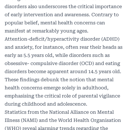
disorders also underscores the critical importance
of early intervention and awareness. Contrary to
popular belief, mental health concerns can
manifest at remarkably young ages.
Attention-deficit/hyperactivity disorder (ADHD)
and anxiety, for instance, often rear their heads as
early as 5.5 years old, while disorders such as
obsessive- compulsive disorder (OCD) and eating
disorders become apparent around 14.5 years old.
These findings debunk the notion that mental
health concerns emerge solely in adulthood,
emphasising the critical role of parental vigilance
during childhood and adolescence.
Statistics from the National Alliance on Mental
Illness (NAMI) and the World Health Organisation
(WHO) reveal alarming trends regarding the