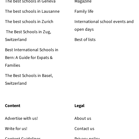
The best schools in Geneva
Magazine
The best schools in Lausanne
Family life
The best schools in Zurich
International school events and
open days
The Best Schools in Zug,
Switzerland
Best of lists
Best International Schools in
Bern: A Guide for Expats &
Families
The Best Schools in Basel,
Switzerland
Content
Legal
Advertise with us!
About us
Write for us!
Contact us