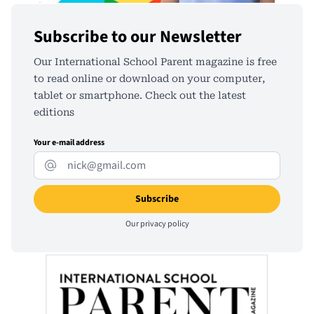
Subscribe to our Newsletter
Our International School Parent magazine is free
to read online or download on your computer,
tablet or smartphone. Check out the latest
editions
Your e-mail address
Our
privacy policy