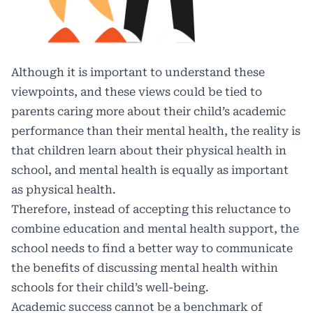
Although it is important to understand these
viewpoints, and these views could be tied to
parents caring more about their child’s academic
performance than their mental health, the reality is
that children learn about their physical health in
school, and mental health is equally as important
as physical health.
Therefore, instead of accepting this reluctance to
combine education and mental health support, the
school needs to find a better way to communicate
the benefits of discussing mental health within
schools for their child’s well-being.
Academic success cannot be a benchmark of