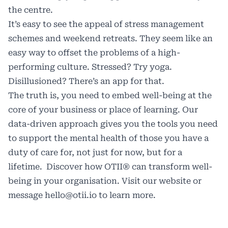
the centre.
It’s easy to see the appeal of stress management
schemes and weekend retreats. They seem like an
easy way to offset the problems of a high-
performing culture. Stressed? Try yoga.
Disillusioned? There’s an app for that.
The truth is, you need to embed well-being at the
core of your business or place of learning. Our
data-driven approach gives you the tools you need
to support the mental health of those you have a
duty of care for, not just for now, but for a
lifetime. Discover how OTII® can transform well-
being in your organisation. Visit our
website
or
message
hello@otii.io
to learn more.