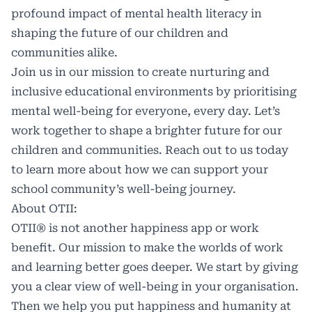
profound impact of mental health literacy in
shaping the future of our children and
communities alike.
Join us in our mission to create nurturing and
inclusive educational environments by prioritising
mental well-being for everyone, every day. Let’s
work together to shape a brighter future for our
children and communities. Reach out to us today
to learn more about how we can support your
school community’s well-being journey.
About OTII:
OTII® is not another happiness app or work
benefit. Our mission to make the worlds of work
and learning better goes deeper. We start by giving
you a clear view of well-being in your organisation.
Then we help you put happiness and humanity at