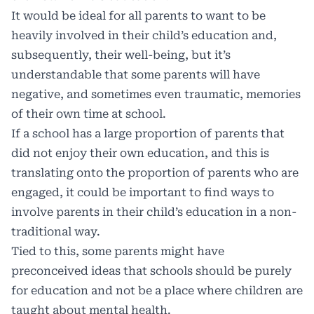
It would be ideal for all parents to want to be
heavily involved in their child’s education and,
subsequently, their well-being, but it’s
understandable that some parents will have
negative, and sometimes even traumatic, memories
of their own time at school.
If a school has a large proportion of parents that
did not enjoy their own education, and this is
translating onto the proportion of parents who are
engaged, it could be important to find ways to
involve parents in their child’s education in a non-
traditional way.
Tied to this, some parents might have
preconceived ideas that schools should be purely
for education and not be a place where children are
taught about mental health.