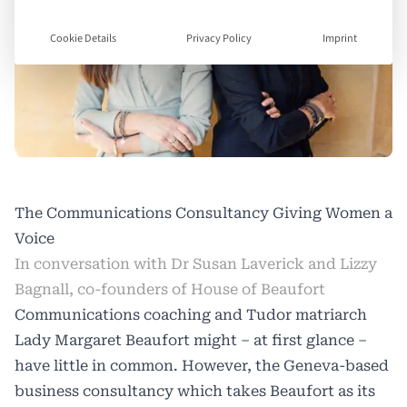
Cookie Details
Privacy Policy
Imprint
The Communications Consultancy Giving Women a
Voice
In conversation with Dr Susan Laverick and Lizzy
Bagnall, co-founders of House of Beaufort
Communications coaching and Tudor matriarch
Lady Margaret Beaufort might – at first glance –
have little in common. However, the Geneva-based
business consultancy which takes Beaufort as its