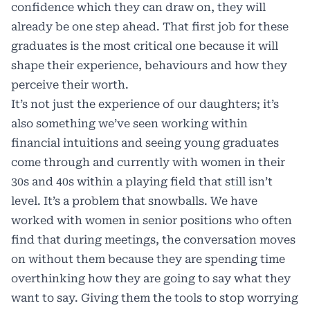
confidence which they can draw on, they will
already be one step ahead. That first job for these
graduates is the most critical one because it will
shape their experience, behaviours and how they
perceive their worth.
It’s not just the experience of our daughters; it’s
also something we’ve seen working within
financial intuitions and seeing young graduates
come through and currently with women in their
30s and 40s within a playing field that still isn’t
level. It’s a problem that snowballs. We have
worked with women in senior positions who often
find that during meetings, the conversation moves
on without them because they are spending time
overthinking how they are going to say what they
want to say. Giving them the tools to stop worrying