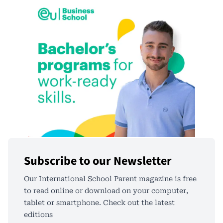
Subscribe to our Newsletter
Our International School Parent magazine is free
to read online or download on your computer,
tablet or smartphone. Check out the latest
editions