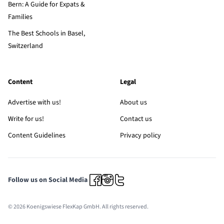
Bern: A Guide for Expats &
Families
The Best Schools in Basel,
Switzerland
Content
Legal
Advertise with us!
About us
Write for us!
Contact us
Content Guidelines
Privacy policy
Follow us on Social Media
© 2026 Koenigswiese FlexKap GmbH. All rights reserved.