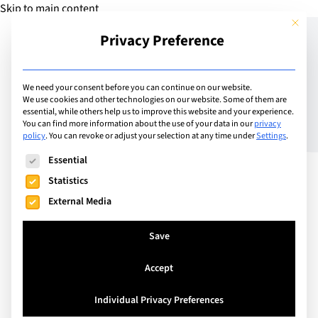
Skip to main content
This but
Privacy Preference
Add Guide
We need your consent before you can continue on our website.
We use cookies and other technologies on our website. Some of them are
Working across cultures
essential, while others help us to improve this website and your experience.
You can find more information about the use of your data in our
privacy
policy
.
You can revoke or adjust your selection at any time under
Settings
.
to professionally
The following is a list of service groups for which consent can
Essential
empower women
Statistics
External Media
Save
Accept
Individual Privacy Preferences