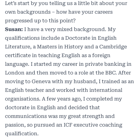
Let’s start by you telling us a little bit about your
own backgrounds – how have your careers
progressed up to this point?
Susan:
I have a very mixed background. My
qualifications include a Doctorate in English
Literature, a Masters in History and a Cambridge
certificate in teaching English as a foreign
language. I started my career in private banking in
London and then moved to a role at the BBC. After
moving to Geneva with my husband, I trained as an
English teacher and worked with international
organisations. A few years ago, I completed my
doctorate in English and decided that
communications was my great strength and
passion, so pursued an ICF executive coaching
qualification.