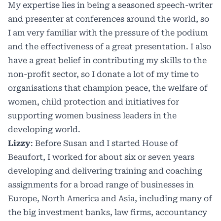
My expertise lies in being a seasoned speech-writer
and presenter at conferences around the world, so
I am very familiar with the pressure of the podium
and the effectiveness of a great presentation. I also
have a great belief in contributing my skills to the
non-profit sector, so I donate a lot of my time to
organisations that champion peace, the welfare of
women, child protection and initiatives for
supporting women business leaders in the
developing world.
Lizzy
: Before Susan and I started House of
Beaufort, I worked for about six or seven years
developing and delivering training and coaching
assignments for a broad range of businesses in
Europe, North America and Asia, including many of
the big investment banks, law firms, accountancy