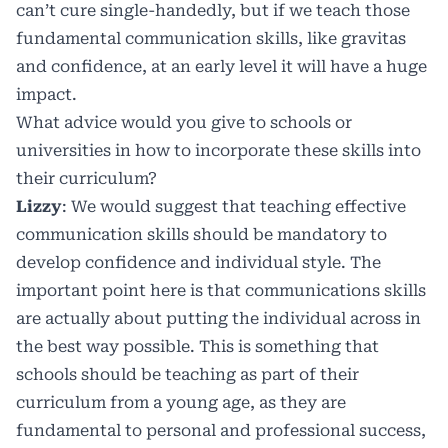
can’t cure single-handedly, but if we teach those
fundamental communication skills, like gravitas
and confidence, at an early level it will have a huge
impact.
What advice would you give to schools or
universities in how to incorporate these skills into
their curriculum?
Lizzy
: We would suggest that teaching effective
communication skills should be mandatory to
develop confidence and individual style. The
important point here is that communications skills
are actually about putting the individual across in
the best way possible. This is something that
schools should be teaching as part of their
curriculum from a young age, as they are
fundamental to personal and professional success,