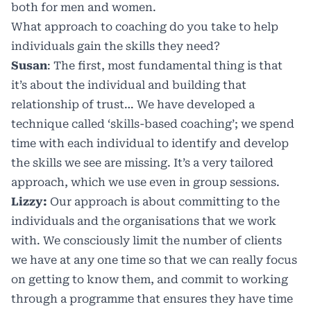
both for men and women.
What approach to coaching do you take to help
individuals gain the skills they need?
Susan
: The first, most fundamental thing is that
it’s about the individual and building that
relationship of trust… We have developed a
technique called ‘skills-based coaching’; we spend
time with each individual to identify and develop
the skills we see are missing. It’s a very tailored
approach, which we use even in group sessions.
Lizzy:
Our approach is about committing to the
individuals and the organisations that we work
with. We consciously limit the number of clients
we have at any one time so that we can really focus
on getting to know them, and commit to working
through a programme that ensures they have time