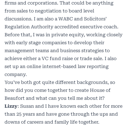
firms and corporations. That could be anything
from sales to negotiation to board level
discussions. I am also a WABC and Solicitors’
Regulation Authority accredited executive coach.
Before that, I was in private equity, working closely
with early stage companies to develop their
management teams and business strategies to
achieve either a VC fund raise or trade sale. I also
set up an online internet-based law reporting
company.
You’ve both got quite different backgrounds, so
how did you come together to create House of
Beaufort and what can you tell me about it?
Lizzy
: Susan and I have known each other for more
than 25 years and have gone through the ups and
downs of careers and family life together.