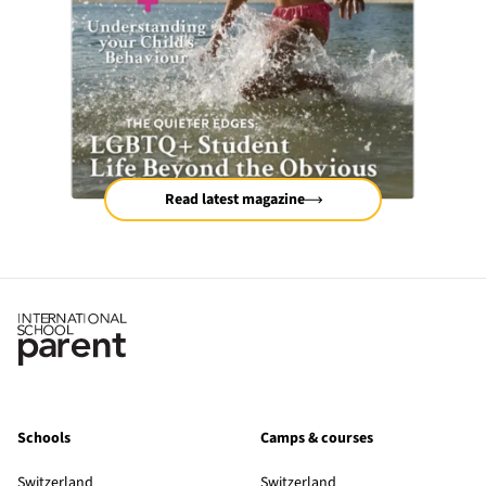
Read latest magazine
Schools
Camps & courses
Switzerland
Switzerland