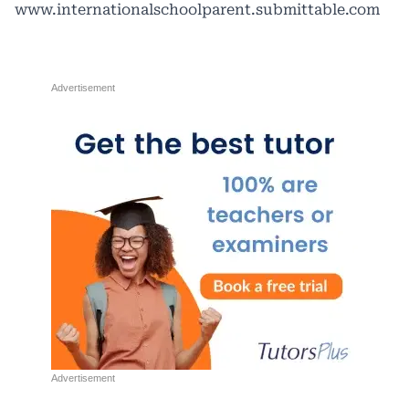
www.internationalschoolparent.submittable.com