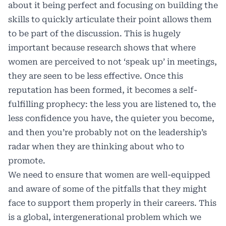
about it being perfect and focusing on building the
skills to quickly articulate their point allows them
to be part of the discussion. This is hugely
important because research shows that where
women are perceived to not ‘speak up’ in meetings,
they are seen to be less effective. Once this
reputation has been formed, it becomes a self-
fulfilling prophecy: the less you are listened to, the
less confidence you have, the quieter you become,
and then you’re probably not on the leadership’s
radar when they are thinking about who to
promote.
We need to ensure that women are well-equipped
and aware of some of the pitfalls that they might
face to support them properly in their careers. This
is a global, intergenerational problem which we