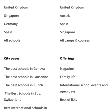
United Kingdom
United Kingdom
Singapore
Austria
Germany
Spain
Spain
Singapore
All schools
All camps & courses
City pages
Offerings
The best schools in Geneva
Magazine
The best schools in Lausanne
Family life
The best schools in Zurich
International school events and
open days
The Best Schools in Zug,
Switzerland
Best of lists
Best International Schools in