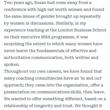
Two years ago, Susan had come away from a
conference with high net worth women and found
the same issues of gender brought up repeatedly
by women in discussions. Similarly, in my
experience teaching at the London Business School
on their executive MBA programme, it was
surprising the extent to which many women have
never learnt the fundamentals of effective and
authoritative communication, both written and
spoken.
Throughout our own careers, we have found that
many coaching consultancies have an ‘in and out’
approach; they came into the organisation, offer a
presentation on communications skills, then leave.
We wanted to offer something different, based on a
relationship of longevity and trust. We thought it