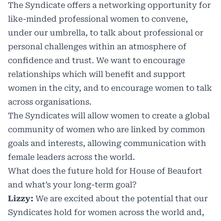
The Syndicate offers a networking opportunity for
like-minded professional women to convene,
under our umbrella, to talk about professional or
personal challenges within an atmosphere of
confidence and trust. We want to encourage
relationships which will benefit and support
women in the city, and to encourage women to talk
across organisations.
The Syndicates will allow women to create a global
community of women who are linked by common
goals and interests, allowing communication with
female leaders across the world.
What does the future hold for House of Beaufort
and what’s your long-term goal?
Lizzy:
We are excited about the potential that our
Syndicates hold for women across the world and,