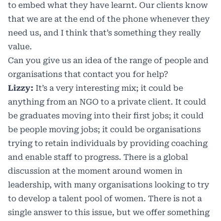
to embed what they have learnt. Our clients know
that we are at the end of the phone whenever they
need us, and I think that’s something they really
value.
Can you give us an idea of the range of people and
organisations that contact you for help?
Lizzy:
It’s a very interesting mix; it could be
anything from an NGO to a private client. It could
be graduates moving into their first jobs; it could
be people moving jobs; it could be organisations
trying to retain individuals by providing coaching
and enable staff to progress. There is a global
discussion at the moment around women in
leadership, with many organisations looking to try
to develop a talent pool of women. There is not a
single answer to this issue, but we offer something