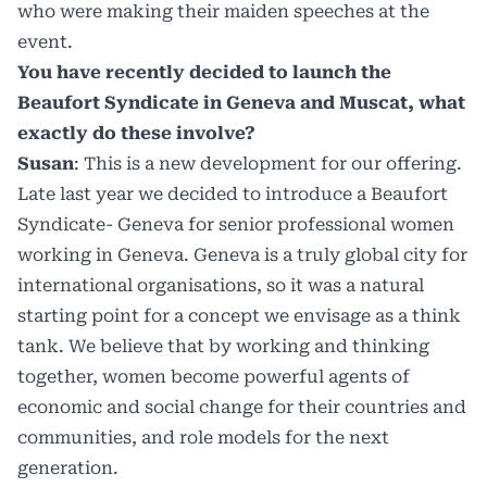
who were making their maiden speeches at the
event.
You have recently decided to launch the
Beaufort Syndicate in Geneva and Muscat, what
exactly do these involve?
Susan
: This is a new development for our offering.
Late last year we decided to introduce a Beaufort
Syndicate- Geneva for senior professional women
working in Geneva. Geneva is a truly global city for
international organisations, so it was a natural
starting point for a concept we envisage as a think
tank. We believe that by working and thinking
together, women become powerful agents of
economic and social change for their countries and
communities, and role models for the next
generation.