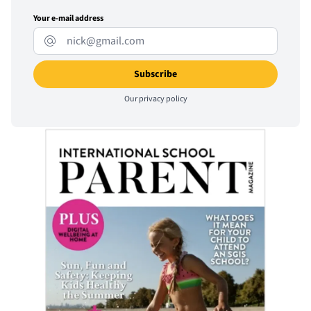
Your e-mail address
Our
privacy policy