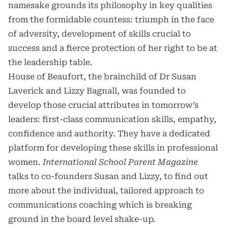
namesake grounds its philosophy in key qualities
from the formidable countess: triumph in the face
of adversity, development of skills crucial to
success and a fierce protection of her right to be at
the leadership table.
House of Beaufort, the brainchild of Dr Susan
Laverick and Lizzy Bagnall, was founded to
develop those crucial attributes in tomorrow’s
leaders: first-class communication skills, empathy,
confidence and authority. They have a dedicated
platform for developing these skills in professional
women.
International School Parent Magazine
talks to co-founders Susan and Lizzy, to find out
more about the individual, tailored approach to
communications coaching which is breaking
ground in the board level shake-up.