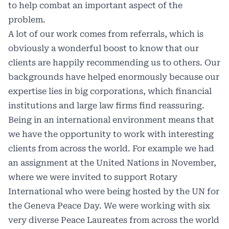
to help combat an important aspect of the
problem.
A lot of our work comes from referrals, which is
obviously a wonderful boost to know that our
clients are happily recommending us to others. Our
backgrounds have helped enormously because our
expertise lies in big corporations, which financial
institutions and large law firms find reassuring.
Being in an international environment means that
we have the opportunity to work with interesting
clients from across the world. For example we had
an assignment at the United Nations in November,
where we were invited to support Rotary
International who were being hosted by the UN for
the Geneva Peace Day. We were working with six
very diverse Peace Laureates from across the world