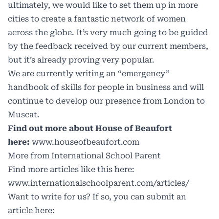
ultimately, we would like to set them up in more
cities to create a fantastic network of women
across the globe. It’s very much going to be guided
by the feedback received by our current members,
but it’s already proving very popular.
We are currently writing an “emergency”
handbook of skills for people in business and will
continue to develop our presence from London to
Muscat.
Find out more about House of Beaufort
here:
www.houseofbeaufort.com
More from International School Parent
Find more articles like this here:
www.internationalschoolparent.com/articles/
Want to write for us? If so, you can submit an
article here: