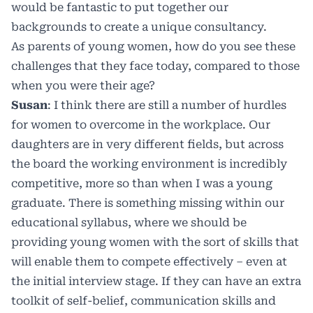
would be fantastic to put together our
backgrounds to create a unique consultancy.
As parents of young women, how do you see these
challenges that they face today, compared to those
when you were their age?
Susan
: I think there are still a number of hurdles
for women to overcome in the workplace. Our
daughters are in very different fields, but across
the board the working environment is incredibly
competitive, more so than when I was a young
graduate. There is something missing within our
educational syllabus, where we should be
providing young women with the sort of skills that
will enable them to compete effectively – even at
the initial interview stage. If they can have an extra
toolkit of self-belief, communication skills and