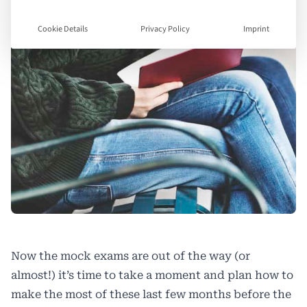
Cookie Details
Privacy Policy
Imprint
Now the mock exams are out of the way (or
almost!) it’s time to take a moment and plan how to
make the most of these last few months before the