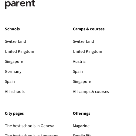
Schools
Camps & courses
Switzerland
Switzerland
United Kingdom
United Kingdom
Singapore
Austria
Germany
Spain
Spain
Singapore
All schools
All camps & courses
City pages
Offerings
The best schools in Geneva
Magazine