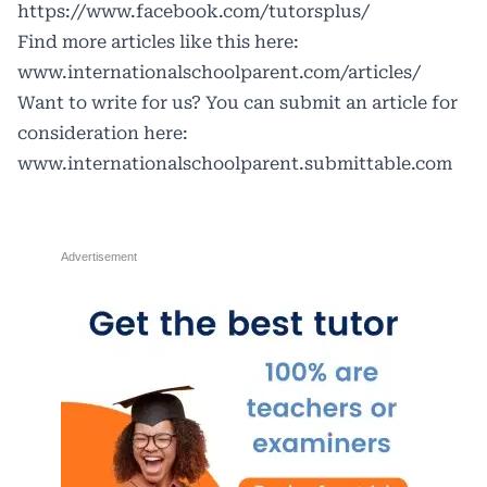
https://www.facebook.com/tutorsplus/
Find more articles like this here:
www.internationalschoolparent.com/articles/
Want to write for us? You can submit an article for
consideration here:
www.internationalschoolparent.submittable.com