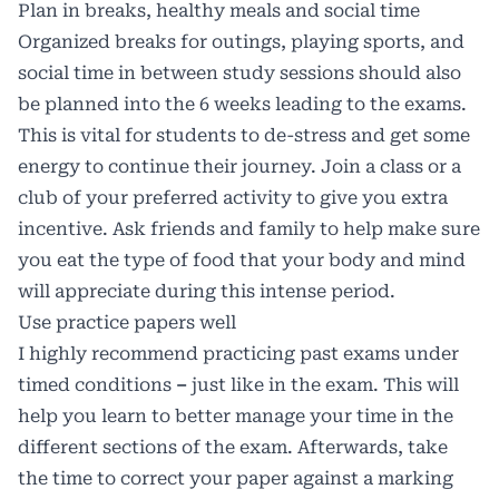
Plan in breaks, healthy meals and social time
Organized breaks for outings, playing sports, and
social time in between study sessions should also
be planned into the 6 weeks leading to the exams.
This is vital for students to de-stress and get some
energy to continue their journey. Join a class or a
club of your preferred activity to give you extra
incentive. Ask friends and family to help make sure
you eat the type of food that your body and mind
will appreciate during this intense period.
Use practice papers well
I highly recommend practicing past exams under
timed conditions
–
just like in the exam. This will
help you learn to better manage your time in the
different sections of the exam. Afterwards, take
the time to correct your paper against a marking