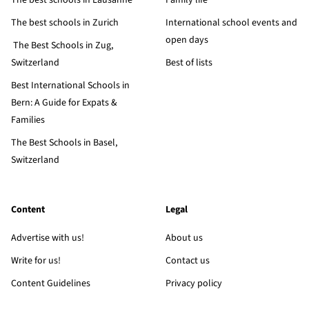
The best schools in Lausanne
Family life
The best schools in Zurich
International school events and
open days
The Best Schools in Zug,
Switzerland
Best of lists
Best International Schools in
Bern: A Guide for Expats &
Families
The Best Schools in Basel,
Switzerland
Content
Legal
Advertise with us!
About us
Write for us!
Contact us
Content Guidelines
Privacy policy