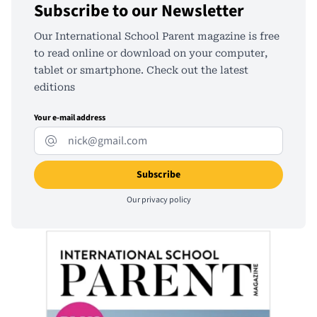
Subscribe to our Newsletter
Our International School Parent magazine is free
to read online or download on your computer,
tablet or smartphone. Check out the latest
editions
Your e-mail address
Our
privacy policy