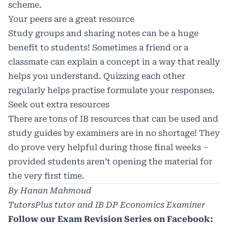
scheme.
Your peers are a great resource
Study groups and sharing notes can be a huge
benefit to students! Sometimes a friend or a
classmate can explain a concept in a way that really
helps you understand. Quizzing each other
regularly helps practise formulate your responses.
Seek out extra resources
There are tons of IB resources that can be used and
study guides by examiners are in no shortage! They
do prove very helpful during those final weeks –
provided students aren’t opening the material for
the very first time.
By Hanan Mahmoud
TutorsPlus tutor and IB DP Economics Examiner
Follow our Exam Revision Series on Facebook: