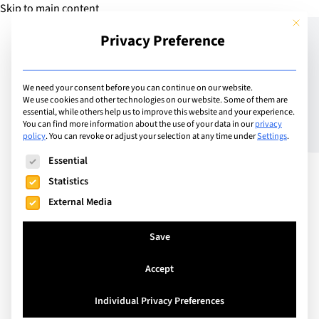
Skip to main content
This but
Privacy Preference
Add Guide
We need your consent before you can continue on our website.
We use cookies and other technologies on our website. Some of them are
Examiner’s Tips for
essential, while others help us to improve this website and your experience.
You can find more information about the use of your data in our
privacy
policy
.
You can revoke or adjust your selection at any time under
Settings
.
Revision | Part 1: Plan
The following is a list of service groups for which consent can
Essential
ahead!
Statistics
External Media
Save
Accept
Individual Privacy Preferences