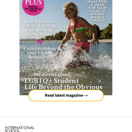
Read latest magazine