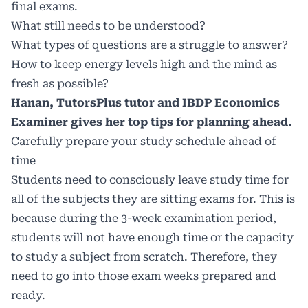
final exams.
What still needs to be understood?
What types of questions are a struggle to answer?
How to keep energy levels high and the mind as
fresh as possible?
Hanan, TutorsPlus tutor and IBDP Economics
Examiner gives her top tips for planning ahead.
Carefully prepare your study schedule ahead of
time
Students need to consciously leave study time for
all of the subjects they are sitting exams for. This is
because during the 3-week examination period,
students will not have enough time or the capacity
to study a subject from scratch. Therefore, they
need to go into those exam weeks prepared and
ready.