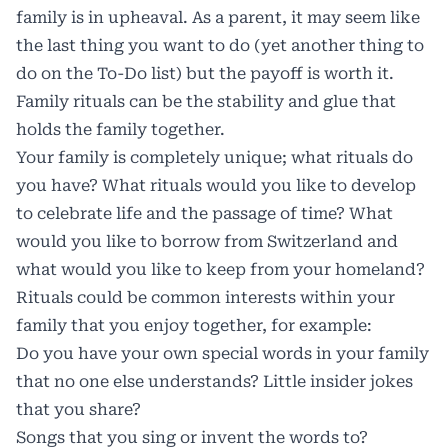
family is in upheaval. As a parent, it may seem like
the last thing you want to do (yet another thing to
do on the To-Do list) but the payoff is worth it.
Family rituals can be the stability and glue that
holds the family together.
Your family is completely unique; what rituals do
you have? What rituals would you like to develop
to celebrate life and the passage of time? What
would you like to borrow from Switzerland and
what would you like to keep from your homeland?
Rituals could be common interests within your
family that you enjoy together, for example:
Do you have your own special words in your family
that no one else understands? Little insider jokes
that you share?
Songs that you sing or invent the words to?