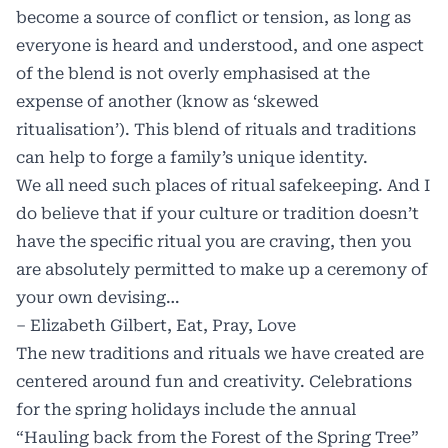
become a source of conflict or tension, as long as
everyone is heard and understood, and one aspect
of the blend is not overly emphasised at the
expense of another (know as ‘skewed
ritualisation’). This blend of rituals and traditions
can help to forge a family’s unique identity.
We all need such places of ritual safekeeping. And I
do believe that if your culture or tradition doesn’t
have the specific ritual you are craving, then you
are absolutely permitted to make up a ceremony of
your own devising…
– Elizabeth Gilbert, Eat, Pray, Love
The new traditions and rituals we have created are
centered around fun and creativity. Celebrations
for the spring holidays include the annual
“Hauling back from the Forest of the Spring Tree”