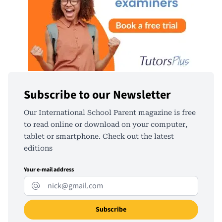
Subscribe to our Newsletter
Our International School Parent magazine is free
to read online or download on your computer,
tablet or smartphone. Check out the latest
editions
Your e-mail address