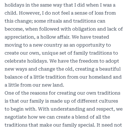
holidays in the same way that I did when I was a
child. However, I do not feel a sense of loss from
this change; some rituals and traditions can
become, when followed with obligation and lack of
appreciation, a hollow affair. We have treated
moving to a new country as an opportunity to
create our own, unique set of family traditions to
celebrate holidays. We have the freedom to adopt
new ways and change the old, creating a beautiful
balance of a little tradition from our homeland and
a little from our new land.
One of the reasons for creating our own traditions
is that our family is made up of different cultures
to begin with. With understanding and respect, we
negotiate how we can create a blend of all the
traditions that make our family special. It need not