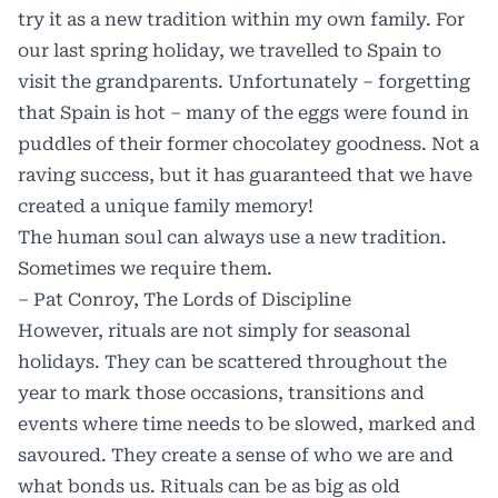
try it as a new tradition within my own family. For
our last spring holiday, we travelled to Spain to
visit the grandparents. Unfortunately – forgetting
that Spain is hot – many of the eggs were found in
puddles of their former chocolatey goodness. Not a
raving success, but it has guaranteed that we have
created a unique family memory!
The human soul can always use a new tradition.
Sometimes we require them.
– Pat Conroy, The Lords of Discipline
However, rituals are not simply for seasonal
holidays. They can be scattered throughout the
year to mark those occasions, transitions and
events where time needs to be slowed, marked and
savoured. They create a sense of who we are and
what bonds us. Rituals can be as big as old