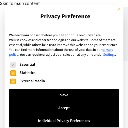
Skip to main content
This but
Privacy Preference
Add Guide
We need your consent before you can continue on our website.
We use cookies and other technologies on our website. Some of them are
Creating family
essential, while others help us to improve this website and your experience.
You can find more information about the use of your data in our
privacy
policy
.
You can revoke or adjust your selection at any time under
Settings
.
traditions: an expat view
The following is a list of service groups for which consent can
Essential
Statistics
External Media
Save
Accept
Individual Privacy Preferences