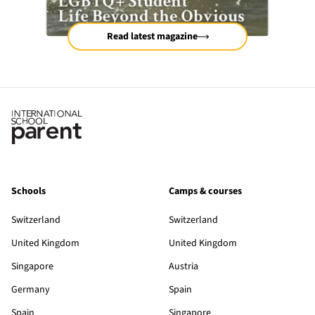
Read latest magazine
Schools
Camps & courses
Switzerland
Switzerland
United Kingdom
United Kingdom
Singapore
Austria
Germany
Spain
Spain
Singapore