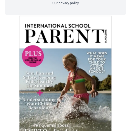
Our
privacy policy