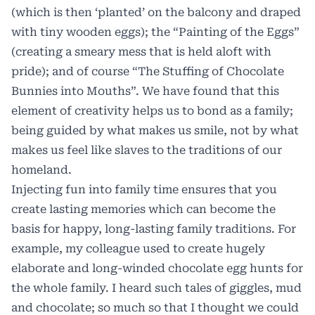
(which is then ‘planted’ on the balcony and draped
with tiny wooden eggs); the “Painting of the Eggs”
(creating a smeary mess that is held aloft with
pride); and of course “The Stuffing of Chocolate
Bunnies into Mouths”. We have found that this
element of creativity helps us to bond as a family;
being guided by what makes us smile, not by what
makes us feel like slaves to the traditions of our
homeland.
Injecting fun into family time ensures that you
create lasting memories which can become the
basis for happy, long-lasting family traditions. For
example, my colleague used to create hugely
elaborate and long-winded chocolate egg hunts for
the whole family. I heard such tales of giggles, mud
and chocolate; so much so that I thought we could