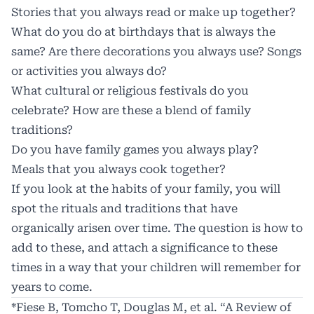
Stories that you always read or make up together?
What do you do at birthdays that is always the
same? Are there decorations you always use? Songs
or activities you always do?
What cultural or religious festivals do you
celebrate? How are these a blend of family
traditions?
Do you have family games you always play?
Meals that you always cook together?
If you look at the habits of your family, you will
spot the rituals and traditions that have
organically arisen over time. The question is how to
add to these, and attach a significance to these
times in a way that your children will remember for
years to come.
*Fiese B, Tomcho T, Douglas M, et al. “A Review of