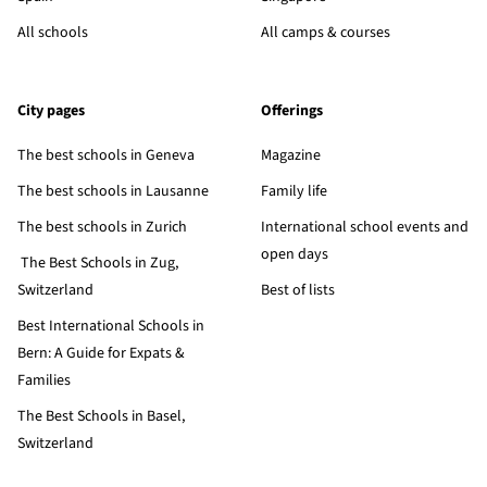
All schools
All camps & courses
City pages
Offerings
The best schools in Geneva
Magazine
The best schools in Lausanne
Family life
The best schools in Zurich
International school events and
open days
The Best Schools in Zug,
Switzerland
Best of lists
Best International Schools in
Bern: A Guide for Expats &
Families
The Best Schools in Basel,
Switzerland