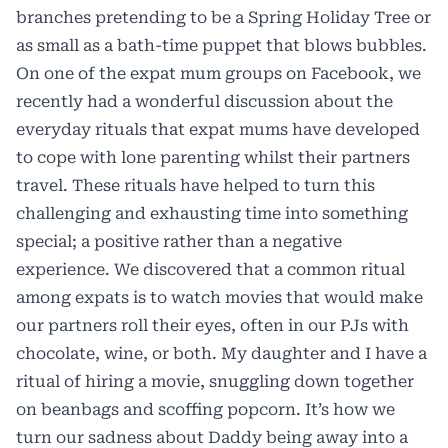
branches pretending to be a Spring Holiday Tree or
as small as a bath-time puppet that blows bubbles.
On one of the expat mum groups on Facebook, we
recently had a wonderful discussion about the
everyday rituals that expat mums have developed
to cope with lone parenting whilst their partners
travel. These rituals have helped to turn this
challenging and exhausting time into something
special; a positive rather than a negative
experience. We discovered that a common ritual
among expats is to watch movies that would make
our partners roll their eyes, often in our PJs with
chocolate, wine, or both. My daughter and I have a
ritual of hiring a movie, snuggling down together
on beanbags and scoffing popcorn. It’s how we
turn our sadness about Daddy being away into a