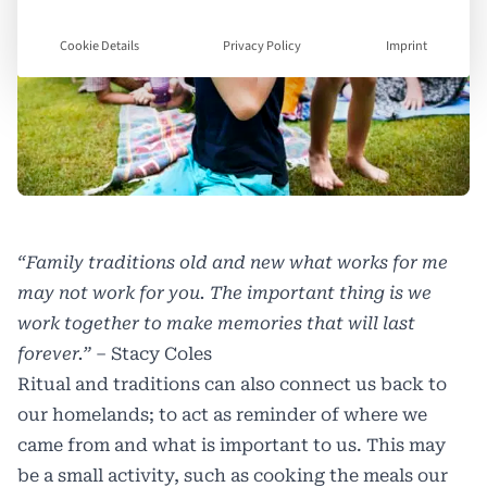
Cookie Details
Privacy Policy
Imprint
“Family traditions old and new what works for me
may not work for you. The important thing is we
work together to make memories that will last
forever.”
– Stacy Coles
Ritual and traditions can also connect us back to
our homelands; to act as reminder of where we
came from and what is important to us. This may
be a small activity, such as cooking the meals our