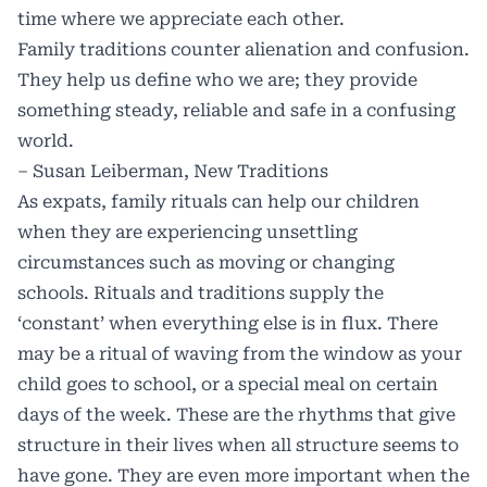
time where we appreciate each other.
Family traditions counter alienation and confusion.
They help us define who we are; they provide
something steady, reliable and safe in a confusing
world.
– Susan Leiberman, New Traditions
As expats, family rituals can help our children
when they are experiencing unsettling
circumstances such as moving or changing
schools. Rituals and traditions supply the
‘constant’ when everything else is in flux. There
may be a ritual of waving from the window as your
child goes to school, or a special meal on certain
days of the week. These are the rhythms that give
structure in their lives when all structure seems to
have gone. They are even more important when the