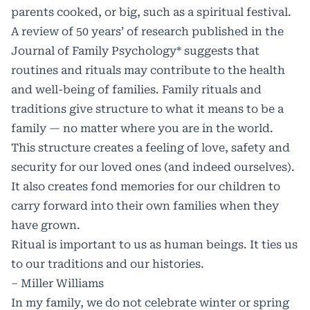
parents cooked, or big, such as a spiritual festival.
A review of 50 years’ of research published in the
Journal of Family Psychology* suggests that
routines and rituals may contribute to the health
and well-being of families. Family rituals and
traditions give structure to what it means to be a
family — no matter where you are in the world.
This structure creates a feeling of love, safety and
security for our loved ones (and indeed ourselves).
It also creates fond memories for our children to
carry forward into their own families when they
have grown.
Ritual is important to us as human beings. It ties us
to our traditions and our histories.
– Miller Williams
In my family, we do not celebrate winter or spring