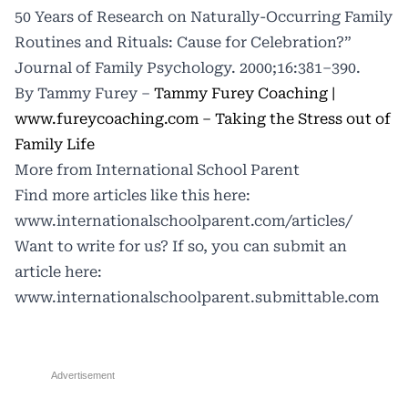
50 Years of Research on Naturally-Occurring Family
Routines and Rituals: Cause for Celebration?”
Journal of Family Psychology. 2000;16:381–390.
By Tammy Furey –
Tammy Furey Coaching |
www.fureycoaching.com
–
Taking the Stress out of
Family Life
More from International School Parent
Find more articles like this here:
www.internationalschoolparent.com/articles/
Want to write for us? If so, you can submit an
article here:
www.internationalschoolparent.submittable.com