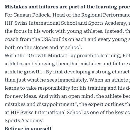
Mistakes and failures are part of the learning pro
For Canaan Pollock, Head of the Regional Performance
HIF Swiss International School and Sports Academy, r
the focus in his work with young athletes. Instead, th
coach from the USA builds on each and every young at
both on the slopes and at school.
With the “Growth Mindset” approach to learning, Pol
athletes and showing them that mistakes and failure a
athletic growth. “By first developing a strong charac
than just what he sees immediately. When an athlete 
learns to take responsibility for his training and hi
for new ideas. And with an open mind, the athlete be
mistakes and disappointment”, the expert outlines t
at HIF Swiss International School as one of the key co
Sports Academy.
Believe in yourself