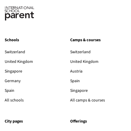
Schools
Camps & courses
Switzerland
Switzerland
United Kingdom
United Kingdom
Singapore
Austria
Germany
Spain
Spain
Singapore
All schools
All camps & courses
City pages
Offerings