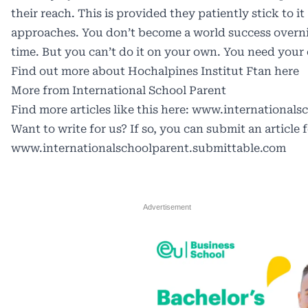
their reach. This is provided they patiently stick to 
approaches. You don’t become a world success overnig
time. But you can’t do it on your own. You need your
Find out more about Hochalpines Institut Ftan here
More from International School Parent
Find more articles like this here:
www.internationalsc
Want to write for us? If so, you can submit an article 
www.internationalschoolparent.submittable.com