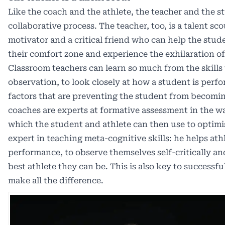
Like the coach and the athlete, the teacher and the st
collaborative process. The teacher, too, is a talent scou
motivator and a critical friend who can help the stude
their comfort zone and experience the exhilaration of
Classroom teachers can learn so much from the skills
observation, to look closely at how a student is perfo
factors that are preventing the student from becomi
coaches are experts at formative assessment in the w
which the student and athlete can then use to optimi
expert in teaching meta-cognitive skills: he helps athl
performance, to observe themselves self-critically a
best athlete they can be. This is also key to successfu
make all the difference.