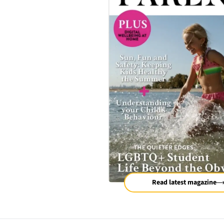
Read latest magazine