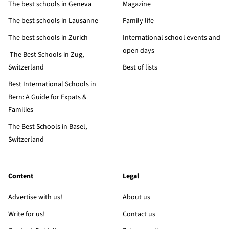
The best schools in Geneva
Magazine
The best schools in Lausanne
Family life
The best schools in Zurich
International school events and
open days
The Best Schools in Zug,
Switzerland
Best of lists
Best International Schools in
Bern: A Guide for Expats &
Families
The Best Schools in Basel,
Switzerland
Content
Legal
Advertise with us!
About us
Write for us!
Contact us