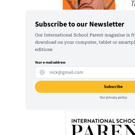
Subscribe to our Newsletter
Our International School Parent magazine is fr
download on your computer, tablet or smartph
editions
Your e-mail address
Our
privacy policy