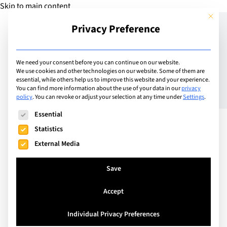
Skip to main content
This but
Privacy Preference
Add Guide
We need your consent before you can continue on our website.
We use cookies and other technologies on our website. Some of them are
Growth Mindset – One
essential, while others help us to improve this website and your experience.
You can find more information about the use of your data in our
privacy
policy
.
You can revoke or adjust your selection at any time under
Settings
.
Small Step at a Time
The following is a list of service groups for which consent can
Essential
Towards Success
Statistics
External Media
Save
Accept
Individual Privacy Preferences