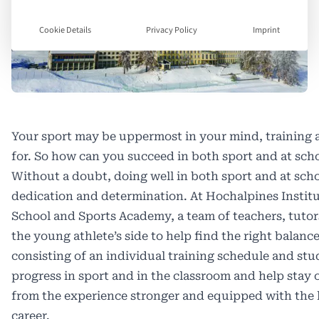
Cookie Details
Privacy Policy
Imprint
Your sport may be uppermost in your mind, training 
for. So how can you succeed in both sport and at sch
W
ithout a doubt, doing well in both sport and at sch
dedication and determination. At Hochalpines Institu
School and Sports Academy, a team of teachers, tutors
the young athlete’s side to help find the right balan
consisting of an individual training schedule and stu
progress in sport and in the classroom and help stay
from the experience stronger and equipped with the li
career.