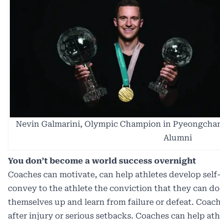
Nevin Galmarini, Olympic Champion in Pyeongchan
Alumni
You don’t become a world success overnight
Coaches can motivate, can help athletes develop self
convey to the athlete the conviction that they can do
themselves up and learn from failure or defeat. Coach
after injury or serious setbacks. Coaches can help ath