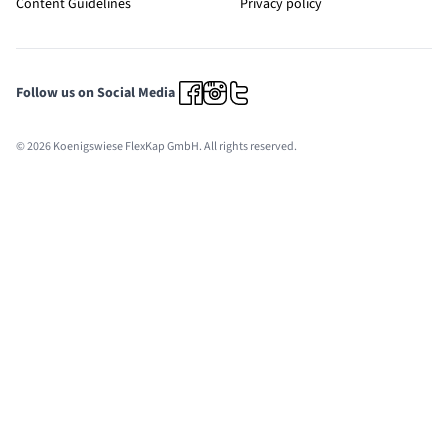
Content Guidelines
Privacy policy
Follow us on Social Media
© 2026 Koenigswiese FlexKap GmbH. All rights reserved.