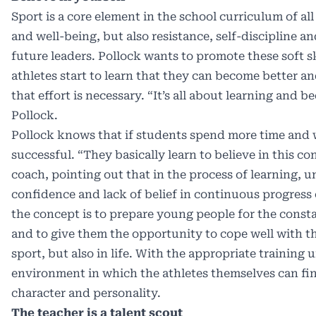
Sport is a core element in the school curriculum of al
and well-being, but also resistance, self-discipline and
future leaders. Pollock wants to promote these soft 
athletes start to learn that they can become better a
that effort is necessary. “It’s all about learning and 
Pollock.
Pollock knows that if students spend more time and wi
successful. “They basically learn to believe in this co
coach, pointing out that in the process of learning, 
confidence and lack of belief in continuous progress
the concept is to prepare young people for the const
and to give them the opportunity to cope well with th
sport, but also in life. With the appropriate training u
environment in which the athletes themselves can fin
character and personality.
The teacher is a talent scout