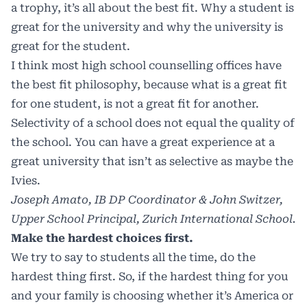
a trophy, it’s all about the best fit. Why a student is
great for the university and why the university is
great for the student.
I think most high school counselling offices have
the best fit philosophy, because what is a great fit
for one student, is not a great fit for another.
Selectivity of a school does not equal the quality of
the school. You can have a great experience at a
great university that isn’t as selective as maybe the
Ivies.
Joseph Amato, IB DP Coordinator & John Switzer,
Upper School Principal, Zurich International School.
Make the hardest choices first.
We try to say to students all the time, do the
hardest thing first. So, if the hardest thing for you
and your family is choosing whether it’s America or