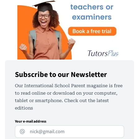
Subscribe to our Newsletter
Our International School Parent magazine is free
to read online or download on your computer,
tablet or smartphone. Check out the latest
editions
Your e-mail address