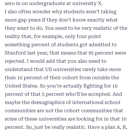
zero in on undergraduate at university X.
I also often wonder why students aren’t taking
more gap years if they don’t know exactly what
they want to do. You need to be very realistic of the
reality that, for example, only four point
something percent of students got admitted to
Stanford last year, that means that 95 percent were
rejected. I would add that you also need to
understand that US universities rarely take more
than 10 percent of their cohort from outside the
United States. So you’re actually fighting for 10
percent of that 5 percent who’ll be accepted. And
maybe the demographics of international school
communities are not the cohort communities that
some of these universities are looking for in that 10
percent. So, just be really realistic. Have a plan A, B,