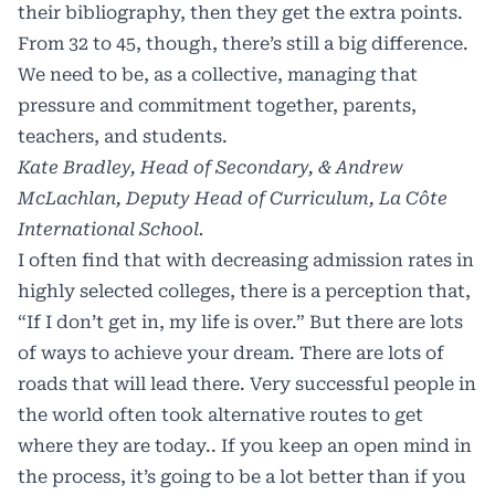
their bibliography, then they get the extra points.
From 32 to 45, though, there’s still a big difference.
We need to be, as a collective, managing that
pressure and commitment together, parents,
teachers, and students.
Kate Bradley, Head of Secondary, & Andrew
McLachlan, Deputy Head of Curriculum, La Côte
International School.
I often find that with decreasing admission rates in
highly selected colleges, there is a perception that,
“If I don’t get in, my life is over.” But there are lots
of ways to achieve your dream. There are lots of
roads that will lead there. Very successful people in
the world often took alternative routes to get
where they are today.. If you keep an open mind in
the process, it’s going to be a lot better than if you