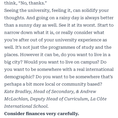
think, “No, thanks.”
Seeing the university, feeling it, can solidify your
thoughts. And going on a rainy day is always better
than a sunny day as well. See it at its worst. Start to
narrow down what it is, or really consider what
you’re after out of your university experience as
well. It’s not just the programmes of study and the
places. However it can be, do you want to live in a
big city? Would you want to live on campus? Do
you want to be somewhere with a real international
demographic? Do you want to be somewhere that’s
perhaps a bit more local or community based?
Kate Bradley, Head of Secondary, & Andrew
McLachlan, Deputy Head of Curriculum, La Côte
International School.
Consider finances very carefully.