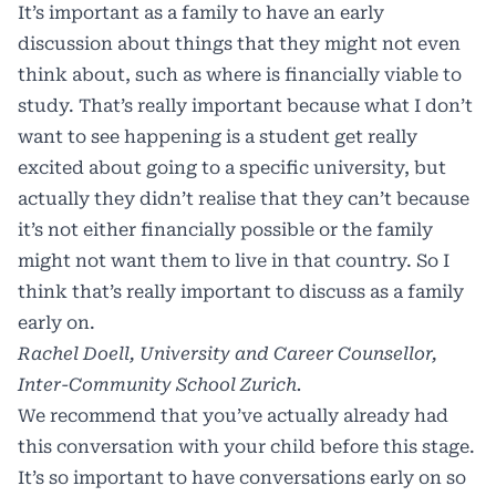
It’s important as a family to have an early
discussion about things that they might not even
think about, such as where is financially viable to
study. That’s really important because what I don’t
want to see happening is a student get really
excited about going to a specific university, but
actually they didn’t realise that they can’t because
it’s not either financially possible or the family
might not want them to live in that country. So I
think that’s really important to discuss as a family
early on.
Rachel Doell, University and Career Counsellor,
Inter-Community School Zurich.
We recommend that you’ve actually already had
this conversation with your child before this stage.
It’s so important to have conversations early on so