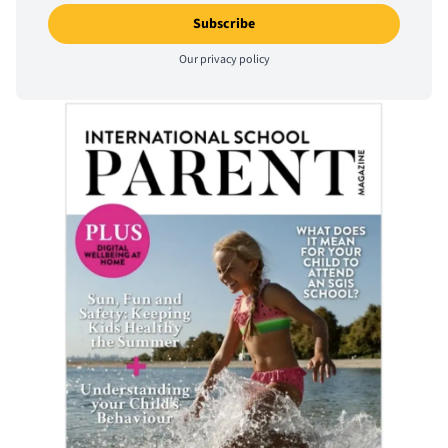
Our
privacy policy