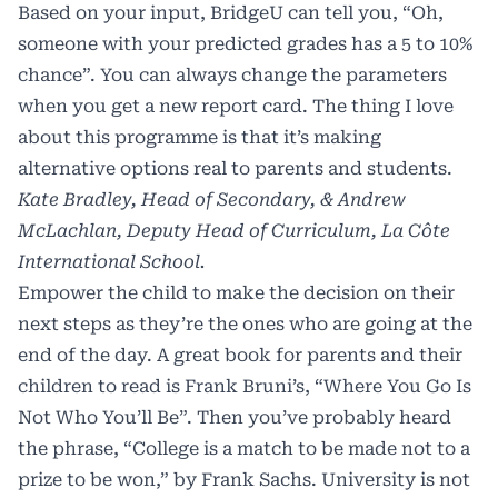
Based on your input, BridgeU can tell you, “Oh,
someone with your predicted grades has a 5 to 10%
chance”. You can always change the parameters
when you get a new report card. The thing I love
about this programme is that it’s making
alternative options real to parents and students.
Kate Bradley, Head of Secondary, & Andrew
McLachlan, Deputy Head of Curriculum, La Côte
International School.
Empower the child to make the decision on their
next steps as they’re the ones who are going at the
end of the day. A great book for parents and their
children to read is Frank Bruni’s, “Where You Go Is
Not Who You’ll Be”. Then you’ve probably heard
the phrase, “College is a match to be made not to a
prize to be won,” by Frank Sachs. University is not