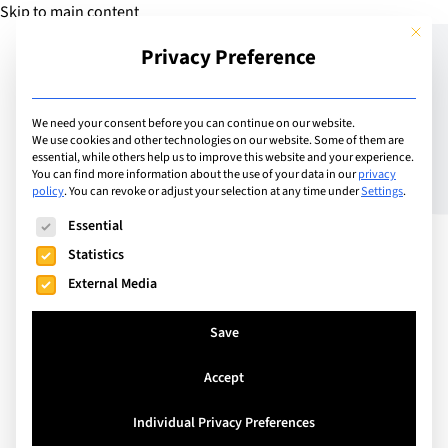
Skip to main content
This but
Privacy Preference
Add Guide
We need your consent before you can continue on our website.
We use cookies and other technologies on our website. Some of them are
Guide to choosing a
essential, while others help us to improve this website and your experience.
You can find more information about the use of your data in our
privacy
policy
.
You can revoke or adjust your selection at any time under
Settings
.
university Part 2: Years
The following is a list of service groups for which consent can
Essential
11-13
Statistics
External Media
Save
Accept
Individual Privacy Preferences