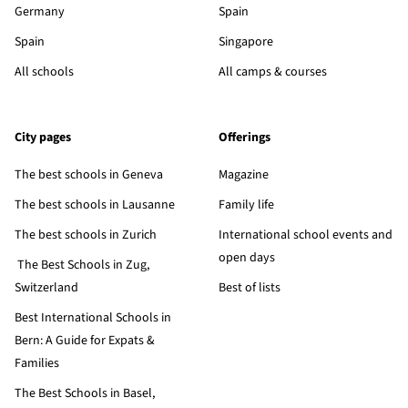
Germany
Spain
Spain
Singapore
All schools
All camps & courses
City pages
Offerings
The best schools in Geneva
Magazine
The best schools in Lausanne
Family life
The best schools in Zurich
International school events and
open days
The Best Schools in Zug,
Switzerland
Best of lists
Best International Schools in
Bern: A Guide for Expats &
Families
The Best Schools in Basel,