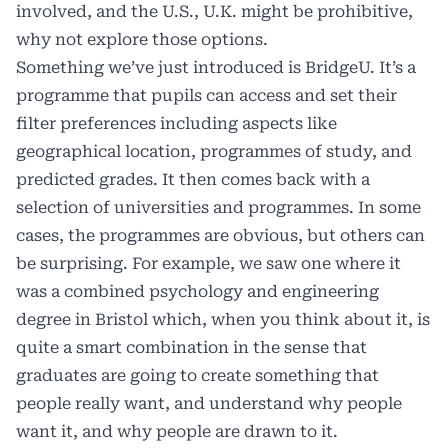
involved, and the U.S., U.K. might be prohibitive,
why not explore those options.
Something we’ve just introduced is BridgeU. It’s a
programme that pupils can access and set their
filter preferences including aspects like
geographical location, programmes of study, and
predicted grades. It then comes back with a
selection of universities and programmes. In some
cases, the programmes are obvious, but others can
be surprising. For example, we saw one where it
was a combined psychology and engineering
degree in Bristol which, when you think about it, is
quite a smart combination in the sense that
graduates are going to create something that
people really want, and understand why people
want it, and why people are drawn to it.