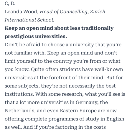
C, D.
Leanda Wood
, Head of Counselling, Zurich
International School.
Keep an open mind about less traditionally
prestigious universities.
Don’t be afraid to choose a university that you’re
not familiar with. Keep an open mind and don’t
limit yourself to the country you’re from or what
you know. Quite often students have well-known
universities at the forefront of their mind. But for
some subjects, they’re not necessarily the best
institutions. With some research, what you’ll see is
that a lot more universities in Germany, the
Netherlands, and even Eastern Europe are now
offering complete programmes of study in English
as well. And if you’re factoring in the costs