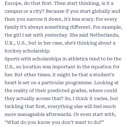
Europe, do that first. Then start thinking, is it a
campus or a city? Because if you start globally and
then you narrow it down, it’s less scary. For every
family it’s always something different. For example,
the girl I sat with yesterday. She said Netherlands,
U.K., U.S., but in her case, she’s thinking about a
hockey scholarship.
Sports with scholarships in athletics tend to be the
U.S., so location was important in the equation for
her. But other times, it might be that a student’s
heart is set on a particular programme. Looking at
the reality of their predicted grades, where could
they actually access that? So, I think it varies, but
tackling that first, everything else will feel much
more manageable afterwards. Or even start with,
“What do you know you don’t want to do?”