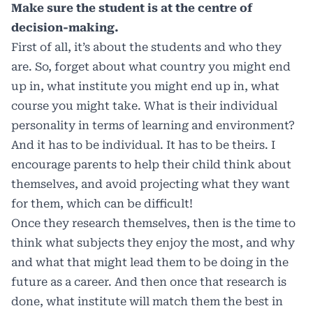
Make sure the student is at the centre of
decision-making.
First of all, it’s about the students and who they
are. So, forget about what country you might end
up in, what institute you might end up in, what
course you might take. What is their individual
personality in terms of learning and environment?
And it has to be individual. It has to be theirs. I
encourage parents to help their child think about
themselves, and avoid projecting what they want
for them, which can be difficult!
Once they research themselves, then is the time to
think what subjects they enjoy the most, and why
and what that might lead them to be doing in the
future as a career. And then once that research is
done, what institute will match them the best in