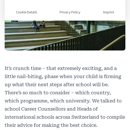
Cookie Details
Privacy Policy
Imprint
It’s crunch time – that extremely exciting, and a
little nail-biting, phase when your child is firming
up what their next steps after school will be.
There’s so much to consider – which country,
which programme, which university. We talked to
school Career Counsellors and Heads of
international schools across Switzerland to compile
their advice for making the best choice.