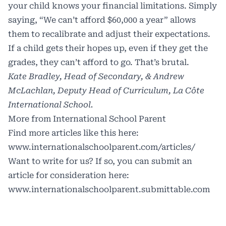
your child knows your financial limitations. Simply
saying, “We can’t afford $60,000 a year” allows
them to recalibrate and adjust their expectations.
If a child gets their hopes up, even if they get the
grades, they can’t afford to go. That’s brutal.
Kate Bradley, Head of Secondary, & Andrew
McLachlan, Deputy Head of Curriculum, La Côte
International School.
More from International School Parent
Find more articles like this here:
www.internationalschoolparent.com/articles/
Want to write for us? If so, you can submit an
article for consideration here:
www.internationalschoolparent.submittable.com