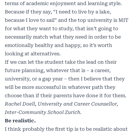
terms of academic enjoyment and learning style.
Because if they say, “I need to live by a lake,
because I love to sail” and the top university is MIT
for what they want to study, that isn’t going to
necessarily match what they need in order to be
emotionally healthy and happy, so it’s worth
looking at alternatives.
If we can let the student take the lead on their
future planning, whatever that is – a career,
university, or a gap year – then I believe that they
will be more successful in whatever path they
choose than if their parents have done it for them.
Rachel Doell, University and Career Counsellor,
Inter-Community School Zurich.
Be realistic.
I think probably the first tip is to be realistic about