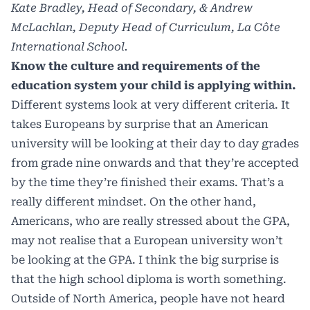
Kate Bradley, Head of Secondary, & Andrew
McLachlan, Deputy Head of Curriculum, La Côte
International School.
Know the culture and requirements of the
education system your child is applying within.
Different systems look at very different criteria. It
takes Europeans by surprise that an American
university will be looking at their day to day grades
from grade nine onwards and that they’re accepted
by the time they’re finished their exams. That’s a
really different mindset. On the other hand,
Americans, who are really stressed about the GPA,
may not realise that a European university won’t
be looking at the GPA. I think the big surprise is
that the high school diploma is worth something.
Outside of North America, people have not heard