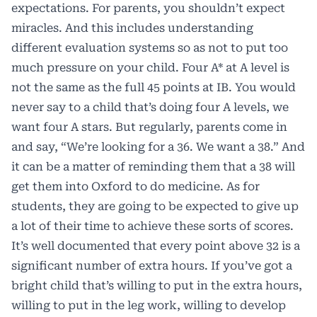
expectations. For parents, you shouldn’t expect
miracles. And this includes understanding
different evaluation systems so as not to put too
much pressure on your child. Four A* at A level is
not the same as the full 45 points at IB. You would
never say to a child that’s doing four A levels, we
want four A stars. But regularly, parents come in
and say, “We’re looking for a 36. We want a 38.” And
it can be a matter of reminding them that a 38 will
get them into Oxford to do medicine. As for
students, they are going to be expected to give up
a lot of their time to achieve these sorts of scores.
It’s well documented that every point above 32 is a
significant number of extra hours. If you’ve got a
bright child that’s willing to put in the extra hours,
willing to put in the leg work, willing to develop