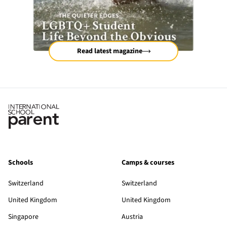
Read latest magazine
Schools
Camps & courses
Switzerland
Switzerland
United Kingdom
United Kingdom
Singapore
Austria