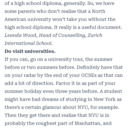
of a high school diploma, generally. So, we have
some parents who don’t realise that a North
American university won’t take you without the
high school diploma. It really is a useful document.
Leanda Wood, Head of Counselling, Zurich
International School.
Do visit universities.
If you can, go on a university tour, the summer
before or two summers before. Definitely have that
on your radar by the end of your GCSEs as that can
add a bit of direction. Factor it in as part of your
summer holiday even three years before. A student
might have had dreams of studying in New York as
there’s a certain glamour about NYU, for example.
Then they get there and realise that NYU is in
probably the roughest part of Manhattan, and