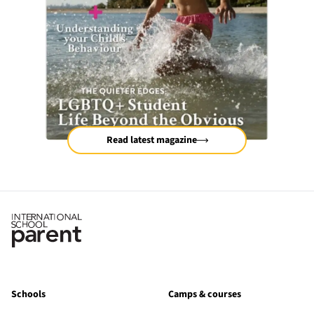
Read latest magazine
Schools
Camps & courses