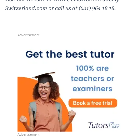
Switzerland.com
or call us at (021) 964 18 18.