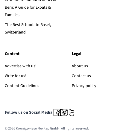
Best International Schools in
Bern: A Guide for Expats &
Families
The Best Schools in Basel,
Switzerland
Content
Legal
Advertise with us!
About us
Write for us!
Contact us
Content Guidelines
Privacy policy
Follow us on Social Media
© 2026 Koenigswiese FlexKap GmbH. All rights reserved.