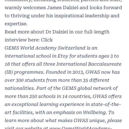
warmly welcomes James Dalziel and looks forward
to thriving under his inspirational leadership and
expertise.
Read more about Dr Dalziel in our full-length
interview here:
Click
GEMS World Academy Switzerland is an
international school in Etoy for students ages 3 to
18 that offers all three International Baccalaureate
(IB) programmes. Founded in 2013, GWAS now has
over 300 students from more than 35 different
nationalities. Part of the GEMS global network of
more than 250 schools in 14 countries, GWAS offers
an exceptional learning experience in state-of-the-
art facilities, with an emphasis on Wellbeing. To
learn more about what makes GWAS unique, please
visit our website at
www.GemsWorldAcademy-