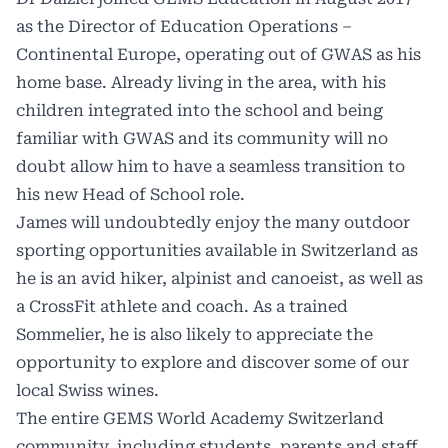
as the Director of Education Operations –
Continental Europe, operating out of GWAS as his
home base. Already living in the area, with his
children integrated into the school and being
familiar with GWAS and its community will no
doubt allow him to have a seamless transition to
his new Head of School role.
James will undoubtedly enjoy the many outdoor
sporting opportunities available in Switzerland as
he is an avid hiker, alpinist and canoeist, as well as
a CrossFit athlete and coach. As a trained
Sommelier, he is also likely to appreciate the
opportunity to explore and discover some of our
local Swiss wines.
The entire GEMS World Academy Switzerland
community, including students, parents and staff,