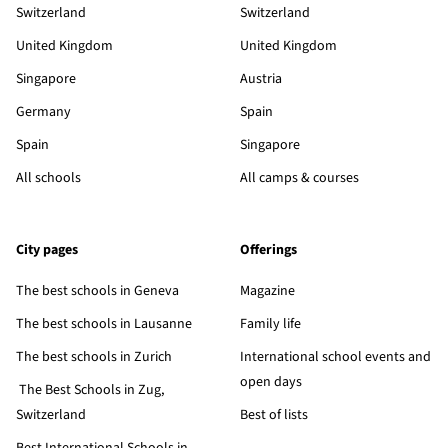
Switzerland
Switzerland
United Kingdom
United Kingdom
Singapore
Austria
Germany
Spain
Spain
Singapore
All schools
All camps & courses
City pages
Offerings
The best schools in Geneva
Magazine
The best schools in Lausanne
Family life
The best schools in Zurich
International school events and
open days
The Best Schools in Zug,
Switzerland
Best of lists