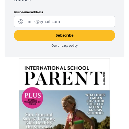
Your e-mail address
Our
privacy policy