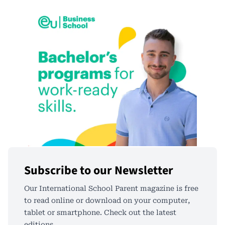
Subscribe to our Newsletter
Our International School Parent magazine is free
to read online or download on your computer,
tablet or smartphone. Check out the latest
editions