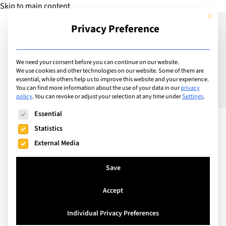
Skip to main content
This but
Privacy Preference
Add Guide
We need your consent before you can continue on our website.
We use cookies and other technologies on our website. Some of them are
GWAS: Dr Dalziel – New
essential, while others help us to improve this website and your experience.
You can find more information about the use of your data in our
privacy
policy
.
You can revoke or adjust your selection at any time under
Settings
.
Head of School
The following is a list of service groups for which consent can
Essential
Statistics
External Media
Save
Accept
Individual Privacy Preferences