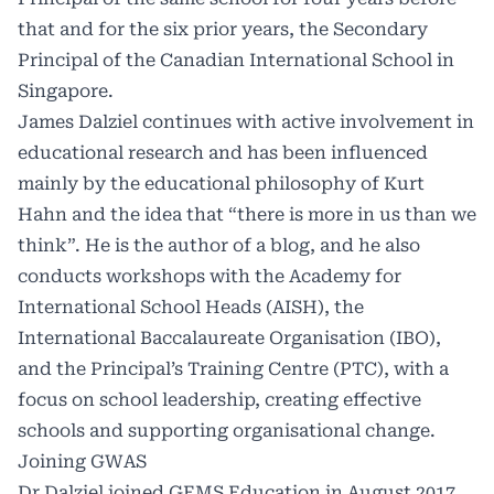
that and for the six prior years, the Secondary
Principal of the Canadian International School in
Singapore.
James Dalziel continues with active involvement in
educational research and has been influenced
mainly by the educational philosophy of Kurt
Hahn and the idea that “there is more in us than we
think”. He is the author of a blog, and he also
conducts workshops with the Academy for
International School Heads (AISH), the
International Baccalaureate Organisation (IBO),
and the Principal’s Training Centre (PTC), with a
focus on school leadership, creating effective
schools and supporting organisational change.
Joining GWAS
Dr Dalziel joined GEMS Education in August 2017