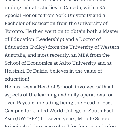
undergraduate studies in Canada, with a BA
Special Honours from York University and a
Bachelor of Education from the University of
Toronto. He then went on to obtain both a Master
of Education (Leadership) and a Doctor of
Education (Policy) from the University of Western
Australia, and most recently, an MBA from the
School of Economics at Aalto University and at
Helsinki. Dr Dalziel believes in the value of
education!
He has been a Head of School, involved with all
aspects of the learning and daily operations for
over 16 years, including being the Head of East
Campus for United World College of South East
Asia (UWCSEA) for seven years, Middle School
Principal of the same school for four years before