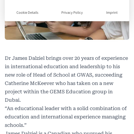
Cookie Details
Privacy Policy
Imprint
Dr James Dalziel brings over 20 years of experience
in international education and leadership to his
new role of Head of School at GWAS, succeeding
Catherine McKeever who has taken on a new
project within the GEMS Education group in
Dubai.
“An educational leader with a solid combination of
education and international experience managing
schools.”
James Dalziel is a Canadian who pursued his