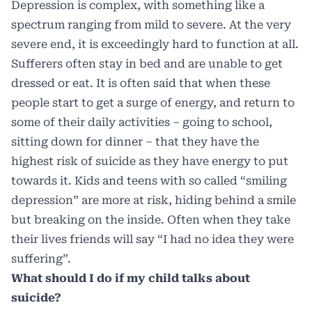
Depression is complex, with something like a
spectrum ranging from mild to severe. At the very
severe end, it is exceedingly hard to function at all.
Sufferers often stay in bed and are unable to get
dressed or eat. It is often said that when these
people start to get a surge of energy, and return to
some of their daily activities – going to school,
sitting down for dinner – that they have the
highest risk of suicide as they have energy to put
towards it. Kids and teens with so called “smiling
depression” are more at risk, hiding behind a smile
but breaking on the inside. Often when they take
their lives friends will say “I had no idea they were
suffering”.
What should I do if my child talks about
suicide?