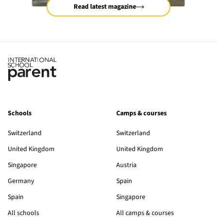
Read latest magazine
Schools
Camps & courses
Switzerland
Switzerland
United Kingdom
United Kingdom
Singapore
Austria
Germany
Spain
Spain
Singapore
All schools
All camps & courses