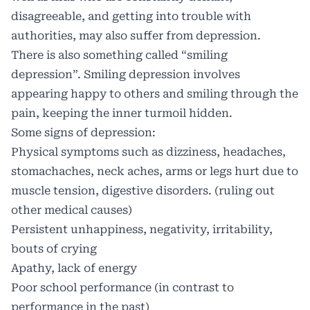
disagreeable, and getting into trouble with
authorities, may also suffer from depression.
There is also something called “smiling
depression”. Smiling depression involves
appearing happy to others and smiling through the
pain, keeping the inner turmoil hidden.
Some signs of depression:
Physical symptoms such as dizziness, headaches,
stomachaches, neck aches, arms or legs hurt due to
muscle tension, digestive disorders. (ruling out
other medical causes)
Persistent unhappiness, negativity, irritability,
bouts of crying
Apathy, lack of energy
Poor school performance (in contrast to
performance in the past)