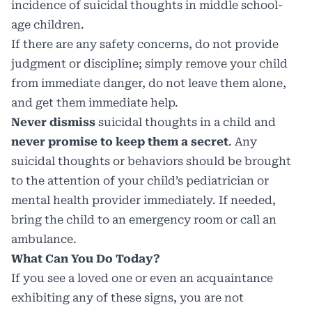
incidence of suicidal thoughts in middle school-
age children.
If there are any safety concerns, do not provide
judgment or discipline; simply remove your child
from immediate danger, do not leave them alone,
and get them immediate help.
Never dismiss
suicidal thoughts in a child and
never promise to keep them a secret
. Any
suicidal thoughts or behaviors should be brought
to the attention of your child’s pediatrician or
mental health provider immediately. If needed,
bring the child to an emergency room or call an
ambulance.
What Can You Do Today?
If you see a loved one or even an acquaintance
exhibiting any of these signs, you are not