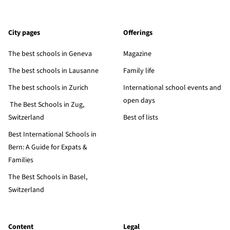
City pages
Offerings
The best schools in Geneva
Magazine
The best schools in Lausanne
Family life
The best schools in Zurich
International school events and
open days
The Best Schools in Zug,
Switzerland
Best of lists
Best International Schools in
Bern: A Guide for Expats &
Families
The Best Schools in Basel,
Switzerland
Content
Legal