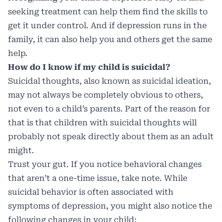
seeking treatment can help them find the skills to
get it under control. And if depression runs in the
family, it can also help you and others get the same
help.
How do I know if my child is suicidal?
Suicidal thoughts, also known as suicidal ideation,
may not always be completely obvious to others,
not even to a child’s parents. Part of the reason for
that is that children with suicidal thoughts will
probably not speak directly about them as an adult
might.
Trust your gut. If you notice behavioral changes
that aren’t a one-time issue, take note. While
suicidal behavior is often associated with
symptoms of depression, you might also notice the
following changes in your child: