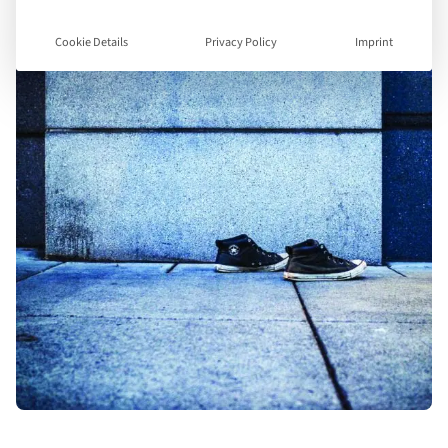
Cookie Details
Privacy Policy
Imprint