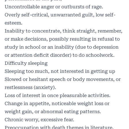
Uncontrollable anger or outbursts of rage.
Overly self-critical, unwarranted guilt, low self-
esteem.
Inability to concentrate, think straight, remember,
or make decisions, possibly resulting in refusal to
study in school or an inability (due to depression
or attention deficit disorder) to do schoolwork.
Difficulty sleeping
Sleeping too much, not interested in getting up
Slowed or hesitant speech or body movements, or
restlessness (anxiety).
Loss of interest in once pleasurable activities.
Change in appetite, noticeable weight loss or
weight gain, or abnormal eating patterns.
Chronic worry, excessive fear.
Preoccupation with death themes in literature,