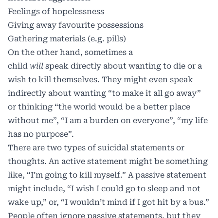
Feelings of hopelessness
Giving away favourite possessions
Gathering materials (e.g. pills)
On the other hand, sometimes a
child
will
speak directly about wanting to die or a
wish to kill themselves. They might even speak
indirectly about wanting “to make it all go away”
or thinking “the world would be a better place
without me”, “I am a burden on everyone”, “my life
has no purpose”.
There are two types of suicidal statements or
thoughts. An active statement might be something
like, “I’m going to kill myself.” A passive statement
might include, “I wish I could go to sleep and not
wake up,” or, “I wouldn’t mind if I got hit by a bus.”
People often ignore passive statements, but they