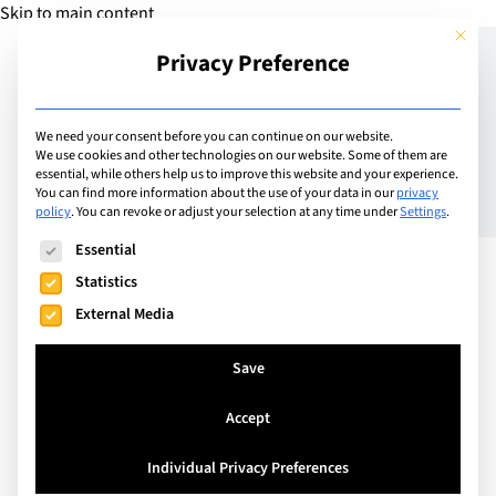
Skip to main content
This but
Privacy Preference
Add Guide
We need your consent before you can continue on our website.
We use cookies and other technologies on our website. Some of them are
Depression and suicide in
essential, while others help us to improve this website and your experience.
You can find more information about the use of your data in our
privacy
policy
.
You can revoke or adjust your selection at any time under
Settings
.
children
The following is a list of service groups for which consent can
Essential
Statistics
External Media
Save
Accept
Individual Privacy Preferences