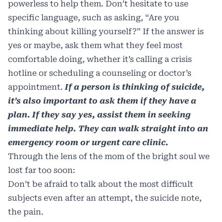
powerless to help them. Don’t hesitate to use
specific language, such as asking, “Are you
thinking about killing yourself?” If the answer is
yes or maybe, ask them what they feel most
comfortable doing, whether it’s calling a crisis
hotline or scheduling a counseling or doctor’s
appointment.
If a person is thinking of suicide,
it’s also important to ask them if they have a
plan. If they say yes, assist them in seeking
immediate help. They can walk straight into an
emergency room or urgent care clinic.
Through the lens of the mom of the bright soul we
lost far too soon:
Don’t be afraid to talk about the most difficult
subjects even after an attempt, the suicide note,
the pain.