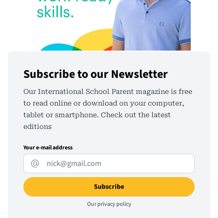
Subscribe to our Newsletter
Our International School Parent magazine is free
to read online or download on your computer,
tablet or smartphone. Check out the latest
editions
Your e-mail address
Our
privacy policy