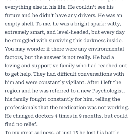
everything else in his life. He couldn’t see his
future and he didn’t have any drivers. He was an
empty shell. To me, he was a bright spark: witty,
extremely smart, and level-headed, but every day
he struggled with surviving this darkness inside.
You may wonder if there were any environmental
factors, but the answer is not really. He had a
loving and supportive family who had reached out
to get help. They had difficult conversations with
him and were constantly vigilant. After I left the
region and he was referred to a new Psychologist,
his family fought constantly for him, telling the
professionals that the medication was not working.
He changed doctors 4 times in 9 months, but could
find no relief.
To my great sadness, at just 15 he lost his battle