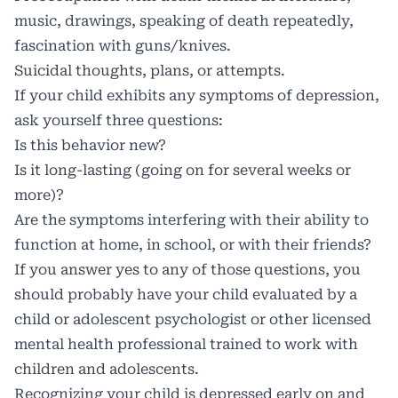
music, drawings, speaking of death repeatedly,
fascination with guns/knives.
Suicidal thoughts, plans, or attempts.
If your child exhibits any symptoms of depression,
ask yourself three questions:
Is this behavior new?
Is it long-lasting (going on for several weeks or
more)?
Are the symptoms interfering with their ability to
function at home, in school, or with their friends?
If you answer yes to any of those questions, you
should probably have your child evaluated by a
child or adolescent psychologist or other licensed
mental health professional trained to work with
children and adolescents.
Recognizing your child is depressed early on and