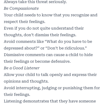
Always take this threat seriously.
Be Compassionate
Your child needs to know that you recognize and
respect their feelings.
Even if you do not quite understand their
thoughts, don’t dismiss their feelings.
Avoid comments like “What do you have to be
depressed about?” or “Don’t be ridiculous.”
Dismissive comments can cause a child to hide
their feelings or become defensive.
Be a Good Listener
Allow your child to talk openly and express their
opinions and thoughts.
Avoid interrupting, judging or punishing them for
their feelings.
Listening demonstrates that they have someone