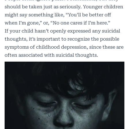
should be taken just as seriously. Younger children
might say something like, “You’ll be better off
when I’m gone,” or, “No one cares if I’m here.”
If your child hasn’t openly expressed any suicidal
thoughts, it’s important to recognize the possible
symptoms of childhood depression, since these are
often associated with suicidal thoughts.