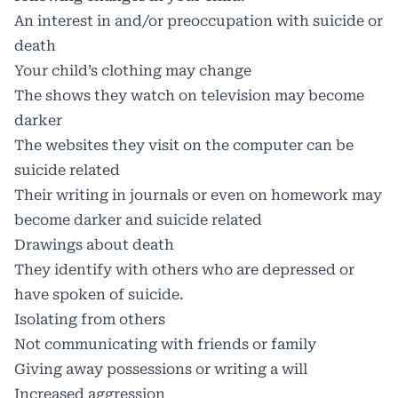
An interest in and/or preoccupation with suicide or
death
Your child’s clothing may change
The shows they watch on television may become
darker
The websites they visit on the computer can be
suicide related
Their writing in journals or even on homework may
become darker and suicide related
Drawings about death
They identify with others who are depressed or
have spoken of suicide.
Isolating from others
Not communicating with friends or family
Giving away possessions or writing a will
Increased aggression