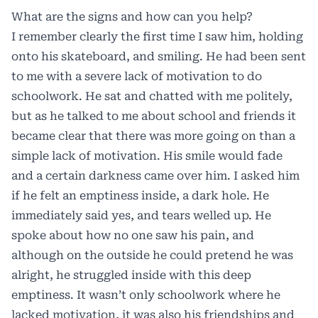
What are the signs and how can you help?
I remember clearly the first time I saw him, holding
onto his skateboard, and smiling. He had been sent
to me with a severe lack of motivation to do
schoolwork. He sat and chatted with me politely,
but as he talked to me about school and friends it
became clear that there was more going on than a
simple lack of motivation. His smile would fade
and a certain darkness came over him. I asked him
if he felt an emptiness inside, a dark hole. He
immediately said yes, and tears welled up. He
spoke about how no one saw his pain, and
although on the outside he could pretend he was
alright, he struggled inside with this deep
emptiness. It wasn’t only schoolwork where he
lacked motivation, it was also his friendships and