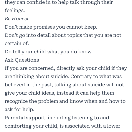
they can confide in to help talk through their
feelings.
Be Honest
Don’t make promises you cannot keep.
Don’t go into detail about topics that you are not
certain of.
Do tell your child what you do know.
Ask Questions
If you are concerned, directly ask your child if they
are thinking about suicide. Contrary to what was
believed in the past, talking about suicide will not
give your child ideas, instead it can help them
recognize the problem and know
when and how to
ask for help
.
Parental support, including listening to and
comforting your child, is associated with a lower