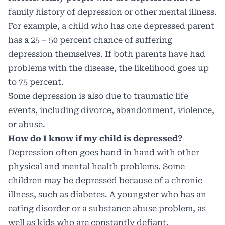
family history of depression or other mental illness.
For example, a child who has one depressed parent
has a 25 – 50 percent chance of suffering
depression themselves. If both parents have had
problems with the disease, the likelihood goes up
to 75 percent.
Some depression is also due to traumatic life
events, including divorce, abandonment, violence,
or abuse.
How do I know if my child is depressed?
Depression often goes hand in hand with other
physical and mental health problems. Some
children may be depressed because of a chronic
illness, such as diabetes. A youngster who has an
eating disorder or a substance abuse problem, as
well as kids who are constantly defiant,