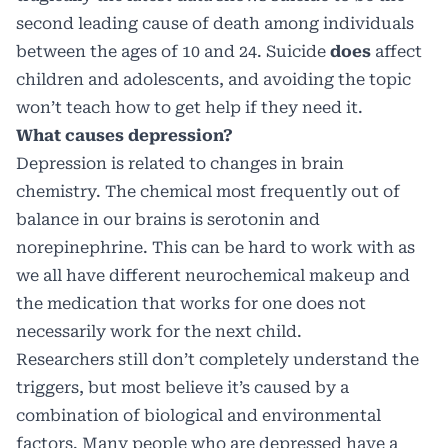
second leading cause of death among individuals
between the ages of 10 and 24. Suicide
does
affect
children and adolescents, and avoiding the topic
won’t teach how to get help if they need it.
What causes depression?
Depression is related to changes in brain
chemistry. The chemical most frequently out of
balance in our brains is serotonin and
norepinephrine. This can be hard to work with as
we all have different neurochemical makeup and
the medication that works for one does not
necessarily work for the next child.
Researchers still don’t completely understand the
triggers, but most believe it’s caused by a
combination of biological and environmental
factors. Many people who are depressed have a