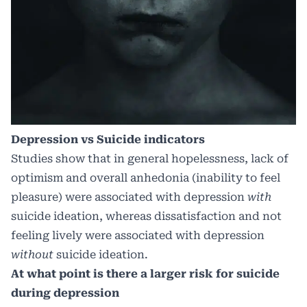
Depression vs Suicide indicators
Studies show that in general hopelessness, lack of
optimism and overall anhedonia (inability to feel
pleasure) were associated with depression
with
suicide ideation, whereas dissatisfaction and not
feeling lively were associated with depression
without
suicide ideation.
At what point is there a larger risk for suicide
during depression