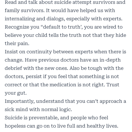
Read and talk about suicide attempt survivors and
family survivors. It would have helped us with
internalizing and dialogs, especially with experts.
Recognize you “default to truth’, you are wired to
believe your child tells the truth not that they hide
their pain.
Insist on continuity between experts when there is
change. Have previous doctors have an in-depth
debrief with the new ones. Also be tough with the
doctors, persist if you feel that something is not
correct or that the medication is not right. Trust
your gut.
Importantly, understand that you can’t approach a
sick mind with normal logic.
Suicide is preventable, and people who feel
hopeless can go on to live full and healthy lives.