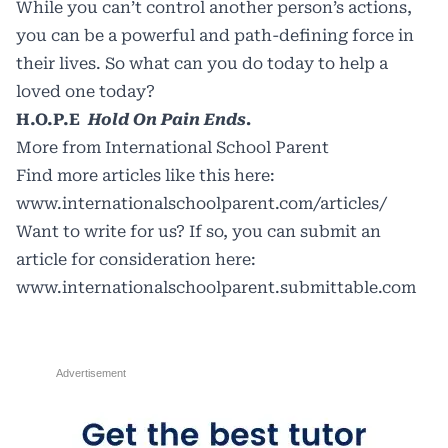
While you can’t control another person’s actions,
you can be a powerful and path-defining force in
their lives. So what can you do today to help a
loved one today?
H.O.P.E
Hold On Pain Ends.
More from International School Parent
Find more articles like this here:
www.internationalschoolparent.com/articles/
Want to write for us? If so, you can submit an
article for consideration here:
www.internationalschoolparent.submittable.com