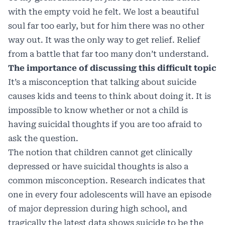
with the empty void he felt. We lost a beautiful
soul far too early, but for him there was no other
way out. It was the only way to get relief. Relief
from a battle that far too many don’t understand.
The importance of discussing this difficult topic
It’s a misconception that talking about suicide
causes kids and teens to think about doing it. It is
impossible to know whether or not a child is
having suicidal thoughts if you are too afraid to
ask the question.
The notion that children cannot get clinically
depressed or have suicidal thoughts is also a
common misconception. Research indicates that
one in every four adolescents will have an episode
of major depression during high school, and
tragically the latest data shows suicide to be the