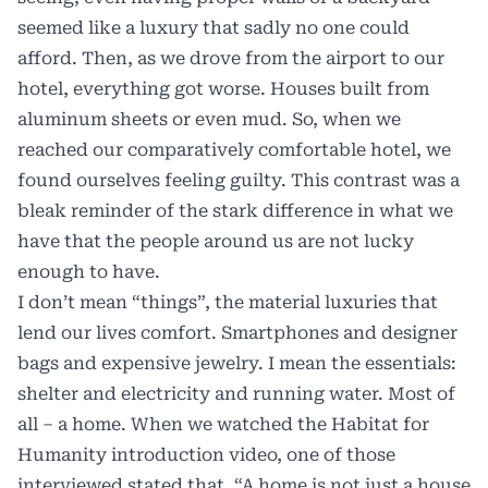
seemed like a luxury that sadly no one could
afford. Then, as we drove from the airport to our
hotel, everything got worse. Houses built from
aluminum sheets or even mud. So, when we
reached our comparatively comfortable hotel, we
found ourselves feeling guilty. This contrast was a
bleak reminder of the stark difference in what we
have that the people around us are not lucky
enough to have.
I don’t mean “things”, the material luxuries that
lend our lives comfort. Smartphones and designer
bags and expensive jewelry. I mean the essentials:
shelter and electricity and running water. Most of
all – a home. When we watched the Habitat for
Humanity introduction video, one of those
interviewed stated that. “A home is not just a house