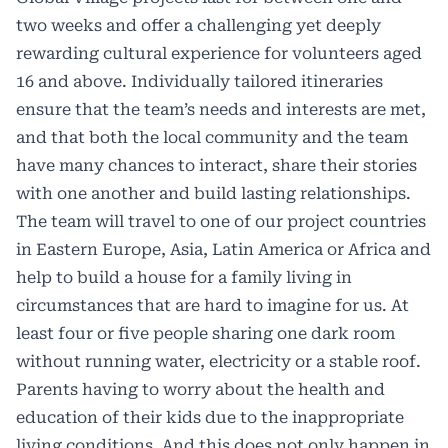
two weeks and offer a challenging yet deeply
rewarding cultural experience for volunteers aged
16 and above. Individually tailored itineraries
ensure that the team’s needs and interests are met,
and that both the local community and the team
have many chances to interact, share their stories
with one another and build lasting relationships.
The team will travel to one of our project countries
in Eastern Europe, Asia, Latin America or Africa and
help to build a house for a family living in
circumstances that are hard to imagine for us. At
least four or five people sharing one dark room
without running water, electricity or a stable roof.
Parents having to worry about the health and
education of their kids due to the inappropriate
living conditions. And this does not only happen in