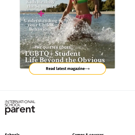
Read latest magazine