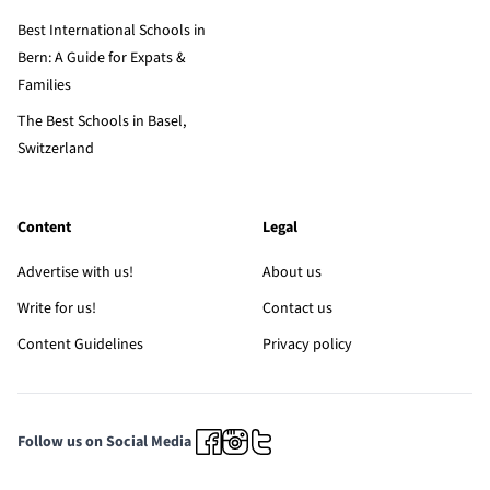
Best International Schools in
Bern: A Guide for Expats &
Families
The Best Schools in Basel,
Switzerland
Content
Legal
Advertise with us!
About us
Write for us!
Contact us
Content Guidelines
Privacy policy
Follow us on Social Media