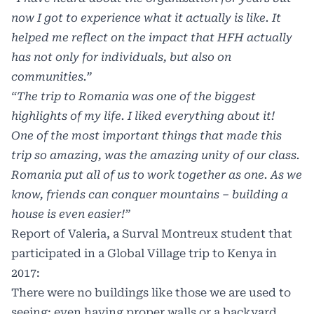
now I got to experience what it actually is like. It
helped me reflect on the impact that HFH actually
has not only for individuals, but also on
communities.”
“The trip to Romania was one of the biggest
highlights of my life. I liked everything about it!
One of the most important things that made this
trip so amazing, was the amazing unity of our class.
Romania put all of us to work together as one. As we
know, friends can
conquer mountains – building a
house is even easier!”
Report of Valeria, a Surval Montreux student that
participated in a Global Village trip to Kenya in
2017:
There were no buildings like those we are used to
seeing; even having proper walls or a backyard