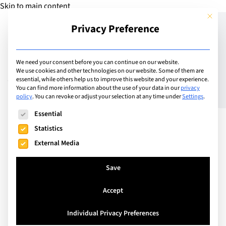
Skip to main content
This but
Privacy Preference
Add Guide
We need your consent before you can continue on our website.
We use cookies and other technologies on our website. Some of them are
Volunteering abroad with
essential, while others help us to improve this website and your experience.
You can find more information about the use of your data in our
privacy
policy
.
You can revoke or adjust your selection at any time under
Settings
.
Habitat for Humanity
The following is a list of service groups for which consent can
Essential
Statistics
External Media
Save
Accept
Individual Privacy Preferences