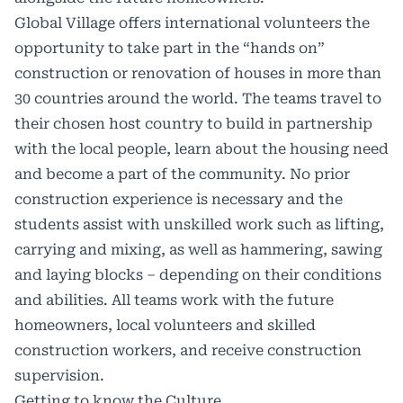
Global Village offers international volunteers the
opportunity to take part in the “hands on”
construction or renovation of houses in more than
30 countries around the world. The teams travel to
their chosen host country to build in partnership
with the local people, learn about the housing need
and become a part of the community. No prior
construction experience is necessary and the
students assist with unskilled work such as lifting,
carrying and mixing, as well as hammering, sawing
and laying blocks – depending on their conditions
and abilities. All teams work with the future
homeowners, local volunteers and skilled
construction workers, and receive construction
supervision.
Getting to know the Culture