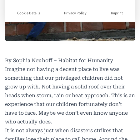
Cookie Details
Privacy Policy
Imprint
By Sophia Neuhoff – Habitat for Humanity
Imagine not having a decent place to live was
something that our privileged children did not
grow up with. Not having a solid roof over their
heads when storm, rain or heat approach. This is an
experience that our children fortunately don’t
have to face. Maybe we don’t even know anyone
who actually does.
It is not always just when disasters strikes that
families lose their place to call home. Around the