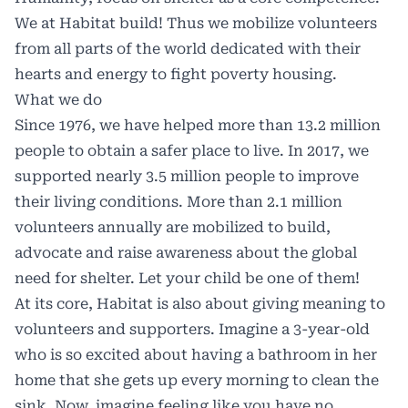
We at Habitat build! Thus we mobilize volunteers
from all parts of the world dedicated with their
hearts and energy to fight poverty housing.
What we do
Since 1976, we have helped more than 13.2 million
people to obtain a safer place to live. In 2017, we
supported nearly 3.5 million people to improve
their living conditions. More than 2.1 million
volunteers annually are mobilized to build,
advocate and raise awareness about the global
need for shelter. Let your child be one of them!
At its core, Habitat is also about giving meaning to
volunteers and supporters. Imagine a 3-year-old
who is so excited about having a bathroom in her
home that she gets up every morning to clean the
sink. Now, imagine feeling like you have no