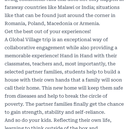
faraway countries like Malawi or India; situations
like that can be found just around the corner in
Romania, Poland, Macedonia or Armenia.
Get the best out of your experiences!
A Global Village trip is an exceptional way of
collaborative engagement while also providing a
memorable experience! Hand in Hand with their
classmates, teachers and, most importantly, the
selected partner families, students help to build a
house with their own hands that a family will soon
call their home. This new home will keep them safe
from diseases and help to break the circle of
poverty. The partner families finally get the chance
to gain strength, stability and self-reliance.
And so do your kids. Reflecting their own life,
learning to think outside of the box and