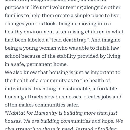
purpose in life until volunteering alongside other
families to help them create a simple place to live
changes your outlook. Imagine moving into a
healthy environment after raising children in what
had been labeled a “lead deathtrap”. And imagine
being a young woman who was able to finish law
school because of the stability provided by living
in a safe, permanent home.
We also know that housing is just as important to
the health of a community as to the health of
individuals. Investing in sustainable, affordable
housing attracts new businesses, creates jobs and
often makes communities safer.
“Habitat for Humanity is building more than just
houses. We are building communities and hope. We
give strength to those in need. Instead of talking