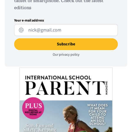
tablet or smartphone. Check out the latest
editions
Your e-mail address
Our
privacy policy