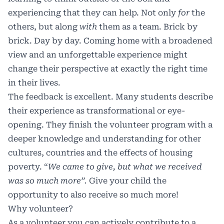
experiencing that they can help. Not only
for
the
others, but along
with
them as a team. Brick by
brick. Day by day. Coming home with a broadened
view and an unforgettable experience might
change their perspective at exactly the right time
in their lives.
The feedback is excellent. Many students describe
their experience as transformational or eye-
opening. They finish the volunteer program with a
deeper knowledge and understanding for other
cultures, countries and the effects of housing
poverty. “
We came to give, but what we received
was so much more”.
Give your child the
opportunity to also receive so much more!
Why volunteer?
As a volunteer you can actively contribute to a