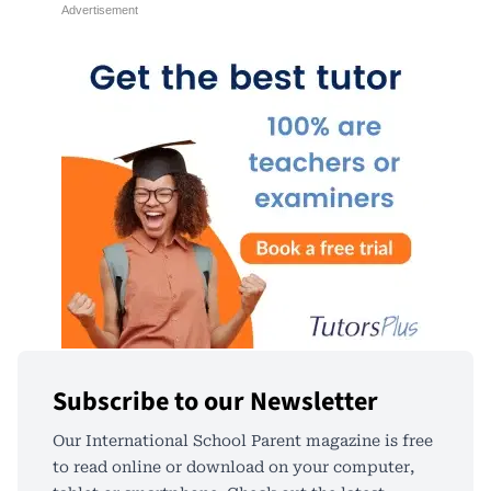
Subscribe to our Newsletter
Our International School Parent magazine is free
to read online or download on your computer,