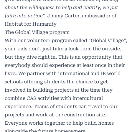
about the willingness to help and charity, we put
faith into action”.
Jimmy Carter, ambassador of
Habitat for Humanity
The Global Village program
With our volunteer program called “Global Village”,
your kids don’t just take a look from the outside,
but they dive right in. This is an opportunity that
everybody should experience at least once in their
lives. We partner with international and IB world
schools offering students the chance to get
involved in building projects at the time they
combine CAS activities with intercultural
experience. Teams of students can travel to our
projects and work at the construction site.
Everyone works together to help build homes
alongside the future homeowners.