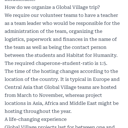
How do we organize a Global Village trip?
We require our volunteer teams to have a teacher
as a team leader who would be responsible for the
administration of the team, organizing the
logistics, paperwork and finances in the name of
the team as well as being the contact person
between the students and Habitat for Humanity.
The required chaperone-student-ratio is 1:5.
The time of the hosting changes according to the
location of the country. It is typical in Europe and
Central Asia that Global Village teams are hosted
from March to November, whereas project
locations in Asia, Africa and Middle East might be
hosting throughout the year.
A life-changing experience
Global Village projects last for between one and