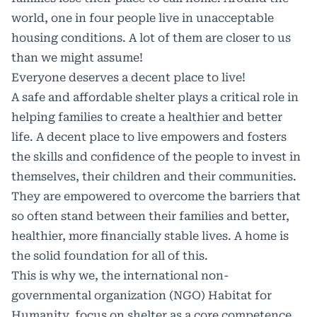
world, one in four people live in unacceptable
housing conditions. A lot of them are closer to us
than we might assume!
Everyone deserves a decent place to live!
A safe and affordable shelter plays a critical role in
helping families to create a healthier and better
life. A decent place to live empowers and fosters
the skills and confidence of the people to invest in
themselves, their children and their communities.
They are empowered to overcome the barriers that
so often stand between their families and better,
healthier, more financially stable lives. A home is
the solid foundation for all of this.
This is why we, the international non-
governmental organization (NGO) Habitat for
Humanity, focus on shelter as a core competence.