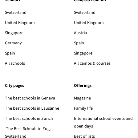
Schools
Camps & courses
Switzerland
Switzerland
United Kingdom
United Kingdom
Singapore
Austria
Germany
Spain
Spain
Singapore
All schools
All camps & courses
City pages
Offerings
The best schools in Geneva
Magazine
The best schools in Lausanne
Family life
The best schools in Zurich
International school events and
open days
The Best Schools in Zug,
Switzerland
Best of lists