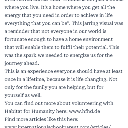
where you live. It’s a home where you get all the
energy that you need in order to achieve in life
everything that you can be”. This jarring visual was
a reminder that not everyone in our world is
fortunate enough to have a home environment
that will enable them to fulfil their potential. This
was the spark we needed to energize us for the
journey ahead.
This is an experience everyone should have at least
once in a lifetime, because it is life changing. Not
only for the family you are helping, but for
yourself as well.
You can find out more about volunteering with
Habitat for Humanity here:
www.hfhd.de
Find more articles like this here:
www.internationalschoolparent.com/articles/