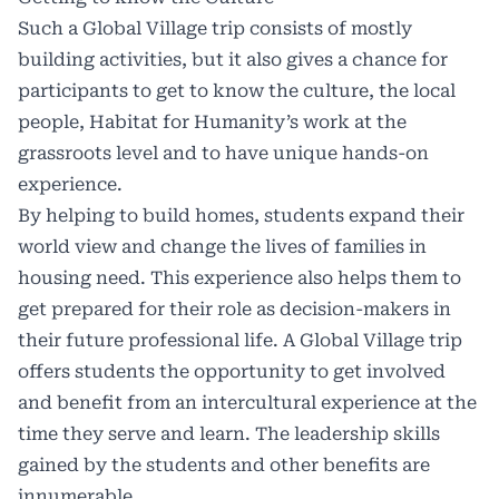
Such a Global Village trip consists of mostly
building activities, but it also gives a chance for
participants to get to know the culture, the local
people, Habitat for Humanity’s work at the
grassroots level and to have unique hands-on
experience.
By helping to build homes, students expand their
world view and change the lives of families in
housing need. This experience also helps them to
get prepared for their role as decision-makers in
their future professional life. A Global Village trip
offers students the opportunity to get involved
and benefit from an intercultural experience at the
time they serve and learn. The leadership skills
gained by the students and other benefits are
innumerable.