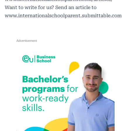
Want to write for us? Send an article to
www.internationalschoolparent.submittable.com