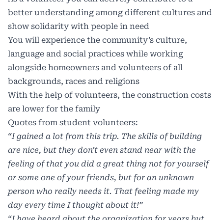
better understanding among different cultures and
show solidarity with people in need
You will experience the community’s culture,
language and social practices while working
alongside homeowners and volunteers of all
backgrounds, races and religions
With the help of volunteers, the construction costs
are lower for the family
Quotes from student volunteers:
“I gained a lot from this trip. The skills of building
are nice, but they don’t even stand near with
the
feeling of that you did a great thing not for yourself
or some one of your friends, but for an
unknown
person who really needs it. That feeling made my
day every time I thought about it!”
“I have heard about the organization for years but