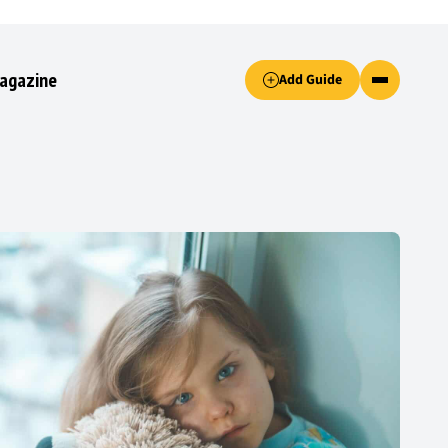
Accept only essential cookies button.
agazine
Add Guide
ked.