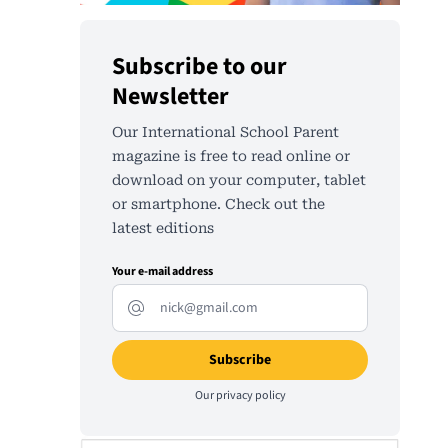
Subscribe to our
Newsletter
Our International School Parent
magazine is free to read online or
download on your computer, tablet
or smartphone. Check out the
latest editions
Your e-mail address
Our
privacy policy