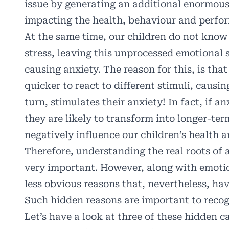
issue by generating an additional enormous
impacting the health, behaviour and perfor
At the same time, our children do not kno
stress, leaving this unprocessed emotional 
causing anxiety. The reason for this, is tha
quicker to react to different stimuli, causi
turn, stimulates their anxiety! In fact, if a
they are likely to transform into longer-ter
negatively influence our children’s health 
Therefore, understanding the real roots of 
very important. However, along with emotion
less obvious reasons that, nevertheless, hav
Such hidden reasons are important to recog
Let’s have a look at three of these hidden c