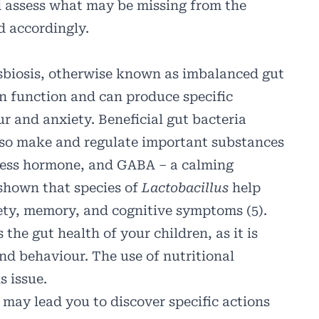
nd assess what may be missing from the
d accordingly.
ysbiosis, otherwise known as imbalanced gut
in function and can produce specific
ur and anxiety.
Beneficial gut bacteria
lso make and regulate important substances
iness hormone, and GABA – a calming
 shown that species of
Lactobacillus
help
iety, memory, and cognitive symptoms (5).
the gut health of your children, as it is
and behaviour. The use of nutritional
s issue.
t may lead you to discover specific actions