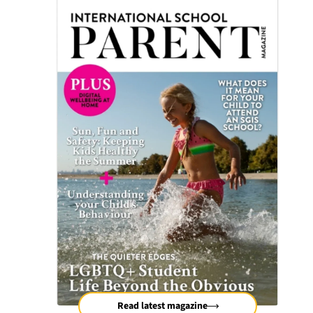
Read latest magazine