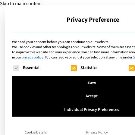
Skip to main content
Privacy Preference
School
We need your consent before you can continue on our website.
We use cookies and other technologies on our website. Some of them are essentia
to improve this website and your experience.
You can find more information abou
in our
privacy policy
.
You can revoke or adjust your selection at any time under
S
The following is a list of service groups for which consent ca
Essential
Statistics
Save
Accept
Individual Privacy Preferences
Hidden reasons be
Anxiety in children
Cookie Details
Privacy Policy