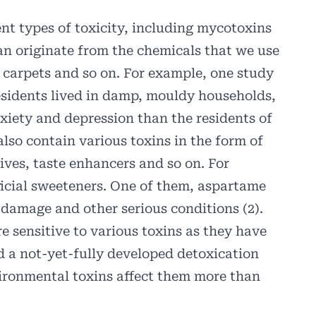
ent types of toxicity, including mycotoxins
an originate from the chemicals that we use
, carpets and so on. For example, one study
esidents lived in damp, mouldy households,
xiety and depression than the residents of
lso contain various toxins in the form of
ives, taste enhancers and so on. For
ficial sweeteners. One of them, aspartame
 damage and other serious conditions (2).
re sensitive to various toxins as they have
d a not-yet-fully developed detoxication
vironmental toxins affect them more than