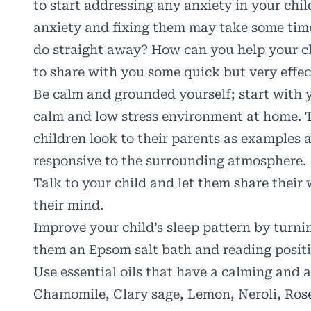
to start addressing any anxiety in your chil
anxiety and fixing them may take some time
do straight away? How can you help your ch
to share with you some quick but very effect
Be calm and grounded yourself; start with y
calm and low stress environment at home. T
children look to their parents as examples a
responsive to the surrounding atmosphere.
Talk to your child and let them share their
their mind.
Improve your child’s sleep pattern by turnin
them an Epsom salt bath and reading positi
Use essential oils that have a calming and 
Chamomile, Clary sage, Lemon, Neroli, Rose