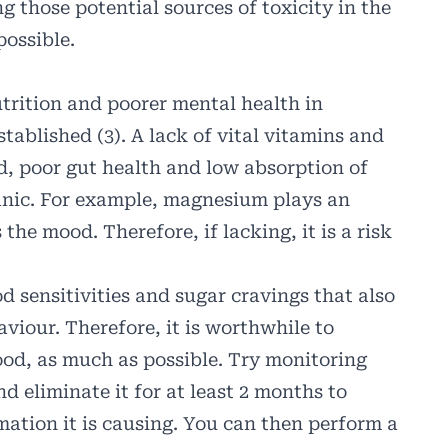
ng those potential sources of toxicity in the
possible.
trition and poorer mental health in
tablished (3). A lack of vital vitamins and
od, poor gut health and low absorption of
anic. For example, magnesium plays an
 the mood. Therefore, if lacking, it is a risk
 sensitivities and sugar cravings that also
viour. Therefore, it is worthwhile to
food, as much as possible. Try monitoring
nd eliminate it for at least 2 months to
ation it is causing. You can then perform a