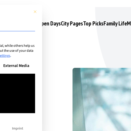
This button closes the dialog. Its functionality is identical to the 
s
Camps & Courses
Open Days
City Pages
Top Picks
Family Life
M
l, while others help us
t the use of your data
ettings
.
n be given. The first service group is essential and cannot be unchec
External Media
hind
Imprint