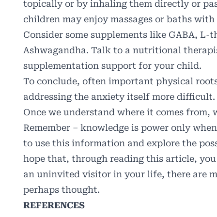
topically or by inhaling them directly or pas
children may enjoy massages or baths with o
Consider some supplements like GABA, L-t
Ashwagandha. Talk to a nutritional therapi
supplementation support for your child.
To conclude, often important physical root
addressing the anxiety itself more difficult
Once we understand where it comes from, we
Remember – knowledge is power only when yo
to use this information and explore the poss
hope that, through reading this article, yo
an uninvited visitor in your life, there are
perhaps thought.
REFERENCES