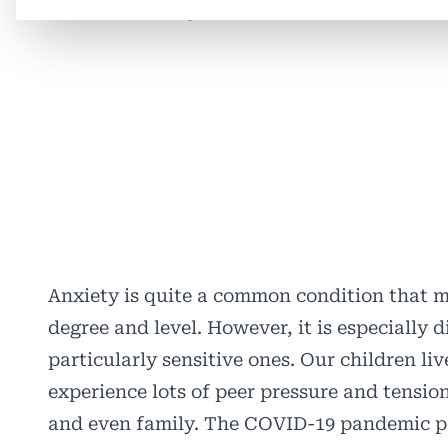
Anxiety is quite a common condition that m
degree and level. However, it is especially
particularly sensitive ones. Our children li
experience lots of peer pressure and tensio
and even family. The COVID-19 pandemic pe