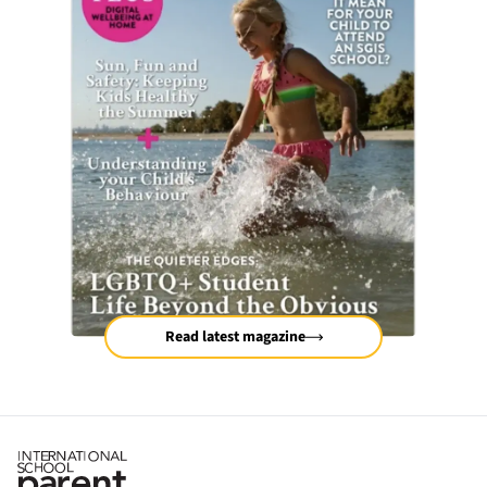
Read latest magazine