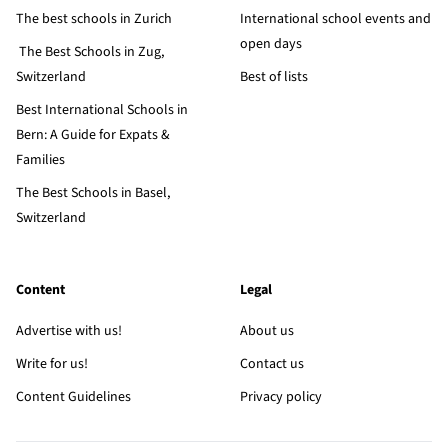
The best schools in Zurich
International school events and
open days
The Best Schools in Zug,
Switzerland
Best of lists
Best International Schools in
Bern: A Guide for Expats &
Families
The Best Schools in Basel,
Switzerland
Content
Legal
Advertise with us!
About us
Write for us!
Contact us
Content Guidelines
Privacy policy