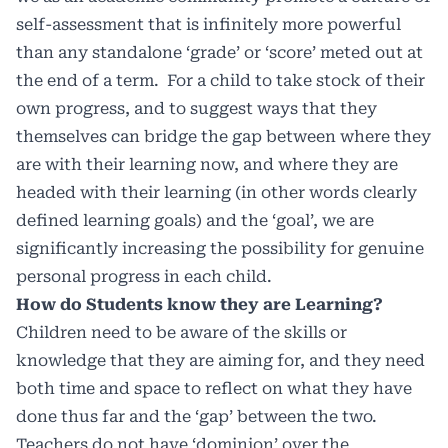
self-assessment that is infinitely more powerful
than any standalone ‘grade’ or ‘score’ meted out at
the end of a term. For a child to take stock of their
own progress, and to suggest ways that they
themselves can bridge the gap between where they
are with their learning now, and where they are
headed with their learning (in other words clearly
defined learning goals) and the ‘goal’, we are
significantly increasing the possibility for genuine
personal progress in each child.
How do Students know they are Learning?
Children need to be aware of the skills or
knowledge that they are aiming for, and they need
both time and space to reflect on what they have
done thus far and the ‘gap’ between the two.
Teachers do not have ‘dominion’ over the