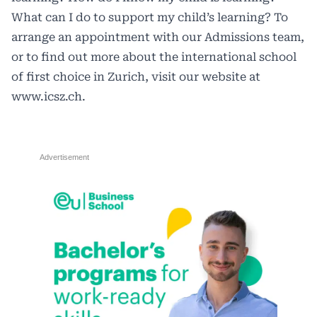
What can I do to support my child’s learning? To
arrange an appointment with our Admissions team,
or to find out more about the international school
of first choice in Zurich, visit our website at
www.icsz.ch
.