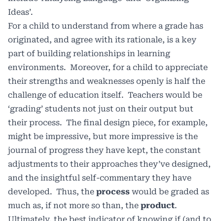
Ideas’.
For a child to understand from where a grade has
originated, and agree with its rationale, is a key
part of building relationships in learning
environments. Moreover, for a child to appreciate
their strengths and weaknesses openly is half the
challenge of education itself. Teachers would be
‘grading’ students not just on their output but
their process. The final design piece, for example,
might be impressive, but more impressive is the
journal of progress they have kept, the constant
adjustments to their approaches they’ve designed,
and the insightful self-commentary they have
developed. Thus, the
process
would be graded as
much as, if not more so than, the
product
.
Ultimately, the best indicator of knowing if (and to