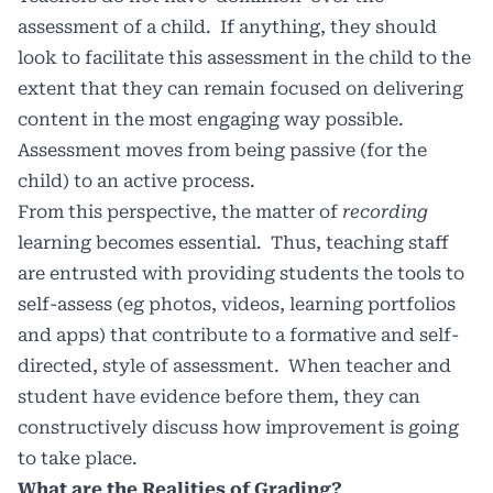
assessment of a child.
If anything, they should
look to facilitate this assessment in the child to the
extent that they can remain focused on delivering
content in the most engaging way possible.
Assessment moves from being passive (for the
child) to an active process.
From this perspective, the matter of
recording
learning becomes essential.
Thus, teaching staff
are entrusted with providing students the tools to
self-assess (eg photos, videos, learning portfolios
and apps) that contribute to a formative and self-
directed, style of assessment.
When teacher and
student have evidence before them, they can
constructively discuss how improvement is going
to take place.
What are the Realities of Grading?