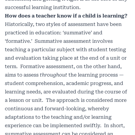
successful learning institution.
How does a teacher know if a child is learning?
Historically, two styles of assessment have been
practiced in education: ‘summative’ and
‘formative.’
Summative assessment involves
teaching a particular subject with student testing
and evaluation taking place at the end of a unit or
term.
Formative assessment, on the other hand,
aims to assess
throughout
the learning process —
student comprehension, academic progress, and
learning needs, are evaluated during the course of
a lesson or unit.
The approach is considered more
continuous and forward-looking, whereby
adaptations to the teaching and/or learning
experience can be implemented swiftly.
In short,
summative assessment can be considered an