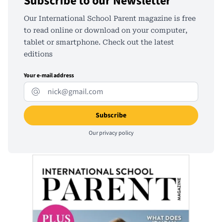
Subscribe to our Newsletter
Our International School Parent magazine is free
to read online or download on your computer,
tablet or smartphone. Check out the latest
editions
Your e-mail address
Our
privacy policy