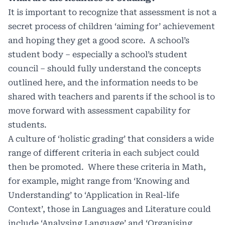
It is important to recognize that assessment is not a
secret process of children ‘aiming for’ achievement
and hoping they get a good score.
A school’s
student body – especially a school’s student
council – should fully understand the concepts
outlined here, and the information needs to be
shared with teachers and parents if the school is to
move forward with assessment capability for
students.
A culture of ‘holistic grading’ that considers a wide
range of different criteria in each subject could
then be promoted.
Where these criteria in Math,
for example, might range from ‘Knowing and
Understanding’ to ‘Application in Real-life
Context’, those in Languages and Literature could
include ‘Analysing Language’ and ‘Organising