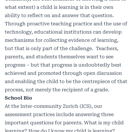
what extent) a child is learning is in their own
ability to reflect on and answer that question.
Through proactive teaching practice and the use of
technology, educational institutions can develop
mechanisms for collecting evidence of learning,
but that is only part of the challenge. Teachers,
parents, and students themselves want to see
progress – but that progress is undoubtedly best
achieved and promoted through open discussion
and enabling the child to be the centrepiece of that
process, not merely the recipient of a grade.
School Bio
At the Inter-community Zurich (ICS), our
assessment practices include answering three
important questions for parents. What is my child
learning? How do I know my child is learning?