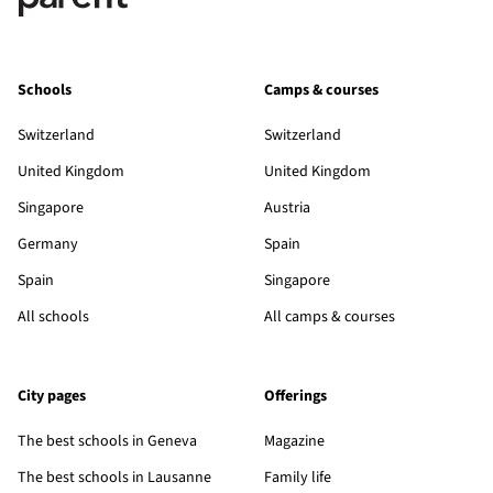
Schools
Camps & courses
Switzerland
Switzerland
United Kingdom
United Kingdom
Singapore
Austria
Germany
Spain
Spain
Singapore
All schools
All camps & courses
City pages
Offerings
The best schools in Geneva
Magazine
The best schools in Lausanne
Family life