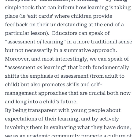
simple tools that can inform how learning is taking
place (ie ‘exit cards’ where children provide
feedback on their understanding at the end of a
particular lesson). Educators can speak of
“assessment
of
learning” in a more traditional sense
but not necessarily in a summative approach.
Moreover, and most interestingly, we can speak of
“assessment
as
learning” that both fundamentally
shifts the emphasis of assessment (from adult to
child) but also promotes skills and self-
management approaches that are crucial both now
and long into a child’s future.
By being transparent with young people about
expectations of their learning, and by actively
involving them in evaluating what they have done,
we as an academic community promote a culture of