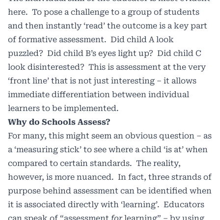
here. To pose a challenge to a group of students
and then instantly ‘read’ the outcome is a key part
of formative assessment. Did child A look
puzzled? Did child B’s eyes light up? Did child C
look disinterested? This is assessment at the very
‘front line’ that is not just interesting – it allows
immediate differentiation between individual
learners to be implemented.
Why do Schools Assess?
For many, this might seem an obvious question – as
a ‘measuring stick’ to see where a child ‘is at’ when
compared to certain standards. The reality,
however, is more nuanced. In fact, three strands of
purpose behind assessment can be identified when
it is associated directly with ‘learning’. Educators
can speak of “assessment
for
learning” – by using