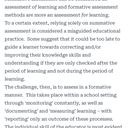
assessment
of
learning and formative assessment
methods are more an assessment
for
learning.
To a certain extent, relying solely on summative
assessment is considered a misguided educational
practice. Some suggest that it could be too late to
guide a learner towards correcting and/or
improving their knowledge skills and
understanding if they are only checked after the
period of learning and not during the period of
learning.
The challenge, then, is to assess in a formative
manner. This takes place within a school setting
through ‘monitoring’ constantly, as well as
‘documenting’ and ‘measuring’ learning – with
‘reporting’ only an outcome of these processes.
The individual skill of the educator is most evident