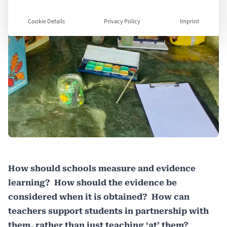
Cookie Details
Privacy Policy
Imprint
How should schools measure and evidence
learning? How should the evidence be
considered when it is obtained? How can
teachers support students in partnership with
them, rather than just teaching ‘at’ them?