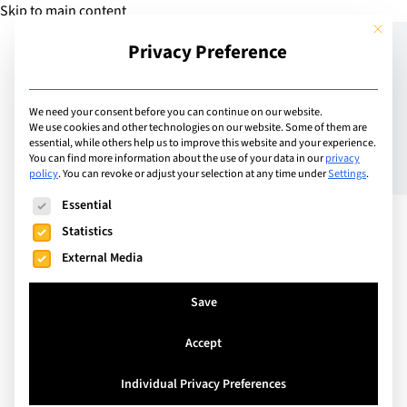
Skip to main content
This but
Privacy Preference
Add Guide
We need your consent before you can continue on our website.
We use cookies and other technologies on our website. Some of them are
How do I know my child is
essential, while others help us to improve this website and your experience.
You can find more information about the use of your data in our
privacy
policy
.
You can revoke or adjust your selection at any time under
Settings
.
learning?
The following is a list of service groups for which consent can
Essential
Statistics
External Media
Save
Accept
Individual Privacy Preferences