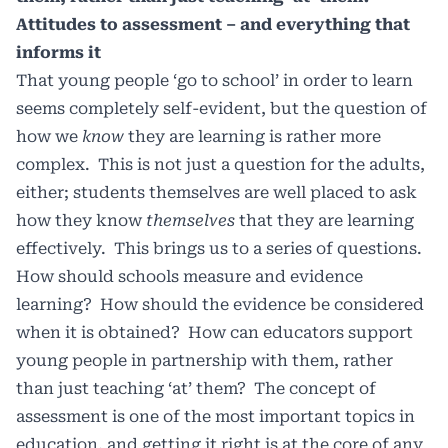
Attitudes to assessment – and everything that
informs it
That young people ‘go to school’ in order to learn
seems completely self-evident, but the question of
how we
know
they are learning is rather more
complex. This is not just a question for the adults,
either; students themselves are well placed to ask
how they know
themselves
that they are learning
effectively. This brings us to a series of questions.
How should schools measure and evidence
learning? How should the evidence be considered
when it is obtained? How can educators support
young people in partnership with them, rather
than just teaching ‘at’ them? The concept of
assessment is one of the most important topics in
education, and getting it right is at the core of any