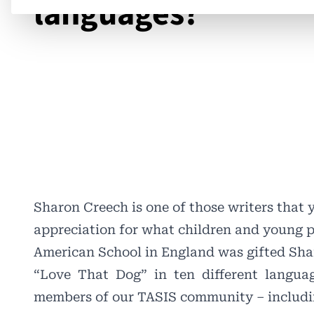
languages?
Sharon Creech is one of those writers that 
appreciation for what children and young 
American School in England was gifted Sh
“Love
That
Dog”
in
ten
different
languag
members of our TASIS community – includi