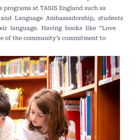
us programs at TASIS England such as
and
Language
Ambassadorship,
students
eir
language.
Having
books
like
“Love
ive of the community’s commitment to