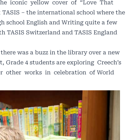
the
iconic
yellow
cover
of
“Love
That
 TASIS – the international school where the
h school English and Writing quite a few
both TASIS Switzerland and TASIS England
 there was a buzz in the library over a new
ct, Grade 4 students are exploring
Creech’s
r
other
works
in
celebration
of World