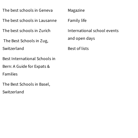
The best schools in Geneva
Magazine
The best schools in Lausanne
Family life
The best schools in Zurich
International school events
and open days
The Best Schools in Zug,
Switzerland
Best of lists
Best International Schools in
Bern: A Guide for Expats &
Families
The Best Schools in Basel,
Switzerland