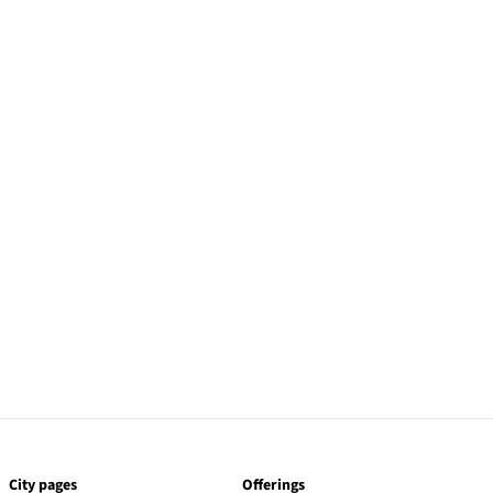
City pages
Offerings