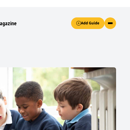
Accept only essential cookies button.
agazine
Add Guide
ked.