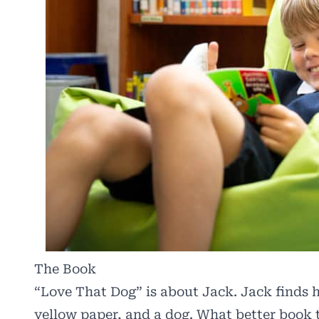
The Book
“Love That Dog” is about Jack. Jack finds hi
yellow paper, and a dog. What better book