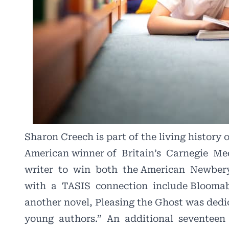
Sharon Creech is part of the living history 
American winner of
Britain’s
Carnegie
Me
writer
to
win
both
the American
Newber
with
a
TASIS
connection
include Bloomab
another novel, Pleasing the Ghost was dedi
young
authors.”
An
additional
seventeen