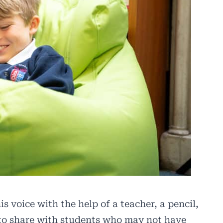
s voice with the help of a teacher, a pencil,
 to share with students who may not have