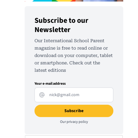
Subscribe to our
Newsletter
Our International School Parent
magazine is free to read online or
download on your computer, tablet
or smartphone. Check out the
latest editions
Your e-mail address
Our
privacy policy