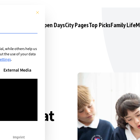
This button closes the dialog. Its functionality is identical to the 
s
Camps & Courses
Open Days
City Pages
Top Picks
Family Life
M
l, while others help us
t the use of your data
ettings
.
n be given. The first service group is essential and cannot be unchec
External Media
ove That
t
Imprint