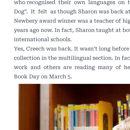
who recognised
their
own
languages
on
Dog”.
It
felt
as though Sharon was back at
Newbery award winner was a teacher of hig
years ago now. In fact, Sharon taught at 
international schools.
Yes, Creech was back. It wasn’t long before
collection in the multilingual section. In fa
work
and
others
are
reading
many
of
he
Book Day on March 5.