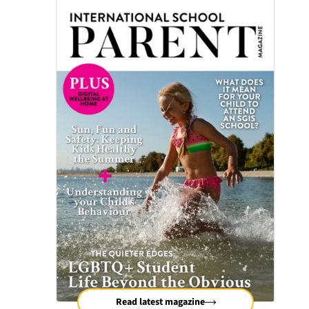
Read latest magazine