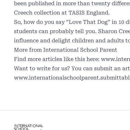
been published in more than twenty differe
Creech collection at TASIS England.
So, how do you say “Love That Dog” in 10 
students can probably tell you. Sharon Cre
influence and delight children and adults t
More from International School Parent
Find more articles like this here:
www.intern
Want to write for us? You can submit an arti
www.internationalschoolparent.submittab