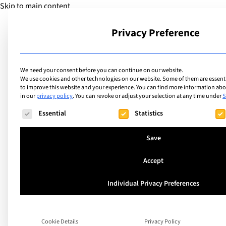
Skip to main content
Privacy Preference
School
We need your consent before you can continue on our website.
We use cookies and other technologies on our website. Some of them are essentia
to improve this website and your experience.
You can find more information abou
in our
privacy policy
.
You can revoke or adjust your selection at any time under
S
The following is a list of service groups for which consent ca
Essential
Statistics
Save
Accept
How do you say “L
Individual Privacy Preferences
Dog” in 10 differen
Cookie Details
Privacy Policy