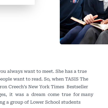
you always want to meet. She has a true
people want to read. So, when TASIS The
aron Creech’s New York Times
Bestseller
es,
it
was
a
dream
come
true
for many
ng a group of Lower School students