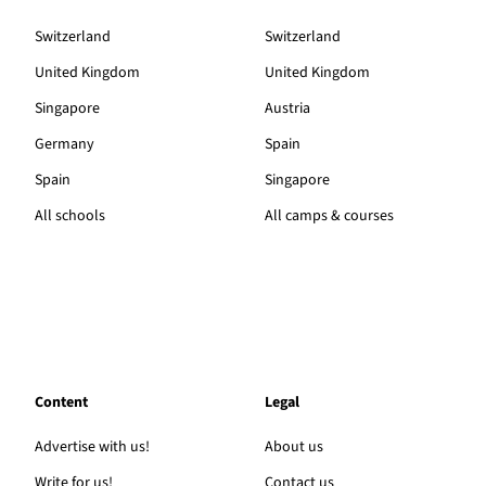
Switzerland
Switzerland
United Kingdom
United Kingdom
Singapore
Austria
Germany
Spain
Spain
Singapore
All schools
All camps & courses
Content
Legal
Advertise with us!
About us
Write for us!
Contact us