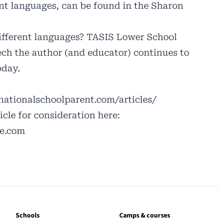
nt languages, can be found in the Sharon
different languages? TASIS Lower School
ech the author (and educator) continues to
oday.
ationalschoolparent.com/articles/
cle for consideration here:
le.com
Schools
Camps & courses