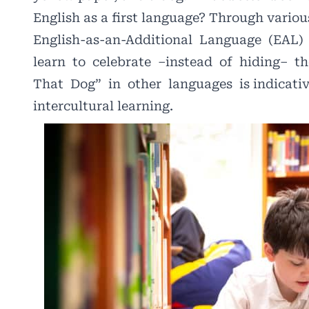
English as a first language? Through vario
English-as-an-Additional
Language
(EAL)
learn
to
celebrate
–instead
of
hiding–
th
That
Dog”
in
other
languages
is indicat
intercultural learning.