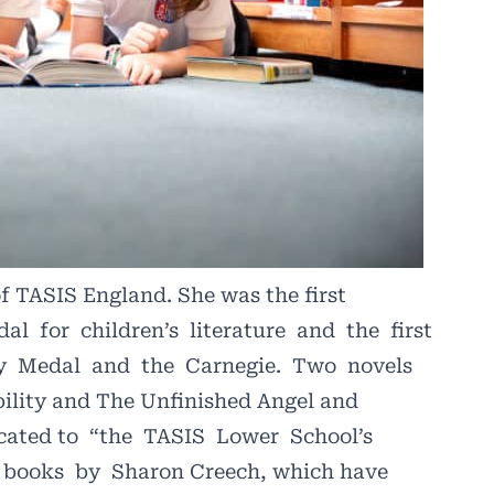
of TASIS England. She was the first
dal
for
children’s
literature
and
the
first
y
Medal
and
the
Carnegie.
Two
novels
ility and The Unfinished Angel and
cated to
“the
TASIS
Lower
School’s
books
by
Sharon Creech, which have