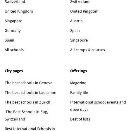
Switzerland
Switzerland
United Kingdom
United Kingdom
Singapore
Austria
Germany
Spain
Spain
Singapore
All schools
All camps & courses
City pages
Offerings
The best schools in Geneva
Magazine
The best schools in Lausanne
Family life
The best schools in Zurich
International school events and
open days
The Best Schools in Zug,
Switzerland
Best of lists
Best International Schools in