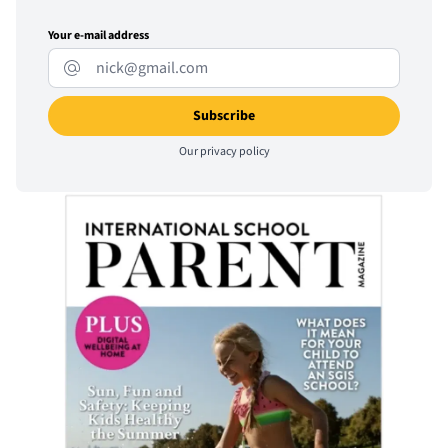
Your e-mail address
Our
privacy policy