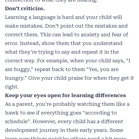
Don’t criticize.
Learning a language is hard and your child will
make mistakes. Don’t point out the mistakes and
correct them. This can lead to anxiety and fear of
error. Instead, show them that you understand
what they’re trying to say and repeat it in the
correct way. For example, when your child says, “I
am huggy,” repeat back to them “Yes, you are
hungry.” Give your child praise for when they get it
right.
Keep your eyes open for learning differences
As a parent, you’re probably watching them like a
hawk to see if everything goes “according to
schedule”. However, every child has a different
development journey in their early years. Some
learn new things quickly; others need a bit more