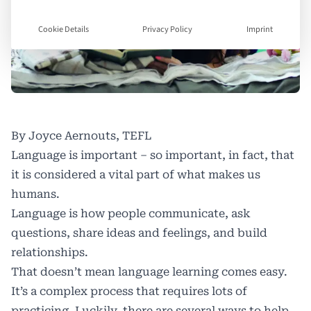
Cookie Details
Privacy Policy
Imprint
By Joyce Aernouts, TEFL
Language is important – so important, in fact, that
it is considered
a vital part of what makes us
humans
.
Language is how people communicate, ask
questions, share ideas and feelings, and build
relationships.
That doesn’t mean language learning comes easy.
It’s a complex process that requires lots of
practicing. Luckily, there are several ways to help