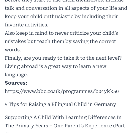
talk and conversation in all aspects of your life and
keep your child enthusiastic by including their
favorite activities.
Also keep in mind to never criticize your child’s
mistakes but teach them by saying the correct
words.
Finally, are you ready to take it to the next level?
Living abroad is a great way to learn a new
language.
Sources:
https://www.bbc.co.uk/programmes/b04ykk50
​​5 Tips for Raising a Bilingual Child in Germany
Supporting A Child With Learning Differences In
The Primary Years – One Parent’s Experience (Part