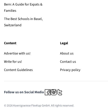
Bern: A Guide for Expats &
Families
The Best Schools in Basel,
Switzerland
Content
Legal
Advertise with us!
About us
Write for us!
Contact us
Content Guidelines
Privacy policy
Follow us on Social Media
© 2026 Koenigswiese FlexKap GmbH. All rights reserved.