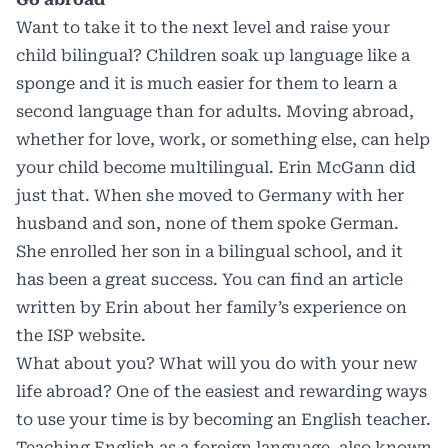
Want to take it to the next level and raise your
child bilingual? Children soak up language like a
sponge and it is much easier for them to learn a
second language than for adults. Moving abroad,
whether for love, work, or something else, can help
your child become multilingual. Erin McGann did
just that. When she moved to Germany with her
husband and son, none of them spoke German.
She enrolled her son in a bilingual school, and it
has been a great success. You can find an article
written by Erin about her family’s experience on
the ISP website.
What about you? What will you do with your new
life abroad? One of the easiest and rewarding ways
to use your time is by becoming an English teacher.
Teaching English as a foreign language, also known