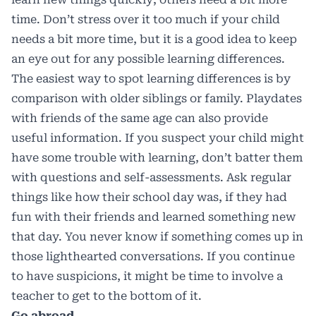
time. Don’t stress over it too much if your child
needs a bit more time,
but it is a good idea to keep
an eye out for any possible learning differences
.
The easiest way to spot learning differences is by
comparison with older siblings or family. Playdates
with friends of the same age can also provide
useful information. If you suspect your child might
have some trouble with learning, don’t batter them
with questions and self-assessments. Ask regular
things like how their school day was, if they had
fun with their friends and learned something new
that day. You never know if something comes up in
those lighthearted conversations. If you continue
to have suspicions, it might be time to involve a
teacher to get to the bottom of it.
Go abroad