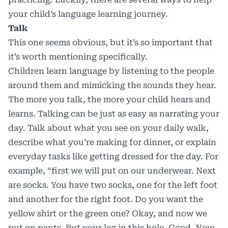
your child’s language learning journey.
Talk
This one seems obvious, but it’s so important that
it’s worth mentioning specifically.
Children learn language by listening to the people
around them and mimicking the sounds they hear.
The more you talk, the more your child hears and
learns. Talking can be just as easy as narrating your
day. Talk about what you see on your daily walk,
describe what you’re making for dinner, or explain
everyday tasks like getting dressed for the day. For
example, “first we will put on our underwear. Next
are socks. You have two socks, one for the left foot
and another for the right foot. Do you want the
yellow shirt or the green one? Okay, and now we
put on pants. Put your leg in this hole. Good. Now