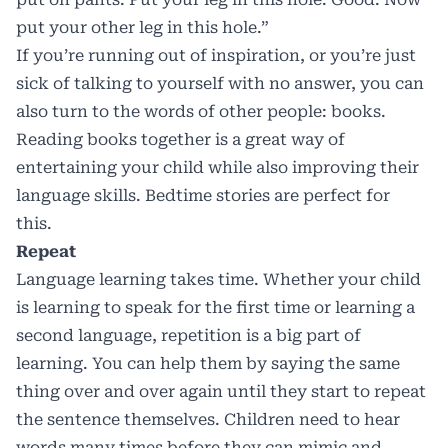
put your other leg in this hole.”
If you’re running out of inspiration, or you’re just
sick of talking to yourself with no answer, you can
also turn to the words of other people: books.
Reading books together is a great way of
entertaining your child while also improving their
language skills. Bedtime stories are perfect for
this.
Repeat
Language learning takes time. Whether your child
is learning to speak for the first time or learning a
second language, repetition is a big part of
learning. You can help them by saying the same
thing over and over again until they start to repeat
the sentence themselves. Children need to hear
words many times before they can mimic and