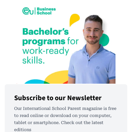
Subscribe to our Newsletter
Our International School Parent magazine is free
to read online or download on your computer,
tablet or smartphone. Check out the latest
editions