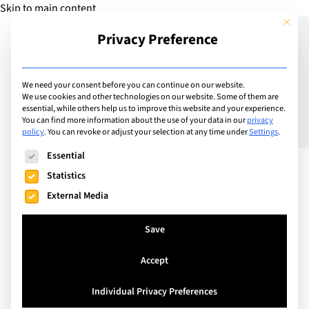
Skip to main content
This but
Privacy Preference
Add Guide
We need your consent before you can continue on our website.
We use cookies and other technologies on our website. Some of them are
How to support your
essential, while others help us to improve this website and your experience.
You can find more information about the use of your data in our
privacy
policy
.
You can revoke or adjust your selection at any time under
Settings
.
child’s language learning
The following is a list of service groups for which consent can
Essential
Statistics
External Media
Save
Accept
Individual Privacy Preferences