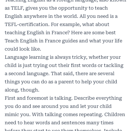
as TELF, gives you the opportunity to teach
English anywhere in the world. All you need is a
TEFL-certification. For example, what about
teaching English in France? Here are
some best
Teach English in France
guides and what your life
could look like.
Language learning is always tricky, whether your
child is just trying out their first words or tackling
a second language. That said, there are several
things you can do as a parent to help your child
along, though.
First and foremost is talking. Describe everything
you do and see around you and let your child
mimic you. With talking comes repeating. Children
need to hear words and sentences many times
before they start to use them themselves. Include