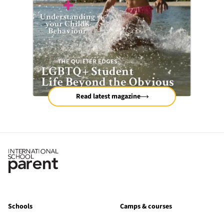
Read latest magazine
Schools
Camps & courses