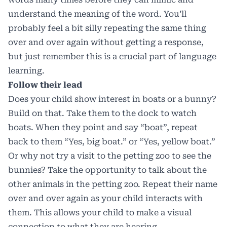
understand the meaning of the word. You’ll
probably feel a bit silly repeating the same thing
over and over again without getting a response,
but just remember this is a crucial part of language
learning.
Follow their lead
Does your child show interest in boats or a bunny?
Build on that. Take them to the dock to watch
boats. When they point and say “boat”, repeat
back to them “Yes, big boat.” or “Yes, yellow boat.”
Or why not try a visit to the petting zoo to see the
bunnies? Take the opportunity to talk about the
other animals in the petting zoo. Repeat their name
over and over again as your child interacts with
them. This allows your child to make a visual
connection to what they are hearing.