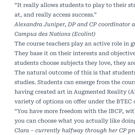
“It really allows students to play to their s
at, and really access success.”
Alexandra Juniper, DP and CP coordinator at
Campus des Nations (Ecolint)
The course teachers play an active role in g
They base it on their interests and objecti
students choose subjects they love, they are
The natural outcome of this is that student
studies. Students can emerge from the cour
having created art in Augmented Reality (AR
variety of options on offer under the BTEC 
“You have more freedom with the IBCP, wit
you can choose what you actually like doin
Clara – currently halfway through her CP 