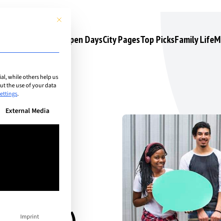
This button closes the dialog. Its functionality is identical to the 
s
Camps & Courses
Open Days
City Pages
Top Picks
Family Life
M
l, while others help us
t the use of your data
ettings
.
n be given. The first service group is essential and cannot be unchec
External Media
areer-
Imprint