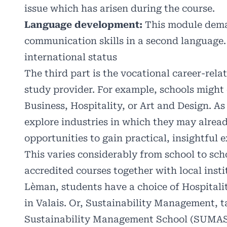
issue which has arisen during the course.
Language development:
This module deman
communication skills in a second language. 
international status
The third part is the vocational career-rela
study provider. For example, schools might 
Business, Hospitality, or Art and Design. As
explore industries in which they may alrea
opportunities to gain practical, insightful
This varies considerably from school to sch
accredited courses together with local insti
Lèman, students have a choice of Hospitalit
in Valais. Or, Sustainability Management, t
Sustainability Management School (SUMAS) 