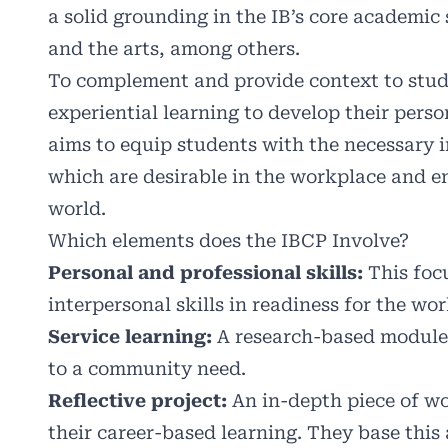
a solid grounding in the IB’s core academic
and the arts, among others.
To complement and provide context to stud
experiential learning to develop their person
aims to equip students with the necessary i
which are desirable in the workplace and en
world.
Which elements does the IBCP Involve?
Personal and professional skills:
This focu
interpersonal skills in readiness for the wo
Service learning:
A research-based module 
to a community need.
Reflective project:
An in-depth piece of wo
their career-based learning. They base this