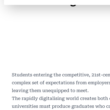
related Programme
Students entering the competitive, 21st-ce
complex set of expectations from employers
leaving them unequipped to meet.
The rapidly digitalising world creates both
universities must produce graduates who c