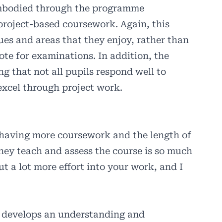
 embodied through the programme
project-based coursework. Again, this
sues and areas that they enjoy, rather than
ote for examinations. In addition, the
ng that not all pupils respond well to
excel through project work.
 having more coursework and the length of
hey teach and assess the course is so much
t a lot more effort into your work, and I
s develops an understanding and