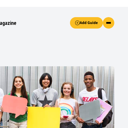
Accept only essential cookies button.
agazine
Add Guide
ked.