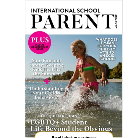
Read latest magazine