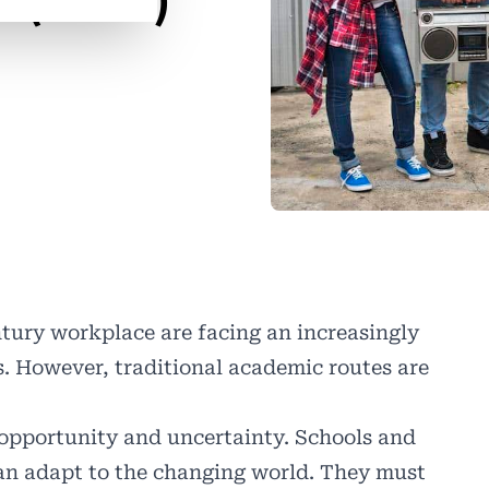
 (IBCP)
ntury workplace are facing an increasingly
. However, traditional academic routes are
 opportunity and uncertainty. Schools and
an adapt to the changing world. They must