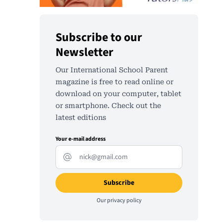
Subscribe to our
Newsletter
Our International School Parent
magazine is free to read online or
download on your computer, tablet
or smartphone. Check out the
latest editions
Your e-mail address
Our
privacy policy