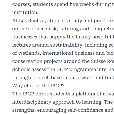
courses, students spend five weeks during
institution.
At Les Roches, students study and practice 
on the service desk, catering and banqueting
businesses that supply the luxury hospital
lectures around sustainability, including
of wetlands, international business and bio
conservation projects around the Suisse R
Schools assess the IBCP programme interna
through project-based coursework and trad
Why choose the IBCP?
The IBCP offers students a plethora of adva
interdisciplinary approach to learning. The 
strengths, encouraging self-confidence and 