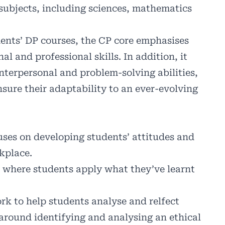
 subjects, including sciences, mathematics
ents’ DP courses, the CP core emphasises
al and professional skills. In addition, it
nterpersonal and problem-solving abilities,
sure their adaptability to an ever-evolving
ses on developing students’ attitudes and
rkplace.
where students apply what they’ve learnt
rk to help students analyse and relfect
 around identifying and analysing an ethical