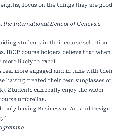
trengths, focus on the things they are good
 the International School of Geneva’s
uiding students in their course selection.
ves. IBCP course holders believe that when
 more likely to excel.
s feel more engaged and in tune with their
se having created their own sunglasses or
). Students can really enjoy the wider
course umbrellas.
h only having Business or Art and Design
g.”
programme