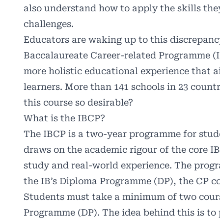
also understand how to apply the skills the
challenges.
Educators are waking up to this discrepancy
Baccalaureate Career-related Programme (I
more holistic educational experience that a
learners. More than 141 schools in 23 count
this course so desirable?
What is the IBCP?
The IBCP is a two-year programme for stud
draws on the academic rigour of the core I
study and real-world experience. The progr
the IB’s Diploma Programme (DP), the CP co
Students must take a minimum of two cours
Programme (DP). The idea behind this is to p