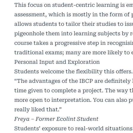
This focus on student-centric learning is
assessment, which is mostly in the form of 
allows students to tailor their studies to is
pigeonhole them into learning subjects by r
course takes a progressive step in recognisi
traditional exams; many are more likely to 
Personal Input and Exploration
Students welcome the flexibility this offers.
“The advantages of the IBCP are definitely
time given to complete a project. The way t
more open to interpretation. You can also pu
really liked that.”
Freya – Former Ecolint Student
Students’ exposure to real-world situation