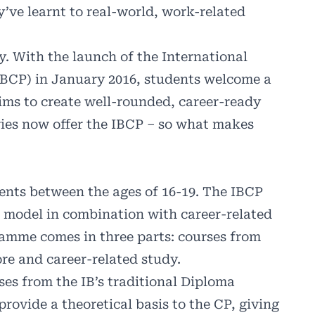
y’ve learnt to real-world, work-related
. With the launch of the International
BCP) in January 2016, students welcome a
ims to create well-rounded, career-ready
ries now offer the IBCP – so what makes
ents between the ages of 16-19. The IBCP
B model in combination with career-related
amme comes in three parts: courses from
re and career-related study.
es from the IB’s traditional Diploma
rovide a theoretical basis to the CP, giving