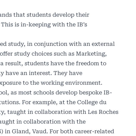
ds that students develop their
This is in-keeping with the IB’s
ted study, in conjunction with an external
offer study choices such as Marketing,
 a result, students have the freedom to
dy have an interest. They have
 exposure to the working environment.
ool, as most schools develop bespoke IB-
tutions. For example, at the College du
y, taught in collaboration with Les Roches
aught in collaboration with the
in Gland, Vaud. For both career-related