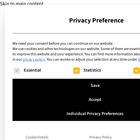
Skip to main content
Privacy Preference
School
We need your consent before you can continue on our website.
We use cookies and other technologies on our website. Some of them are essentia
to improve this website and your experience.
You can find more information abou
in our
privacy policy
.
You can revoke or adjust your selection at any time under
S
The following is a list of service groups for which consent ca
Essential
Statistics
Save
Accept
Individual Privacy Preferences
A Guide to the IB C
Cookie Details
Privacy Policy