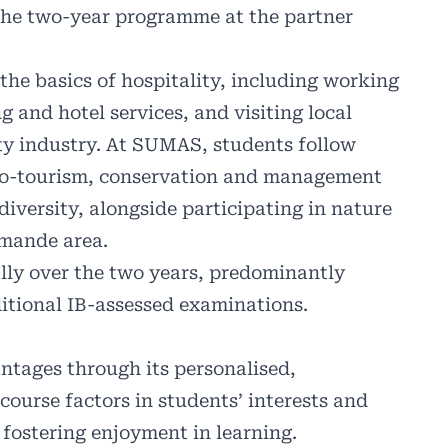
 the two-year programme at the partner
the basics of hospitality, including working
 and hotel services, and visiting local
ity industry. At SUMAS, students follow
 eco-tourism, conservation and management
diversity, alongside participating in nature
omande area.
lly over the two years, predominantly
itional IB-assessed examinations.
ntages through its personalised,
course factors in students’ interests and
fostering enjoyment in learning.