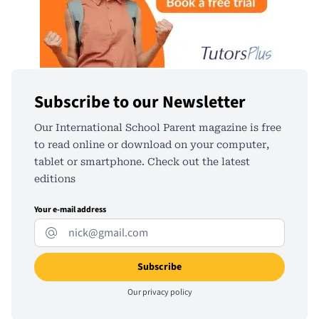
Subscribe to our Newsletter
Our International School Parent magazine is free
to read online or download on your computer,
tablet or smartphone. Check out the latest
editions
Your e-mail address
Our
privacy policy