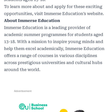
To learn more about and apply for these exciting
opportunities,
visit Immerse Education’s website.
About Immerse Education
Immerse Education is a leading provider of
academic summer programmes for students aged
13-18. With a mission to inspire young minds and
help them excel academically, Immerse Education
offers a range of courses in various disciplines
across prestigious universities and cultural hubs
around the world.