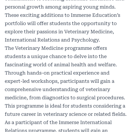
personal growth among aspiring young minds.
These exciting additions to Immerse Education’s
portfolio will offer students the opportunity to
explore their passions in Veterinary Medicine,
International Relations and Psychology.
The Veterinary Medicine programme offers
students a unique chance to delve into the
fascinating world of animal health and welfare.
Through hands-on practical experience and
expert-led workshops, participants will gain a
comprehensive understanding of veterinary
medicine, from diagnostics to surgical procedures.
This programme is ideal for students considering a
future career in veterinary science or related fields.
As a participant of the Immerse International
Relations programme, students will gain an