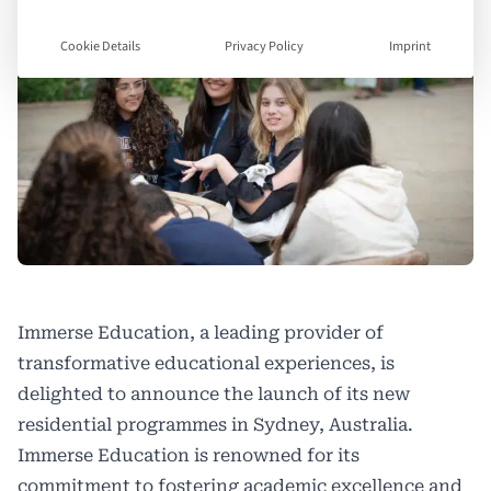
Cookie Details
Privacy Policy
Imprint
Immerse Education, a leading provider of
transformative educational experiences, is
delighted to announce the launch of its new
residential programmes in Sydney, Australia.
Immerse Education is renowned for its
commitment to fostering academic excellence and