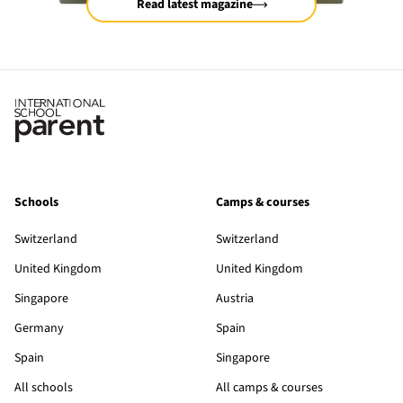
Read latest magazine
Schools
Camps & courses
Switzerland
Switzerland
United Kingdom
United Kingdom
Singapore
Austria
Germany
Spain
Spain
Singapore
All schools
All camps & courses