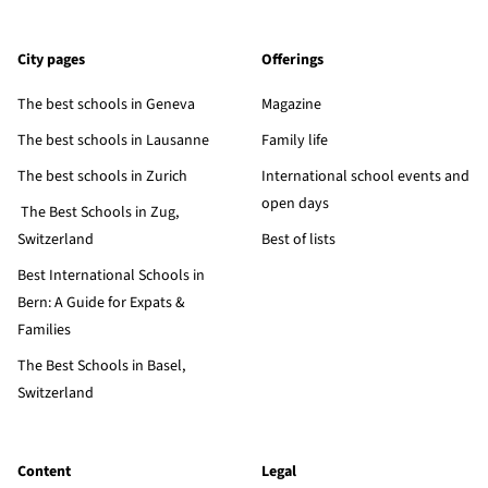
City pages
Offerings
The best schools in Geneva
Magazine
The best schools in Lausanne
Family life
The best schools in Zurich
International school events and
open days
The Best Schools in Zug,
Switzerland
Best of lists
Best International Schools in
Bern: A Guide for Expats &
Families
The Best Schools in Basel,
Switzerland
Content
Legal