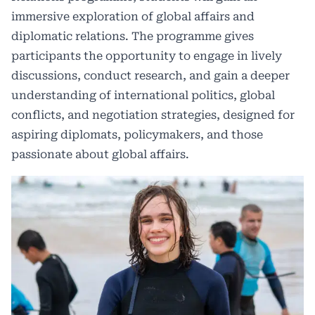
immersive exploration of global affairs and
diplomatic relations. The programme gives
participants the opportunity to engage in lively
discussions, conduct research, and gain a deeper
understanding of international politics, global
conflicts, and negotiation strategies, designed for
aspiring diplomats, policymakers, and those
passionate about global affairs.