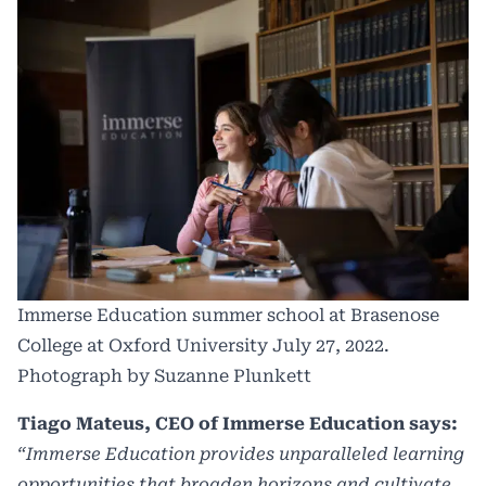
Immerse Education summer school at Brasenose
College at Oxford University July 27, 2022.
Photograph by Suzanne Plunkett
Tiago Mateus, CEO of Immerse Education says:
“Immerse Education provides unparalleled learning
opportunities that broaden horizons and cultivate