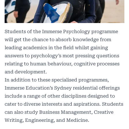
Students of the Immerse Psychology programme
will get the chance to absorb knowledge from
leading academics in the field whilst gaining
answers to psychology’s most pressing questions
relating to human behaviour, cognitive processes
and development.
In addition to these specialised programmes,
Immerse Education’s Sydney residential offerings
include a range of other disciplines designed to
cater to diverse interests and aspirations. Students
can also study Business Management, Creative
Writing, Engineering, and Medicine.