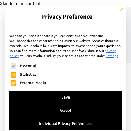
Skip to main content
This but
Privacy Preference
Add Guide
We need your consent before you can continue on our website.
We use cookies and other technologies on our website. Some of them are
Immerse Education
essential, while others help us to improve this website and your experience.
You can find more information about the use of your data in our
privacy
policy
.
You can revoke or adjust your selection at any time under
Settings
.
Expands its Horizons with
The following is a list of service groups for which consent can
Essential
Exciting New Residential
Statistics
Programmes in Sydney,
External Media
Australia
Save
Accept
Individual Privacy Preferences