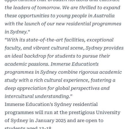
the leaders of tomorrow. We are thrilled to expand
these opportunities to young people in Australia
with the launch of our new residential programmes
in Sydney.
“
“With its state-of-the-art facilities, exceptional
faculty, and vibrant cultural scene, Sydney provides
an ideal backdrop for students to pursue their
academic passions. Immerse Education’s
programmes in Sydney combine rigorous academic
study with a rich cultural experience, fostering a
deep appreciation for global perspectives and
intercultural understanding.”
Immerse Education’s Sydney residential
programmes will run at the prestigious University
of Sydney in January 2025 and are open to
students aged 13-18.