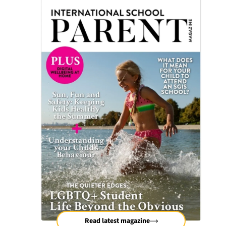
Read latest magazine