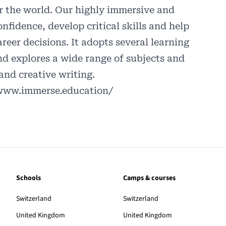
er the world. Our highly immersive and
onfidence, develop critical skills and help
eer decisions. It adopts several learning
d explores a wide range of subjects and
 and creative writing.
/www.immerse.education/
Schools
Camps & courses
Switzerland
Switzerland
United Kingdom
United Kingdom