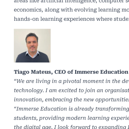
areas like artificial intelligence, computer 
economics, along with evolving learning mo
hands-on learning experiences where student
Tiago Mateus, CEO of Immerse Education 
“We are living in a pivotal moment in the d
technology. I am excited to join an organisa
innovation, embracing the new opportunities
“Immerse Education is already transforming 
students, providing modern learning experie
the digital age. I look forward to expanding