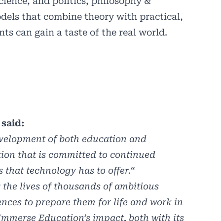
science, and politics, philosophy &
dels that combine theory with practical,
s can gain a taste of the real world.
said:
evelopment of both education and
tion that is committed to continued
 that technology has to offer.
“
the lives of thousands of ambitious
nces to prepare them for life and work in
 Immerse Education’s impact, both with its