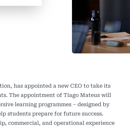
tion, has appointed a new CEO to take its
hts. The appointment of Tiago Mateus will
mersive learning programmes – designed by
elp students prepare for future success.
hip, commercial, and operational experience