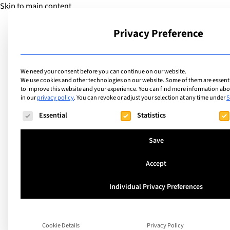
Skip to main content
Privacy Preference
School
We need your consent before you can continue on our website.
We use cookies and other technologies on our website. Some of them are essentia
to improve this website and your experience.
You can find more information abou
in our
privacy policy
.
You can revoke or adjust your selection at any time under
S
The following is a list of service groups for which consent ca
Essential
Statistics
Save
Accept
Immerse Education
Individual Privacy Preferences
evolve its holistic
Cookie Details
Privacy Policy