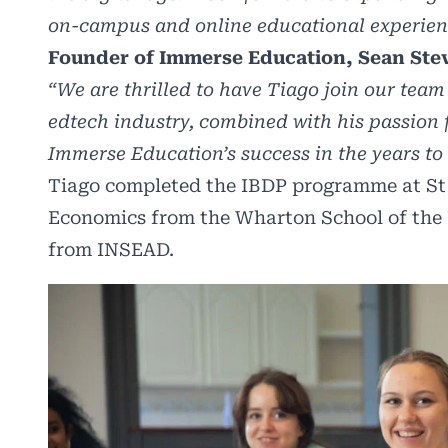
on-campus and online educational experienc
Founder of Immerse Education, Sean St
“We are thrilled to have Tiago join our team
edtech industry, combined with his passion 
Immerse Education’s success in the years to
Tiago completed the IBDP programme at St J
Economics from the Wharton School of the
from INSEAD.