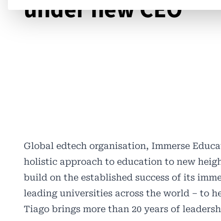
under new CEO
Global edtech organisation, Immerse Educa
holistic approach to education to new heig
build on the established success of its im
leading universities across the world – to h
Tiago brings more than 20 years of leaders