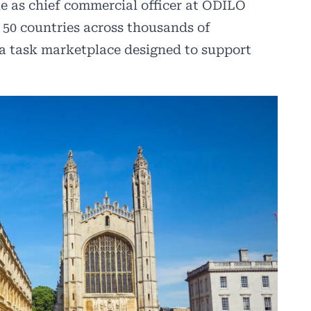
le as chief commercial officer at ODILO
50 countries across thousands of
 a task marketplace designed to support