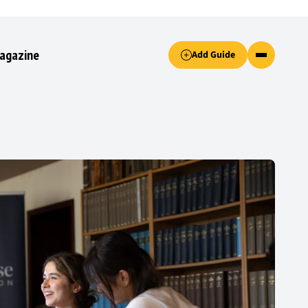
Accept only essential cookies button.
agazine
Add Guide
ked.