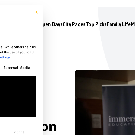
This button closes the dialog. Its functionality is identical to the 
s
Camps & Courses
Open Days
City Pages
Top Picks
Family Life
M
l, while others help us
t the use of your data
ettings
.
n be given. The first service group is essential and cannot be unchec
External Media
 to
 education
Imprint