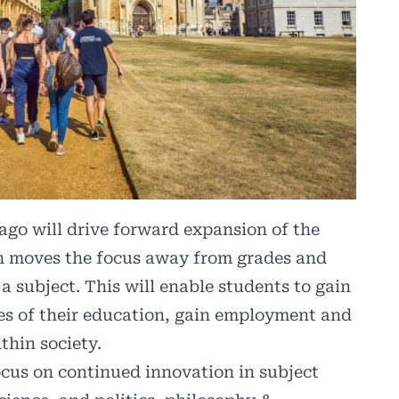
ago will drive forward expansion of the
h moves the focus away from grades and
a subject. This will enable students to gain
ages of their education, gain employment and
thin society.
focus on continued innovation in subject