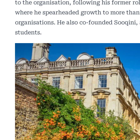
to the organisation, following his former ro
where he spearheaded growth to more than 
organisations. He also co-founded Sooqini,
students.