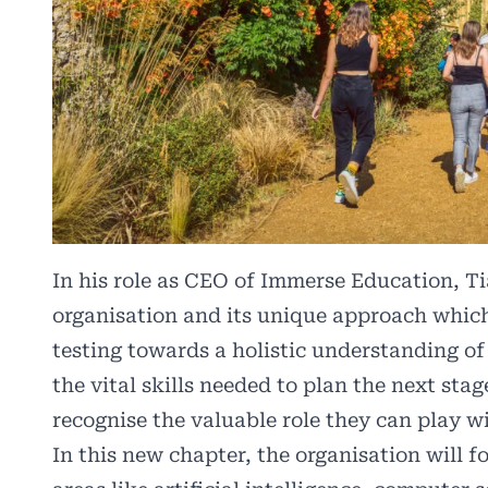
In his role as CEO of Immerse Education, Ti
organisation and its unique approach whic
testing towards a holistic understanding of 
the vital skills needed to plan the next st
recognise the valuable role they can play wi
In this new chapter, the organisation will 