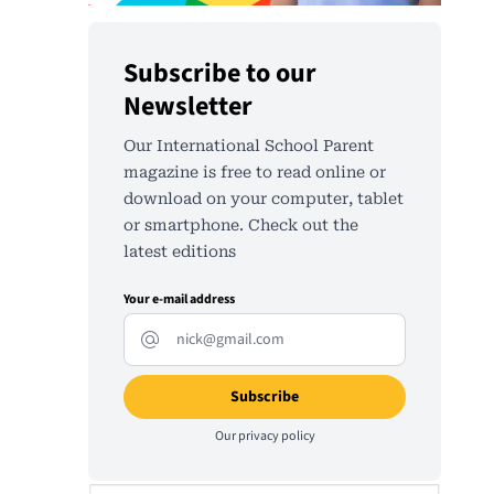
Subscribe to our
Newsletter
Our International School Parent
magazine is free to read online or
download on your computer, tablet
or smartphone. Check out the
latest editions
Your e-mail address
Our
privacy policy