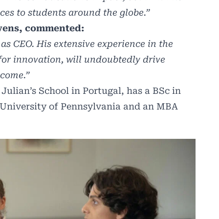
es to students around the globe.”
evens, commented:
 as CEO. His extensive experience in the
for innovation, will undoubtedly drive
 come.”
ulian’s School in Portugal, has a BSc in
 University of Pennsylvania and an MBA