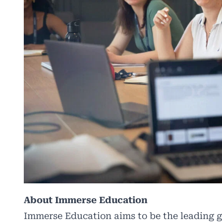
About Immerse Education
Immerse Education aims to be the leading g