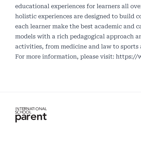
educational experiences for learners all ov
holistic experiences are designed to build c
each learner make the best academic and car
models with a rich pedagogical approach an
activities, from medicine and law to sports
For more information, please visit:
https:/