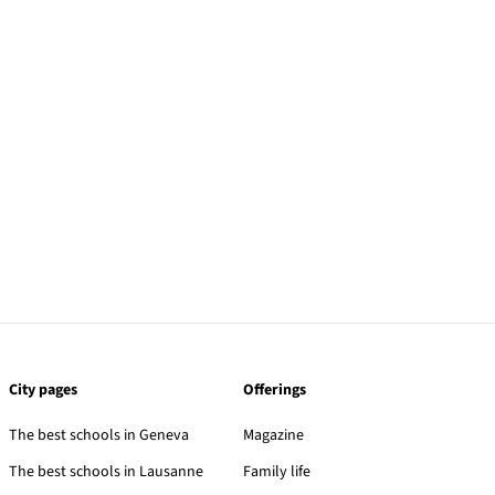
City pages
Offerings
The best schools in Geneva
Magazine
The best schools in Lausanne
Family life