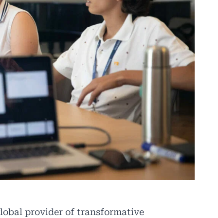
lobal provider of transformative