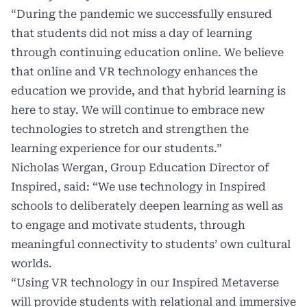
“During the pandemic we successfully ensured
that students did not miss a day of learning
through continuing education online. We believe
that online and VR technology enhances the
education we provide, and that hybrid learning is
here to stay. We will continue to embrace new
technologies to stretch and strengthen the
learning experience for our students.”
Nicholas Wergan, Group Education Director of
Inspired, said: “We use technology in Inspired
schools to deliberately deepen learning as well as
to engage and motivate students, through
meaningful connectivity to students’ own cultural
worlds.
“Using VR technology in our Inspired Metaverse
will provide students with relational and immersive