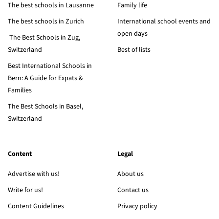
The best schools in Lausanne
Family life
The best schools in Zurich
International school events and
open days
The Best Schools in Zug,
Switzerland
Best of lists
Best International Schools in
Bern: A Guide for Expats &
Families
The Best Schools in Basel,
Switzerland
Content
Legal
Advertise with us!
About us
Write for us!
Contact us
Content Guidelines
Privacy policy