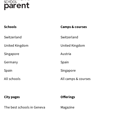
Schools
Camps & courses
Switzerland
Switzerland
United Kingdom
United Kingdom
Singapore
Austria
Germany
Spain
Spain
Singapore
All schools
All camps & courses
City pages
Offerings
The best schools in Geneva
Magazine