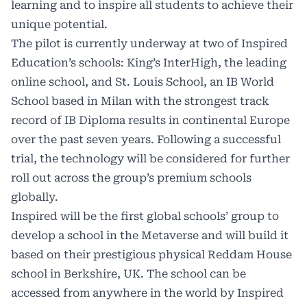
learning and to inspire all students to achieve their
unique potential.
The pilot is currently underway at two of Inspired
Education’s schools: King’s InterHigh, the leading
online school, and St. Louis School, an IB World
School based in Milan with the strongest track
record of IB Diploma results in continental Europe
over the past seven years. Following a successful
trial, the technology will be considered for further
roll out across the group’s premium schools
globally.
Inspired will be the first global schools’ group to
develop a school in the Metaverse and will build it
based on their prestigious physical Reddam House
school in Berkshire, UK. The school can be
accessed from anywhere in the world by Inspired