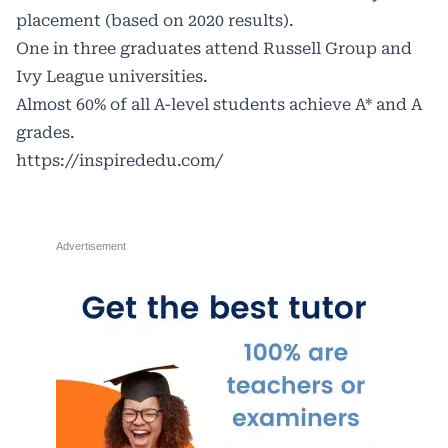
placement (based on 2020 results).
One in three graduates attend Russell Group and
Ivy League universities.
Almost 60% of all A-level students achieve A* and A
grades.
https://inspirededu.com/