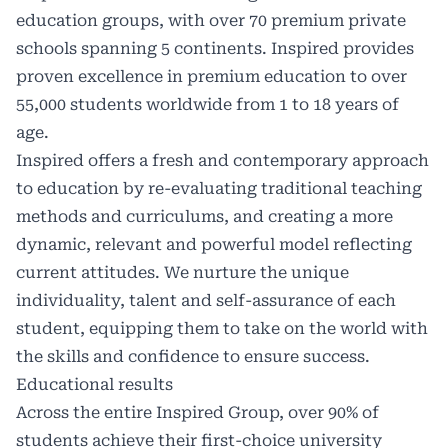
education groups, with over 70 premium private
schools spanning 5 continents. Inspired provides
proven excellence in premium education to over
55,000 students worldwide from 1 to 18 years of
age.
Inspired offers a fresh and contemporary approach
to education by re-evaluating traditional teaching
methods and curriculums, and creating a more
dynamic, relevant and powerful model reflecting
current attitudes. We nurture the unique
individuality, talent and self-assurance of each
student, equipping them to take on the world with
the skills and confidence to ensure success.
Educational results
Across the entire Inspired Group, over 90% of
students achieve their first-choice university