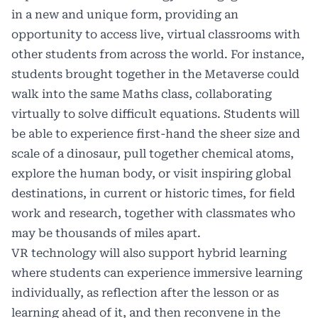
in a new and unique form, providing an
opportunity to access live, virtual classrooms with
other students from across the world. For instance,
students brought together in the Metaverse could
walk into the same Maths class, collaborating
virtually to solve difficult equations. Students will
be able to experience first-hand the sheer size and
scale of a dinosaur, pull together chemical atoms,
explore the human body, or visit inspiring global
destinations, in current or historic times, for field
work and research, together with classmates who
may be thousands of miles apart.
VR technology will also support hybrid learning
where students can experience immersive learning
individually, as reflection after the lesson or as
learning ahead of it, and then reconvene in the