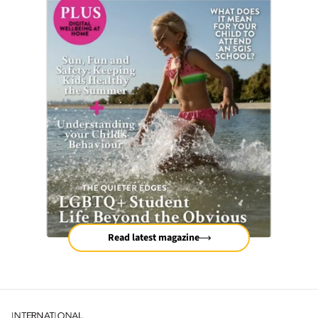
Read latest magazine