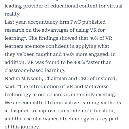
leading provider of educational content for virtual
reality.
Last year, accountancy firm PwC published
research on the advantages of using VR for
learning*. The findings showed that 40% of VR
learners are more confident in applying what
they’ve been taught and 150% more engaged. In
addition, VR was found to be 400% faster than
classroom-based learning.
Nadim M Nsouli, Chairman and CEO of Inspired,
said: “The introduction of VR and Metaverse
technology in our schools is incredibly exciting.
We are committed to innovative learning methods
at Inspired to improve our students’ education,
and the use of advanced technology is a key part
of this journey.