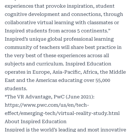
experiences that provoke inspiration, student
cognitive development and connections, through
collaborative virtual learning with classmates or
Inspired students from across 5 continents.”
Inspired’s unique global professional learning
community of teachers will share best practice in
the very best of these experiences across all
subjects and curriculum. Inspired Education
operates in Europe, Asia-Pacific, Africa, the Middle
East and the Americas educating over 55,000
students.
*The VR Advantage, PwC (June 2021):
https://www.pwc.com/us/en/tech-
effect/emerging-tech/virtual-reality-study.html
About Inspired Education
Inspired is the world’s leading and most innovative