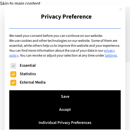
Skip to main content
This but
Privacy Preference
Add Guide
We need your consent before you can continue on our website.
We use cookies and other technologies on our website. Some of them are
Inspired Education
essential, while others help us to improve this website and your experience.
You can find more information about the use of your data in our
privacy
policy
.
You can revoke or adjust your selection at any time under
Settings
.
becomes first to launch
The following is a list of service groups for which consent can
Essential
Metaverse school with
Statistics
ground-breaking VR
External Media
technology
Save
Accept
Individual Privacy Preferences