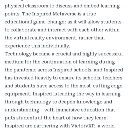
physical classroom to discuss and embed learning
points. The Inspired Metaverse is a true
educational game-changer as it will allow students
to collaborate and interact with each other within
the virtual reality environment, rather than
experience this individually.
Technology became a crucial and highly successful
medium for the continuation of learning during
the pandemic across Inspired schools, and Inspired
has invested heavily to ensure its schools, teachers
and students have access to the most-cutting edge
equipment. Inspired is leading the way in learning
through technology to deepen knowledge and
understanding – with immersive education that
puts students at the heart of how they learn.
Inspired are partnering with VictoryXR, a world-