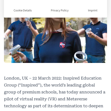
Cookie Details
Privacy Policy
Imprint
London, UK – 22 March 2022: Inspired Education
Group (“Inspired”), the world’s leading global
group of premium schools, has today announced a
pilot of virtual reality (VR) and Metaverse
technology as part of its determination to deepen