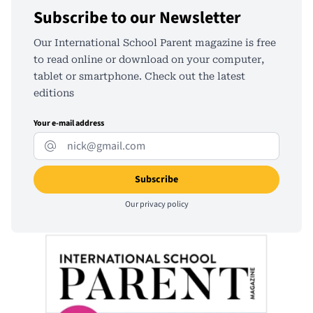
Subscribe to our Newsletter
Our International School Parent magazine is free
to read online or download on your computer,
tablet or smartphone. Check out the latest
editions
Your e-mail address
Our
privacy policy