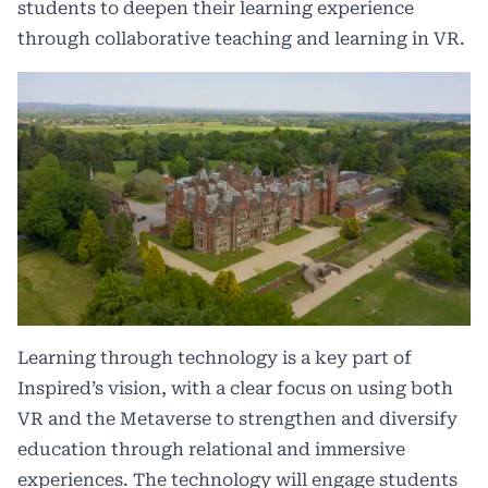
students to deepen their learning experience
through collaborative teaching and learning in VR.
Learning through technology is a key part of
Inspired’s vision, with a clear focus on using both
VR and the Metaverse to strengthen and diversify
education through relational and immersive
experiences. The technology will engage students