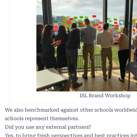
ISL Brand Workshop
We also benchmarked against other schools worldwi
schools represent themselves.
Did you use any external partners?
Yes, to bring fresh perspectives and best practices in