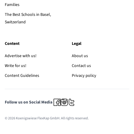
Families
The Best Schools in Basel,
Switzerland
Content
Legal
Advertise with us!
About us
Write for us!
Contact us
Content Guidelines
Privacy policy
Follow us on Social Media
© 2026 Koenigswiese FlexKap GmbH. All rights reserved.