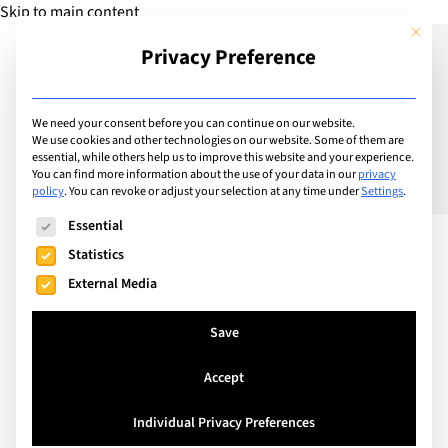
Skip to main content
This but
Privacy Preference
Add Guide
We need your consent before you can continue on our website.
We use cookies and other technologies on our website. Some of them are
Re-branding International
essential, while others help us to improve this website and your experience.
You can find more information about the use of your data in our
privacy
policy
.
You can revoke or adjust your selection at any time under
Settings
.
School of Lausanne
The following is a list of service groups for which consent can
Essential
Statistics
External Media
Save
Accept
Individual Privacy Preferences