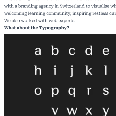
with a branding agency in Switzerland to visualise wh
welcoming learning community, inspiring restless curi
We also worked with web experts.
What about the Typography?