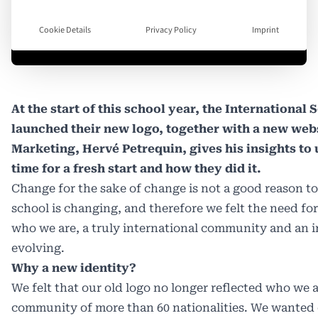
Cookie Details
Privacy Policy
Imprint
At the start of this school year, the International
launched their new logo, together with a new webs
Marketing, Hervé Petrequin, gives his insights to
time for a fresh start and how they did it.
Change for the sake of change is not a good reason t
school is changing, and therefore we felt the need fo
who we are, a truly international community and an in
evolving.
Why a new identity?
We felt that our old logo no longer reflected who we ar
community of more than 60 nationalities. We wanted 