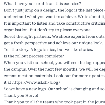
What have you learnt from this exercise?
Don’t just jump on a design, the logo is the last piece 
understand what you want to achieve. Write about it, 
It is important to listen and take constructive critic
organisation. But don’t try to please everyone.
Select the right partners. We chose experts from outs
get a fresh perspective and achieve our unique look.
Tell the story. A logo is nice, but we like stories.
Is the rollout process complete?
When you visit our school, you will see the logo app
the campus. Over the next few months, we will be de
communication materials. Look out for more updates 
it at
https://www.isl.ch/blog/
So we have a new logo. Our school is changing and so 
Thank you Hervé!
Thank you to all the teams who took part in the jour