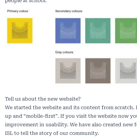
people at school.
Tell us about the new website?
We started the website and its content from scratch
up and “mobile-first”. If you visit the website now yo
improvement in usability. We have also created new 
ISL
to tell the story of our community.