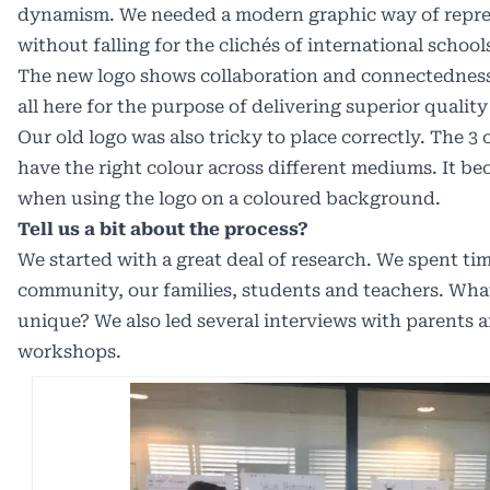
dynamism. We needed a modern graphic way of repr
without falling for the clichés of international school
The new logo shows collaboration and connectedness
all here for the purpose of delivering superior quality
Our old logo was also tricky to place correctly.
The 3 c
have the right colour across different mediums. It be
when using the logo on a coloured background.
Tell us a bit about the process?
We started with a great deal of research. We spent ti
community, our families, students and teachers. Wh
unique? We also led several interviews with parents a
workshops.