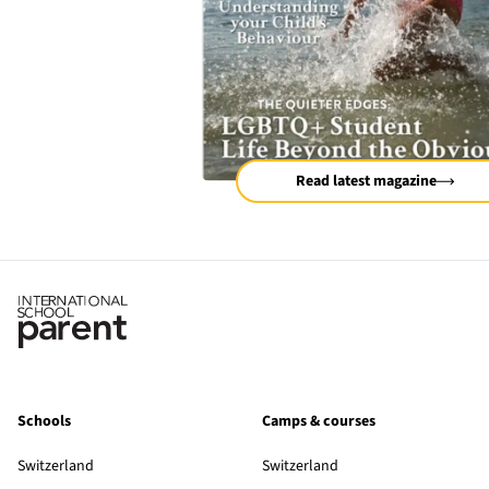
Read latest magazine
Schools
Camps & courses
Switzerland
Switzerland