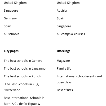
United Kingdom
United Kingdom
Singapore
Austria
Germany
Spain
Spain
Singapore
All schools
All camps & courses
City pages
Offerings
The best schools in Geneva
Magazine
The best schools in Lausanne
Family life
The best schools in Zurich
International school events and
open days
The Best Schools in Zug,
Switzerland
Best of lists
Best International Schools in
Bern: A Guide for Expats &