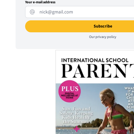
Your e-mail address
Our
privacy policy