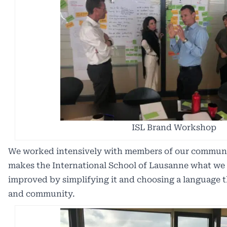
ISL Brand Workshop
We worked intensively with members of our communit
makes the International School of Lausanne what we
improved by simplifying it and choosing a language tha
and community.