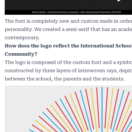
The font is completely new and custom made in order 
personality. We created a semi-serif that has an academ
contemporary.
How does the logo reflect the International Schoo
Community?
The logo is composed of the custom font and a symbo
constructed by three layers of interwoven rays, depi
between the school, the parents and the students.