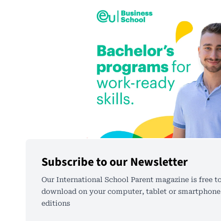
Subscribe to our Newsletter
Our International School Parent magazine is free to
download on your computer, tablet or smartphone.
editions