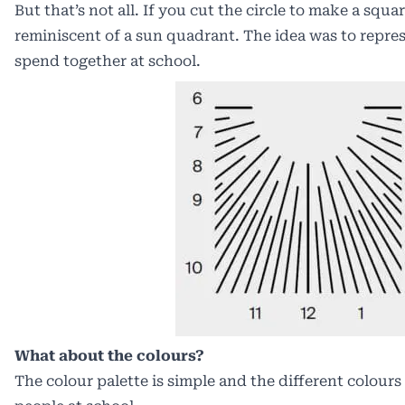
But that’s not all. If you cut the circle to make a squar
reminiscent of a sun quadrant. The idea was to repre
spend together at school.
What about the colours?
The colour palette is simple and the different colours 