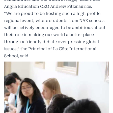
Anglia Education CEO Andrew Fitzmaurice.
“We are proud to be hosting such a high profile
regional event, where students from NAE schools
will be actively encouraged to be ambitious about
their role in making our world a better place
through a friendly debate over pressing global
issues,” the Principal of La Côte International
School, said.