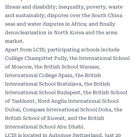
illness and disability; inequality, poverty, waste
and sustainably; disputes over the South China
seas and water disputes in Africa; and finally
denuclearisation in North Korea and the arms
market.
Apart from LCIS, participating schools include
Collège Champittet Pully, the International School
of Moscow, the British School Warsaw,
International College Spain, the British
International School Bratislava, the British
International School Budapest, the British School
of Tashkent, Nord Anglia International School
Dubai, Compass International School Doha, the
British School of Kuwait, and the British
International School Abu Dhabi.
LCIS is located in Aubonne Switzerland, just 20