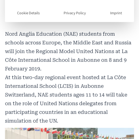
Cookie Details
Privacy Policy
Imprint
Nord Anglia Education (NAE) students from
schools across Europe, the Middle East and Russia
will join the Regional Model United Nations at La
Côte International School in Aubonne on 8 and 9
February 2019.
At this two-day regional event hosted at La Côte
International School (LCIS) in Aubonne
Switzerland, NAE students ages 11 to 14 will take
on the role of United Nations delegates from
participating countries in an educational
simulation of the UN.