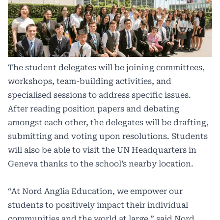
The student delegates will be joining committees,
workshops, team-building activities, and
specialised sessions to address specific issues.
After reading position papers and debating
amongst each other, the delegates will be drafting,
submitting and voting upon resolutions. Students
will also be able to visit the UN Headquarters in
Geneva thanks to the school’s nearby location.
“At Nord Anglia Education, we empower our
students to positively impact their individual
communities and the world at large,” said Nord