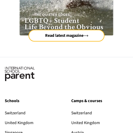
Read latest magazine
Schools
Camps & courses
Switzerland
Switzerland
United Kingdom
United Kingdom
Singapore
Austria