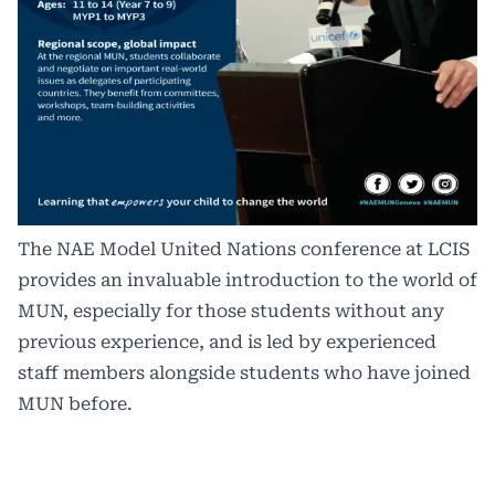
The NAE Model United Nations conference at LCIS
provides an invaluable introduction to the world of
MUN, especially for those students without any
previous experience, and is led by experienced
staff members alongside students who have joined
MUN before.