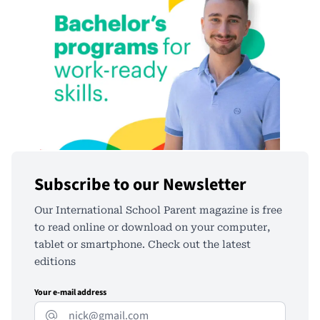
Subscribe to our Newsletter
Our International School Parent magazine is free
to read online or download on your computer,
tablet or smartphone. Check out the latest
editions
Your e-mail address