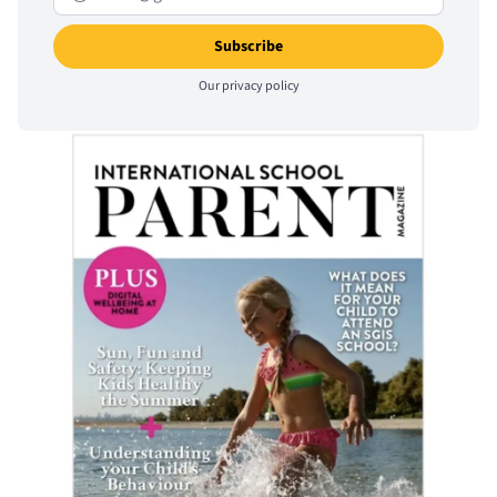
Our
privacy policy