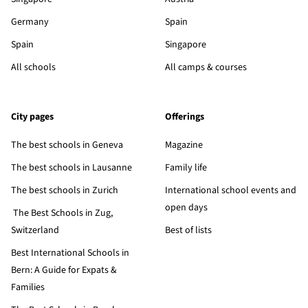
Germany
Spain
Spain
Singapore
All schools
All camps & courses
City pages
Offerings
The best schools in Geneva
Magazine
The best schools in Lausanne
Family life
The best schools in Zurich
International school events and
open days
The Best Schools in Zug,
Switzerland
Best of lists
Best International Schools in
Bern: A Guide for Expats &
Families