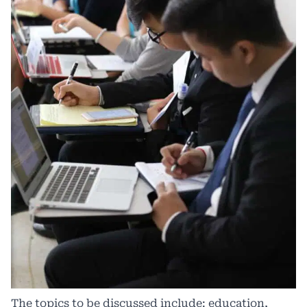
The topics to be discussed include: education,