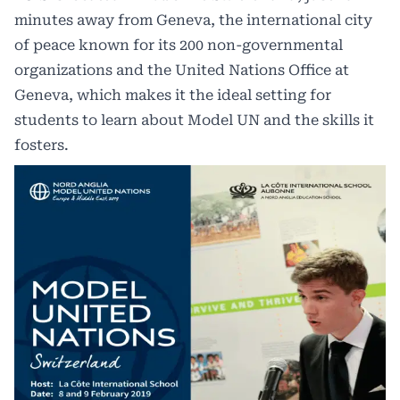
minutes away from Geneva, the international city
of peace known for its 200 non-governmental
organizations and the United Nations Office at
Geneva, which makes it the ideal setting for
students to learn about Model UN and the skills it
fosters.