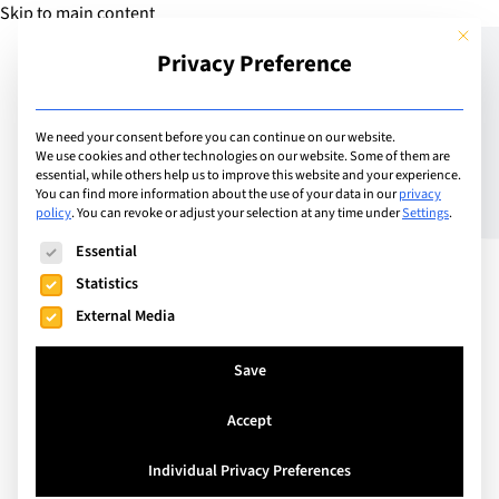
Skip to main content
This but
Privacy Preference
Add Guide
We need your consent before you can continue on our website.
We use cookies and other technologies on our website. Some of them are
La Côte International
essential, while others help us to improve this website and your experience.
You can find more information about the use of your data in our
privacy
policy
.
You can revoke or adjust your selection at any time under
Settings
.
School to host NAE Model
The following is a list of service groups for which consent can
Essential
United Nations
Statistics
External Media
Save
Accept
Individual Privacy Preferences