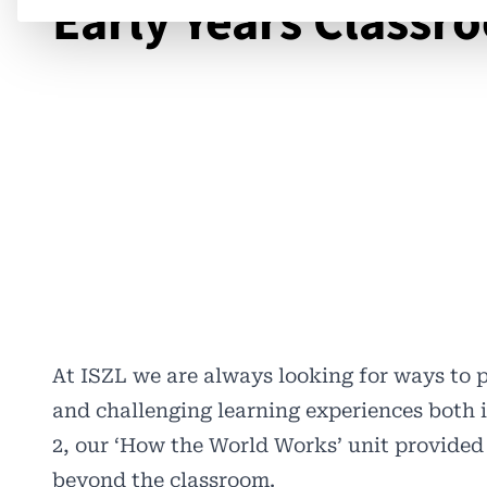
Early Years Classr
At ISZL we are always looking for ways to 
and challenging learning experiences both i
2, our ‘How the World Works’ unit provided
beyond the classroom.