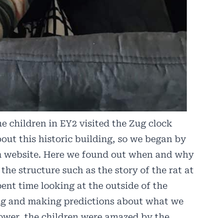
e children in EY2 visited the Zug clock
bout this historic building, so we began by
m website. Here we found out when and why
 the structure such as the story of the rat at
ent time looking at the outside of the
hing and making predictions about what we
ower, the children were amazed by the