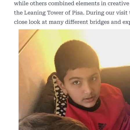
while others combined elements in creative
the Leaning Tower of Pisa. During our visit 
close look at many different bridges and exp