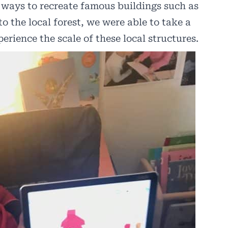
 ways to recreate famous buildings such as
to the local forest, we were able to take a
erience the scale of these local structures.