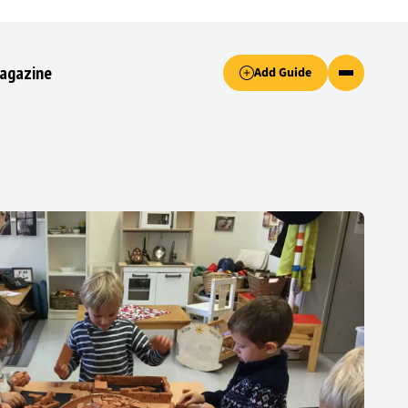
Accept only essential cookies button.
agazine
Add Guide
ked.