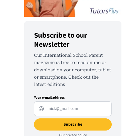
Subscribe to our
Newsletter
Our International School Parent
magazine is free to read online or
download on your computer, tablet
or smartphone. Check out the
latest editions
Your e-mail address
Our
privacy policy