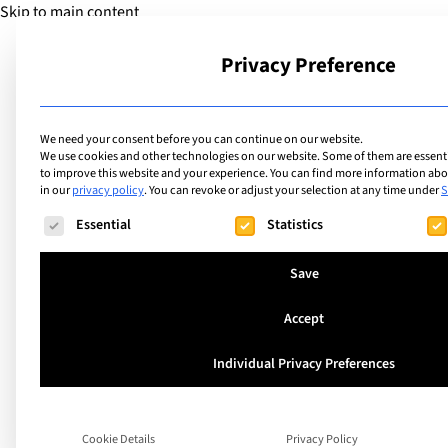
Skip to main content
Privacy Preference
School
We need your consent before you can continue on our website.
We use cookies and other technologies on our website. Some of them are essentia
to improve this website and your experience.
You can find more information abou
in our
privacy policy
.
You can revoke or adjust your selection at any time under
S
The following is a list of service groups for which consent ca
Essential
Statistics
Save
Accept
Individual Privacy Preferences
Learning In and Be
Cookie Details
Privacy Policy