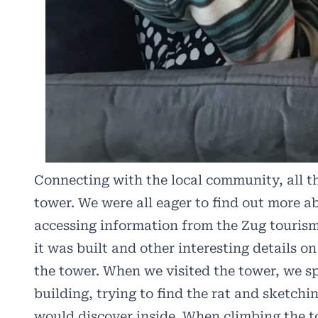
Connecting with the local community, all th
tower. We were all eager to find out more a
accessing information from the Zug touris
it was built and other interesting details on
the tower. When we visited the tower, we sp
building, trying to find the rat and sketc
would discover inside. When climbing the t