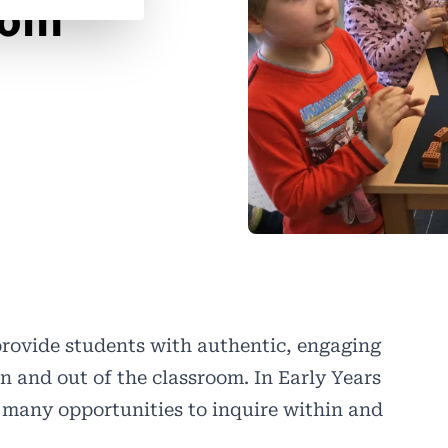
oom
provide students with authentic, engaging
n and out of the classroom. In Early Years
 many opportunities to inquire within and