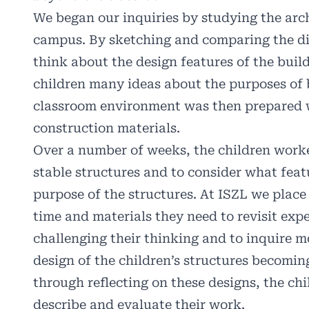
We began our inquiries by studying the arch
campus. By sketching and comparing the diff
think about the design features of the build
children many ideas about the purposes of 
classroom environment was then prepared 
construction materials.
Over a number of weeks, the children worke
stable structures and to consider what feat
purpose of the structures. At ISZL we place
time and materials they need to revisit expe
challenging their thinking and to inquire m
design of the children’s structures becom
through reflecting on these designs, the ch
describe and evaluate their work.