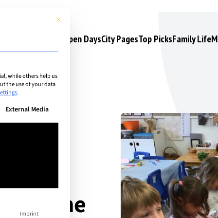
This button closes the dialog. Its functionality is identical to the 
s
Camps & Courses
Open Days
City Pages
Top Picks
Family Life
M
l, while others help us
t the use of your data
ettings
.
n be given. The first service group is essential and cannot be unchec
External Media
yond the
Imprint