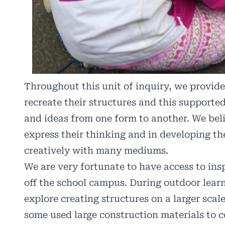
Throughout this unit of inquiry, we provided
recreate their structures and this supported
and ideas from one form to another. We bel
express their thinking and in developing th
creatively with many mediums.
We are very fortunate to have access to ins
off the school campus. During outdoor learn
explore creating structures on a larger sca
some used large construction materials to c