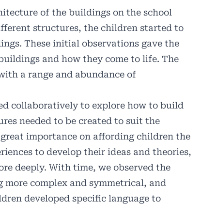
itecture of the buildings on the school
erent structures, the children started to
ings. These initial observations gave the
buildings and how they come to life. The
with a range and abundance of
d collaboratively to explore how to build
ures needed to be created to suit the
 great importance on affording children the
riences to develop their ideas and theories,
ore deeply. With time, we observed the
ing more complex and symmetrical, and
ildren developed specific language to