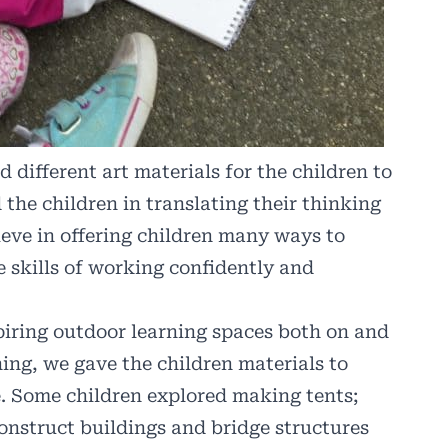
 different art materials for the children to
 the children in translating their thinking
ieve in offering children many ways to
e skills of working confidently and
piring outdoor learning spaces both on and
ing, we gave the children materials to
le. Some children explored making tents;
onstruct buildings and bridge structures