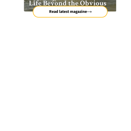
Read latest magazine