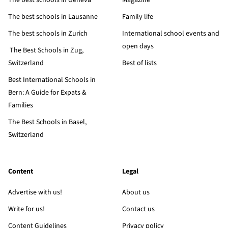
The best schools in Geneva
Magazine
The best schools in Lausanne
Family life
The best schools in Zurich
International school events and
open days
The Best Schools in Zug,
Switzerland
Best of lists
Best International Schools in
Bern: A Guide for Expats &
Families
The Best Schools in Basel,
Switzerland
Content
Legal
Advertise with us!
About us
Write for us!
Contact us
Content Guidelines
Privacy policy