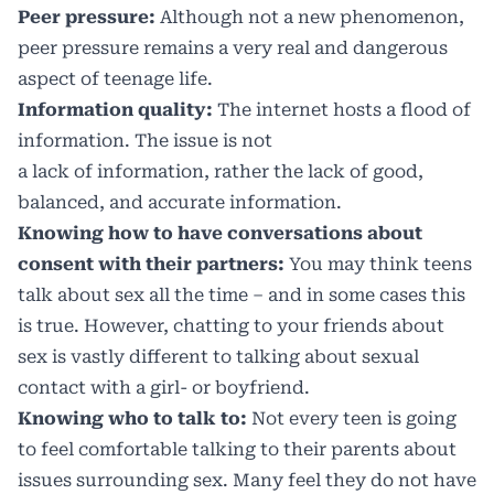
Peer pressure:
Although not a new phenomenon,
peer pressure remains a very real and dangerous
aspect of teenage life.
Information quality:
The internet hosts a flood of
information. The issue is not
a lack of information, rather the lack of good,
balanced, and accurate information.
Knowing how to have conversations about
consent with their partners:
You may think teens
talk about sex all the time – and in some cases this
is true. However, chatting to your friends about
sex is vastly different to talking about sexual
contact with a girl- or boyfriend.
Knowing who to talk to:
Not every teen is going
to feel comfortable talking to their parents about
issues surrounding sex. Many feel they do not have