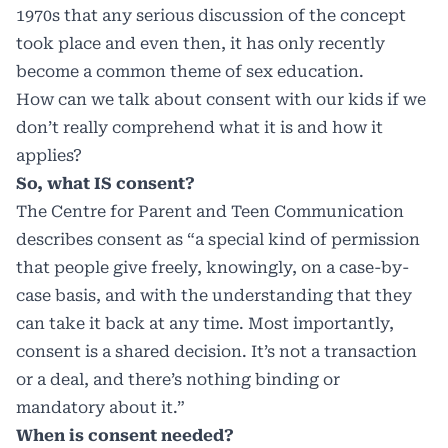
1970s that any serious discussion of the concept
took place and even then, it has only recently
become a common theme of sex education.
How can we talk about consent with our kids if we
don’t really comprehend what it is and how it
applies?
So, what IS consent?
The Centre for Parent and Teen Communication
describes consent as “a special kind of permission
that people give freely, knowingly, on a case-by-
case basis, and with the understanding that they
can take it back at any time. Most importantly,
consent is a shared decision. It’s not a transaction
or a deal, and there’s nothing binding or
mandatory about it.”
When is consent needed?