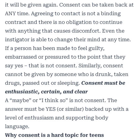
it will be given again. Consent can be taken back at
ANY time. Agreeing to contact is not a binding
contract and there is no obligation to continue
with anything that causes discomfort. Even the
instigator is able to change their mind at any time.
If a person has been made to feel guilty,
embarrassed or pressured to the point that they
say yes – that is not consent. Similarly, consent
cannot be given by someone who is drunk, taken
drugs, passed out or sleeping.
Consent must be
enthusiastic, certain, and clear
A “maybe” or “I think so” is not consent. The
answer must be YES (or similar) backed up with a
level of enthusiasm and supporting body
language.
Why consent is a hard topic for teens