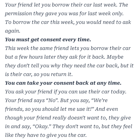
Your friend let you borrow their car last week. The
permission they gave you was for last week only.
To borrow the car this week, you would need to ask
again.
You must get consent every time.
This week the same friend lets you borrow their car
but a few hours later they ask for it back. Maybe
they don’t tell you why they need the car back, but it
is their car, so you return it.
You can take your consent back at any time.
You ask your friend if you can use their car today.
Your friend says “No”. But you say, “We’re
friends, so you should let me use it!” And even
though your friend really doesn’t want to, they give
in and say, “Okay.” They don’t want to, but they feel
like they have to give you the car.