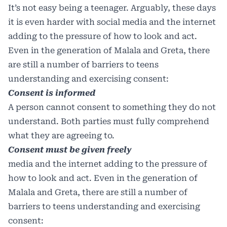
It’s not easy being a teenager. Arguably, these days
it is even harder with social media and the internet
adding to the pressure of how to look and act.
Even in the generation of Malala and Greta, there
are still a number of barriers to teens
understanding and exercising consent:
Consent is informed
A person cannot consent to something they do not
understand. Both parties must fully comprehend
what they are agreeing to.
Consent must be given freely
media and the internet adding to the pressure of
how to look and act. Even in the generation of
Malala and Greta, there are still a number of
barriers to teens understanding and exercising
consent: