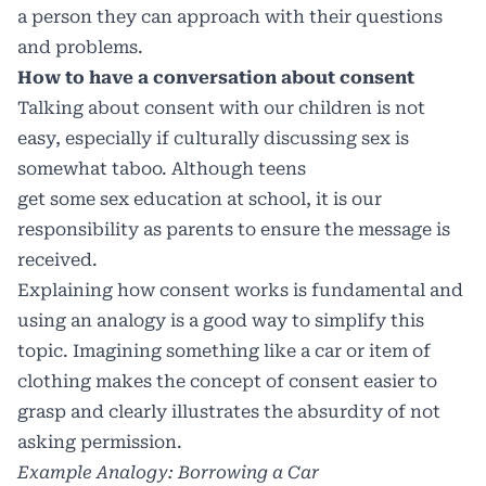
a person they can approach with their questions
and problems.
How to have a conversation about consent
Talking about consent with our children is not
easy, especially if culturally discussing sex is
somewhat taboo. Although teens
get some sex education at school, it is our
responsibility as parents to ensure the message is
received.
Explaining how consent works is fundamental and
using an analogy is a good way to simplify this
topic. Imagining something like a car or item of
clothing makes the concept of consent easier to
grasp and clearly illustrates the absurdity of not
asking permission.
Example Analogy: Borrowing a Car