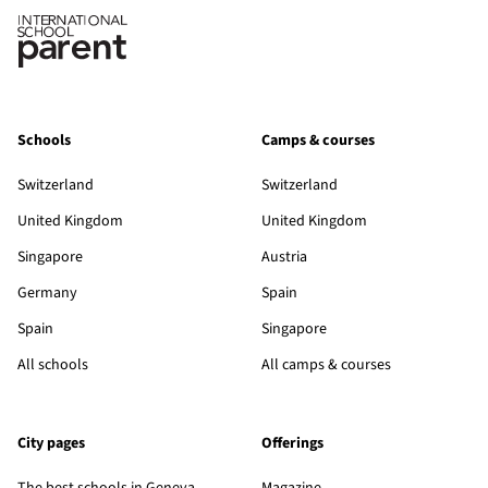
Schools
Camps & courses
Switzerland
Switzerland
United Kingdom
United Kingdom
Singapore
Austria
Germany
Spain
Spain
Singapore
All schools
All camps & courses
City pages
Offerings