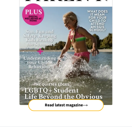
Read latest magazine