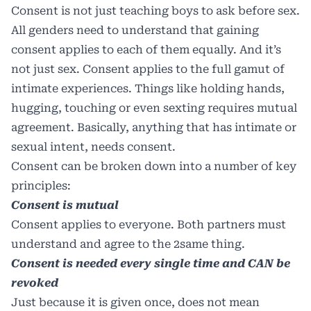
Consent is not just teaching boys to ask before sex.
All genders need to understand that gaining
consent applies to each of them equally. And it’s
not just sex. Consent applies to the full gamut of
intimate experiences. Things like holding hands,
hugging, touching or even sexting requires mutual
agreement. Basically, anything that has intimate or
sexual intent, needs consent.
Consent can be broken down into a number of key
principles:
Consent is mutual
Consent applies to everyone. Both partners must
understand and agree to the 2same thing.
Consent is needed every single time and CAN be
revoked
Just because it is given once, does not mean