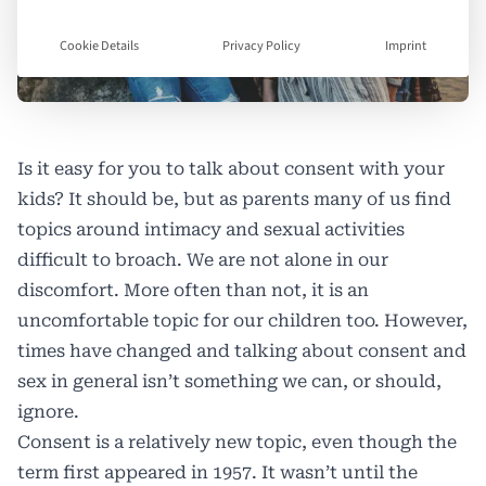
Cookie Details
Privacy Policy
Imprint
Is it easy for you to talk about consent with your
kids? It should be, but as parents many of us find
topics around intimacy and sexual activities
difficult to broach. We are not alone in our
discomfort. More often than not, it is an
uncomfortable topic for our children too. However,
times have changed and talking about consent and
sex in general isn’t something we can, or should,
ignore.
Consent is a relatively new topic, even though the
term first appeared in 1957. It wasn’t until the