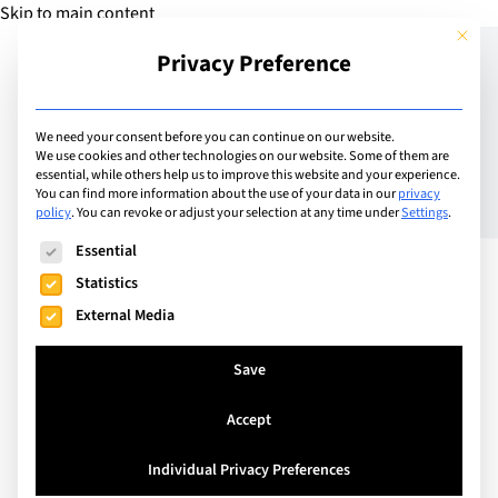
Skip to main content
This but
Privacy Preference
Add Guide
We need your consent before you can continue on our website.
We use cookies and other technologies on our website. Some of them are
Let’s talk consent
essential, while others help us to improve this website and your experience.
You can find more information about the use of your data in our
privacy
policy
.
You can revoke or adjust your selection at any time under
Settings
.
The following is a list of service groups for which consent can
Essential
Statistics
External Media
Save
Accept
Individual Privacy Preferences