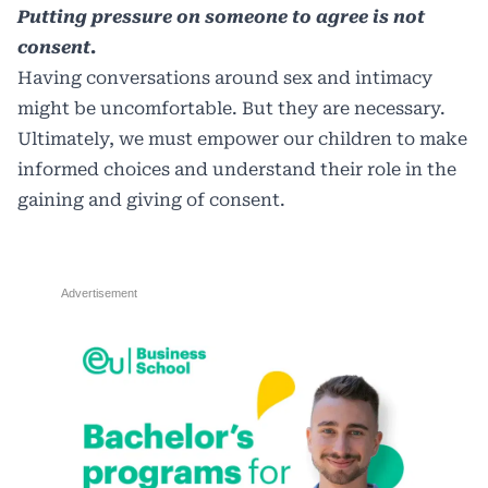
Putting pressure on someone to agree is not
consent.
Having conversations around sex and intimacy
might be uncomfortable. But they are necessary.
Ultimately, we must empower our children to make
informed choices and understand their role in the
gaining and giving of consent.