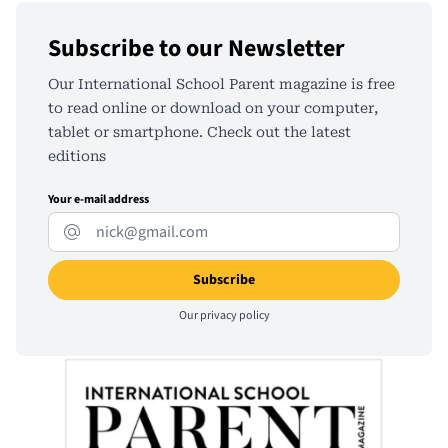
Subscribe to our Newsletter
Our International School Parent magazine is free
to read online or download on your computer,
tablet or smartphone. Check out the latest
editions
Your e-mail address
Our
privacy policy