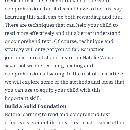
recoil in fear the moment they hear the word
comprehension, but it doesn’t have to be this way.
Learning this skill can be both rewarding and fun.
There are techniques that can help your child to
read more effectively and thus better understand
or comprehend text. Of course, technique and
strategy will only get you so far. Education
journalist, novelist and historian Natalie Wexler
says that
we are
teaching reading and
comprehension all wrong
. In the rest of this article,
we will explore some of the methods and ideas that
you can use to equip your child with this
important skill.
Build a Solid Foundation
Before learning to read and comprehend text
effectively, your child must first master some other