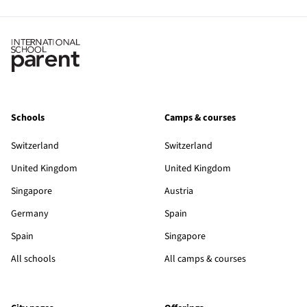
Schools
Camps & courses
Switzerland
Switzerland
United Kingdom
United Kingdom
Singapore
Austria
Germany
Spain
Spain
Singapore
All schools
All camps & courses