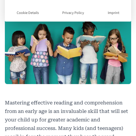
Cookie Details
Privacy Policy
Imprint
Mastering effective reading and comprehension
from an early age is an invaluable skill that will set
your child up for greater academic and
professional success. Many kids (and teenagers)