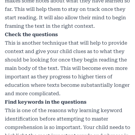
makes some notes about what they have learned so
far. This will help them to stay on track once they
start reading. It will also allow their mind to begin
framing the text in the right context.
Check the questions
This is another technique that will help to provide
context and give your child clues as to what they
should be looking for once they begin reading the
main body of the text. This will become even more
important as they progress to higher tiers of
education where texts become substantially longer
and more complicated.
Find keywords in the questions
This is one of the reasons why learning keyword
identification before attempting to master
comprehension is so important. Your child needs to