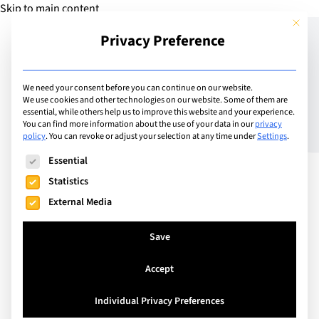
Skip to main content
This but
Privacy Preference
Add Guide
We need your consent before you can continue on our website.
We use cookies and other technologies on our website. Some of them are
Mastering Effective
essential, while others help us to improve this website and your experience.
You can find more information about the use of your data in our
privacy
policy
.
You can revoke or adjust your selection at any time under
Settings
.
Reading and
The following is a list of service groups for which consent can
Essential
Comprehension
Statistics
External Media
Save
Accept
Individual Privacy Preferences