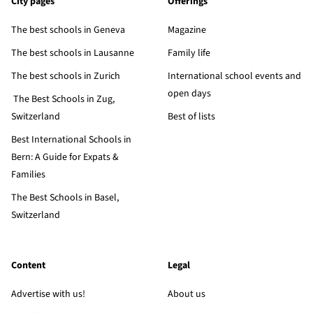
City pages
Offerings
The best schools in Geneva
Magazine
The best schools in Lausanne
Family life
The best schools in Zurich
International school events and
open days
The Best Schools in Zug,
Switzerland
Best of lists
Best International Schools in
Bern: A Guide for Expats &
Families
The Best Schools in Basel,
Switzerland
Content
Legal
Advertise with us!
About us