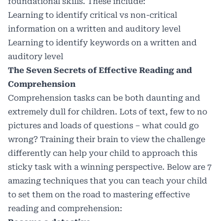
foundational skills. These include:
Learning to identify
critical vs non-critical
information
on a written and auditory level
Learning to
identify
keywords
on a written and
auditory level
The Seven Secrets of Effective Reading and
Comprehension
Comprehension tasks can be both daunting and
extremely dull for children. Lots of text, few to no
pictures and loads of questions – what could go
wrong? Training their brain to view the challenge
differently can help your child to approach this
sticky task with a winning perspective. Below are 7
amazing techniques that you can teach your child
to set them on the road to mastering effective
reading and comprehension: