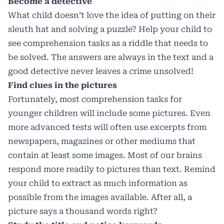
Become a detective
What child doesn’t love the idea of putting on their
sleuth hat and solving a puzzle? Help your child to
see comprehension tasks as a riddle that needs to
be solved. The answers are always in the text and a
good detective never leaves a crime unsolved!
Find clues in the pictures
Fortunately, most comprehension tasks for
younger children will include some pictures. Even
more advanced tests will often use excerpts from
newspapers, magazines or other mediums that
contain at least some images. Most of our brains
respond more readily to pictures than text. Remind
your child to extract as much information as
possible from the images available. After all, a
picture says a thousand words right?