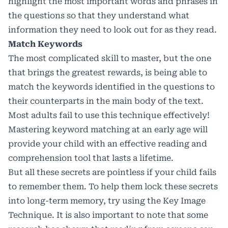
highlight the most important words and phrases in
the questions so that they understand what
information they need to look out for as they read.
Match Keywords
The most complicated skill to master, but the one
that brings the greatest rewards, is being able to
match the keywords identified in the questions to
their counterparts in the main body of the text.
Most adults fail to use this technique effectively!
Mastering keyword matching at an early age will
provide your child with an effective reading and
comprehension tool that lasts a lifetime.
But all these secrets are pointless if your child fails
to remember them. To help them lock these secrets
into long-term memory, try using the
Key Image
Technique
. It is also important to note that some