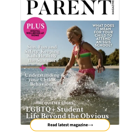
Read latest magazine