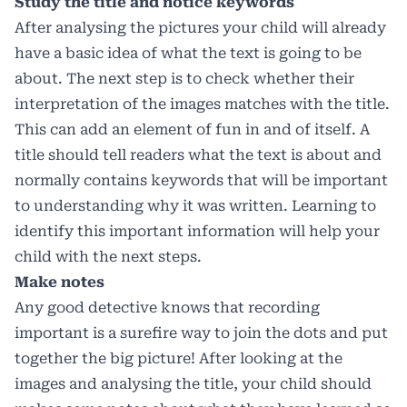
Study the title and notice keywords
After analysing the pictures your child will already
have a basic idea of what the text is going to be
about. The next step is to check whether their
interpretation of the images matches with the title.
This can add an element of fun in and of itself. A
title should tell readers what the text is about and
normally contains keywords that will be important
to understanding why it was written. Learning to
identify this important information will help your
child with the next steps.
Make notes
Any good detective knows that recording
important is a surefire way to join the dots and put
together the big picture! After looking at the
images and analysing the title, your child should