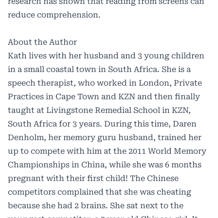
research has shown that reading from screens can
reduce comprehension.
About the Author
Kath lives with her husband and 3 young children
in a small coastal town in South Africa. She is a
speech therapist, who worked in London, Private
Practices in Cape Town and KZN and then finally
taught at Livingstone Remedial School in KZN,
South Africa for 3 years. During this time, Daren
Denholm, her memory guru husband, trained her
up to compete with him at the 2011 World Memory
Championships in China, while she was 6 months
pregnant with their first child! The Chinese
competitors complained that she was cheating
because she had 2 brains. She sat next to the