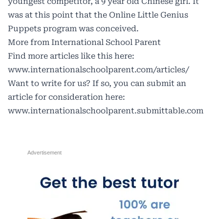
youngest competitor, a 9 year old Chinese girl. It
was at this point that the
Online Little Genius
Puppets
program was conceived.
More from International School Parent
Find more articles like this here:
www.internationalschoolparent.com/articles/
Want to write for us? If so, you can submit an
article for consideration here:
www.internationalschoolparent.submittable.com