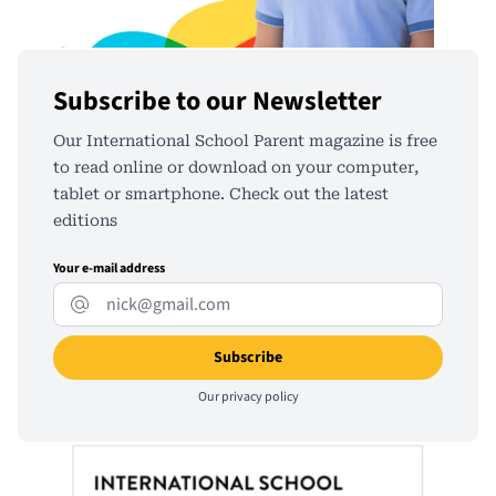
Subscribe to our Newsletter
Our International School Parent magazine is free
to read online or download on your computer,
tablet or smartphone. Check out the latest
editions
Your e-mail address
Our
privacy policy