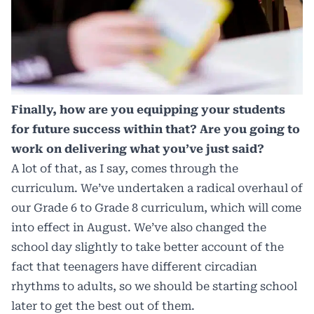
Finally, how are you equipping your students
for future success within that? Are you going to
work on delivering what you’ve just said?
A lot of that, as I say, comes through the
curriculum. We’ve undertaken a radical overhaul of
our Grade 6 to Grade 8 curriculum, which will come
into effect in August. We’ve also changed the
school day slightly to take better account of the
fact that teenagers have different circadian
rhythms to adults, so we should be starting school
later to get the best out of them.