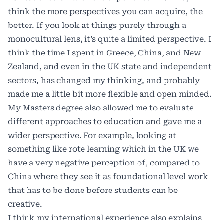
think the more perspectives you can acquire, the
better. If you look at things purely through a
monocultural lens, it’s quite a limited perspective. I
think the time I spent in Greece, China, and New
Zealand, and even in the UK state and independent
sectors, has changed my thinking, and probably
made me a little bit more flexible and open minded.
My Masters degree also allowed me to evaluate
different approaches to education and gave me a
wider perspective. For example, looking at
something like rote learning which in the UK we
have a very negative perception of, compared to
China where they see it as foundational level work
that has to be done before students can be
creative.
I think my international experience also explains