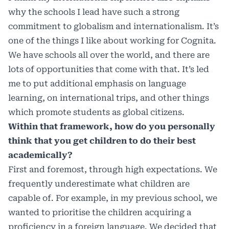
why the schools I lead have such a strong
commitment to globalism and internationalism. It’s
one of the things I like about working for Cognita.
We have schools all over the world, and there are
lots of opportunities that come with that. It’s led
me to put additional emphasis on language
learning, on international trips, and other things
which promote students as global citizens.
Within that framework, how do you personally
think that you get children to do their best
academically?
First and foremost, through high expectations. We
frequently underestimate what children are
capable of. For example, in my previous school, we
wanted to prioritise the children acquiring a
proficiency in a foreign language. We decided that