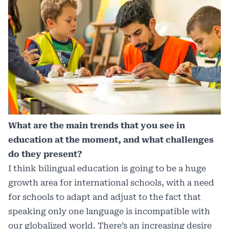
What are the main trends that you see in
education at the moment, and what challenges
do they present?
I think bilingual education is going to be a huge
growth area for international schools, with a need
for schools to adapt and adjust to the fact that
speaking only one language is incompatible with
our globalized world. There’s an increasing desire