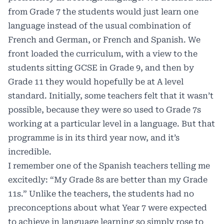
from Grade 7 the students would just learn one
language instead of the usual combination of
French and German, or French and Spanish. We
front loaded the curriculum, with a view to the
students sitting GCSE in Grade 9, and then by
Grade 11 they would hopefully be at A level
standard. Initially, some teachers felt that it wasn’t
possible, because they were so used to Grade 7s
working at a particular level in a language. But that
programme is in its third year now, and it’s
incredible.
I remember one of the Spanish teachers telling me
excitedly: “My Grade 8s are better than my Grade
11s.” Unlike the teachers, the students had no
preconceptions about what Year 7 were expected
to achieve in language learning so simply rose to