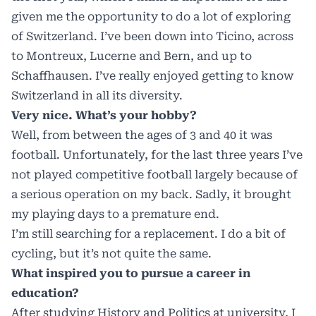
given me the opportunity to do a lot of exploring
of Switzerland. I’ve been down into Ticino, across
to Montreux, Lucerne and Bern, and up to
Schaffhausen. I’ve really enjoyed getting to know
Switzerland in all its diversity.
Very nice. What’s your hobby?
Well, from between the ages of 3 and 40 it was
football. Unfortunately, for the last three years I’ve
not played competitive football largely because of
a serious operation on my back. Sadly, it brought
my playing days to a premature end.
I’m still searching for a replacement. I do a bit of
cycling, but it’s not quite the same.
What inspired you to pursue a career in
education?
After studying History and Politics at university, I