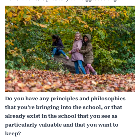
Do you have any principles and philosophies
that you’re bringing into the school, or that
already exist in the school that you see as
particularly valuable and that you want to
keep?