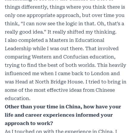
things differently, things where you think there is
only one appropriate approach, but over time you
think, “I can now see the logic in that. Oh, that’s a
really good idea.” It really shifted my thinking.
I also completed a Masters in Educational
Leadership while I was out there. That involved
comparing Western and Confucian education,
trying to find the best of both worlds. This heavily
influenced me when I came back to London and
was Head at North Bridge House. I tried to bring in
some of the most effective ideas from Chinese
education.
Other than your time in China, how have your
life and career experiences informed your
approach to work?
As I touched on with the experience in China, I