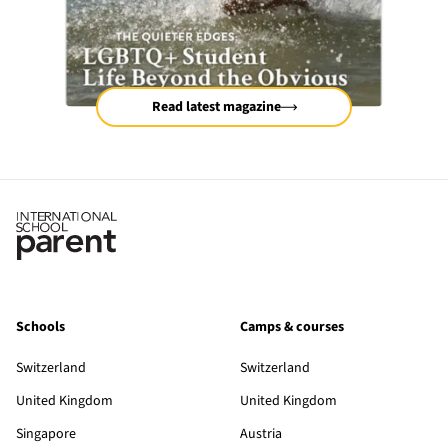
Read latest magazine
Schools
Camps & courses
Switzerland
Switzerland
United Kingdom
United Kingdom
Singapore
Austria