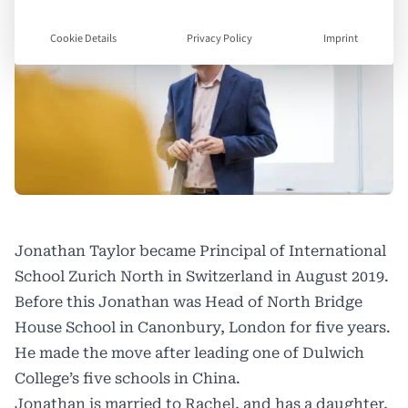
Cookie Details
Privacy Policy
Imprint
Jonathan Taylor became Principal of International
School Zurich North in Switzerland in August 2019.
Before this Jonathan was Head of North Bridge
House School in Canonbury, London for five years.
He made the move after leading one of Dulwich
College’s five schools in China.
Jonathan is married to Rachel, and has a daughter,