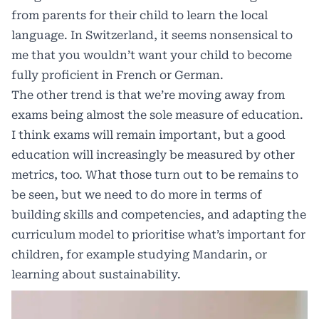
from parents for their child to learn the local
language. In Switzerland, it seems nonsensical to
me that you wouldn’t want your child to become
fully proficient in French or German.
The other trend is that we’re moving away from
exams being almost the sole measure of education.
I think exams will remain important, but a good
education will increasingly be measured by other
metrics, too. What those turn out to be remains to
be seen, but we need to do more in terms of
building skills and competencies, and adapting the
curriculum model to prioritise what’s important for
children, for example studying Mandarin, or
learning about sustainability.