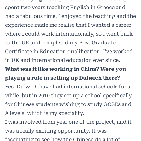
spent two years teaching English in Greece and
had a fabulous time. I enjoyed the teaching and the
experience made me realise that I wanted a career
where I could work internationally, so I went back
to the UK and completed my Post Graduate
Certificate in Education qualification. I’ve worked
in UK and international education ever since.
What was it like working in China? Were you
playing a role in setting up Dulwich there?
Yes. Dulwich have had international schools for a
while, but in 2010 they set up a school specifically
for Chinese students wishing to study GCSEs and
A levels, which is my speciality.
I was involved from year one of the project, and it
was a really exciting opportunity. It was
fascinating to see how the Chinese do a lot of