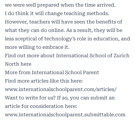
we were well prepared when the time arrived.
I do think it will change teaching methods.
However, teachers will have seen the benefits of
what they can do online. As a result, they will be
less sceptical of technology’s role in education, and
more willing to embrace it.
Find out more about International School of Zurich
North
here
More from International School Parent
Find more articles like this here:
www.internationalschoolparent.com/articles/
Want to write for us? If so, you can submit an
article for consideration here:
www.internationalschoolparent.submittable.com