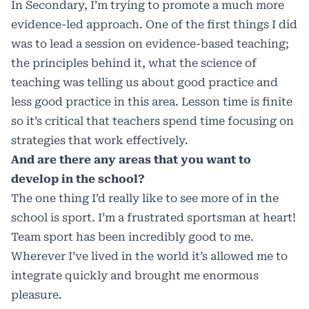
In Secondary, I’m trying to promote a much more
evidence-led approach. One of the first things I did
was to lead a session on evidence-based teaching;
the principles behind it, what the science of
teaching was telling us about good practice and
less good practice in this area. Lesson time is finite
so it’s critical that teachers spend time focusing on
strategies that work effectively.
And are there any areas that you want to
develop in the school?
The one thing I’d really like to see more of in the
school is sport. I’m a frustrated sportsman at heart!
Team sport has been incredibly good to me.
Wherever I’ve lived in the world it’s allowed me to
integrate quickly and brought me enormous
pleasure.