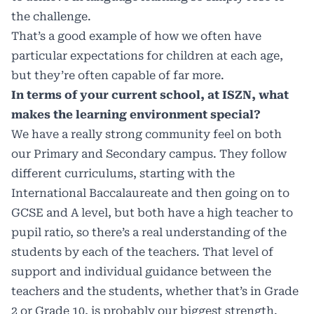
the challenge.
That’s a good example of how we often have
particular expectations for children at each age,
but they’re often capable of far more.
In terms of your current school, at ISZN, what
makes the learning environment special?
We have a really strong community feel on both
our Primary and Secondary campus. They follow
different curriculums, starting with the
International Baccalaureate and then going on to
GCSE and A level, but both have a high teacher to
pupil ratio, so there’s a real understanding of the
students by each of the teachers. That level of
support and individual guidance between the
teachers and the students, whether that’s in Grade
2 or Grade 10, is probably our biggest strength.