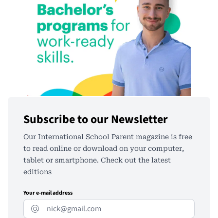
Subscribe to our Newsletter
Our International School Parent magazine is free
to read online or download on your computer,
tablet or smartphone. Check out the latest
editions
Your e-mail address