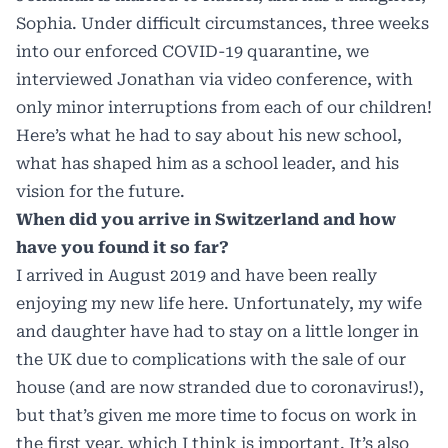
Sophia. Under difficult circumstances, three weeks
into our enforced COVID-19 quarantine, we
interviewed Jonathan via video conference, with
only minor interruptions from each of our children!
Here’s what he had to say about his new school,
what has shaped him as a school leader, and his
vision for the future.
When did you arrive in Switzerland and how
have you found it so far?
I arrived in August 2019 and have been really
enjoying my new life here. Unfortunately, my wife
and daughter have had to stay on a little longer in
the UK due to complications with the sale of our
house (and are now stranded due to coronavirus!),
but that’s given me more time to focus on work in
the first year, which I think is important. It’s also