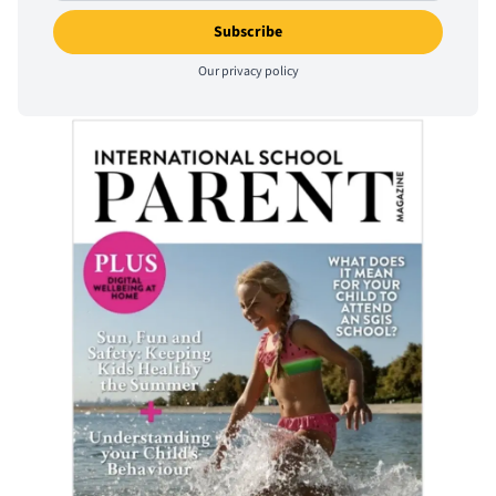
Our
privacy policy