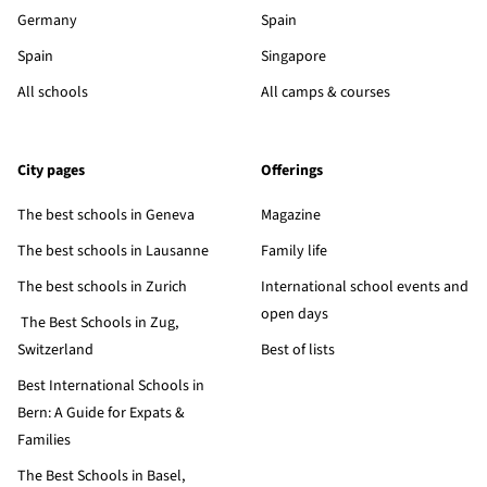
Germany
Spain
Spain
Singapore
All schools
All camps & courses
City pages
Offerings
The best schools in Geneva
Magazine
The best schools in Lausanne
Family life
The best schools in Zurich
International school events and
open days
The Best Schools in Zug,
Switzerland
Best of lists
Best International Schools in
Bern: A Guide for Expats &
Families
The Best Schools in Basel,