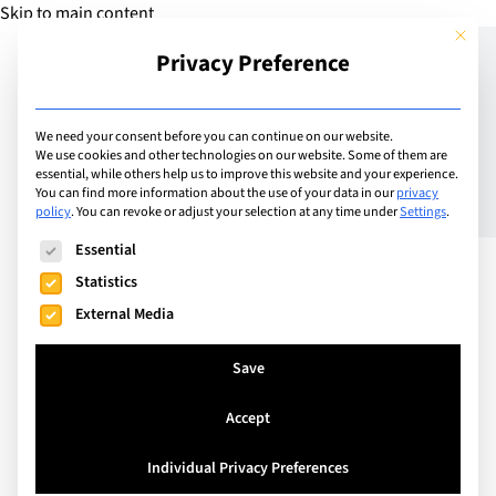
Skip to main content
This but
Privacy Preference
Add Guide
We need your consent before you can continue on our website.
We use cookies and other technologies on our website. Some of them are
Meet the Head Teacher:
essential, while others help us to improve this website and your experience.
You can find more information about the use of your data in our
privacy
policy
.
You can revoke or adjust your selection at any time under
Settings
.
Jonathan Taylor –
The following is a list of service groups for which consent can
Essential
Principal of International
Statistics
School Zurich North
External Media
Save
Accept
Individual Privacy Preferences