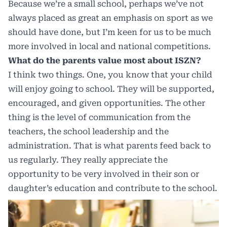
Because we’re a small school, perhaps we’ve not
always placed as great an emphasis on sport as we
should have done, but I’m keen for us to be much
more involved in local and national competitions.
What do the parents value most about ISZN?
I think two things. One, you know that your child
will enjoy going to school. They will be supported,
encouraged, and given opportunities. The other
thing is the level of communication from the
teachers, the school leadership and the
administration. That is what parents feed back to
us regularly. They really appreciate the
opportunity to be very involved in their son or
daughter’s education and contribute to the school.