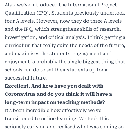
Also, we’ve introduced the International Project
Qualification (IPQ). Students previously undertook
four A levels. However, now they do three A levels
and the IPQ, which strengthens skills of research,
investigation, and critical analysis. I think getting a
curriculum that really suits the needs of the future,
and maximises the students’ engagement and
enjoyment is probably the single biggest thing that
schools can do to set their students up for a
successful future.
Excellent. And how have you dealt with
Coronavirus and do you think it will have a
long-term impact on teaching methods?
It’s been incredible how effectively we’ve
transitioned to online learning. We took this
seriously early on and realised what was coming so