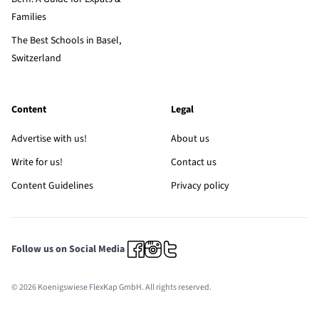
Families
The Best Schools in Basel,
Switzerland
Content
Legal
Advertise with us!
About us
Write for us!
Contact us
Content Guidelines
Privacy policy
Follow us on Social Media
© 2026 Koenigswiese FlexKap GmbH. All rights reserved.