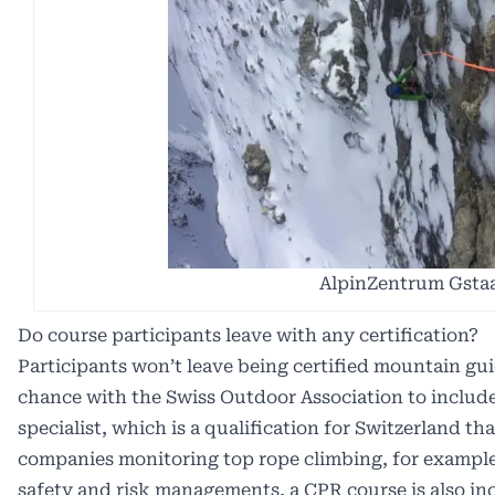
AlpinZentrum Gsta
Do course participants leave with any certification?
Participants won’t leave being certified mountain gu
chance with the Swiss Outdoor Association to include
specialist, which is a qualification for Switzerland th
companies monitoring top rope climbing, for example.
safety and risk managements, a CPR course is also in