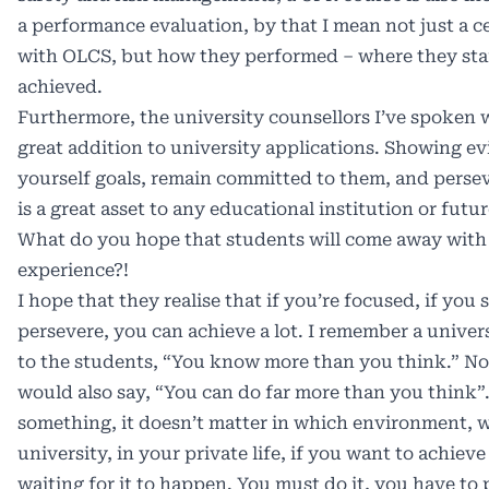
a performance evaluation, by that I mean not just a ce
with OLCS, but how they performed – where they sta
achieved.
Furthermore, the university counsellors I’ve spoken w
great addition to university applications. Showing ev
yourself goals, remain committed to them, and persev
is a great asset to any educational institution or futu
What do you hope that students will come away with 
experience?!
I hope that they realise that if you’re focused, if you s
persevere, you can achieve a lot. I remember a univer
to the students, “You know more than you think.” Not 
would also say, “You can do far more than you think”
something, it doesn’t matter in which environment, wh
university, in your private life, if you want to achiev
waiting for it to happen. You must do it, you have to 