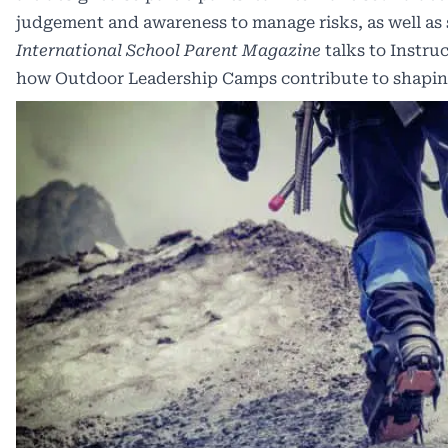
judgement and awareness to manage risks, as well as se
International School Parent Magazine
talks to Instr
how Outdoor Leadership Camps contribute to shaping