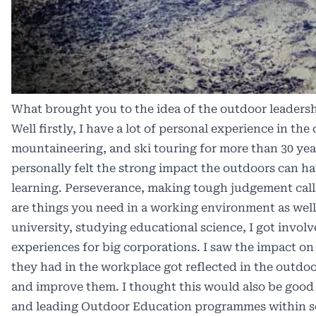
What brought you to the idea of the outdoor leaders
Well firstly, I have a lot of personal experience in the
mountaineering, and ski touring for more than 30 year
personally felt the strong impact the outdoors can h
learning. Perseverance, making tough judgement call
are things you need in a working environment as well
university, studying educational science, I got invo
experiences for big corporations. I saw the impact o
they had in the workplace got reflected in the outdo
and improve them. I thought this would also be good
and leading Outdoor Education programmes within sc