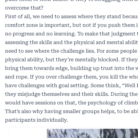
overcome that?
First of all, we need to assess where they stand beca
comfort zone is important, but not if you push them i
no progress and no learning. To make that judgment t
assessing the skills and the physical and mental abili
need to see where the challenge lies. For some people
physical ability, but they’re mentally blocked. If they
bring them towards edge, building up trust into the 
and rope. If you over challenge them, you kill the wh
have challenges with goal setting. Some think, “Well I
they misjudge themselves and their skills. During the
would have sessions on that, the psychology of climbin
That’s also why having smaller groups helps, to be ab
participants individually.