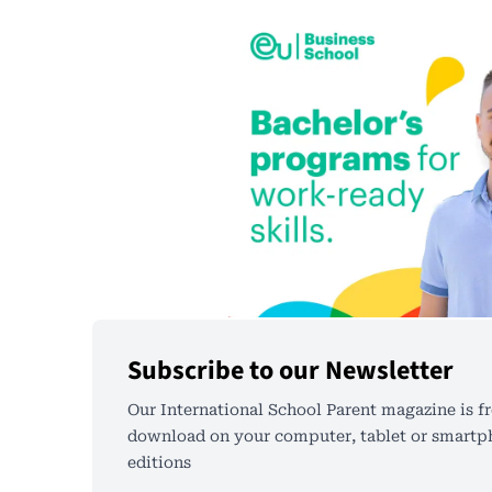
Subscribe to our Newsletter
Our International School Parent magazine is fr
download on your computer, tablet or smartph
editions