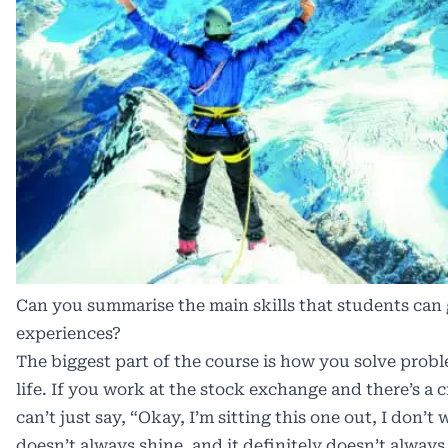
Can you summarise the main skills that students can
experiences?
The biggest part of the course is how you solve proble
life. If you work at the stock exchange and there’s a c
can’t just say, “Okay, I’m sitting this one out, I don’t
doesn’t always shine, and it definitely doesn’t always