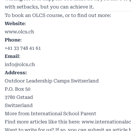
with setbacks, but you can achieve it.
To book an OLCS course, or to find out more:
Website
:
www.olcs.ch
Phone
:
+41 33 748 41 61
Email
:
info@olcs.ch
Address:
Outdoor Leadership Camps Switzerland
P.O. Box 50
3780 Gstaad
Switzerland
More from International School Parent
Find more articles like this here:
www.internationalsc
Want to write for us? If so, you can submit an article 