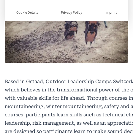
Cookie Details
Privacy Policy
Imprint
Based in Gstaad, Outdoor Leadership Camps Switzerla
which believes in the transformational power of the
with valuable skills for life ahead. Through courses i
mountaineering, winter mountaineering, safety and 
courses, participants learn skills such as technical 
leadership, risk management, as well as an appreciat
are designed so participants learn to make sound decis