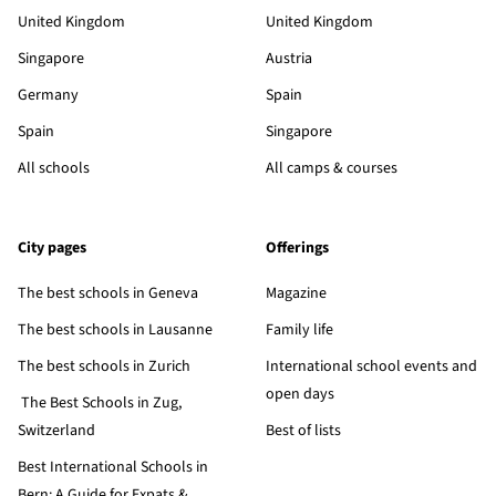
United Kingdom
United Kingdom
Singapore
Austria
Germany
Spain
Spain
Singapore
All schools
All camps & courses
City pages
Offerings
The best schools in Geneva
Magazine
The best schools in Lausanne
Family life
The best schools in Zurich
International school events and
open days
The Best Schools in Zug,
Switzerland
Best of lists
Best International Schools in
Bern: A Guide for Expats &