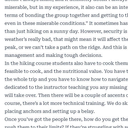
miserable, but in my experience, it also can be an int
terms of bonding the group together and getting to th
even in these miserable conditions.” It sometimes has
than just hiking on a sunny day. However, security is a
weather’s really bad, that might mean it will affect th
peak, or we can’t take a path on the ridge. And this is
management and making tough decisions.
In the hiking course students also have to cook thems
feasible to cook, and the nutritional value. You have
the whole trip and you have to know how to navigate. 
dedicated to the instructor teaching you any missing 
will take over. Then there will be a couple of ascents
course, there’s a lot more technical training. We do s
placing anchors and setting up a belay.
Once you’ve got the people there, how do you get th
push them to their limits? If they’re struggling wit