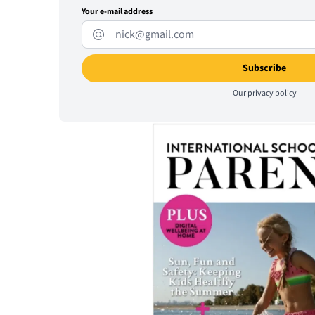
Your e-mail address
Our
privacy policy