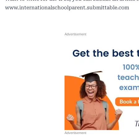
www.internationalschoolparent.submittable.com