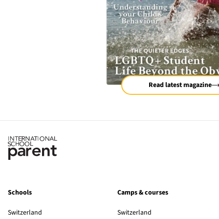
Read latest magazine
Schools
Camps & courses
Switzerland
Switzerland