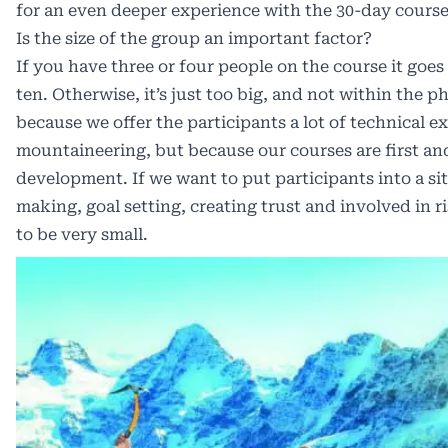
for an even deeper experience with the 30-day course
Is the size of the group an important factor?
If you have three or four people on the course it go
ten. Otherwise, it’s just too big, and not within the p
because we offer the participants a lot of technical e
mountaineering, but because our courses are first a
development. If we want to put participants into a si
making, goal setting, creating trust and involved in
to be very small.