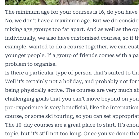
The minimum age for your courses is 16, do you hav
No, we don’t have a maximum age. But we do conside
mixing age groups too far apart. And as well as the o
individually, we also have customised courses, so if th
example, wanted to do a course together, we can cust
younger people. If a group of friends comes with a par
problem to organise.
Is there a particular type of person that’s suited to t
Well it’s certainly not a holiday, and probably not for 
being physically active. The courses are very much a
challenging goals that you can’t move beyond on you
pre-experience is very beneficial, like the Internation
course, or some ski touring, so you can set appropriat
The 10-day courses are a great place to start. It’s eno
topic, but it’s still not too long. Once you’ve done tha