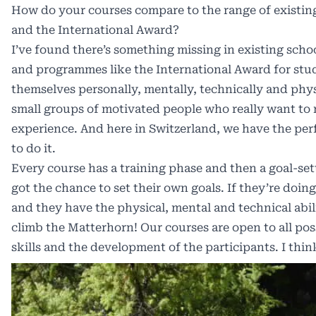
How do your courses compare to the range of exist
and the International Award?
I’ve found there’s something missing in existing sc
and programmes like the International Award for stu
themselves personally, mentally, technically and phys
small groups of motivated people who really want to 
experience. And here in Switzerland, we have the per
to do it.
Every course has a training phase and then a goal-se
got the chance to set their own goals. If they’re doi
and they have the physical, mental and technical abil
climb the Matterhorn! Our courses are open to all poss
skills and the development of the participants. I thin