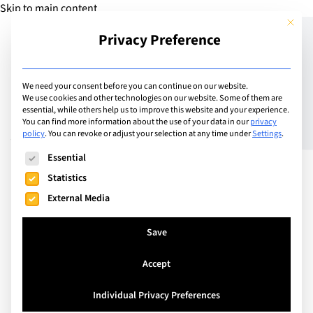
Skip to main content
This but
Privacy Preference
Add Guide
We need your consent before you can continue on our website.
We use cookies and other technologies on our website. Some of them are
In conversation with
essential, while others help us to improve this website and your experience.
You can find more information about the use of your data in our
privacy
policy
.
You can revoke or adjust your selection at any time under
Settings
.
Volker Schweinbenz from
The following is a list of service groups for which consent can
Essential
Outdoor Leadership
Statistics
Camps
External Media
Save
Accept
Individual Privacy Preferences