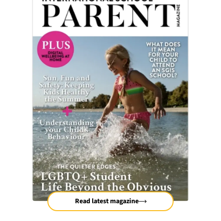
Read latest magazine