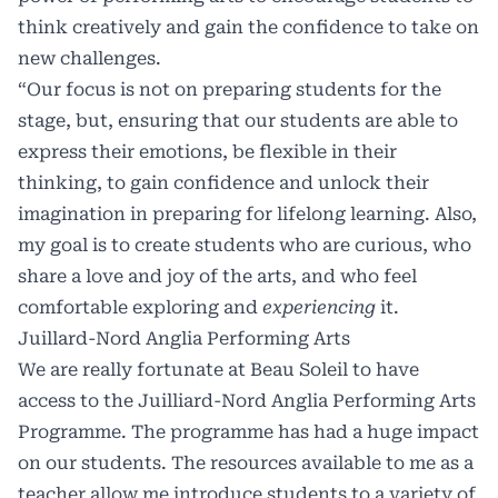
think creatively and gain the confidence to take on
new challenges.
“Our focus is not on preparing students for the
stage, but, ensuring that our students are able to
express their emotions, be flexible in their
thinking, to gain confidence and unlock their
imagination in preparing for lifelong learning. Also,
my goal is to create students who are curious, who
share a love and joy of the arts, and who feel
comfortable exploring and
experiencing
it.
Juillard-Nord Anglia Performing Arts
We are really fortunate at Beau Soleil to have
access to the Juilliard-Nord Anglia Performing Arts
Programme. The programme has had a huge impact
on our students. The resources available to me as a
teacher allow me introduce students to a variety of