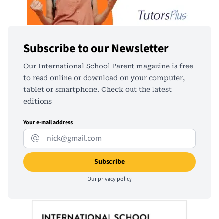
Subscribe to our Newsletter
Our International School Parent magazine is free
to read online or download on your computer,
tablet or smartphone. Check out the latest
editions
Your e-mail address
Our
privacy policy