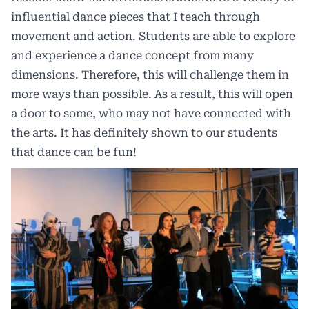
influential dance pieces that I teach through
movement and action. Students are able to explore
and experience a dance concept from many
dimensions. Therefore, this will challenge them in
more ways than possible. As a result, this will open
a door to some, who may not have connected with
the arts. It has definitely shown to our students
that dance can be fun!