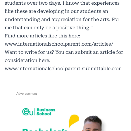
students over two days. I know that experiences
like these are developing in our students an
understanding and appreciation for the arts. For
me that can only be a positive thing.”
Find more articles like this here:
www.internationalschoolparent.com/articles/
Want to write for us? You can submit an article for
consideration here:
www.internationalschoolparent.submittable.com