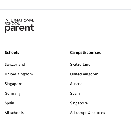
Schools
Camps & courses
Switzerland
Switzerland
United Kingdom
United Kingdom
Singapore
Austria
Germany
Spain
Spain
Singapore
All schools
All camps & courses