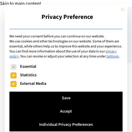
Skip to main content
This but
Privacy Preference
Add Guide
We need your consent before you can continue on our website.
We use cookies and other technologies on our website. Some of them are
Performing Arts, a
essential, while others help us to improve this website and your experience.
You can find more information about the use of your data in our
privacy
policy
.
You can revoke or adjust your selection at any time under
Settings
.
Gateway to Multiple Skills
The following is a list of service groups for which consent can
Essential
and Perspectives
Statistics
External Media
Save
Accept
Individual Privacy Preferences