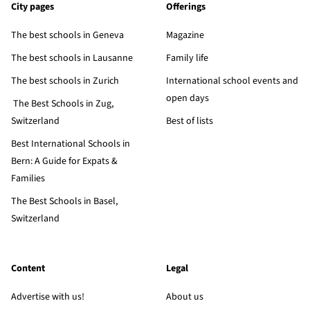
City pages
Offerings
The best schools in Geneva
Magazine
The best schools in Lausanne
Family life
The best schools in Zurich
International school events and
open days
The Best Schools in Zug,
Switzerland
Best of lists
Best International Schools in
Bern: A Guide for Expats &
Families
The Best Schools in Basel,
Switzerland
Content
Legal
Advertise with us!
About us