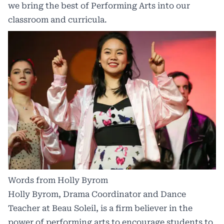
we bring the best of Performing Arts into our
classroom and curricula.
Words from Holly Byrom
Holly Byrom, Drama Coordinator and Dance
Teacher at Beau Soleil, is a firm believer in the
power of performing arts to encourage students to