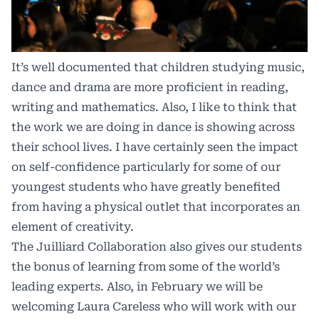
It’s well documented that children studying music,
dance and drama are more proficient in reading,
writing and mathematics. Also, I like to think that
the work we are doing in dance is showing across
their school lives. I have certainly seen the impact
on self-confidence particularly for some of our
youngest students who have greatly benefited
from having a physical outlet that incorporates an
element of creativity.
The Juilliard Collaboration also gives our students
the bonus of learning from some of the world’s
leading experts. Also, in February we will be
welcoming Laura Careless who will work with our