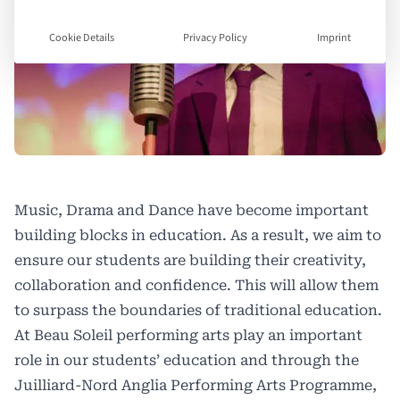
Cookie Details
Privacy Policy
Imprint
Music, Drama and Dance have become important
building blocks in education. As a result, we aim to
ensure our students are building their creativity,
collaboration and confidence. This will allow them
to surpass the boundaries of traditional education.
At
Beau Soleil
performing arts play an important
role in our students’ education and through the
Juilliard-Nord Anglia Performing Arts Programme,