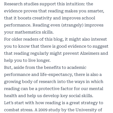
Research studies support this intuition: the
evidence proves that reading
makes you smarter
,
that it
boosts creativity
and
improves school
performance
. Reading even (strangely)
improves
your mathematics skills
.
For older readers of this blog, it might also interest
you to know that there is good evidence to suggest
that reading regularly might
prevent Alzeimers
and
help you to
live longer
.
But, aside from the benefits to academic
performance and life-expectancy, there is also a
growing body of research into the ways in which
reading can be a protective factor for our mental
health and help us develop key social skills.
Let’s start with how reading is a great strategy to
combat stress. A
2009 study by the University of