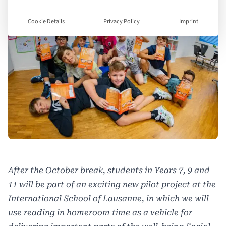
Cookie Details
Privacy Policy
Imprint
After the October break, students in Years 7, 9 and
11 will be part of an exciting new pilot project at the
International School of Lausanne, in which we will
use reading in homeroom time as a vehicle for