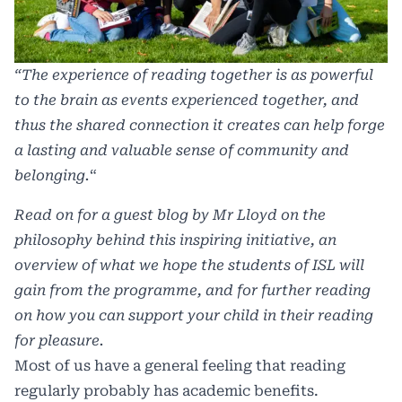
“The experience of reading together is as powerful
to the brain as events experienced together, and
thus the shared connection it creates can help forge
a lasting and valuable sense of community and
belonging.
“
Read on for a guest blog by Mr Lloyd on the
philosophy behind this inspiring initiative, an
overview of what we hope the students of ISL will
gain from the programme, and for further reading
on how you can support your child in their reading
for pleasure.
Most of us have a general feeling that reading
regularly probably has academic benefits.