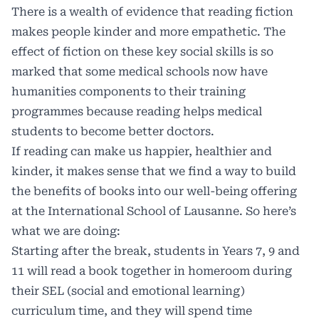
There is a wealth of evidence that reading fiction
makes people kinder and more empathetic. The
effect of fiction on these key social skills is so
marked that some medical schools now have
humanities components to their training
programmes because
reading helps medical
students to become better doctors
.
If reading can make us happier, healthier and
kinder, it makes sense that we find a way to build
the benefits of books into our well-being offering
at the International School of Lausanne. So here’s
what we are doing:
Starting after the break, students in Years 7, 9 and
11 will read a book together in homeroom during
their SEL (social and emotional learning)
curriculum time, and they will spend time