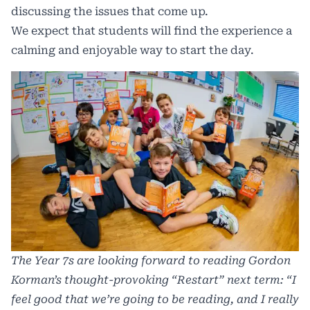
discussing the issues that come up.
We expect that students will find the experience a
calming and enjoyable way to start the day.
The Year 7s are looking forward to reading Gordon
Korman’s thought-provoking “Restart” next term: “I
feel good that we’re going to be reading, and I really