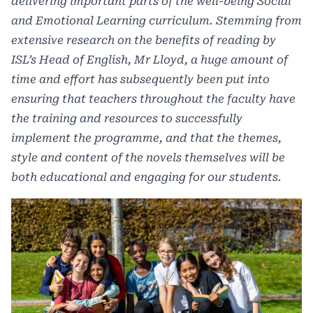
delivering important parts of the well-being Social
and Emotional Learning curriculum. Stemming from
extensive research on the benefits of reading by
ISL’s Head of English, Mr Lloyd, a huge amount of
time and effort has subsequently been put into
ensuring that teachers throughout the faculty have
the training and resources to successfully
implement the programme, and that the themes,
style and content of the novels themselves will be
both educational and engaging for our students.