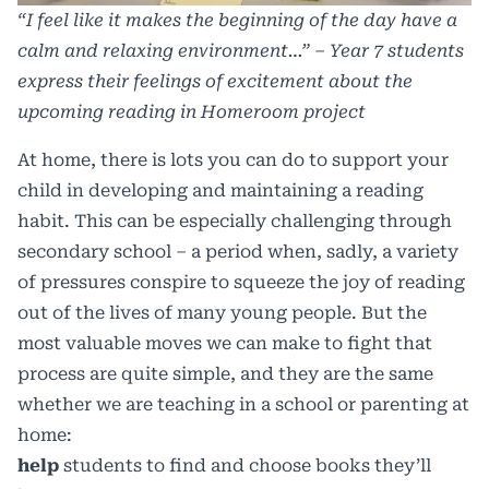
“I feel like it makes the beginning of the day have a
calm and relaxing environment…” – Year 7 students
express their feelings of excitement about the
upcoming reading in Homeroom project
At home, there is
lots you can do
to support your
child in developing and maintaining a reading
habit. This can be especially challenging through
secondary school – a period when, sadly, a variety
of pressures conspire to squeeze the joy of reading
out of the lives of many young people. But the
most valuable moves we can make to fight that
process are quite simple, and they are the same
whether we are teaching in a school or parenting at
home:
help
students to find and choose books they’ll