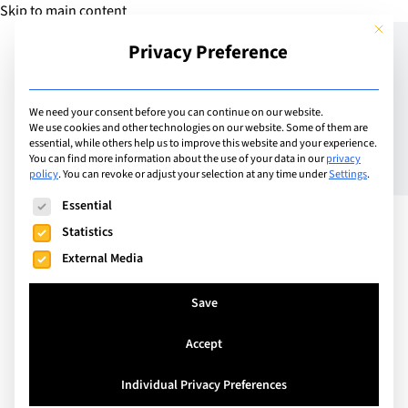
Skip to main content
This but
Privacy Preference
Add Guide
We need your consent before you can continue on our website.
We use cookies and other technologies on our website. Some of them are
Pioneering an exciting
essential, while others help us to improve this website and your experience.
You can find more information about the use of your data in our
privacy
policy
.
You can revoke or adjust your selection at any time under
Settings
.
new reading programme
The following is a list of service groups for which consent can
Essential
for social and emotional
Statistics
learning at the
External Media
International School of
Save
Lausanne
Accept
Individual Privacy Preferences