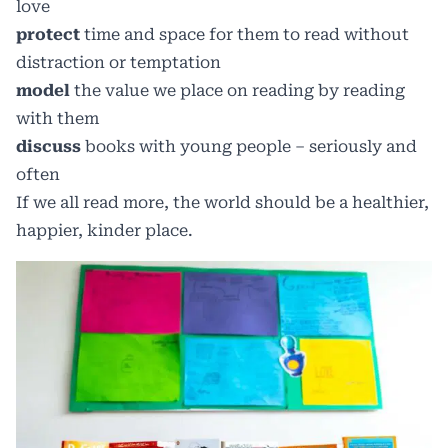
love
protect
time and space for them to read without
distraction or temptation
model
the value we place on reading by reading
with them
discuss
books with young people – seriously and
often
If we all read more, the world should be a healthier,
happier, kinder place.