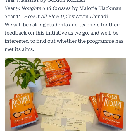
Year 7
: Restart
by Gordon Korman
Year 9:
Noughts and Crosses
by Malorie Blackman
Year 11:
How It All Blew Up
by Arvin Ahmadi
We will be asking students and teachers for their
feedback on this initiative as we go, and we’ll be
interested to find out whether the programme has
met its aims.