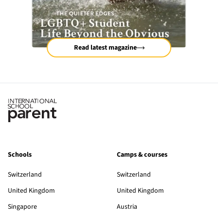
Read latest magazine
Schools
Camps & courses
Switzerland
Switzerland
United Kingdom
United Kingdom
Singapore
Austria