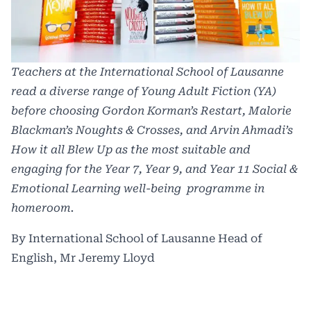
Teachers at the International School of Lausanne
read a diverse range of Young Adult Fiction (YA)
before choosing Gordon Korman’s
Restart
, Malorie
Blackman’s
Noughts & Crosses
, and Arvin Ahmadi’s
How it all Blew Up
as the most suitable and
engaging for the Year 7, Year 9, and Year 11 Social &
Emotional Learning well-being programme in
homeroom.
By International School of Lausanne Head of
English, Mr Jeremy Lloyd