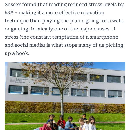
Sussex
found that reading reduced stress levels by
68% – making it a more effective relaxation
technique than playing the piano, going for a walk,
or gaming. Ironically one of the major causes of
stress (the constant temptation of a smartphone
and social media) is what stops many of us picking
up a book.