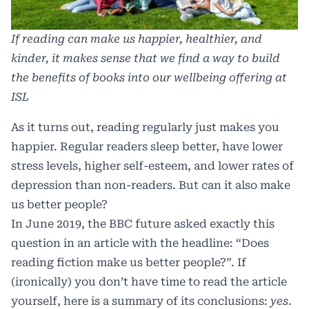
If reading can make us happier, healthier, and
kinder, it makes sense that we find a way to build
the benefits of books into our wellbeing offering at
ISL
As it turns out,
reading regularly just makes you
happier
. Regular readers sleep better, have lower
stress levels, higher self-esteem, and lower rates of
depression than non-readers. But can it also make
us better people?
In June 2019, the BBC future asked exactly this
question in an article with the headline:
“Does
reading fiction make us better people?”
. If
(ironically) you don’t have time to read the article
yourself, here is a summary of its conclusions:
yes
.