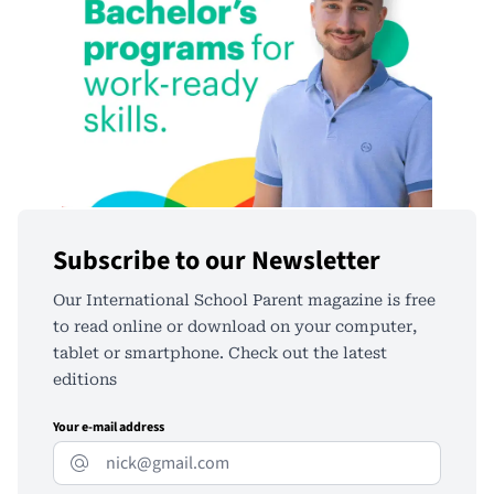
Subscribe to our Newsletter
Our International School Parent magazine is free
to read online or download on your computer,
tablet or smartphone. Check out the latest
editions
Your e-mail address