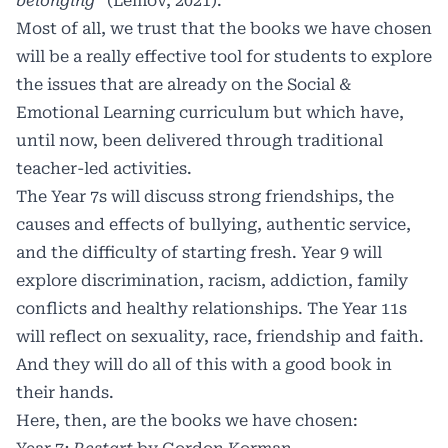
belonging”
(Lemov, 2021).
Most of all, we trust that the books we have chosen
will be a really effective tool for students to explore
the issues that are already on the Social &
Emotional Learning curriculum but which have,
until now, been delivered through traditional
teacher-led activities.
The Year 7s will discuss strong friendships, the
causes and effects of bullying, authentic service,
and the difficulty of starting fresh. Year 9 will
explore discrimination, racism, addiction, family
conflicts and healthy relationships. The Year 11s
will reflect on sexuality, race, friendship and faith.
And they will do all of this with a good book in
their hands.
Here, then, are the books we have chosen: