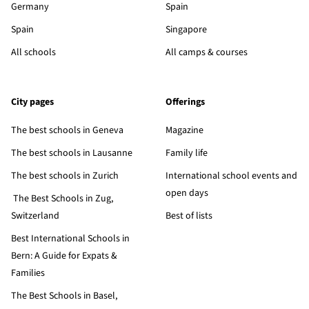
Germany
Spain
Spain
Singapore
All schools
All camps & courses
City pages
Offerings
The best schools in Geneva
Magazine
The best schools in Lausanne
Family life
The best schools in Zurich
International school events and
open days
The Best Schools in Zug,
Switzerland
Best of lists
Best International Schools in
Bern: A Guide for Expats &
Families
The Best Schools in Basel,