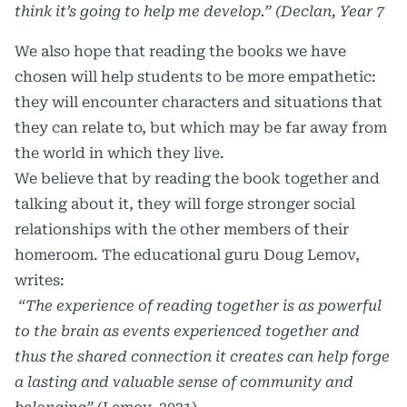
think it’s going to help me develop.” (Declan, Year 7
We also hope that reading the books we have
chosen will help students to be more empathetic:
they will encounter characters and situations that
they can relate to, but which may be far away from
the world in which they live.
We believe that by reading the book together and
talking about it, they will forge stronger social
relationships with the other members of their
homeroom. The educational guru Doug Lemov,
writes:
“The experience of reading together is as powerful
to the brain as events experienced together and
thus the shared connection it creates can help forge
a lasting and valuable sense of community and