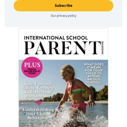
Our
privacy policy